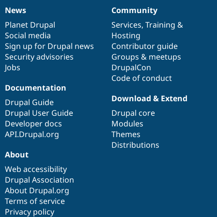
News
Community
News
Our
Documentation
Drupal
Governance
items
Planet Drupal
community
code
of
Services
,
Training
&
Social media
base
community
Hosting
Sign up for Drupal news
Contributor guide
Security advisories
Groups & meetups
Jobs
DrupalCon
Code of conduct
Documentation
Download & Extend
Drupal Guide
Drupal User Guide
Drupal core
Developer docs
Modules
API.Drupal.org
Themes
Distributions
About
Web accessibility
Drupal Association
About Drupal.org
Terms of service
Privacy policy