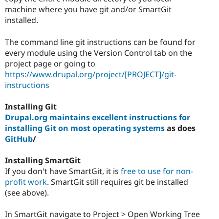
machine where you have git and/or SmartGit
installed.
The command line git instructions can be found for
every module using the Version Control tab on the
project page or going to
https://www.drupal.org/project/[PROJECT]/git-
instructions
Installing Git
Drupal.org maintains excellent instructions for
installing Git on most operating systems
as does
GitHub
/
Installing SmartGit
If you don't have SmartGit, it is
free to use for non-
profit work
. SmartGit still requires git be installed
(see above).
In SmartGit navigate to Project > Open Working Tree