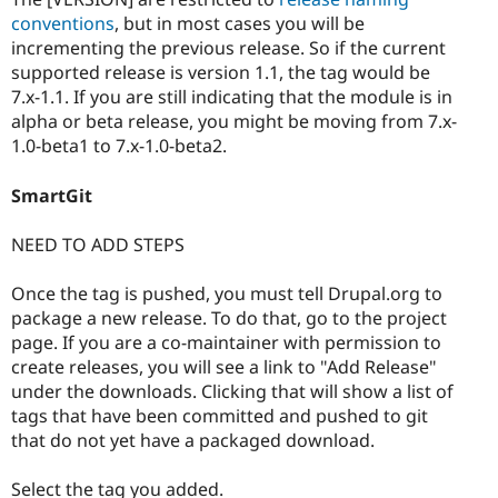
conventions
, but in most cases you will be
incrementing the previous release. So if the current
supported release is version 1.1, the tag would be
7.x-1.1. If you are still indicating that the module is in
alpha or beta release, you might be moving from 7.x-
1.0-beta1 to 7.x-1.0-beta2.
SmartGit
NEED TO ADD STEPS
Once the tag is pushed, you must tell Drupal.org to
package a new release. To do that, go to the project
page. If you are a co-maintainer with permission to
create releases, you will see a link to "Add Release"
under the downloads. Clicking that will show a list of
tags that have been committed and pushed to git
that do not yet have a packaged download.
Select the tag you added.