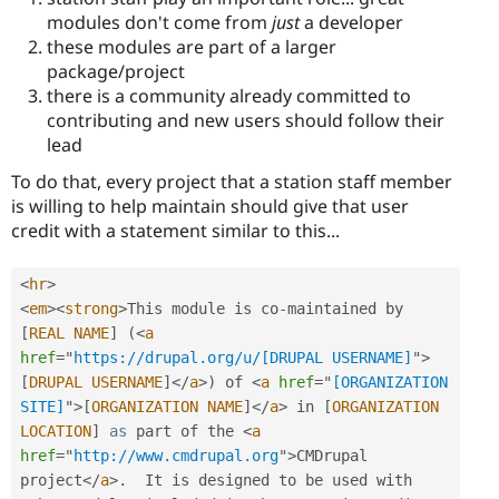
modules don't come from
just
a developer
these modules are part of a larger
package/project
there is a community already committed to
contributing and new users should follow their
lead
To do that, every project that a station staff member
is willing to help maintain should give that user
credit with a statement similar to this...
<
hr
>
<
em
>
<
strong
>
This module is co
-
maintained by 
[
REAL
NAME
]
(
<
a
href
=
"
https://drupal.org/u/[DRUPAL USERNAME]
"
>
[
DRUPAL
USERNAME
]
</
a
>
)
 of 
<
a
href
=
"
[ORGANIZATION 
SITE]
"
>
[
ORGANIZATION
NAME
]
</
a
>
 in 
[
ORGANIZATION
LOCATION
]
as
 part of the 
<
a
href
=
"
http://www.cmdrupal.org
"
>
CMDrupal 
project
</
a
>
.
  It is designed to be used with 