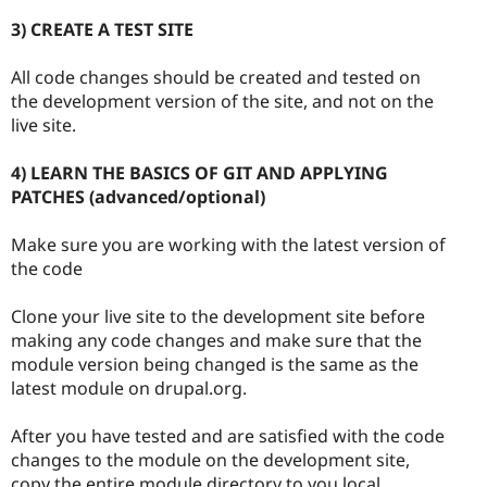
3) CREATE A TEST SITE
All code changes should be created and tested on
the development version of the site, and not on the
live site.
4) LEARN THE BASICS OF GIT AND APPLYING
PATCHES (advanced/optional)
Make sure you are working with the latest version of
the code
Clone your live site to the development site before
making any code changes and make sure that the
module version being changed is the same as the
latest module on drupal.org.
After you have tested and are satisfied with the code
changes to the module on the development site,
copy the entire module directory to you local