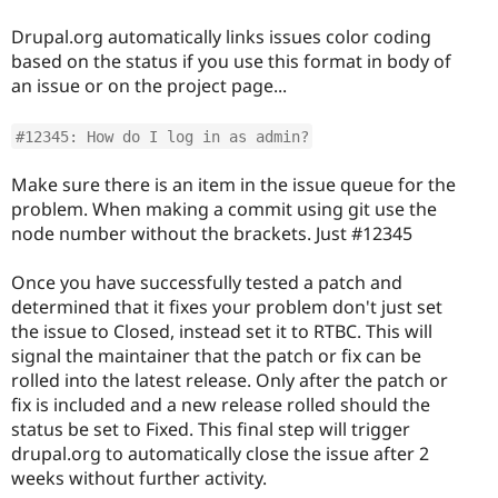
Drupal.org automatically links issues color coding
based on the status if you use this format in body of
an issue or on the project page...
#12345: How do I log in as admin?
Make sure there is an item in the issue queue for the
problem. When making a commit using git use the
node number without the brackets. Just #12345
Once you have successfully tested a patch and
determined that it fixes your problem don't just set
the issue to Closed, instead set it to RTBC. This will
signal the maintainer that the patch or fix can be
rolled into the latest release. Only after the patch or
fix is included and a new release rolled should the
status be set to Fixed. This final step will trigger
drupal.org to automatically close the issue after 2
weeks without further activity.