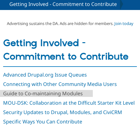
Getting Involved - Commitment to Contribute
Community
Drupal AI
Documentat
Find a Drupa
Certified Pa
Advertising sustains the DA. Ads are hidden for members.
Join today
Support Drupal
Case Studie
Getting star
About the
Getting Involved -
Become a D
Community
Certified Pa
Commitment to Contribute
Get Started
Drupal for
Local Devel
The Drupal
Governmen
Guide
How to Cont
Association
Find a Hosti
Advanced Drupal.org Issue Queues
Provider
Try Drupal CMS
Connecting with Other Community Media Users
Drupal for 
Developer R
DrupalCon
Donate
Education
Guide to Co-maintaining Modules
Find a Migra
Try Hosting
Partner
MOU-DSK: Collaboration at the Difficult Starter Kit Level
Drupal CMS
Events
Become a Pa
Drupal for N
Guide
Security Updates to Drupal, Modules, and CiviCRM
Specific Ways You Can Contribute
Find Trainin
Jobs / Caree
Become a Ri
Drupal for
Drupal User
Maker
eCommerce