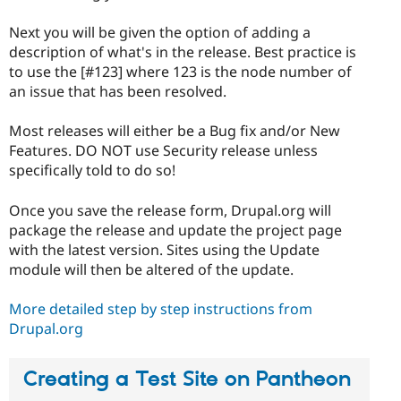
Next you will be given the option of adding a
description of what's in the release. Best practice is
to use the [#123] where 123 is the node number of
an issue that has been resolved.
Most releases will either be a Bug fix and/or New
Features. DO NOT use Security release unless
specifically told to do so!
Once you save the release form, Drupal.org will
package the release and update the project page
with the latest version. Sites using the Update
module will then be altered of the update.
More detailed step by step instructions from
Drupal.org
Creating a Test Site on Pantheon