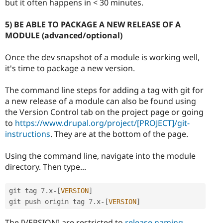
but it often happens in < 30 minutes.
5) BE ABLE TO PACKAGE A NEW RELEASE OF A
MODULE (advanced/optional)
Once the dev snapshot of a module is working well,
it's time to package a new version.
The command line steps for adding a tag with git for
a new release of a module can also be found using
the Version Control tab on the project page or going
to
https://www.drupal.org/project/[PROJECT]/git-
instructions
. They are at the bottom of the page.
Using the command line, navigate into the module
directory. Then type...
git tag 
7
.
x
-
[
VERSION
]
git push origin tag 
7
.
x
-
[
VERSION
]
The [VERSION] are restricted to
release naming