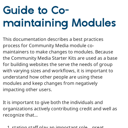
Drupal Stew
News & Blo
Guide to Co-
API
Become a D
Drupal for F
Sustaining
maintaining Modules
Forum
Modules
Drupal for
Drupal Swa
This documentation describes a best practices
Healthcare
Slack
process for Community Media module co-
Themes
maintainers to make changes to modules. Because
the Community Media Starter Kits are used as a base
Drupal for E
Newsletters
for building websites the serve the needs of group
Recipes
with varying sizes and workflows, it is important to
understand how other people are using these
Drupal for R
Drupal Swa
modules and keep changes from negatively
Site Templa
impacting other users.
Drupal for T
It is important to give both the individuals and
Tourism
Issue queue
organizations actively contributing credit and well as
recognize that...
Security Adv
station staff play an important role... great