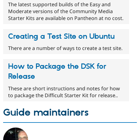
The latest supported builds of the Easy and
Moderate versions of the Community Media
Starter Kits are available on Pantheon at no cost.
Creating a Test Site on Ubuntu
There are a number of ways to create a test site.
How to Package the DSK for
Release
These are short instructions and notes for how
to package the Difficult Starter Kit for release..
Guide maintainers