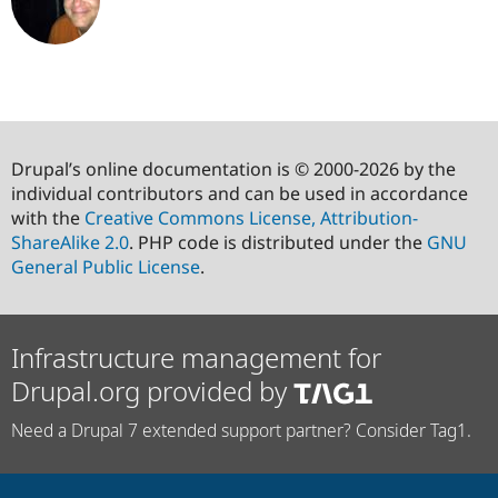
Drupal’s online documentation is © 2000-2026 by the
individual contributors and can be used in accordance
with the
Creative Commons License, Attribution-
ShareAlike 2.0
. PHP code is distributed under the
GNU
General Public License
.
Infrastructure management for
Drupal.org provided by
Need a Drupal 7 extended support partner? Consider Tag1.