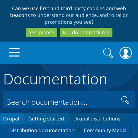
Skip
Skip
Can we use first and third party cookies and web
to
to
beacons to
understand our audience, and to tailor
main
search
promotions you see
?
content
Yes, please
No, do not track me
Search
Search
form
Documentation
Drupal.org home
Discover Drupal
Search
Build with Drupal
Drupal Core
Drupal
Getting started
Drupal distributions
Distribution documentation
Community Media
Partners & Services
Drupal CMS
Download D