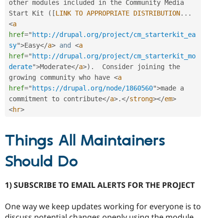
other modules included in the Community Media 
Start Kit 
(
[
LINK
TO
APPROPRIATE
DISTRIBUTION
.
.
.
<
a
href
=
"
http://drupal.org/project/cm_starterkit_ea
sy
"
>
Easy
</
a
>
and
<
a
href
=
"
http://drupal.org/project/cm_starterkit_mo
derate
"
>
Moderate
</
a
>
)
.
  Consider joining the 
growing community who have 
<
a
href
=
"
https://drupal.org/node/1860560
"
>
made a 
commitment to contribute
</
a
>
.
</
strong
>
</
em
>
<
hr
>
Things All Maintainers
Should Do
1) SUBSCRIBE TO EMAIL ALERTS FOR THE PROJECT
One way we keep updates working for everyone is to
discuss potential changes openly using the module