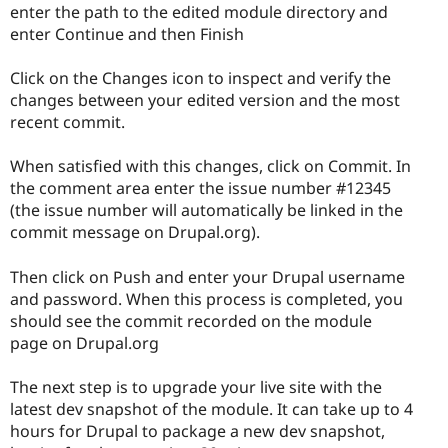
enter the path to the edited module directory and
enter Continue and then Finish
Click on the Changes icon to inspect and verify the
changes between your edited version and the most
recent commit.
When satisfied with this changes, click on Commit. In
the comment area enter the issue number #12345
(the issue number will automatically be linked in the
commit message on Drupal.org).
Then click on Push and enter your Drupal username
and password. When this process is completed, you
should see the commit recorded on the module
page on Drupal.org
The next step is to upgrade your live site with the
latest dev snapshot of the module. It can take up to 4
hours for Drupal to package a new dev snapshot,