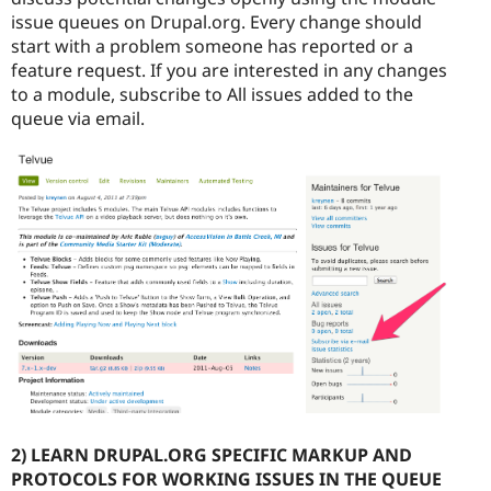
issue queues on Drupal.org. Every change should
start with a problem someone has reported or a
feature request. If you are interested in any changes
to a module, subscribe to All issues added to the
queue via email.
2) LEARN DRUPAL.ORG SPECIFIC MARKUP AND
PROTOCOLS FOR WORKING ISSUES IN THE QUEUE