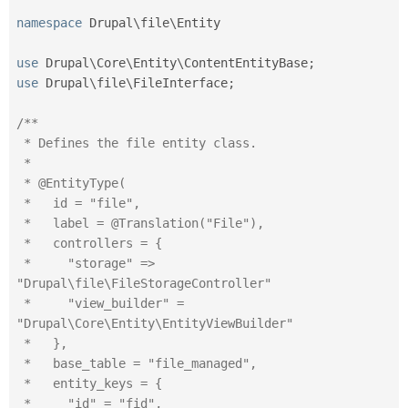
namespace
Drupal
\
file
\
Entity
use
Drupal
\
Core
\
Entity
\
ContentEntityBase
;
use
Drupal
\
file
\
FileInterface
;
/**

 * Defines the file entity class.

 *

 * @EntityType(

 *   id = "file",

 *   label = @Translation("File"),

 *   controllers = {

 *     "storage" => 
"Drupal\file\FileStorageController"

 *     "view_builder" = 
"Drupal\Core\Entity\EntityViewBuilder"

 *   },

 *   base_table = "file_managed",

 *   entity_keys = {

 *     "id" = "fid",
