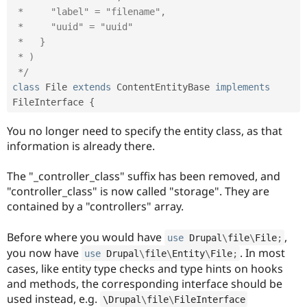
 *     "label" = "filename",

 *     "uuid" = "uuid"

 *   }

 * )

 */
class
File
extends
ContentEntityBase
implements
FileInterface
{
You no longer need to specify the entity class, as that
information is already there.
The "_controller_class" suffix has been removed, and
"controller_class" is now called "storage". They are
contained by a "controllers" array.
Before where you would have
,
use
Drupal
\
file
\
File
;
you now have
. In most
use
Drupal
\
file
\
Entity
\
File
;
cases, like entity type checks and type hints on hooks
and methods, the corresponding interface should be
used instead, e.g.
\
Drupal
\
file
\
FileInterface