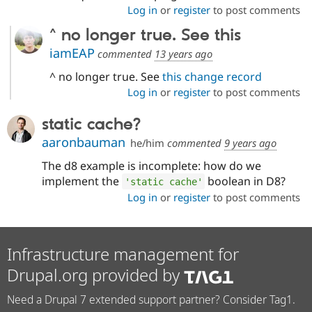
Log in
or
register
to post comments
^ no longer true. See this
iamEAP
commented
13 years ago
^ no longer true. See
this change record
Log in
or
register
to post comments
static cache?
aaronbauman
he/him
commented
9 years ago
The d8 example is incomplete: how do we
implement the
boolean in D8?
'static cache'
Log in
or
register
to post comments
Infrastructure management for
Drupal.org provided by
Need a Drupal 7 extended support partner? Consider Tag1.