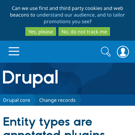
Skip
Skip
Can we use first and third party cookies and web
to
to
beacons to
understand our audience, and to tailor
main
search
promotions you see
?
content
Yes, please
No, do not track me
Search
Search
form
Drupal.org home
Discover Drupal
Drupal core
Change records
Build with Drupal
Drupal Core
Entity types are
Partners & Services
Drupal CMS
Download D