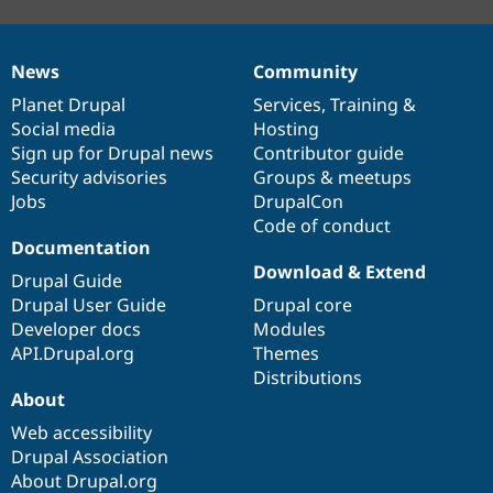
News
Community
News
Our
Documentation
Drupal
Governance
items
Planet Drupal
community
code
of
Services
,
Training
&
Social media
base
community
Hosting
Sign up for Drupal news
Contributor guide
Security advisories
Groups & meetups
Jobs
DrupalCon
Code of conduct
Documentation
Download & Extend
Drupal Guide
Drupal User Guide
Drupal core
Developer docs
Modules
API.Drupal.org
Themes
Distributions
About
Web accessibility
Drupal Association
About Drupal.org