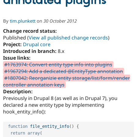
annotated plugins
Community
Drupal AI
Documentat
Find a Drupa
By
tim.plunkett
on
30 October 2012
Certified Pa
Change record status:
Published (
View all published change records
)
Support Drupal
Case Studie
Getting star
About the
Become a D
Community
Project:
Drupal core
Certified Pa
Introduced in branch:
8.x
Issue links:
Get Started
Drupal for
Local Devel
The Drupal
Governmen
Guide
How to Cont
Association
#1763974: Convert entity type info into plugins
Find a Hosti
#1967294: Add a dedicated @EntityType annotation
Provider
#1807042: Reorganizie entity storage/list/form/render
Try Drupal CMS
Drupal for 
Developer R
DrupalCon
Donate
controller annotation keys
Education
Description:
Find a Migra
Previously in Drupal 8 (as well as in Drupal 7), you
Try Hosting
Partner
Drupal CMS
Events
Become a Pa
declared a new entity type by implementing
Drupal for N
Guide
hook_entity_info():
Find Trainin
Jobs / Caree
Become a Ri
function
file_entity_info
(
)
{
Drupal for
Drupal User
Maker
return
array
(
eCommerce