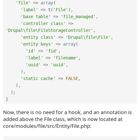
Drupal Stew
'file'
=
>
array
(
News & Blo
'label'
=
>
t
(
'File'
)
,
API
Become a D
'base table'
=
>
'file_managed'
,
Drupal for F
Sustaining
'controller class'
=
>
Forum
'Drupal\file\FileStorageController'
,
Modules
'entity class'
=
>
'Drupal\file\File'
,
Drupal for
Drupal Swa
Healthcare
'entity keys'
=
>
array
(
Slack
'id'
=
>
'fid'
,
Themes
'label'
=
>
'filename'
,
'uuid'
=
>
'uuid'
,
Drupal for E
Newsletters
)
,
Recipes
'static cache'
=
>
FALSE
,
)
,
Drupal for R
Drupal Swa
)
;
Site Templa
}
Drupal for T
Now, there is no need for a hook, and an annotation is
Tourism
Issue queue
added above the File class, which is now located at
core/modules/file/src/Entity/File.php:
Security Adv