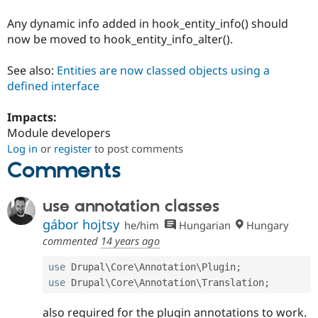
Any dynamic info added in hook_entity_info() should
now be moved to hook_entity_info_alter().
See also:
Entities are now classed objects using a
defined interface
Impacts:
Module developers
Log in
or
register
to post comments
Comments
use annotation classes
gábor hojtsy
he/him
Hungarian
Hungary
commented
14 years ago
use
Drupal
\
Core
\
Annotation
\
Plugin
;
use
Drupal
\
Core
\
Annotation
\
Translation
;
also required for the plugin annotations to work.