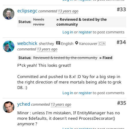
Com
#33
eclipsegc
commented
13 years ago
Needs
» Reviewed & tested by the
Status:
review
community
Log in
or
register
to post comments
Com
#34
webchick
she/they
English
Vancouver 🇨🇦
commented
13 years ago
Status:
Reviewed & tested by the community
» Fixed
F*ck yeah! This looks great!!
Committed and pushed to 8.x! :D Yay for a big step in
the right direction of mere mortals being able to grok
D8. :)
Log in
or
register
to post comments
Com
#35
yched
commented
13 years ago
Minor : unless I'm mistaken, If EntityManager has no
more $defaults, it doesn't need ProcessDecorator()
anymore ?
Log in
or
register
to post comments