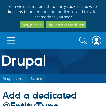
Skip
Skip
Can we use first and third party cookies and web
to
to
beacons to
understand our audience, and to tailor
main
search
promotions you see
?
content
Yes, please
No, do not track me
Search
Search
form
Drupal.org home
Discover Drupal
Drupal core
Issues
Build with Drupal
Drupal Core
Add a dedicated
Partners & Services
Drupal CMS
Download D