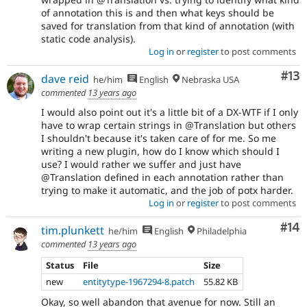
of annotation this is and then what keys should be
saved for translation from that kind of annotation (with
static code analysis).
Log in
or
register
to post comments
Co
#13
dave reid
he/him
English
Nebraska USA
commented
13 years ago
I would also point out it's a little bit of a DX-WTF if I only
have to wrap certain strings in @Translation but others
I shouldn't because it's taken care of for me. So me
writing a new plugin, how do I know which should I
use? I would rather we suffer and just have
@Translation defined in each annotation rather than
trying to make it automatic, and the job of potx harder.
Log in
or
register
to post comments
Com
#14
tim.plunkett
he/him
English
Philadelphia
commented
13 years ago
Status
File
Size
new
entitytype-1967294-8.patch
55.82 KB
Okay, so well abandon that avenue for now. Still an