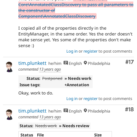
Core\AnnotatedClassDiscovery to pass all parameters to
the constructor of
Component\AnnotatedClassDiscovery
I copied all of the properties directly in the
EntityManager, in the same order. Yes the order doesn't
make sense yet. Yes some of the properties don't make
sense :)
Log in
or
register
to post comments
Co
#17
tim.plunkett
he/him
English
Philadelphia
commented
13 years ago
Status:
Postponed
» Needs work
Issue tags:
+Annotation
Okay, work to do.
Log in
or
register
to post comments
Com
#18
tim.plunkett
he/him
English
Philadelphia
commented
13 years ago
Status:
Needs work
» Needs review
Status
File
Size