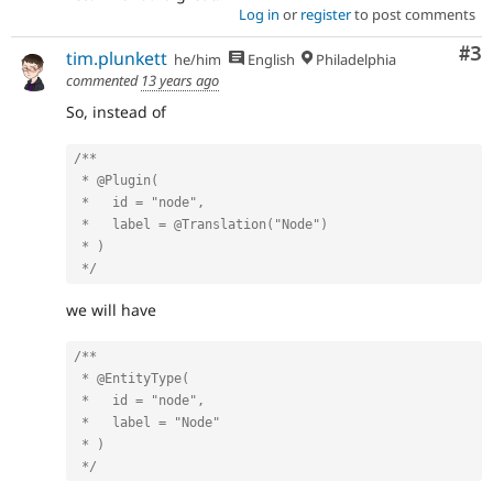
Log in
or
register
to post comments
Co
#3
tim.plunkett
he/him
English
Philadelphia
commented
13 years ago
So, instead of
/**

 * @Plugin(

 *   id = "node",

 *   label = @Translation("Node")

 * )

 */
we will have
/**

 * @EntityType(

 *   id = "node",

 *   label = "Node"

 * )

 */