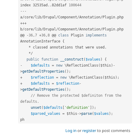
index 32535ad
.
.
82dd1af 
100644
--
-
a
/
core
/
lib
/
Drupal
/
Component
/
Annotation
/
Plugin
.
++
+
b
/
core
/
lib
/
Drupal
/
Component
/
Annotation
/
Plugin
.
php

@@ 
-
36
,
7
+
36
,
8
 @@ 
class
Plugin
implements
AnnotationInterface
{
*
 classed annotations that were used
.
*
/
public
function
__construct
(
$values
)
{
-
$defaults
=
new
\
ReflectionClass
(
$this
)
-
>
getDefaultProperties
(
)
;
+
$reflection
=
new
\
ReflectionClass
(
$this
)
;
+
$defaults
=
$reflection
-
>
getDefaultProperties
(
)
;
// Remove the protected $definiton from the 
defaults.
unset
(
$defaults
[
'definition'
]
)
;
$parsed_values
=
$this
-
>
parse
(
$values
)
;
ph
Log in
or
register
to post comments