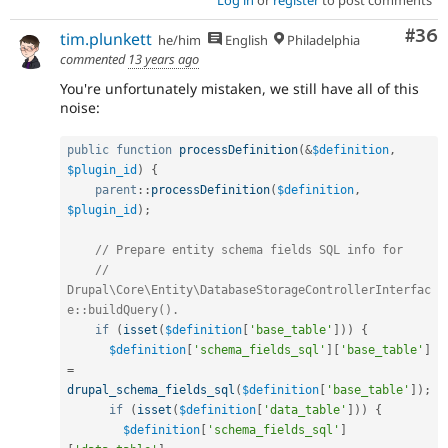
Com
#36
tim.plunkett
he/him
English
Philadelphia
commented
13 years ago
You're unfortunately mistaken, we still have all of this
noise:
public
function
processDefinition
(
&
$definition
,
$plugin_id
)
{
parent
::
processDefinition
(
$definition
,
$plugin_id
)
;
// Prepare entity schema fields SQL info for
// 
Drupal\Core\Entity\DatabaseStorageControllerInterfac
e::buildQuery().
if
(
isset
(
$definition
[
'base_table'
]
)
)
{
$definition
[
'schema_fields_sql'
]
[
'base_table'
]
=
drupal_schema_fields_sql
(
$definition
[
'base_table'
]
)
;
if
(
isset
(
$definition
[
'data_table'
]
)
)
{
$definition
[
'schema_fields_sql'
]