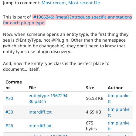
developer
Jump to comment:
Most recent
,
Most recent file
Drupal Stew
News & Blo
experience
.
API
Become a D
This is part of
#1966246: [meta] Introduce specific annotations
Drupal for F
Sustaining
for each plugin type
.
Forum
Modules
Now, when someone opens an entity type, the first thing they
Drupal for
Drupal Swa
see is @EntityType, not @Plugin. Other than the namespace
Healthcare
(which should be changeable), they don't need to know that
Slack
entity types use plugin discovery.
Themes
And, now the EntityType class is the perfect place to
Drupal for E
Newsletters
document... itself.
Recipes
Comme
Drupal for R
Drupal Swa
nt
File
Size
Author
Site Templa
entitytype-1967294-
tim.plunke
#30
56.53 KB
30.patch
tt
Drupal for T
Tourism
tim.plunke
#30
interdiff.txt
4.69 KB
Issue queue
tt
675
tim.plunke
#26
interdiff.txt
bytes
tt
Security Adv