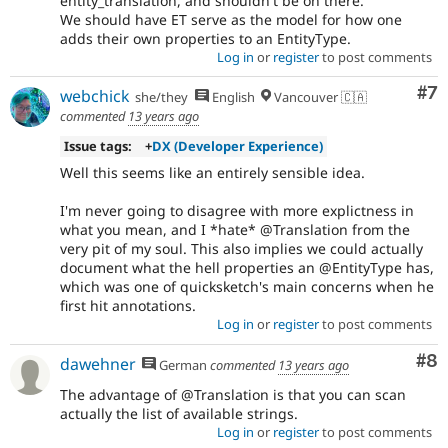
entity_translation, and shouldn't be on there.
We should have ET serve as the model for how one
adds their own properties to an EntityType.
Log in
or
register
to post comments
Co
#7
webchick
she/they
English
Vancouver 🇨🇦
commented
13 years ago
Issue tags:
+
DX (Developer Experience)
Well this seems like an entirely sensible idea.
I'm never going to disagree with more explictness in
what you mean, and I *hate* @Translation from the
very pit of my soul. This also implies we could actually
document what the hell properties an @EntityType has,
which was one of quicksketch's main concerns when he
first hit annotations.
Log in
or
register
to post comments
Co
#8
dawehner
German
commented
13 years ago
The advantage of @Translation is that you can scan
actually the list of available strings.
Log in
or
register
to post comments