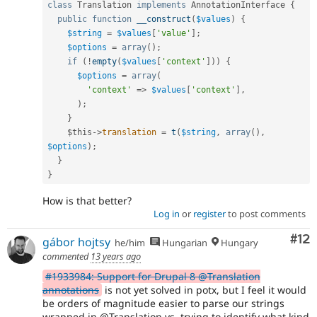
class
Translation
implements
AnnotationInterface
{
public
function
__construct
(
$values
)
{
$string
=
$values
[
'value'
]
;
$options
=
array
(
)
;
if
(
!
empty
(
$values
[
'context'
]
)
)
{
$options
=
array
(
'context'
=
>
$values
[
'context'
]
,
)
;
}
$this
-
>
translation
=
t
(
$string
,
array
(
)
,
$options
)
;
}
}
How is that better?
Log in
or
register
to post comments
Co
#12
gábor hojtsy
he/him
Hungarian
Hungary
commented
13 years ago
#1933984: Support for Drupal 8 @Translation
annotations
is not yet solved in potx, but I feel it would
be orders of magnitude easier to parse our strings
wrapped in @Translation vs. trying to identify what kind