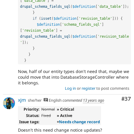
[
'data_table'
]
=
drupal_schema_fields_sql
(
$definition
[
'data_table'
]
)
;
}
if
(
isset
(
$definition
[
'revision_table'
]
)
)
{
$definition
[
'schema_fields_sql'
]
[
'revision_table'
]
=
drupal_schema_fields_sql
(
$definition
[
'revision_table
'
]
)
;
}
}
}
Now, half of our entity types don't need that, maybe we
could move that into DatabaseStorageController where
it belongs.
Log in
or
register
to post comments
Com
#37
xjm
she/her
English
commented
13 years ago
Priority:
Normal
» Critical
Status:
Fixed
» Active
Issue tags:
+
Needs change record
Doesn't this need change notice updates?