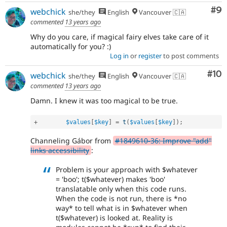
Co
#9
webchick
she/they
English
Vancouver 🇨🇦
commented
13 years ago
Why do you care, if magical fairy elves take care of it
automatically for you? :)
Log in
or
register
to post comments
Com
#10
webchick
she/they
English
Vancouver 🇨🇦
commented
13 years ago
Damn. I knew it was too magical to be true.
+
$values
[
$key
]
=
t
(
$values
[
$key
]
)
;
Channeling Gábor from
#1849610-36: Improve "add"
links accessibility
:
Problem is your approach with $whatever
= 'boo'; t($whatever) makes 'boo'
translatable only when this code runs.
When the code is not run, there is *no
way* to tell what is in $whatever when
t($whatever) is looked at. Reality is