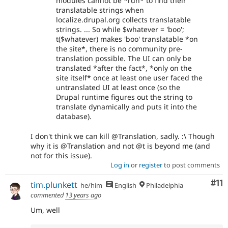
modules cannot be *run* to find their
translatable strings when
localize.drupal.org collects translatable
strings. ... So while $whatever = 'boo';
t($whatever) makes 'boo' translatable *on
the site*, there is no community pre-
translation possible. The UI can only be
translated *after the fact*, *only on the
site itself* once at least one user faced the
untranslated UI at least once (so the
Drupal runtime figures out the string to
translate dynamically and puts it into the
database).
I don't think we can kill @Translation, sadly. :\ Though
why it is @Translation and not @t is beyond me (and
not for this issue).
Log in
or
register
to post comments
Co
#11
tim.plunkett
he/him
English
Philadelphia
commented
13 years ago
Um, well