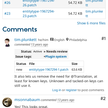
entitytype-1967294-
tim.plunke
#26
54.72 KB
26.patch
tt
entitytype-1967294-
tim.plunke
#23
54.72 KB
23.patch
tt
Show 6 more files
Comments
Co
#1
tim.plunkett
he/him
English
Philadelphia
commented
13 years ago
Status:
Active
» Needs review
Issue tags:
+
Plugin system
Status
File
Size
new
entitytype-1967294-1.patch
63.6 KB
It also lets us remove the need for @Translation, at
least for known keys. Unknown and tacked-on keys can
still use it.
Log in
or
register
to post comments
Co
#2
msonnabaum
commented
13 years ago
Yes! This looks great.