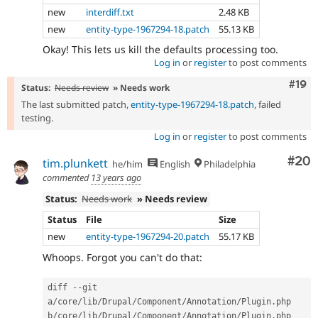
new
interdiff.txt
2.48 KB
new
entity-type-1967294-18.patch
55.13 KB
Okay! This lets us kill the defaults processing too.
Log in
or
register
to post comments
Com
#19
Status:
Needs review
» Needs work
The last submitted patch,
entity-type-1967294-18.patch
, failed
testing.
Log in
or
register
to post comments
Com
#20
tim.plunkett
he/him
English
Philadelphia
commented
13 years ago
Status:
Needs work
» Needs review
Status
File
Size
new
entity-type-1967294-20.patch
55.17 KB
Whoops. Forgot you can't do that:
diff 
--
git 
a
/
core
/
lib
/
Drupal
/
Component
/
Annotation
/
Plugin
.
php 
b
/
core
/
lib
/
Drupal
/
Component
/
Annotation
/
Plugin
.
php
