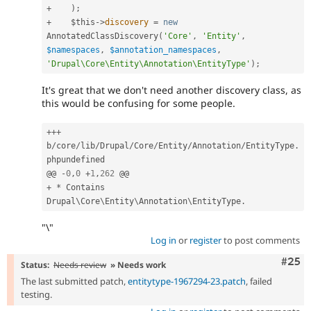
+
)
;
+
$this
-
>
discovery
=
new
AnnotatedClassDiscovery
(
'Core'
,
'Entity'
,
$namespaces
,
$annotation_namespaces
,
'Drupal\Core\Entity\Annotation\EntityType'
)
;
It's great that we don't need another discovery class, as
this would be confusing for some people.
++
+
b
/
core
/
lib
/
Drupal
/
Core
/
Entity
/
Annotation
/
EntityType
.
phpundefined

@@ 
-
0
,
0
+
1
,
262
+
*
 Contains 
Drupal\
Core
\
Entity
\
Annotation
\
EntityType
.
"\"
Log in
or
register
to post comments
Com
#25
Status:
Needs review
» Needs work
The last submitted patch,
entitytype-1967294-23.patch
, failed
testing.