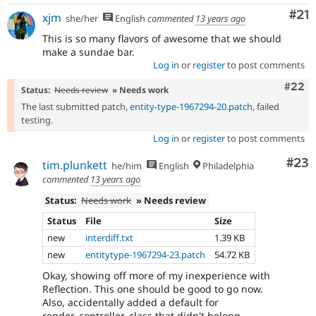
Co
#21
xjm
she/her
English
commented
13 years ago
This is so many flavors of awesome that we should
make a sundae bar.
Log in
or
register
to post comments
Comm
#22
Status:
Needs review
» Needs work
The last submitted patch,
entity-type-1967294-20.patch
, failed
testing.
Log in
or
register
to post comments
Com
#23
tim.plunkett
he/him
English
Philadelphia
commented
13 years ago
Status:
Needs work
» Needs review
Status
File
Size
new
interdiff.txt
1.39 KB
new
entitytype-1967294-23.patch
54.72 KB
Okay, showing off more of my inexperience with
Reflection. This one should be good to go now.
Also, accidentally added a default for
render_controller_class that didn't belong.