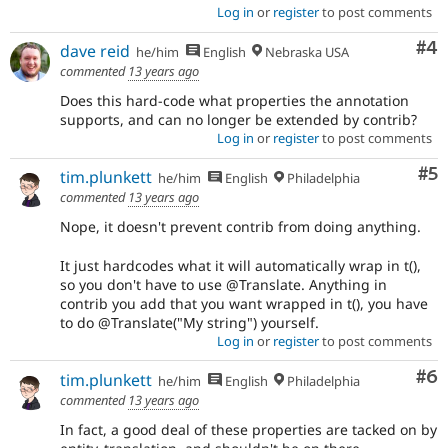
Log in
or
register
to post comments
Co
#4
dave reid
he/him
English
Nebraska USA
commented
13 years ago
Does this hard-code what properties the annotation
supports, and can no longer be extended by contrib?
Log in
or
register
to post comments
Co
#5
tim.plunkett
he/him
English
Philadelphia
commented
13 years ago
Nope, it doesn't prevent contrib from doing anything.
It just hardcodes what it will automatically wrap in t(),
so you don't have to use @Translate. Anything in
contrib you add that you want wrapped in t(), you have
to do @Translate("My string") yourself.
Log in
or
register
to post comments
Co
#6
tim.plunkett
he/him
English
Philadelphia
commented
13 years ago
In fact, a good deal of these properties are tacked on by