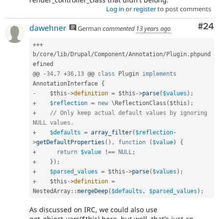
Log in
or
register
to post comments
Com
#24
dawehner
German
commented
13 years ago
++
+
b
/
core
/
lib
/
Drupal
/
Component
/
Annotation
/
Plugin
.
phpund
efined

@@ 
-
34
,
7
+
36
,
13
 @@ 
class
Plugin
implements
AnnotationInterface
{
-
$this
-
>
definition
=
$this
-
>
parse
(
$values
)
;
+
$reflection
=
new
\
ReflectionClass
(
$this
)
;
+
// Only keep actual default values by ignoring 
NULL values.
+
$defaults
=
array_filter
(
$reflection
-
>
getDefaultProperties
(
)
,
function
(
$value
)
{
+
return
$value
!==
NULL
;
+
}
)
;
+
$parsed_values
=
$this
-
>
parse
(
$values
)
;
+
$this
-
>
definition
=
NestedArray
::
mergeDeep
(
$defaults
,
$parsed_values
)
;
As discussed on IRC, we could also use
get_object_vars($this) here, but well, that's just an