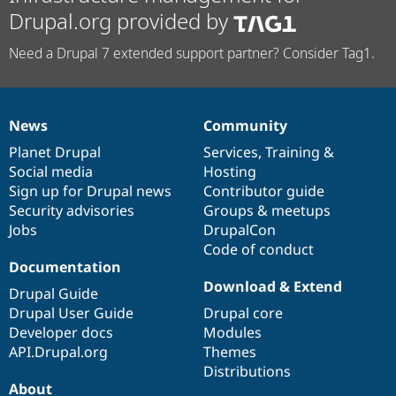
Drupal.org provided by
Need a Drupal 7 extended support partner? Consider Tag1.
News
Community
News
Our
Documentation
Drupal
Governance
items
Planet Drupal
community
code
of
Services
,
Training
&
Social media
base
community
Hosting
Sign up for Drupal news
Contributor guide
Security advisories
Groups & meetups
Jobs
DrupalCon
Code of conduct
Documentation
Download & Extend
Drupal Guide
Drupal User Guide
Drupal core
Developer docs
Modules
API.Drupal.org
Themes
Distributions
About