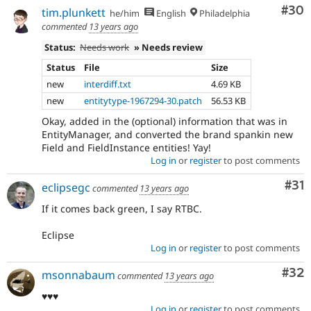
Com
#30
tim.plunkett
he/him
English
Philadelphia
commented
13 years ago
Status:
Needs work
» Needs review
Status
File
Size
new
interdiff.txt
4.69 KB
new
entitytype-1967294-30.patch
56.53 KB
Okay, added in the (optional) information that was in
EntityManager, and converted the brand spankin new
Field and FieldInstance entities! Yay!
Log in
or
register
to post comments
Co
#31
eclipsegc
commented
13 years ago
If it comes back green, I say RTBC.
Eclipse
Log in
or
register
to post comments
Com
#32
msonnabaum
commented
13 years ago
♥♥♥
Log in
or
register
to post comments