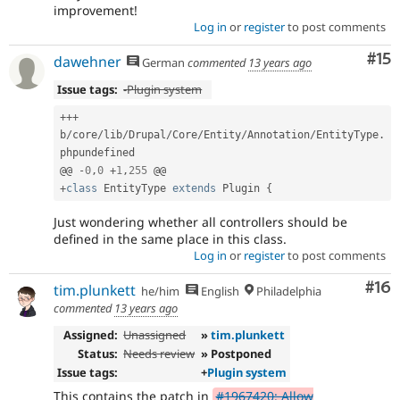
improvement!
Log in
or
register
to post comments
Co
#15
dawehner
German
commented
13 years ago
Issue tags:
-
Plugin system
++
+
b
/
core
/
lib
/
Drupal
/
Core
/
Entity
/
Annotation
/
EntityType
.
phpundefined

@@ 
-
0
,
0
+
1
,
255
+
class
EntityType
extends
Plugin
{
Just wondering whether all controllers should be
defined in the same place in this class.
Log in
or
register
to post comments
Com
#16
tim.plunkett
he/him
English
Philadelphia
commented
13 years ago
Assigned:
Unassigned
»
tim.plunkett
Status:
Needs review
» Postponed
Issue tags:
+
Plugin system
This contains the patch in
#1967420: Allow