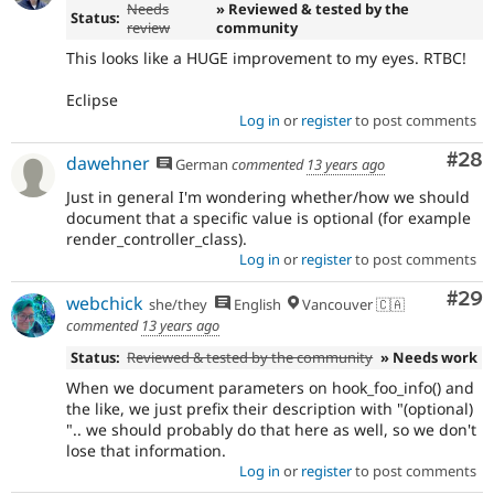
Needs
» Reviewed & tested by the
Status:
review
community
This looks like a HUGE improvement to my eyes. RTBC!
Eclipse
Log in
or
register
to post comments
Com
#28
dawehner
German
commented
13 years ago
Just in general I'm wondering whether/how we should
document that a specific value is optional (for example
render_controller_class).
Log in
or
register
to post comments
Com
#29
webchick
she/they
English
Vancouver 🇨🇦
commented
13 years ago
Status:
Reviewed & tested by the community
» Needs work
When we document parameters on hook_foo_info() and
the like, we just prefix their description with "(optional)
".. we should probably do that here as well, so we don't
lose that information.
Log in
or
register
to post comments