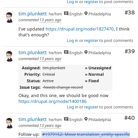
Log in
or
register
to post comments
Com
#38
tim.plunkett
he/him
English
Philadelphia
commented
13 years ago
I've updated
https://drupal.org/node/1827470
, I think
that's enough?
Log in
or
register
to post comments
Com
#39
tim.plunkett
he/him
English
Philadelphia
commented
13 years ago
Assigned:
tim.plunkett
» Unassigned
Priority:
Critical
» Normal
Status:
Active
» Fixed
Issue tags:
-
Needs change record
Okay, and this one, we should be good now
https://drupal.org/node/1400186
Log in
or
register
to post comments
Com
#40
tim.plunkett
he/him
English
Philadelphia
commented
13 years ago
Follow-up:
#1979152: Move translation_entity-specific