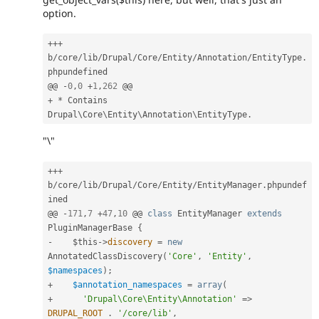
option.
++
+
b
/
core
/
lib
/
Drupal
/
Core
/
Entity
/
Annotation
/
EntityType
.
phpundefined

@@ 
-
0
,
0
+
1
,
262
+
*
 Contains 
Drupal\
Core
\
Entity
\
Annotation
\
EntityType
.
"\"
++
+
b
/
core
/
lib
/
Drupal
/
Core
/
Entity
/
EntityManager
.
phpundef
ined

@@ 
-
171
,
7
+
47
,
10
 @@ 
class
EntityManager
extends
PluginManagerBase
{
-
$this
-
>
discovery
=
new
AnnotatedClassDiscovery
(
'Core'
,
'Entity'
,
$namespaces
)
;
+
$annotation_namespaces
=
array
(
+
'Drupal\Core\Entity\Annotation'
=
>
DRUPAL_ROOT
.
'/core/lib'
,