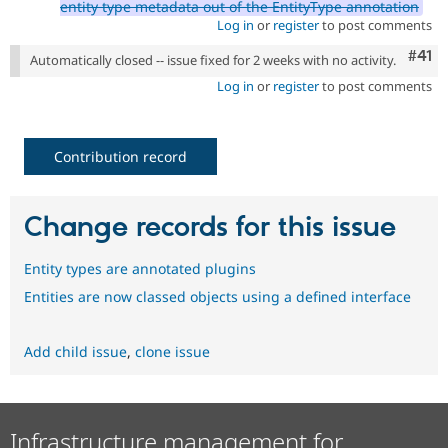
entity type metadata out of the EntityType annotation
Log in
or
register
to post comments
Com
#41
Automatically closed -- issue fixed for 2 weeks with no activity.
Log in
or
register
to post comments
Contribution record
Change records for this issue
Entity types are annotated plugins
Entities are now classed objects using a defined interface
Add child issue
,
clone issue
Infrastructure management for