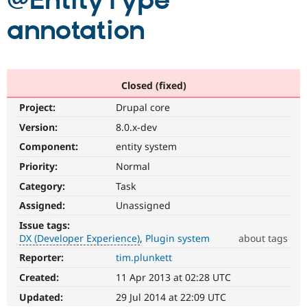
@EntityType
annotation
Community
Drupal AI
Documentat
Find a Drupa
Certified Pa
Support Drupal
Case Studie
Getting star
About the
Closed (fixed)
Become a D
Community
Project:
Drupal core
Certified Pa
Version:
8.0.x-dev
Get Started
Drupal for
Local Devel
The Drupal
Governmen
Guide
How to Cont
Association
Component:
entity system
Find a Hosti
Provider
Priority:
Normal
Try Drupal CMS
Category:
Task
Drupal for 
Developer R
DrupalCon
Donate
Education
Assigned:
Unassigned
Find a Migra
Try Hosting
Partner
Issue tags:
Drupal CMS
Events
Become a Pa
DX (Developer Experience)
Plugin system
about tags
Drupal for N
Guide
Reporter:
tim.plunkett
DX
Find Trainin
(Developer
Jobs / Caree
Become a Ri
Created:
11 Apr 2013 at 02:28 UTC
Experience)
Drupal for
Drupal User
Maker
Enhances
Updated:
29 Jul 2014 at 22:09 UTC
eCommerce