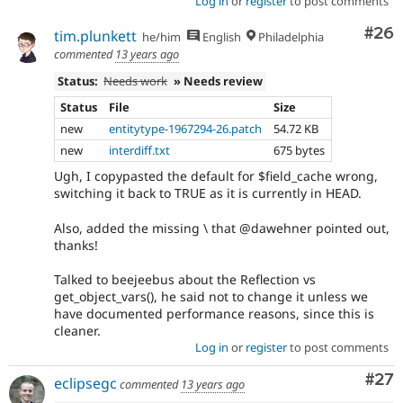
Log in
or
register
to post comments
Com
#26
tim.plunkett
he/him
English
Philadelphia
commented
13 years ago
Status:
Needs work
» Needs review
Status
File
Size
new
entitytype-1967294-26.patch
54.72 KB
new
interdiff.txt
675 bytes
Ugh, I copypasted the default for $field_cache wrong,
switching it back to TRUE as it is currently in HEAD.
Also, added the missing \ that @dawehner pointed out,
thanks!
Talked to beejeebus about the Reflection vs
get_object_vars(), he said not to change it unless we
have documented performance reasons, since this is
cleaner.
Log in
or
register
to post comments
Com
#27
eclipsegc
commented
13 years ago