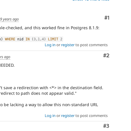
Comment
#1
9 years ago
ble-checked, and this worked fine in Postgres 8.1.9:
e
}
WHERE
 nid 
IN
(
3
,
1
,
4
)
LIMIT
2
Log in
or
register
to post comments
Comment
#2
rs ago
NEEDED.
't save a redirection with <*> in the destination field.
 redirect to path does not appear valid."
to be lacking a way to allow this non-standard URL
Log in
or
register
to post comments
Comment
#3