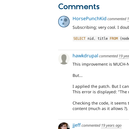
Comments
HorsePunchKid
commented
1
Subscribing; very cool. I dou
SELECT
 nid
,
 title 
FROM
{
nod
hawkdrupal
commented
19 yea
This improvement is MUCH-
But...
I applied the patch. But I can
This error is displayed: "The
Checking the code, it seems 
content (much as it allows ?).
jjeff
commented
19 years ago