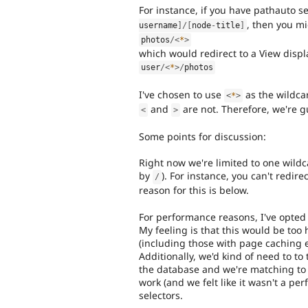
For instance, if you have pathauto s
, then you mi
username
]
/
[
node
-
title
]
photos
/
<
*
>
which would redirect to a View displ
user
/
<
*
>
/
photos
I've chosen to use
as the wildc
<
*
>
and
are not. Therefore, we're gu
<
>
Some points for discussion:
Right now we're limited to one wildc
by
). For instance, you can't redir
/
reason for this is below.
For performance reasons, I've opted 
My feeling is that this would be too
(including those with page caching e
Additionally, we'd kind of need to to
the database and we're matching to 
work (and we felt like it wasn't a 
selectors.