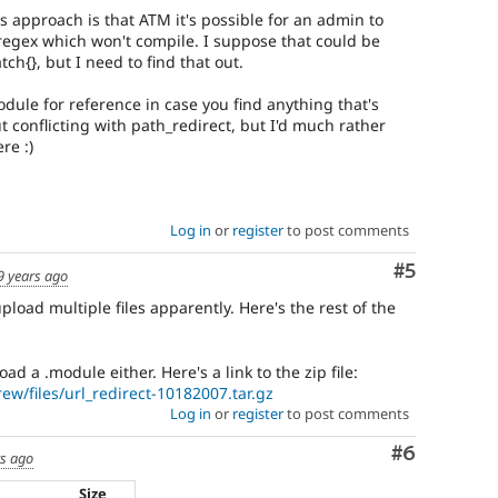
s approach is that ATM it's possible for an admin to
 regex which won't compile. I suppose that could be
tch{}, but I need to find that out.
dule for reference in case you find anything that's
ut conflicting with path_redirect, but I'd much rather
re :)
Log in
or
register
to post comments
Comment
#5
9 years ago
upload multiple files apparently. Here's the rest of the
ad a .module either. Here's a link to the zip file:
ew/files/url_redirect-10182007.tar.gz
Log in
or
register
to post comments
Comment
#6
rs ago
Size