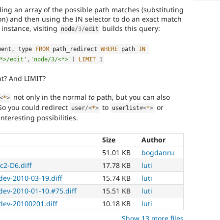
lding an array of the possible path matches (substituting
on) and then using the IN selector to do an exact match
 instance, visiting
builds this query:
node
/
3
/
edit
ment
,
 type 
FROM
 path_redirect 
WHERE
 path 
IN
*>/edit'
,
'node/3/<*>'
)
LIMIT
1
ht? And LIMIT?
not only in the normal
to
path, but you can also
<
*
>
 So you could redirect
to
or
user
/
<
*
>
userlist
#
<
*
>
nteresting possibilities.
Size
Author
51.01 KB
bogdanru
c2-D6.diff
17.78 KB
luti
-dev-2010-03-19.diff
15.74 KB
luti
-dev-2010-01-10.#75.diff
15.51 KB
luti
-dev-20100201.diff
10.18 KB
luti
Show 13 more files