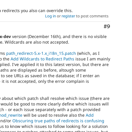
redirects you also can override this.
Log in
or
register
to post comments
Comment
#9
.x-dev
version (December 16th), and there is no visible
e. Wildcards are also not accepted.
eems
path_redirect-5.x-1.x_i18n_15.patch
(which, as I
so the
Add Wildcards to Redirect Paths
issue I am mainly
ed. I've applied it to this latest version, but there are
(paths are displayed as before, altough some
to see URLs as saved in the database; if I enter an
 it is not accepted, only the error complain is
 about which patch shall resolve which issue (there are
t would be good to more clearly define which issues will
h - or each issue separately with a patch provided
mod_rewrite
will be used to resolve also the
Add
nd/or
Obscuring true paths of redirects is confusing
 us to know which issues to follow looking for a solution
ferences to patches attached to some other issues, but