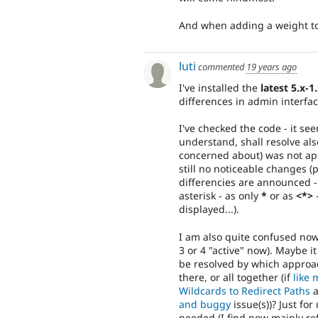
And when adding a weight to 
luti
commented
19 years ago
I've installed the
latest 5.x-1
differences in admin interfac
I've checked the code - it s
understand, shall resolve al
concerned about) was not appli
still no noticeable changes 
differencies are announced - 
asterisk - as only
*
or as
<*>
-
displayed...).
I am also quite confused now
3 or 4 "active" now). Maybe i
be resolved by which approac
there, or all together (if
like 
Wildcards to Redirect Paths
a
and buggy
issue(s))? Just for
needed (I find now mainly re