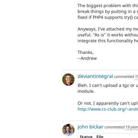
The biggest problem with thi
break things by putting in a
fixed if PHP4 supports try{} ca
Anyways, I've attached my mo
useful. "As is" it works witho
integrate this functionality he
Thanks,
--Andrew
deviantintegral
commented
1
Bleh. I can't upload a tgz or 
module.
Or not. I apparently can't uplo
http://www.cs-club.org/~andr
john bickar
commented
19 yea
Status
File