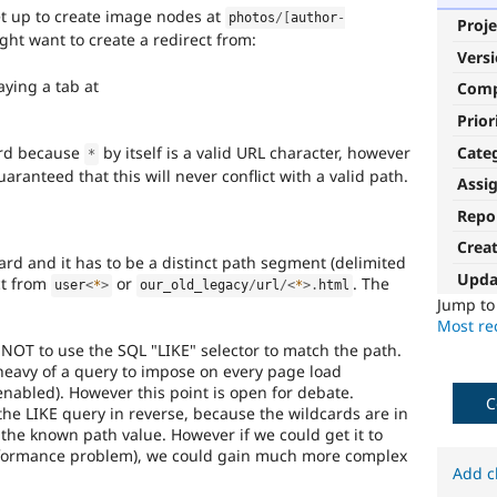
et up to create image nodes at
photos
/
[
author
-
Proje
ght want to create a redirect from:
Vers
aying a tab at
Com
Prior
Cate
ard because
by itself is a valid URL character, however
*
aranteed that this will never conflict with a valid path.
Assi
Repo
Crea
ard and it has to be a distinct path segment (delimited
Upda
ect from
or
. The
user
<
*
>
our_old_legacy
/
url
/
<
*
>
.
html
Jump t
Most rec
NOT to use the SQL "LIKE" selector to match the path.
 heavy of a query to impose on every page load
nabled). However this point is open for debate.
C
 the LIKE query in reverse, because the wildcards are in
the known path value. However if we could get it to
performance problem), we could gain much more complex
Add c