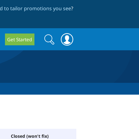
 to tailor promotions you see
?
Search
Search
Get Started
form
Closed (won't fix)