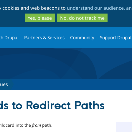
Skip
Skip
ty cookies and web beacons to
understand our audience, and
to
to
main
search
Yes, please
No, do not track me
content
th Drupal
Partners & Services
Community
Support Drupal
sues
s to Redirect Paths
ildcard into the
from
path.