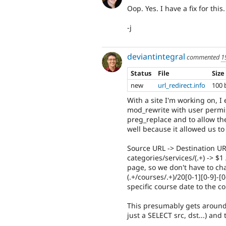
Oop. Yes. I have a fix for this
-j
deviantintegral
commented
1
Status
File
Size
new
url_redirect.info
100 
With a site I'm working on, 
mod_rewrite with user permis
preg_replace and to allow the
well because it allowed us t
Source URL -> Destination U
categories/services/(.+) -> $1
page, so we don't have to c
(.+/courses/.+)/20[0-1][0-9]-[0
specific course date to the c
This presumably gets around
just a SELECT src, dst...) an