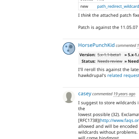
new
path_redirect_wildcar
I
think
the attached patch fixes
Patch is against the 11.05.07 
HorsePunchKid
commented
1
Version:
5.x-1.1-beta1
» 5.x-1
Status:
Needs review
» Need
I'll reroll this against the la
hawkdrupal's
related reques
casey
commented
19 years ago
I suggest to store wildcards 
the
lowest possible (32). Exclama
[RFC1738](
http://www.faqs.or
allowed and will be encoded 
wildcards without problems.
will come hindmost.