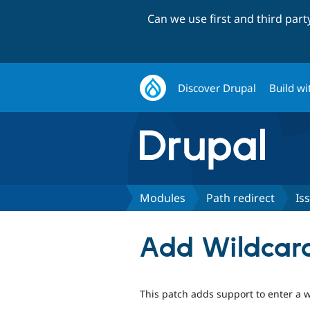
Can we use first and third par
Discover Drupal
Build wi
Modules
Path redirect
Is
Add Wildcard
This patch adds support to enter a w