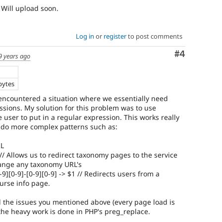
. Will upload soon.
Log in
or
register
to post comments
Comment
#4
9 years ago
bytes
I encountered a situation where we essentially need
sions. My solution for this problem was to use
 user to put in a regular expression. This works really
o do more complex patterns such as:
RL
 // Allows us to redirect taxonomy pages to the service
hange any taxonomy URL's
-9][0-9]-[0-9][0-9] -> $1 // Redirects users from a
ourse info page.
 the issues you mentioned above (every page load is
d the heavy work is done in PHP's preg_replace.