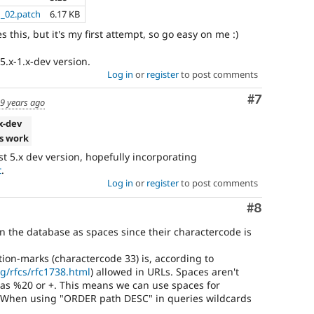
d_02.patch
6.17 KB
 this, but it's my first attempt, so go easy on me :)
5.x-1.x-dev version.
Log in
or
register
to post comments
Comment
#7
9 years ago
.x-dev
s work
test 5.x dev version, hopefully incorporating
t
.
Log in
or
register
to post comments
Comment
#8
in the database as spaces since their charactercode is
tion-marks (charactercode 33) is, according to
g/rfcs/rfc1738.html
) allowed in URLs. Spaces aren't
as %20 or +. This means we can use spaces for
 When using "ORDER path DESC" in queries wildcards