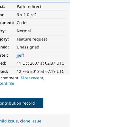
ct:
Path redirect
ion:
6.x-1.0-rc2
ponent:
Code
ity:
Normal
gory:
Feature request
gned:
Unassigned
rter:
jjeff
ted:
11 Oct 2007 at 02:37 UTC
ted:
12 Feb 2013 at 07:19 UTC
o comment:
Most recent
,
ent file
ontribution record
hild issue
,
clone issue