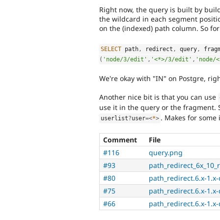
Right now, the query is built by bui
the wildcard in each segment positi
on the (indexed) path column. So for
SELECT
 path
,
 redirect
,
 query
,
 frag
(
'node/3/edit'
,
'<*>/3/edit'
,
'node/<
We're okay with "IN" on Postgre, rig
Another nice bit is that you can use
use it in the query or the fragment.
. Makes for some i
userlist
?
user
=
<
*
>
Comment
File
#116
query.png
#93
path_redirect_6x_10_r
#80
path_redirect.6.x-1.x
#75
path_redirect.6.x-1.x
#66
path_redirect.6.x-1.x