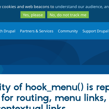
Skip
Skip
ty cookies and web beacons to
understand our audience, and
to
to
main
search
Yes, please
No, do not track me
content
th Drupal
Partners & Services
Community
Support Drupal
lity of hook_menu() is r
or routing, menu links, 
ontextual links