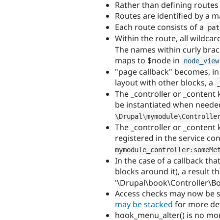
Rather than defining routes
Routes are identified by a
Each route consists of a
pat
Within the route, all wildc
The names within curly brac
maps to $node in
node_view
"page callback" becomes, in
layout with other blocks, a
The _controller or _content 
be instantiated when needed
\
Drupal
\
mymodule
\
Controlle
The _controller or _content 
registered in the service co
mymodule_controller
:
someMe
In the case of a callback th
blocks around it), a result 
'\Drupal\book\Controller\Bo
Access checks may now be st
may be stacked
for more det
hook_menu_alter() is no mo