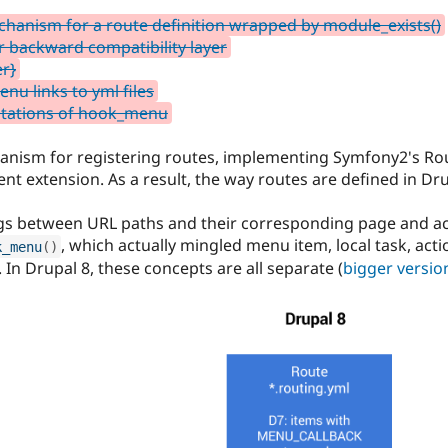
chanism for a route definition wrapped by module_exists()
 backward compatibility layer
r}
nu links to yml files
ntations of hook_menu
anism for registering routes, implementing Symfony2's R
extension. As a result, the way routes are defined in Dr
gs between URL paths and their corresponding page and ac
, which actually mingled menu item, local task, acti
k_menu
(
)
 In Drupal 8, these concepts are all separate (
bigger versio