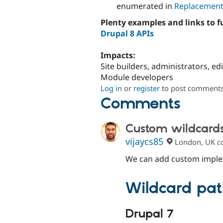
enumerated in
Replacement
Plenty examples and links to 
Drupal 8 APIs
Impacts:
Site builders, administrators, ed
Module developers
Log in
or
register
to post comment
Comments
Custom wildcard
vijaycs85
London, UK
c
We can add custom implem
Wildcard pat
Drupal 7