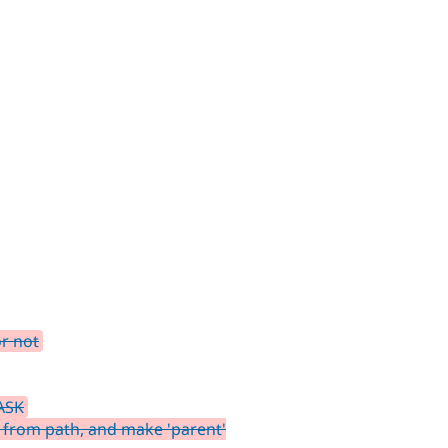
or not
ASK
 from path, and make 'parent'