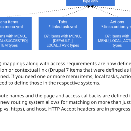
er) mappings along with access requirements are now define
tion or contextual link (Drupal 7 items that were defined a
ned. If you need one or more menu items, local tasks, actio
eed to define those in the respective systems.
te names and the page and access callbacks are defined in 
 new routing system allows for matching on more than just
 vs. https), and host. HTTP Accept headers are in progress