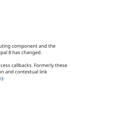
outing component and the
upal 8 has changed.
cess callbacks. Formerly these
on and contextual link
n
):