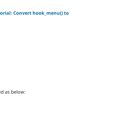
orial: Convert hook_menu() to
d as below: