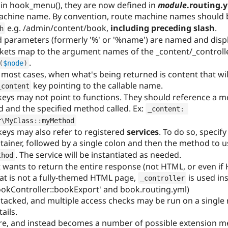
 in hook_menu(), they are now defined in
module
.routing.
 machine name. By convention, route machine names should
e.g. /admin/content/book,
including preceding slash
.
h
ard parameters (formerly '%' or '%name') are named and disp
kets map to the argument names of the _content/_controlle
.
(
$node
)
 most cases, when what's being returned is content that wi
key pointing to the callable name.
_content
keys may not point to functions. They should reference a met
 and the specified method called. Ex:
_content
:
r
\
MyClass
::
myMethod
keys may also refer to registered
services
. To do so, specif
ntainer, followed by a single colon and then the method to u
. The service will be instantiated as needed.
thod
at wants to return the entire response (not HTML, or even i
that is not a fully-themed HTML page,
is used ins
_controller
okController::bookExport' and book.routing.yml)
acked, and multiple access checks may be run on a single 
ails.
re, and instead becomes a number of possible extension 