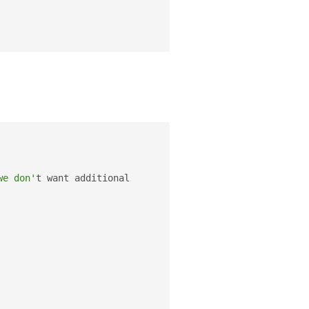
we don'
t want additional 