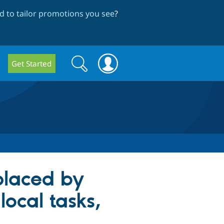
 to tailor promotions you see
?
Search
Search
Get Started
form
eplaced by
local tasks,