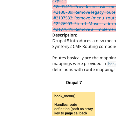
explicit
#2091411: Provide an easier me
#2106709: Remove legacy router
#2107533: Remove {menu_route
#2226903: Step 1: Move static me
#2177041: Remove all impleme
Description:
Drupal 8 introduces a new mech
Symfony2 CMF Routing component 
Routes basically are the mappin
mappings were provided in
hoo
definitions with route mappings.