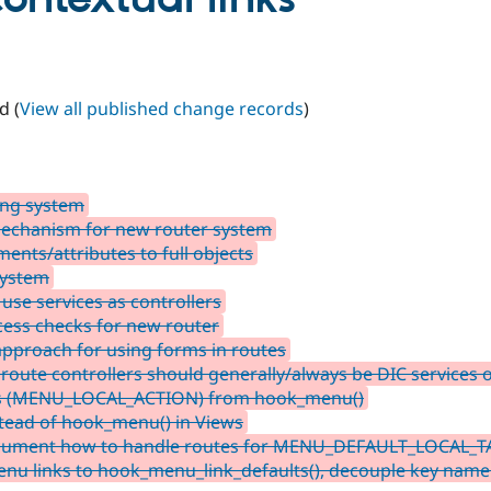
d (
View all published change records
)
ing system
mechanism for new router system
nts/attributes to full objects
system
 use services as controllers
ess checks for new router
approach for using forms in routes
oute controllers should generally/always be DIC services 
nks (MENU_LOCAL_ACTION) from hook_menu()
tead of hook_menu() in Views
Document how to handle routes for MENU_DEFAULT_LOCAL_T
enu links to hook_menu_link_defaults(), decouple key name