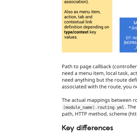
Path to page callback (controll
need a menu item, local task, ac
need anything but the route defi
associated with the route, you n
The actual mappings between rou
. The
[
module_name
]
.
routing
.
yml
path, HTTP method, scheme (http
Key differences