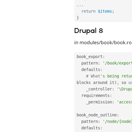
.
.
.
return
$items
;
}
Drupal 8
in modules/book/book.ro
book_export
:
  pattern
:
'/book/expor
  defaults
:
# What
's being retu
blocks around it
)
,
 so 
u
    _controller
:
'\Drup
  requirements
:
    _permission
:
'acces
book_node_outline
:
  pattern
:
'/node/{node
  defaults
: