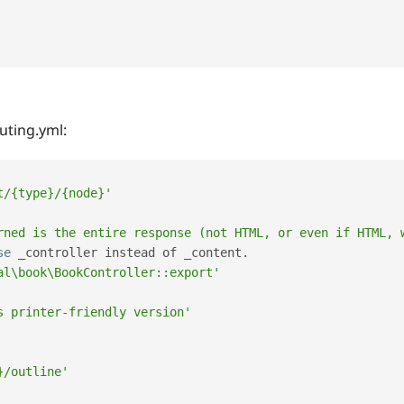
uting.yml:
t/{type}/{node}'
rned is the entire response (not HTML, or even if HTML, 
se
_controller
 instead of _content
.
al\book\BookController::export'
s printer-friendly version'
}/outline'