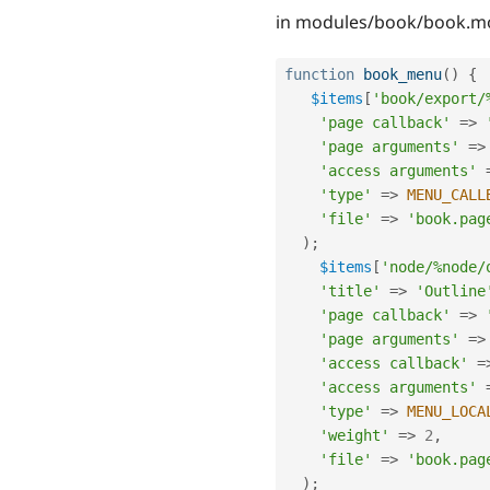
in modules/book/book.m
function
book_menu
(
)
{
$items
[
'book/export/
'page callback'
=
>
'page arguments'
=
>
'access arguments'
'type'
=
>
MENU_CALL
'file'
=
>
'book.pag
)
;
$items
[
'node/%node/
'title'
=
>
'Outline
'page callback'
=
>
'page arguments'
=
>
'access callback'
=
'access arguments'
'type'
=
>
MENU_LOCA
'weight'
=
>
2
,
'file'
=
>
'book.pag
)
;