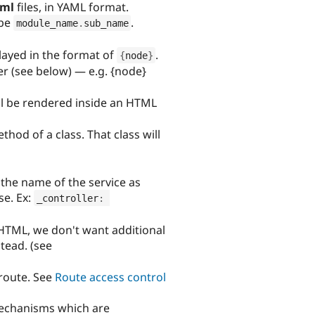
yml
files, in YAML format.
 be
.
module_name
.
sub_name
layed in the format of
.
{
node
}
r (see below) — e.g. {node}
ll be rendered inside an HTML
hod of a class. That class will
y the name of the service as
se. Ex:
_controller
:
f HTML, we don't want additional
tead. (see
route. See
Route access control
mechanisms which are