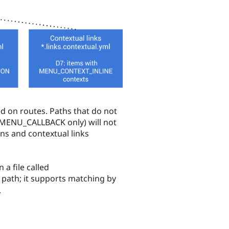
d on routes. Paths that do not
s MENU_CALLBACK only) will not
ns and contextual links
a file called
 path; it supports matching by
.