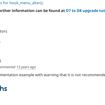
s for hook_menu_alter()
.
further information can be found at
D7 to D8 upgrade tut
itors
s
s
ommented
13 years ago
entation example with warning that it is not recommende
hs