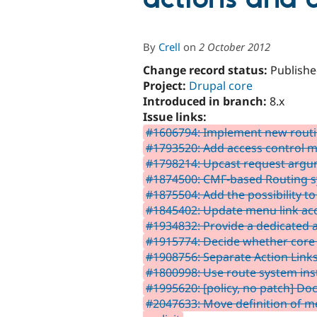
By
Crell
on
2 October 2012
Change record status:
Publishe
Project:
Drupal core
Introduced in branch:
8.x
Issue links:
#1606794: Implement new rout
#1793520: Add access control 
#1798214: Upcast request argume
#1874500: CMF-based Routing 
#1875504: Add the possibility to
#1845402: Update menu link acc
#1934832: Provide a dedicated 
#1915774: Decide whether core r
#1908756: Separate Action Li
#1800998: Use route system ins
#1995620: [policy, no patch] 
#2047633: Move definition of m