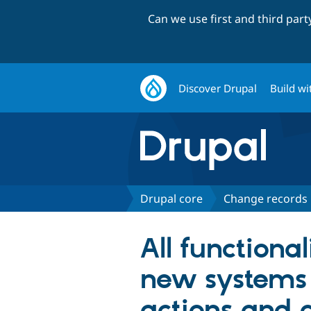
Can we use first and third par
Discover Drupal
Build wi
Drupal core
Change records
All functiona
new systems f
actions and c