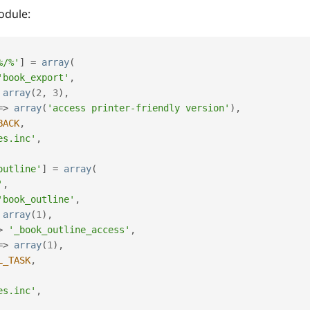
odule:
%/%'
]
=
array
(
'book_export'
,
array
(
2
,
3
)
,
=
>
array
(
'access printer-friendly version'
)
,
BACK
,
es.inc'
,
outline'
]
=
array
(
'
,
'book_outline'
,
array
(
1
)
,
>
'_book_outline_access'
,
=
>
array
(
1
)
,
L_TASK
,
es.inc'
,