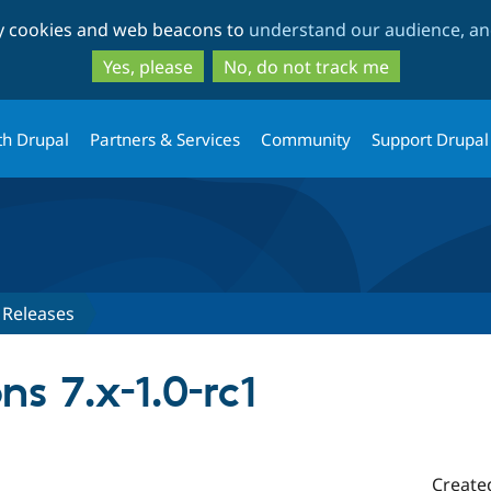
Skip
Skip
ty cookies and web beacons to
understand our audience, and
to
to
main
search
Yes, please
No, do not track me
content
th Drupal
Partners & Services
Community
Support Drupal
Releases
ns 7.x-1.0-rc1
Create