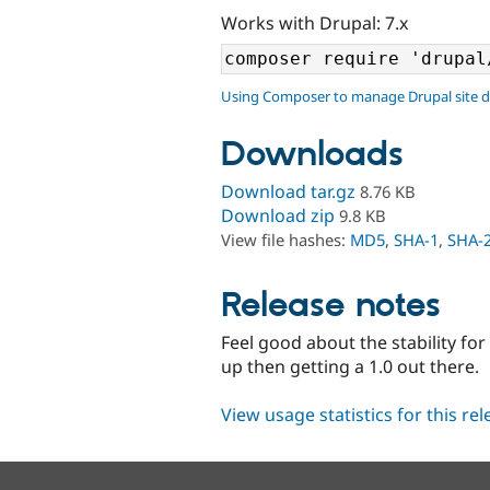
Works with Drupal: 7.x
Using Composer to manage Drupal site 
Downloads
Download tar.gz
8.76 KB
Download zip
9.8 KB
View file hashes:
MD5
,
SHA-1
,
SHA-
Release notes
Feel good about the stability for
up then getting a 1.0 out there.
View usage statistics for this re