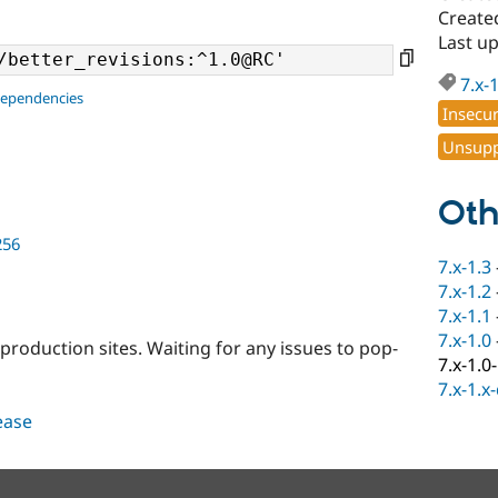
Created
Last u
7.x-
dependencies
Insecu
Unsupp
Oth
256
7.x-1.3
7.x-1.2
7.x-1.1
7.x-1.0
 production sites. Waiting for any issues to pop-
7.x-1.0
7.x-1.x
lease