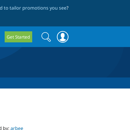
 to tailor promotions you see
?
Search
Search
Get Started
form
d by:
arbee