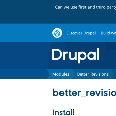
Can we use first and third par
Discover Drupal
Build wi
Modules
Better Revisions
better_revisio
Install