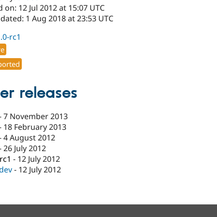
 on: 12 Jul 2012 at 15:07 UTC
pdated: 1 Aug 2018 at 23:53 UTC
1.0-rc1
re
orted
er releases
-
7 November 2013
-
18 February 2013
-
4 August 2012
-
26 July 2012
-rc1
-
12 July 2012
-dev
-
12 July 2012