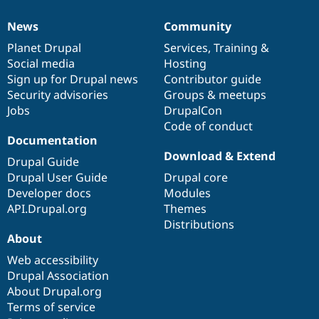
News
Community
News
Our
Documentation
Drupal
Governance
items
Planet Drupal
community
code
of
Services
,
Training
&
Social media
base
community
Hosting
Sign up for Drupal news
Contributor guide
Security advisories
Groups & meetups
Jobs
DrupalCon
Code of conduct
Documentation
Download & Extend
Drupal Guide
Drupal User Guide
Drupal core
Developer docs
Modules
API.Drupal.org
Themes
Distributions
About
Web accessibility
Drupal Association
About Drupal.org
Terms of service