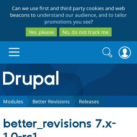
Skip
Skip
Can we use first and third party cookies and web
to
to
beacons to
understand our audience, and to tailor
main
search
promotions you see
?
content
Yes, please
No, do not track me
Search
Search
form
Drupal.org home
Discover Drupal
Modules
Better Revisions
Releases
Build with Drupal
Drupal Core
better_revisions 7.x-
Partners & Services
Drupal CMS
Download D