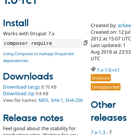
1.0-rc1
Community
Drupal AI
Documentat
Find a Drupa
Install
Certified Pa
Created by:
arbee
Created on: 12 Jul
Works with Drupal: 7.x
Support Drupal
Case Studie
Getting star
About the
2012 at 15:07 UTC
Become a D
Community
Last updated: 1
Certified Pa
Aug 2018 at 23:53
Using Composer to manage Drupal site
Get Started
Drupal for
Local Devel
The Drupal
UTC
dependencies
Governmen
Guide
How to Cont
Association
Find a Hosti
7.x-1.0-rc1
Provider
Downloads
Try Drupal CMS
Insecure
Drupal for 
Developer R
DrupalCon
Donate
Download tar.gz
Unsupported
8.76 KB
Education
Find a Migra
Download zip
9.8 KB
Try Hosting
Partner
View file hashes:
MD5
,
SHA-1
,
SHA-256
Other
Drupal CMS
Events
Become a Pa
Drupal for N
Guide
releases
Release notes
Find Trainin
Jobs / Caree
Become a Ri
Drupal for
Drupal User
Maker
Feel good about the stability for
7.x-1.3
-
7
eCommerce
production sites. Waiting for any