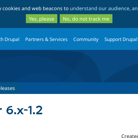
Skip
Skip
ty cookies and web beacons to
understand our audience, and
to
to
main
search
Yes, please
No, do not track me
content
th Drupal
Partners & Services
Community
Support Drupal
leases
 6.x-1.2
Create