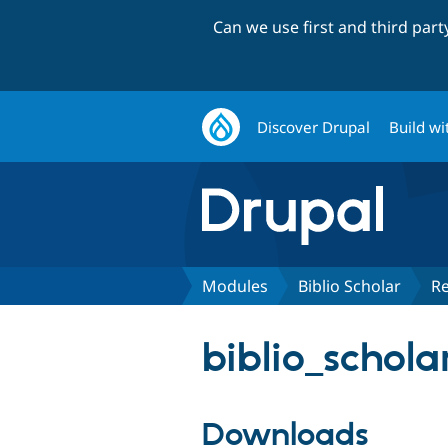
Can we use first and third par
Discover Drupal
Build wi
Modules
Biblio Scholar
Re
biblio_scholar
Downloads