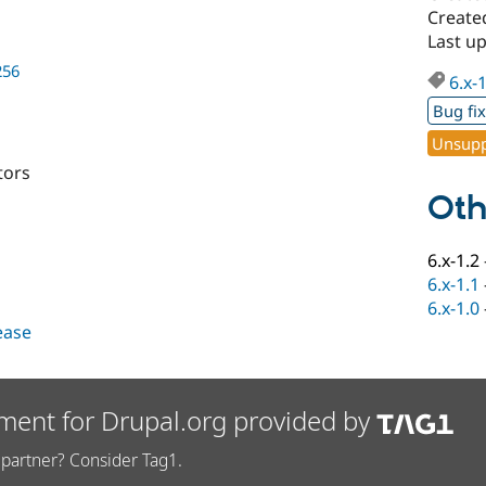
Created
Last up
256
6.x-
Bug fi
Unsupp
tors
Oth
6.x-1.2
6.x-1.1
6.x-1.0
lease
ment for Drupal.org provided by
partner? Consider Tag1.