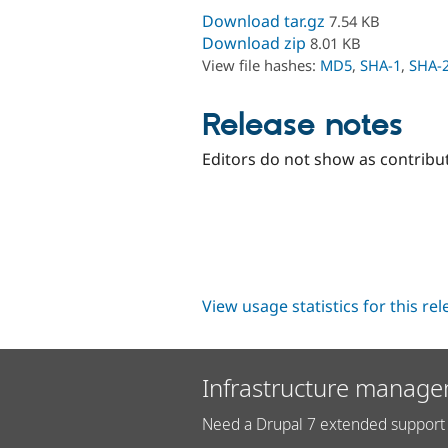
Download tar.gz
7.54 KB
Download zip
8.01 KB
View file hashes:
MD5
,
SHA-1
,
SHA-
Release notes
Editors do not show as contribu
View usage statistics for this re
Infrastructure manage
Need a Drupal 7 extended support 