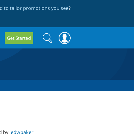
 to tailor promotions you see
?
Search
Search
Get Started
form
d by:
edwbaker