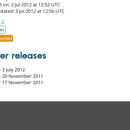
 on: 3 Jul 2012 at 12:52 UTC
dated: 3 Jul 2012 at 12:56 UTC
1.2
xes
orted
er releases
-
3 July 2012
-
20 November 2011
-
17 November 2011