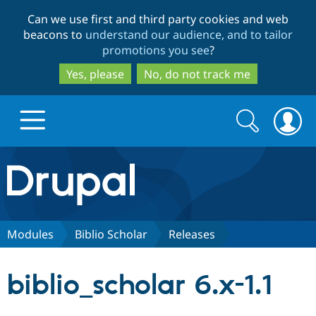
Skip
Skip
Can we use first and third party cookies and web
to
to
beacons to
understand our audience, and to tailor
main
search
promotions you see
?
content
Yes, please
No, do not track me
Search
Search
form
Drupal.org home
Discover Drupal
Modules
Biblio Scholar
Releases
Build with Drupal
Drupal Core
biblio_scholar 6.x-1.1
Partners & Services
Drupal CMS
Download D