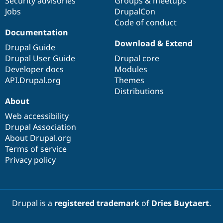
Security advisories
Groups & meetups
Jobs
DrupalCon
Code of conduct
Documentation
Download & Extend
Drupal Guide
Drupal User Guide
Drupal core
Developer docs
Modules
API.Drupal.org
Themes
Distributions
About
Web accessibility
Drupal Association
About Drupal.org
Terms of service
Privacy policy
Drupal is a
registered trademark
of
Dries Buytaert
.