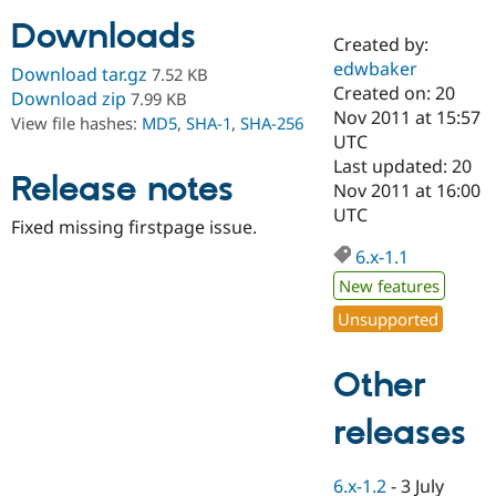
Downloads
Created by:
Community
Drupal AI
Documentat
Find a Drupa
edwbaker
Download tar.gz
7.52 KB
Certified Pa
Created on: 20
Download zip
7.99 KB
Nov 2011 at 15:57
View file hashes:
MD5
,
SHA-1
,
SHA-256
Support Drupal
Case Studie
Getting star
About the
UTC
Become a D
Community
Last updated: 20
Certified Pa
Release notes
Nov 2011 at 16:00
Get Started
Drupal for
Local Devel
The Drupal
UTC
Fixed missing firstpage issue.
Governmen
Guide
How to Cont
Association
Find a Hosti
6.x-1.1
Provider
Try Drupal CMS
New features
Drupal for 
Developer R
DrupalCon
Donate
Unsupported
Education
Find a Migra
Try Hosting
Partner
Other
Drupal CMS
Events
Become a Pa
Drupal for N
Guide
releases
Find Trainin
Jobs / Caree
Become a Ri
Drupal for
Drupal User
Maker
6.x-1.2
-
3 July
eCommerce