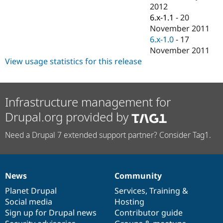
Drupal Stew
2012
News & Blo
6.x-1.1
-
20
API
Become a D
November 2011
Drupal for F
Sustaining
6.x-1.0
-
17
Forum
November 2011
Modules
View usage statistics for this release
Drupal for
Drupal Swa
Healthcare
Slack
Themes
Infrastructure management for
Drupal for E
Newsletters
Drupal.org provided by
Recipes
Need a Drupal 7 extended support partner? Consider Tag1.
Drupal for R
Drupal Swa
Site Templa
Drupal for T
News
Community
Tourism
News
Our
Documentation
Drupal
Governance
Issue queue
items
Planet Drupal
community
code
of
Services
,
Training
&
Social media
base
community
Hosting
Sign up for Drupal news
Contributor guide
Security Adv