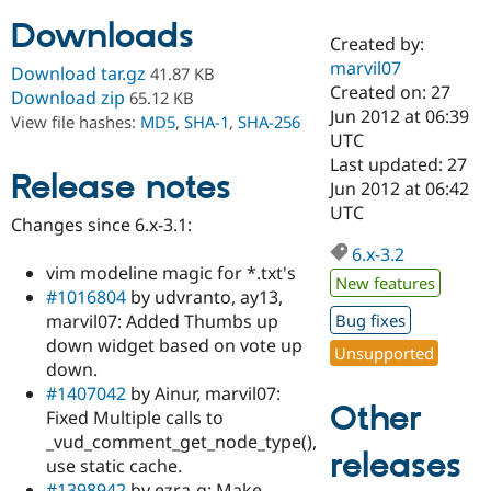
Downloads
Created by:
Community
Drupal AI
Documentat
Find a Drupa
marvil07
Download tar.gz
41.87 KB
Certified Pa
Created on: 27
Download zip
65.12 KB
Jun 2012 at 06:39
View file hashes:
MD5
,
SHA-1
,
SHA-256
Support Drupal
Case Studie
Getting star
About the
UTC
Become a D
Community
Last updated: 27
Certified Pa
Release notes
Jun 2012 at 06:42
Get Started
Drupal for
Local Devel
The Drupal
UTC
Changes since 6.x-3.1:
Governmen
Guide
How to Cont
Association
Find a Hosti
6.x-3.2
Provider
vim modeline magic for *.txt's
Try Drupal CMS
New features
#1016804
by udvranto, ay13,
Drupal for 
Developer R
DrupalCon
Donate
Education
marvil07: Added Thumbs up
Bug fixes
Find a Migra
down widget based on vote up
Try Hosting
Unsupported
Partner
down.
Drupal CMS
Events
Become a Pa
Drupal for N
Guide
#1407042
by Ainur, marvil07:
Other
Fixed Multiple calls to
Find Trainin
_vud_comment_get_node_type(),
Jobs / Caree
Become a Ri
releases
Drupal for
Drupal User
Maker
use static cache.
eCommerce
#1398942
by ezra-g: Make