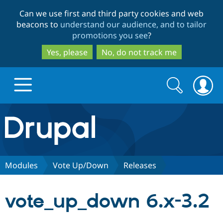
Skip
Skip
Can we use first and third party cookies and web
to
to
beacons to
understand our audience, and to tailor
main
search
promotions you see
?
content
Yes, please
No, do not track me
Search
Search
form
Drupal.org home
Discover Drupal
Modules
Vote Up/Down
Releases
Build with Drupal
Drupal Core
vote_up_down 6.x-3.2
Partners & Services
Drupal CMS
Download D