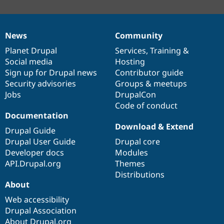
News
Community
News
Our
Documentation
Drupal
Governance
items
Planet Drupal
community
code
of
Services
,
Training
&
Social media
base
community
Hosting
Sign up for Drupal news
Contributor guide
Security advisories
Groups & meetups
Jobs
DrupalCon
Code of conduct
Documentation
Download & Extend
Drupal Guide
Drupal User Guide
Drupal core
Developer docs
Modules
API.Drupal.org
Themes
Distributions
About
Web accessibility
Drupal Association
About Drupal.org