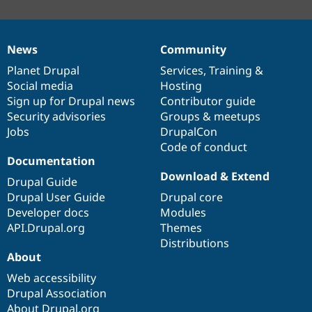
News
Community
News
Our
Documentation
Drupal
Governance
items
Planet Drupal
community
code
of
Services
,
Training
&
Social media
base
community
Hosting
Sign up for Drupal news
Contributor guide
Security advisories
Groups & meetups
Jobs
DrupalCon
Code of conduct
Documentation
Download & Extend
Drupal Guide
Drupal User Guide
Drupal core
Developer docs
Modules
API.Drupal.org
Themes
Distributions
About
Web accessibility
Drupal Association
About Drupal.org