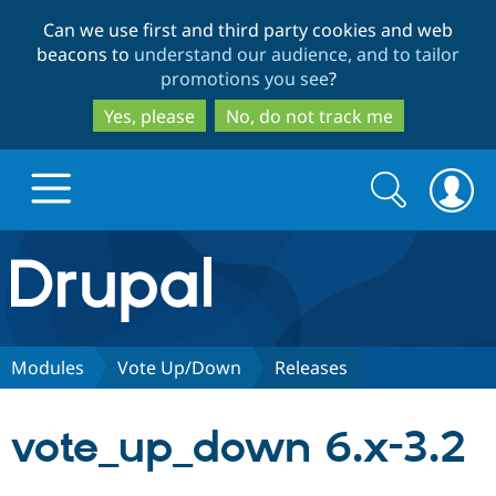
Skip
Skip
Can we use first and third party cookies and web
to
to
beacons to
understand our audience, and to tailor
main
search
promotions you see
?
content
Yes, please
No, do not track me
Search
Search
form
Drupal.org home
Discover Drupal
Modules
Vote Up/Down
Releases
Build with Drupal
Drupal Core
vote_up_down 6.x-3.2
Partners & Services
Drupal CMS
Download D