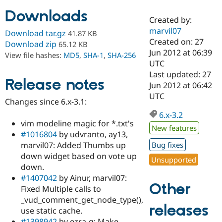
Downloads
Created by:
Community
Drupal AI
Documentat
Find a Drupa
marvil07
Download tar.gz
41.87 KB
Certified Pa
Created on: 27
Download zip
65.12 KB
Jun 2012 at 06:39
View file hashes:
MD5
,
SHA-1
,
SHA-256
Support Drupal
Case Studie
Getting star
About the
UTC
Become a D
Community
Last updated: 27
Certified Pa
Release notes
Jun 2012 at 06:42
Get Started
Drupal for
Local Devel
The Drupal
UTC
Changes since 6.x-3.1:
Governmen
Guide
How to Cont
Association
Find a Hosti
6.x-3.2
Provider
vim modeline magic for *.txt's
Try Drupal CMS
New features
#1016804
by udvranto, ay13,
Drupal for 
Developer R
DrupalCon
Donate
Education
marvil07: Added Thumbs up
Bug fixes
Find a Migra
down widget based on vote up
Try Hosting
Unsupported
Partner
down.
Drupal CMS
Events
Become a Pa
Drupal for N
Guide
#1407042
by Ainur, marvil07:
Other
Fixed Multiple calls to
Find Trainin
_vud_comment_get_node_type(),
Jobs / Caree
Become a Ri
releases
Drupal for
Drupal User
Maker
use static cache.
eCommerce
#1398942
by ezra-g: Make