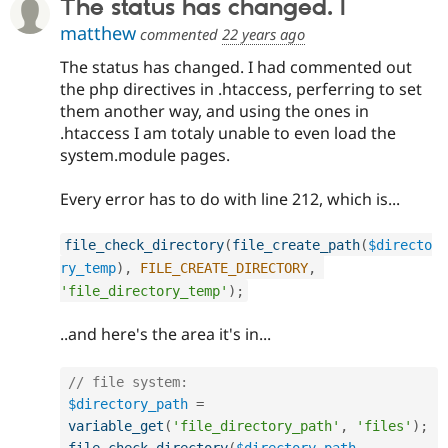
The status has changed. I
matthew
commented
22 years ago
The status has changed. I had commented out
the php directives in .htaccess, perferring to set
them another way, and using the ones in
.htaccess I am totaly unable to even load the
system.module pages.
Every error has to do with line 212, which is...
file_check_directory
(
file_create_path
(
$directo
ry_temp
)
,
FILE_CREATE_DIRECTORY
,
'file_directory_temp'
)
;
..and here's the area it's in...
// file system:
$directory_path
=
variable_get
(
'file_directory_path'
,
'files'
)
;