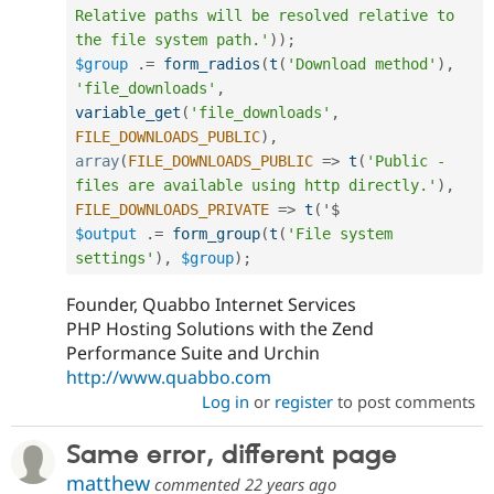
Relative paths will be resolved relative to 
the file system path.'
)
)
;
$group
.
=
form_radios
(
t
(
'Download method'
)
,
'file_downloads'
,
variable_get
(
'file_downloads'
,
FILE_DOWNLOADS_PUBLIC
)
,
array
(
FILE_DOWNLOADS_PUBLIC
=
>
t
(
'Public - 
files are available using http directly.'
)
,
FILE_DOWNLOADS_PRIVATE
=
>
t
(
$output
.
=
form_group
(
t
(
'File system 
settings'
)
,
$group
)
;
Founder, Quabbo Internet Services
PHP Hosting Solutions with the Zend
Performance Suite and Urchin
http://www.quabbo.com
Log in
or
register
to post comments
Same error, different page
matthew
commented
22 years ago