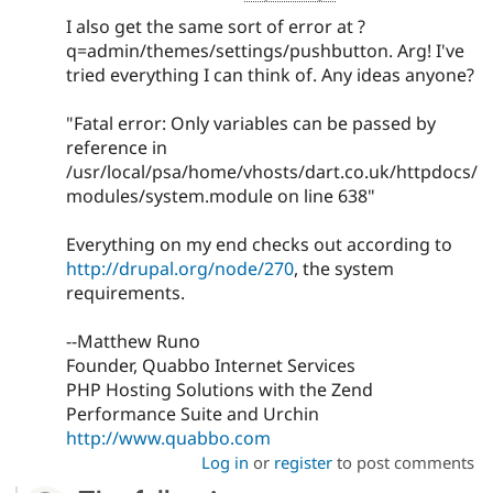
I also get the same sort of error at ?
q=admin/themes/settings/pushbutton. Arg! I've
tried everything I can think of. Any ideas anyone?
"Fatal error: Only variables can be passed by
reference in
/usr/local/psa/home/vhosts/dart.co.uk/httpdocs/
modules/system.module on line 638"
Everything on my end checks out according to
http://drupal.org/node/270
, the system
requirements.
--Matthew Runo
Founder, Quabbo Internet Services
PHP Hosting Solutions with the Zend
Performance Suite and Urchin
http://www.quabbo.com
Log in
or
register
to post comments