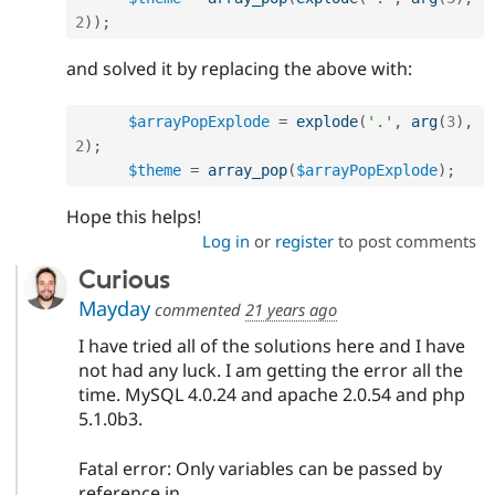
2
)
)
;
and solved it by replacing the above with:
$arrayPopExplode
=
explode
(
'.'
,
arg
(
3
)
,
2
)
;
$theme
=
array_pop
(
$arrayPopExplode
)
;
Hope this helps!
Log in
or
register
to post comments
Curious
Mayday
commented
21 years ago
I have tried all of the solutions here and I have
not had any luck. I am getting the error all the
time. MySQL 4.0.24 and apache 2.0.54 and php
5.1.0b3.
Fatal error: Only variables can be passed by
reference in