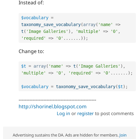
Instead of:
$vocabulary
=
taxonomy_save_vocabulary
(
array
(
'name'
=
>
t
(
'Image Galleries'
)
,
'multiple'
=
>
'0'
,
'required'
=
>
'0'
.
.
.
.
.
.
.
)
)
;
Change to:
$t
=
array
(
'name'
=
>
t
(
'Image Galleries'
)
,
'multiple'
=
>
'0'
,
'required'
=
>
'0'
.
.
.
.
.
.
.
)
;
$vocabulary
=
taxonomy_save_vocabulary
(
$t
)
;
--------------------------------------------------
http://shorinel.blogspot.com
Log in
or
register
to post comments
Advertising sustains the DA. Ads are hidden for members.
Join