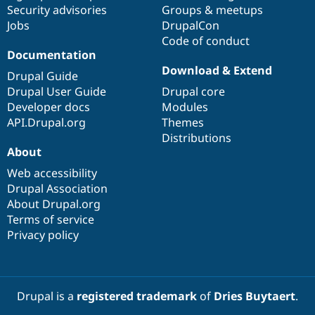
Security advisories
Groups & meetups
Jobs
DrupalCon
Code of conduct
Documentation
Download & Extend
Drupal Guide
Drupal User Guide
Drupal core
Developer docs
Modules
API.Drupal.org
Themes
Distributions
About
Web accessibility
Drupal Association
About Drupal.org
Terms of service
Privacy policy
Drupal is a
registered trademark
of
Dries Buytaert
.