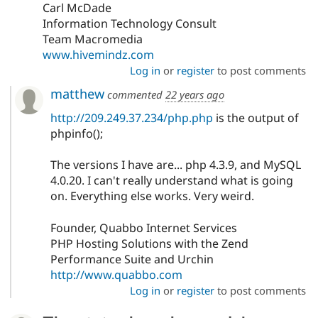
Carl McDade
Information Technology Consult
Team Macromedia
www.hivemindz.com
Log in
or
register
to post comments
matthew
commented
22 years ago
http://209.249.37.234/php.php
is the output of
phpinfo();
The versions I have are... php 4.3.9, and MySQL
4.0.20. I can't really understand what is going
on. Everything else works. Very weird.
Founder, Quabbo Internet Services
PHP Hosting Solutions with the Zend
Performance Suite and Urchin
http://www.quabbo.com
Log in
or
register
to post comments