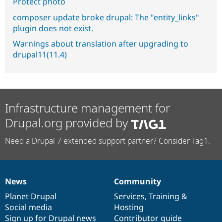
Protect photo
composer update broke drupal: The "entity_links"
plugin does not exist.
Warnings about translation after upgrading to
drupal11(11.4)
Infrastructure management for
Drupal.org provided by
Need a Drupal 7 extended support partner? Consider Tag1.
News
Community
News
Our
Documentation
Drupal
Governance
items
Planet Drupal
community
code
of
Services
,
Training
&
Social media
base
community
Hosting
Sign up for Drupal news
Contributor guide