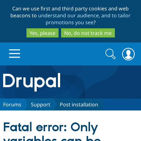
Skip
Skip
Can we use first and third party cookies and web
to
to
beacons to
understand our audience, and to tailor
main
search
promotions you see
?
content
Yes, please
No, do not track me
Search
Search
form
Drupal.org home
Discover Drupal
Forums
Support
Post installation
Build with Drupal
Drupal Core
Fatal error: Only
Partners & Services
Drupal CMS
Download D