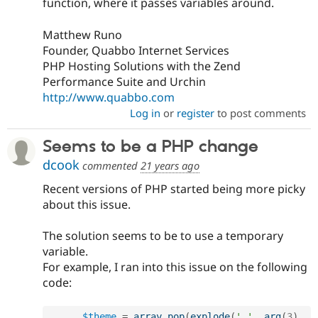
function, where it passes variables around.
Matthew Runo
Founder, Quabbo Internet Services
PHP Hosting Solutions with the Zend
Performance Suite and Urchin
http://www.quabbo.com
Log in
or
register
to post comments
Seems to be a PHP change
dcook
commented
21 years ago
Recent versions of PHP started being more picky
about this issue.
The solution seems to be to use a temporary
variable.
For example, I ran into this issue on the following
code:
$theme
=
array_pop
(
explode
(
'.'
,
arg
(
3
)
,