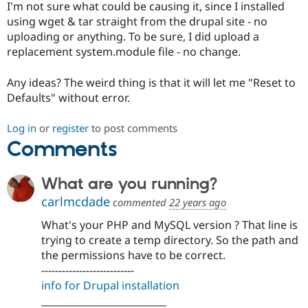
I'm not sure what could be causing it, since I installed
Drupal Stew
News & Blo
using wget & tar straight from the drupal site - no
API
Become a D
uploading or anything. To be sure, I did upload a
Drupal for F
Sustaining
replacement system.module file - no change.
Forum
Modules
Any ideas? The weird thing is that it will let me "Reset to
Drupal for
Drupal Swa
Defaults" without error.
Healthcare
Slack
Themes
Log in
or
register
to post comments
Comments
Drupal for E
Newsletters
Recipes
What are you running?
Drupal for R
Drupal Swa
carlmcdade
commented
22 years ago
Site Templa
What's your PHP and MySQL version ? That line is
Drupal for T
trying to create a temp directory. So the path and
Tourism
the permissions have to be correct.
Issue queue
---------------------------
info for Drupal installation
__________________________
Security Adv