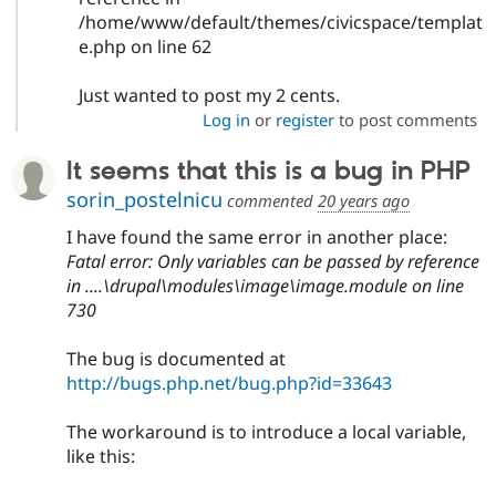
/home/www/default/themes/civicspace/templat
e.php on line 62
Just wanted to post my 2 cents.
Log in
or
register
to post comments
It seems that this is a bug in PHP
sorin_postelnicu
commented
20 years ago
I have found the same error in another place:
Fatal error: Only variables can be passed by reference
in ....\drupal\modules\image\image.module on line
730
The bug is documented at
http://bugs.php.net/bug.php?id=33643
The workaround is to introduce a local variable,
like this: