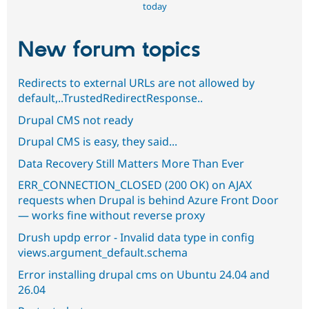
today
New forum topics
Redirects to external URLs are not allowed by
default,..TrustedRedirectResponse..
Drupal CMS not ready
Drupal CMS is easy, they said...
Data Recovery Still Matters More Than Ever
ERR_CONNECTION_CLOSED (200 OK) on AJAX
requests when Drupal is behind Azure Front Door
— works fine without reverse proxy
Drush updp error - Invalid data type in config
views.argument_default.schema
Error installing drupal cms on Ubuntu 24.04 and
26.04