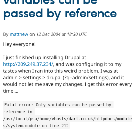
variables can be
passed by reference
Community
Drupal AI
Documentat
Find a Drupa
Certified Pa
By
matthew
on
12 Dec 2004 at 18:30 UTC
Support Drupal
Case Studie
Getting star
About the
Become a D
Community
Hey everyone!
Certified Pa
I just finished up installing Drupal at
Get Started
Drupal for
Local Devel
The Drupal
Governmen
Guide
How to Cont
Association
http://209.249.37.234/
, and was configuring it to my
Find a Hosti
tastes when I ran into this weird problem. I was at
Provider
admin > settings > drupal (?q=admin/settings), and it
Try Drupal CMS
Drupal for 
Developer R
DrupalCon
Donate
would not let me save my changes. I get this error every
Education
time....
Find a Migra
Try Hosting
Partner
Drupal CMS
Events
Become a Pa
Fatal error
:
 Only variables can be passed by 
Drupal for N
Guide
reference in 
/
usr
/
local
/
psa
/
home
/
vhosts
/
dart
.
co
.
uk
/
httpdocs
/
module
Find Trainin
Jobs / Caree
Become a Ri
s
/
system
.
module on line 
212
Drupal for
Drupal User
Maker
eCommerce