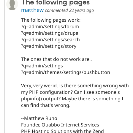
The following pages
matthew
commented
22 years ago
The following pages work:
?q=admin/settings/forum
?q=admin/settings/drupal
?q=admin/settings/search
?q=admin/settings/story
The ones that do not work are..
?q=admin/settings
?q=admin/themes/settings/pushbutton
Very, very werid. Is there something wrong with
my PHP configuration? Can I see someone's
phpinfo() output? Maybe there is something I
can find that's wrong.
--Matthew Runo
Founder, Quabbo Internet Services
PHP Hosting Solutions with the Zend