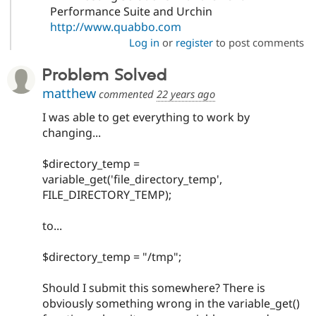
Performance Suite and Urchin
http://www.quabbo.com
Log in
or
register
to post comments
Problem Solved
matthew
commented
22 years ago
I was able to get everything to work by
changing...
$directory_temp =
variable_get('file_directory_temp',
FILE_DIRECTORY_TEMP);
to...
$directory_temp = "/tmp";
Should I submit this somewhere? There is
obviously something wrong in the variable_get()