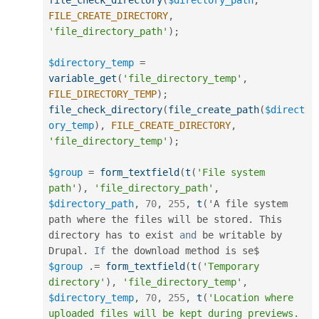
file_check_directory
(
$directory_path
,
FILE_CREATE_DIRECTORY
,
'file_directory_path'
)
;
$directory_temp
=
variable_get
(
'file_directory_temp'
,
FILE_DIRECTORY_TEMP
)
;
file_check_directory
(
file_create_path
(
$direct
ory_temp
)
,
FILE_CREATE_DIRECTORY
,
'file_directory_temp'
)
;
$group
=
form_textfield
(
t
(
'File system 
path'
)
,
'file_directory_path'
,
$directory_path
,
70
,
255
,
t
(
'A file system 
path where the files will be stored
.
 This 
directory has to exist 
and
 be writable by 
Drupal
.
If
$group
.
=
form_textfield
(
t
(
'Temporary 
directory'
)
,
'file_directory_temp'
,
$directory_temp
,
70
,
255
,
t
(
'Location where 
uploaded files will be kept during previews. 