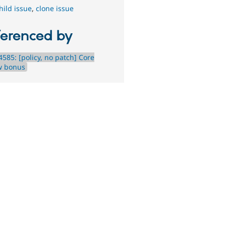
hild issue
,
clone issue
ferenced by
585: [policy, no patch] Core
w bonus