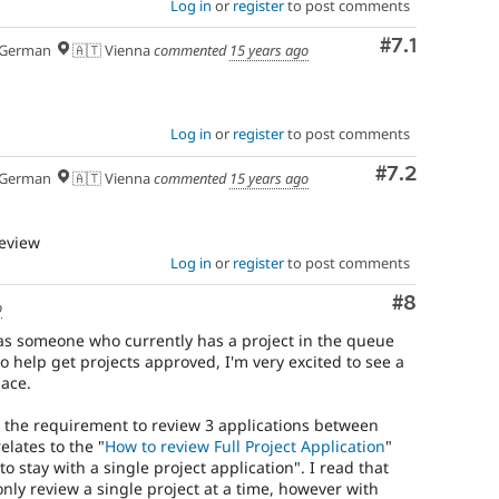
Log in
or
register
to post comments
Comment
#7.1
German
🇦🇹 Vienna
commented
15 years ago
Log in
or
register
to post comments
Comment
#7.2
German
🇦🇹 Vienna
commented
15 years ago
review
Log in
or
register
to post comments
Comment
#8
o
, as someone who currently has a project in the queue
 help get projects approved, I'm very excited to see a
lace.
 the requirement to review 3 applications between
elates to the "
How to review Full Project Application
"
o stay with a single project application". I read that
nly review a single project at a time, however with