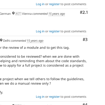
Log in
or
register
to post comments
Comment
#2.1
German
🇦🇹 Vienna
commented
15 years ago
Log in
or
register
to post comments
Comment
#3
Delhi
commented
15 years ago
 the review of a module and to get this tag.
considered to be reviewed? when we are done with
helping and reminding them about the code standards,
 to apply for a full project is considered as a project
e project when we tell others to follow the guidelines,
en we do a manual review only ?
y.
Log in
or
register
to post comments