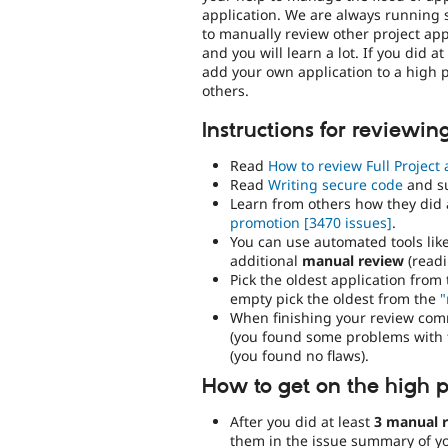
application. We are always running 
to manually review other project app
and you will learn a lot. If you did 
add your own application to a high pr
others.
Instructions for reviewin
Read
How to review Full Project 
Read
Writing secure code
and s
Learn from others how they did 
promotion
[3470 issues]
.
You can use automated tools lik
additional
manual review
(readi
Pick the oldest application from
empty pick the oldest from the
"
When finishing your review comm
(you found some problems with t
(you found no flaws).
How to get on the high pr
After you did at least
3 manual 
them in the issue summary of you