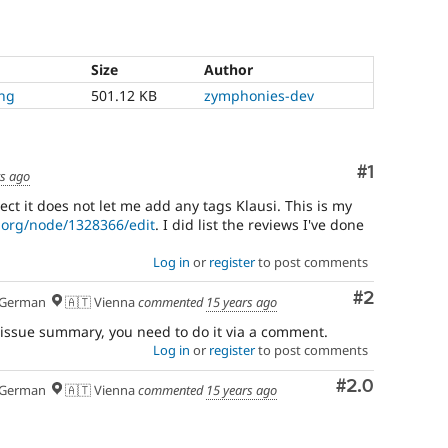
Size
Author
png
501.12 KB
zymphonies-dev
Comment
#1
rs ago
ect it does not let me add any tags Klausi. This is my
l.org/node/1328366/edit
. I did list the reviews I've done
Log in
or
register
to post comments
Comment
#2
German
🇦🇹 Vienna
commented
15 years ago
issue summary, you need to do it via a comment.
Log in
or
register
to post comments
Comment
#2.0
German
🇦🇹 Vienna
commented
15 years ago