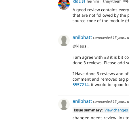
klausi
he/him||they/them
A good review contains every
that are not followed by the 
source code of the module (th
anilbhatt
commented
15 years 
@klausi,
i am agree with #3 it is bit 
done 3 reviews. Please add 
I Have done 3 reviews and af
comment and removed tag pl
5557214
, it would be good fo
anilbhatt
commented
15 years 
Issue summary:
View changes
changed needs review link to l