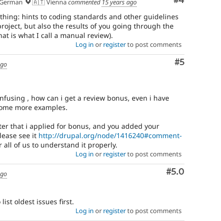
Comment
#4
German
🇦🇹 Vienna
commented
15 years ago
thing: hints to coding standards and other guidelines
project, but also the results of you going through the
at is what I call a manual review).
Log in
or
register
to post comments
Comment
#5
ago
confusing , how can i get a review bonus, even i have
some more examples.
ter that i applied for bonus, and you added your
ease see it
http://drupal.org/node/1416240#comment-
r all of us to understand it properly.
Log in
or
register
to post comments
Comment
#5.0
ago
ist oldest issues first.
Log in
or
register
to post comments