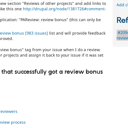
coverage
ew section "Reviews of other projects" and add links to
Add c
applications"
ike this one
http://drupal.org/node/1381726#comment-
queue
for
Re
lication: "PAReview: review bonus" (this can only be
applications
that
#2094
review bonus
[983 issues]
list and will provide feedback
follow
revie
proved.
the
review
eview bonus" tag from your issue when I do a review.
bonus
 projects and assign it back to your issue if it was set
program
.
 that successfully got a review bonus
 reviewers
review process