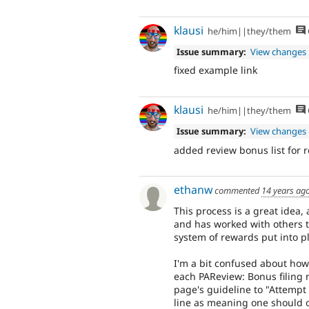
klausi
he/him||they/them
Issue summary:
View changes
fixed example link
klausi
he/him||they/them
Issue summary:
View changes
added review bonus list for 
ethanw
commented
14 years ag
This process is a great idea
and has worked with others to
system of rewards put into p
I'm a bit confused about how
each PAReview: Bonus filing r
page's guideline to "Attempt t
line as meaning one should o