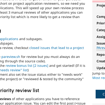
short on project application reviewers, so we need you
Proje
lications. This will speed up your own review process
at least 3 manual reviews of other applications you can
Com
iority list which is more likely to get a review than
Prior
Cate
g
Assi
applications
and subpages.
PAreview:
ubpages.
Issue
review
a review, checkout
closed issues that lead to a project
PAre
bonus
Repo
e
pareview.sh
for review but you must always do an
ng through the source code).
Crea
This
 the
review bonus list
[2 issues]
and get started! (If it is
issue
Upda
needs review" list
)
tag
Jump t
ent also set the issue status either to "needs work"
is
Most rec
he project) or "reviewed & tested by the community"
used
in
the
iority review list
"Drupal.org
C
security
reviews
of other applications you have to reference
advisory
r application issue. You can edit the first post (=issue