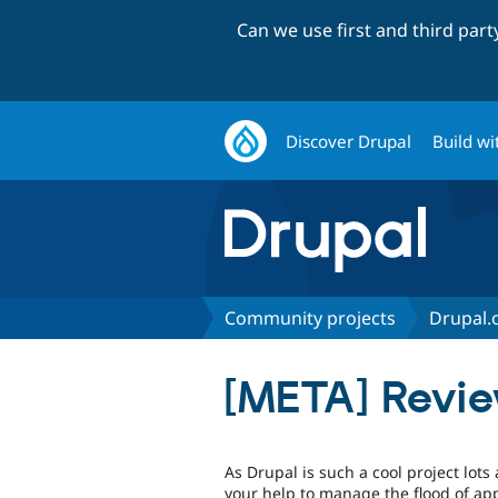
Can we use first and third par
Discover Drupal
Build wi
Community projects
Drupal.
[META] Revi
As Drupal is such a cool project lots
your help to manage the flood of appl