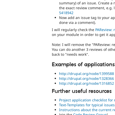
summary) of an issue. Create a n
the exact review comment, e.g. l
5418942
Now add an issue tag to your app
done via a comment).
I will regularly check the
PAReview: 
on your module in order to get it ap
Note: I will remove the "PAReview: r
You can do another 3 reviews of other
back to "needs work".
Examples of applications
http://drupal.org/node/1399588
http://drupal.org/node/1328366
http://drupal.org/node/1316852
Further useful resources
Project application checklist for
Text-Templates for typical issues
Instructions about the current 
Join the
Code Review Group
!