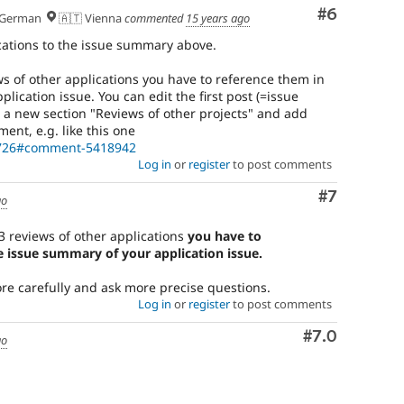
Comment
#6
German
🇦🇹 Vienna
commented
15 years ago
ations to the issue summary above.
ews of other applications you have to reference them in
lication issue. You can edit the first post (=issue
 a new section "Reviews of other projects" and add
ent, e.g. like this one
81726#comment-5418942
Log in
or
register
to post comments
Comment
#7
go
 3 reviews of other applications
you have to
e issue summary of your application issue.
more carefully and ask more precise questions.
Log in
or
register
to post comments
Comment
#7.0
go