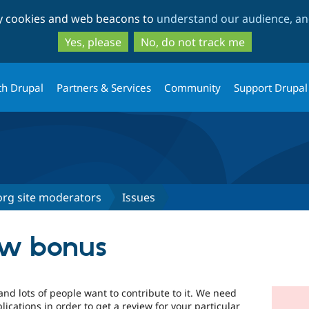
Skip
Skip
ty cookies and web beacons to
understand our audience, and
to
to
main
search
Yes, please
No, do not track me
content
th Drupal
Partners & Services
Community
Support Drupal
org site moderators
Issues
ew bonus
 and lots of people want to contribute to it. We need
ications in order to get a review for your particular