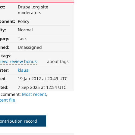
ct:
Drupal.org site
moderators
ponent:
Policy
ity:
Normal
gory:
Task
gned:
Unassigned
 tags:
view: review bonus
about tags
rter:
klausi
ted:
19 Jan 2012 at 20:49 UTC
ted:
7 Sep 2025 at 12:54 UTC
o comment:
Most recent
,
ent file
ontribution record