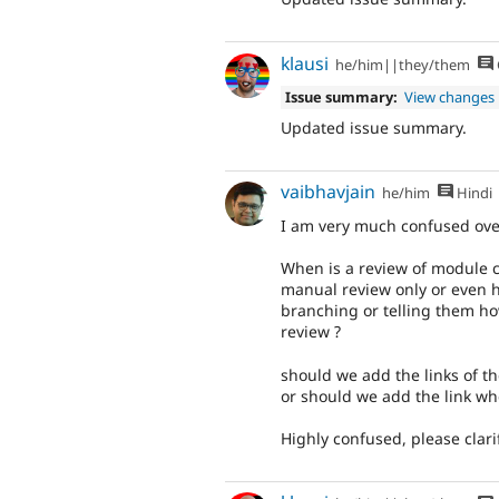
klausi
he/him||they/them
Issue summary:
View changes
Updated issue summary.
vaibhavjain
he/him
Hindi
I am very much confused over
When is a review of module 
manual review only or even 
branching or telling them how
review ?
should we add the links of th
or should we add the link wh
Highly confused, please clarif