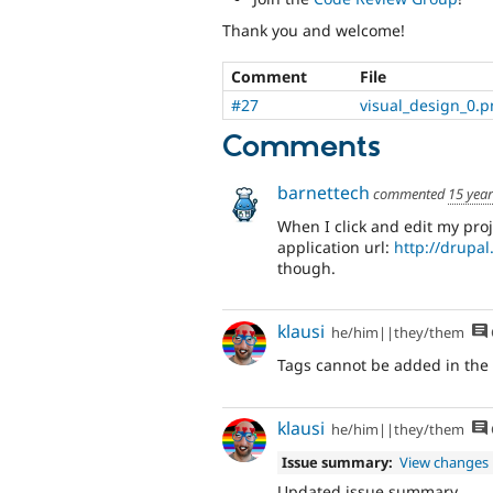
Thank you and welcome!
Comment
File
#27
visual_design_0.
Comments
barnettech
commented
15 yea
When I click and edit my proj
application url:
http://drupa
though.
klausi
he/him||they/them
Tags cannot be added in the 
klausi
he/him||they/them
Issue summary:
View changes
Updated issue summary.