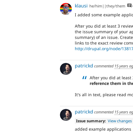
klausi
he/him||they/them
I added some example applic
After you did at least 3 revi
the issue summary of your app
summary) of an issue. Create
links to the exact review comm
http://drupal.org/node/13
patrickd
commented
15 years a
After you did at least
reference them in th
It's all in text, please read 
patrickd
commented
15 years a
Issue summary:
View changes
added example applications