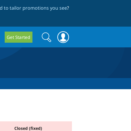
 to tailor promotions you see
?
Search
Search
Get Started
form
Closed (fixed)