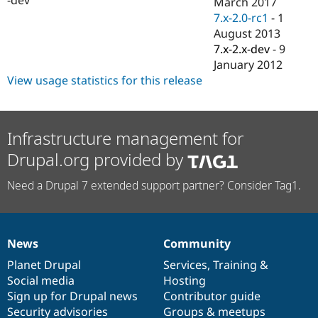
March 2017
Drupal Stew
News & Blo
7.x-2.0-rc1
-
1
API
Become a D
August 2013
Drupal for F
Sustaining
7.x-2.x-dev
-
9
Forum
January 2012
Modules
View usage statistics for this release
Drupal for
Drupal Swa
Healthcare
Slack
Themes
Infrastructure management for
Drupal for E
Drupal.org provided by
Newsletters
Recipes
Need a Drupal 7 extended support partner? Consider Tag1.
Drupal for R
Drupal Swa
Site Templa
Drupal for T
News
Community
News
Our
Documentation
Drupal
Governance
Tourism
Issue queue
items
Planet Drupal
community
code
of
Services
,
Training
&
Social media
base
community
Hosting
Sign up for Drupal news
Contributor guide
Security Adv
Security advisories
Groups & meetups