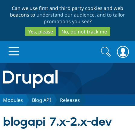
Skip
Skip
Can we use first and third party cookies and web
to
to
beacons to
understand our audience, and to tailor
main
search
promotions you see
?
content
Yes, please
No, do not track me
Search
Search
form
Drupal.org home
Discover Drupal
Modules
Blog API
Releases
Build with Drupal
Drupal Core
blogapi 7.x-2.x-dev
Partners & Services
Drupal CMS
Download D