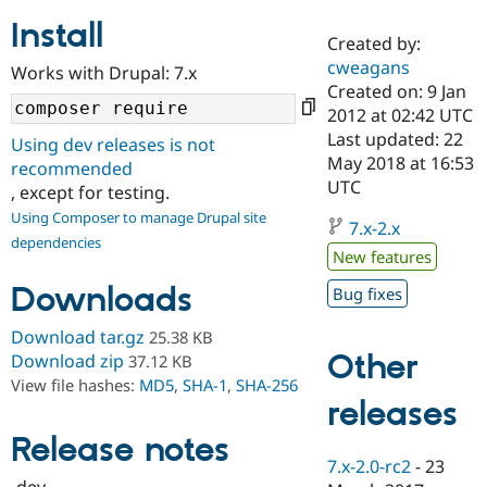
Install
Created by:
Community
Drupal AI
Documentat
Find a Drupa
cweagans
Works with Drupal: 7.x
Certified Pa
Created on: 9 Jan
2012 at 02:42 UTC
Support Drupal
Case Studie
Getting star
About the
Last updated: 22
Using dev releases is not
Become a D
Community
May 2018 at 16:53
recommended
Certified Pa
UTC
, except for testing.
Get Started
Drupal for
Local Devel
The Drupal
Using Composer to manage Drupal site
Governmen
Guide
How to Cont
Association
7.x-2.x
dependencies
Find a Hosti
New features
Provider
Try Drupal CMS
Downloads
Bug fixes
Drupal for 
Developer R
DrupalCon
Donate
Education
Find a Migra
Download tar.gz
25.38 KB
Try Hosting
Partner
Other
Download zip
37.12 KB
Drupal CMS
Events
Become a Pa
View file hashes:
MD5
,
SHA-1
,
SHA-256
Drupal for N
Guide
releases
Find Trainin
Release notes
Jobs / Caree
Become a Ri
Drupal for
Drupal User
Maker
7.x-2.0-rc2
-
23
eCommerce
-dev