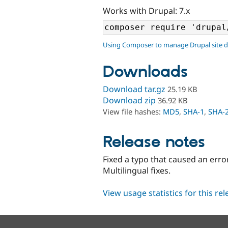
Works with Drupal: 7.x
Using Composer to manage Drupal site 
Downloads
Download tar.gz
25.19 KB
Download zip
36.92 KB
View file hashes:
MD5
,
SHA-1
,
SHA-
Release notes
Fixed a typo that caused an err
Multilingual fixes.
View usage statistics for this re