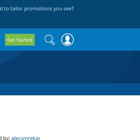
 to tailor promotions you see
?
Search
Search
Get Started
form
d by:
alecsmrekar