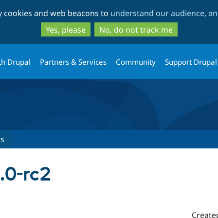
Skip
Skip
ty cookies and web beacons to
understand our audience, and
to
to
main
search
Yes, please
No, do not track me
content
th Drupal
Partners & Services
Community
Support Drupal
es
.0-rc2
Create