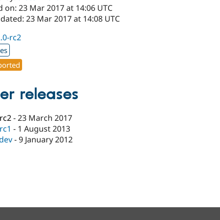
d on: 23 Mar 2017 at 14:06 UTC
pdated: 23 Mar 2017 at 14:08 UTC
2.0-rc2
xes
orted
er releases
-rc2
-
23 March 2017
-rc1
-
1 August 2013
-dev
-
9 January 2012