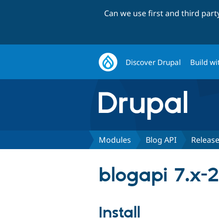
Can we use first and third par
Discover Drupal
Build wi
Modules
Blog API
Releas
blogapi 7.x-2
Install