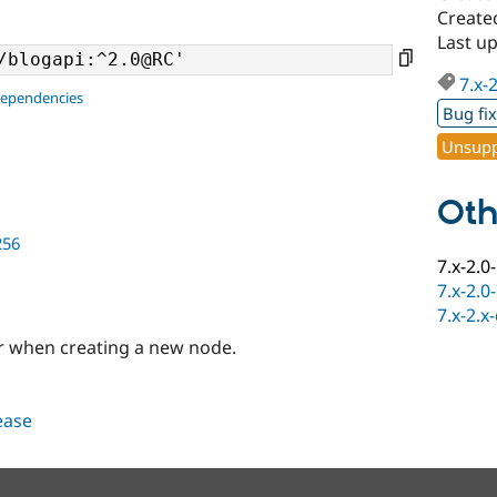
Create
Last u
7.x-
dependencies
Bug fi
Unsupp
Oth
256
7.x-2.0
7.x-2.0
7.x-2.x
or when creating a new node.
lease