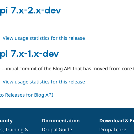
blogapi
7.x-
pi 7.x-2.x-dev
2.0-
rc1
about
View usage statistics for this release
blogapi
7.x-
pi 7.x-1.x-dev
2.x-
dev
 -- initial commit of the Blog API that has moved from core 
about
View usage statistics for this release
blogapi
7.x-
1.x-
dev
nity
Documentation
Download & E
es
,
Training
&
Drupal Guide
Drupal core