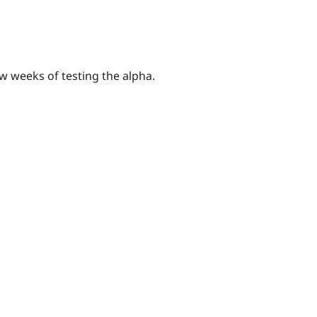
ew weeks of testing the alpha.