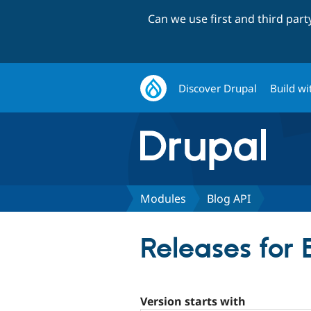
Can we use first and third par
Discover Drupal
Build wi
Modules
Blog API
Releases for 
Version starts with