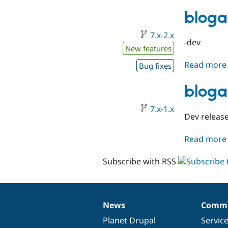
bloga
7.x-2.x
-dev
New features
Read more
Bug fixes
bloga
7.x-1.x
Dev release
Read more
Subscribe with RSS
News
Commu
News
Our
Documentation
Drupal
Governance
items
Planet Drupal
community
code
of
Servic