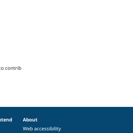
to contrib
xtend
About
Web accessibility