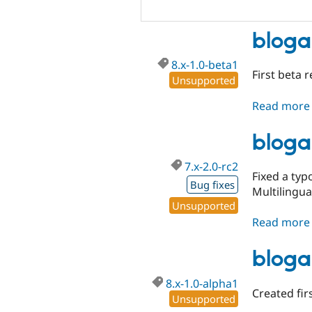
bloga
8.x-1.0-beta1
First beta 
Unsupported
Read more
bloga
7.x-2.0-rc2
Fixed a typ
Bug fixes
Multilingual
Unsupported
Read more
bloga
8.x-1.0-alpha1
Created fir
Unsupported