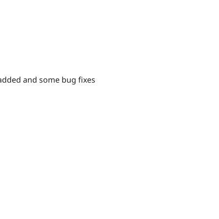
es added and some bug fixes