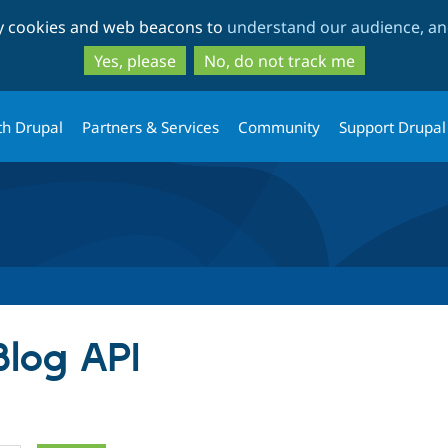
Skip
Skip
ty cookies and web beacons to
understand our audience, and
to
to
main
search
Yes, please
No, do not track me
content
th Drupal
Partners & Services
Community
Support Drupal
Blog API