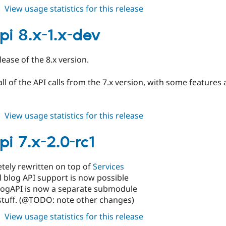
about
View usage statistics for this release
blogapi
8.x-
pi 8.x-1.x-dev
1.0-
alpha1
elease of the 8.x version.
 all of the API calls from the 7.x version, with some featur
about
View usage statistics for this release
blogapi
8.x-
pi 7.x-2.0-rc1
1.x-
dev
tely rewritten on top of
Services
l blog API support is now possible
logAPI is now a separate submodule
stuff. (@TODO: note other changes)
about
View usage statistics for this release