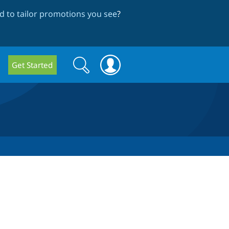
 to tailor promotions you see
?
Search
Search
Get Started
form