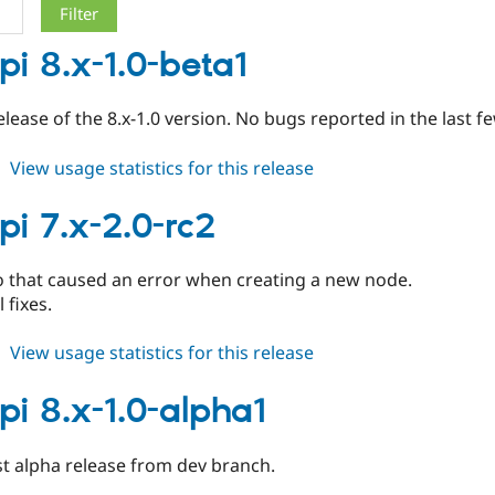
pi 8.x-1.0-beta1
release of the 8.x-1.0 version. No bugs reported in the last f
about
View usage statistics for this release
blogapi
8.x-
pi 7.x-2.0-rc2
1.0-
beta1
o that caused an error when creating a new node.
 fixes.
about
View usage statistics for this release
blogapi
7.x-
pi 8.x-1.0-alpha1
2.0-
rc2
st alpha release from dev branch.