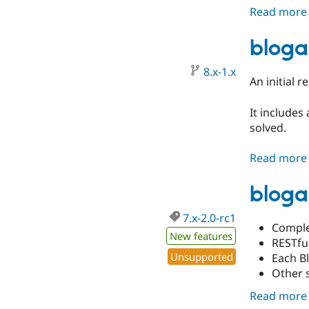
Read more
bloga
8.x-1.x
An initial r
It includes
solved.
Read more
bloga
7.x-2.0-rc1
Comple
New features
RESTfu
Unsupported
Each B
Other 
Read more