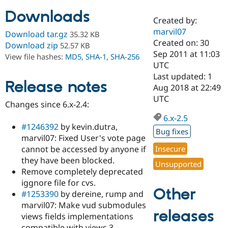
Downloads
Created by:
Community
Drupal AI
Documentat
Find a Drupa
marvil07
Download tar.gz
35.32 KB
Certified Pa
Created on: 30
Download zip
52.57 KB
Sep 2011 at 11:03
View file hashes:
MD5
,
SHA-1
,
SHA-256
Support Drupal
Case Studie
Getting star
About the
UTC
Become a D
Community
Last updated: 1
Certified Pa
Release notes
Aug 2018 at 22:49
Get Started
Drupal for
Local Devel
The Drupal
UTC
Changes since 6.x-2.4:
Governmen
Guide
How to Cont
Association
Find a Hosti
6.x-2.5
Provider
#1246392
by kevin.dutra,
Try Drupal CMS
Bug fixes
marvil07: Fixed User's vote page
Drupal for 
Developer R
DrupalCon
Donate
Education
cannot be accessed by anyone if
Insecure
Find a Migra
they have been blocked.
Try Hosting
Unsupported
Partner
Remove completely deprecated
Drupal CMS
Events
Become a Pa
Drupal for N
Guide
iggnore file for cvs.
Other
#1253390
by dereine, rump and
Find Trainin
marvil07: Make vud submodules
Jobs / Caree
Become a Ri
releases
Drupal for
Drupal User
Maker
views fields implementations
eCommerce
compatible with views 3