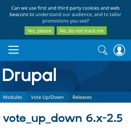
Skip
Skip
Can we use first and third party cookies and web
to
to
beacons to
understand our audience, and to tailor
main
search
promotions you see
?
content
Yes, please
No, do not track me
Search
Search
form
Drupal.org home
Discover Drupal
Modules
Vote Up/Down
Releases
Build with Drupal
Drupal Core
vote_up_down 6.x-2.5
Partners & Services
Drupal CMS
Download D