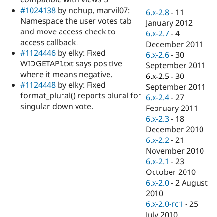
Drupal Stew
#1024138
by nohup, marvil07:
News & Blo
6.x-2.8
-
11
API
Become a D
Namespace the user votes tab
January 2012
Drupal for F
Sustaining
and move access check to
6.x-2.7
-
4
access callback.
Forum
December 2011
Modules
#1124446
by elky: Fixed
6.x-2.6
-
30
Drupal for
Drupal Swa
WIDGETAPI.txt says positive
September 2011
Healthcare
where it means negative.
Slack
6.x-2.5
-
30
Themes
#1124448
by elky: Fixed
September 2011
format_plural() reports plural for
6.x-2.4
-
27
Drupal for E
singular down vote.
Newsletters
February 2011
Recipes
6.x-2.3
-
18
December 2010
Drupal for R
Drupal Swa
6.x-2.2
-
21
Site Templa
November 2010
6.x-2.1
-
23
Drupal for T
October 2010
Tourism
Issue queue
6.x-2.0
-
2 August
2010
6.x-2.0-rc1
-
25
Security Adv
July 2010