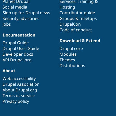
items
Planet Drupal
community
code
of
Services
,
Training
&
Social media
base
community
Hosting
Sign up for Drupal news
Contributor guide
Security advisories
Groups & meetups
Jobs
DrupalCon
Code of conduct
Documentation
Download & Extend
Drupal Guide
Drupal User Guide
Drupal core
Developer docs
Modules
API.Drupal.org
Themes
Distributions
About
Web accessibility
Drupal Association
About Drupal.org
Terms of service
Privacy policy