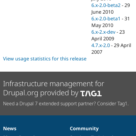
6.x-2.0-beta2
-
29
June 2010
6.x-2.0-beta1
-
31
May 2010
6.x-2.x-dev
-
23
April 2009
4.7.x-2.0
-
29 April
2007
View usage statistics for this release
Infrastructure management for
Drupal.org provided by
Need a Drupal 7 extended support partner? Consider Tag1.
News
Community
News
Our
Documentation
Drupal
Governance