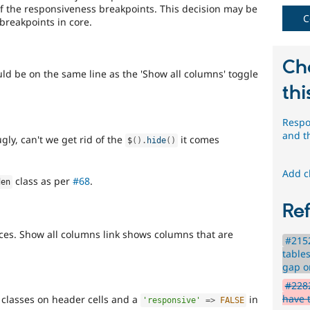
of the responsiveness breakpoints. This decision may be
C
breakpoints in core.
Ch
ld be on the same line as the 'Show all columns' toggle
thi
Respo
and 
ugly, can't we get rid of the
it comes
$
(
)
.
hide
(
)
Add c
class as per
#68
.
den
Re
es. Show all columns link shows columns that are
#2152
table
gap o
#2282
have 
classes on header cells and a
in
'responsive'
=
>
FALSE