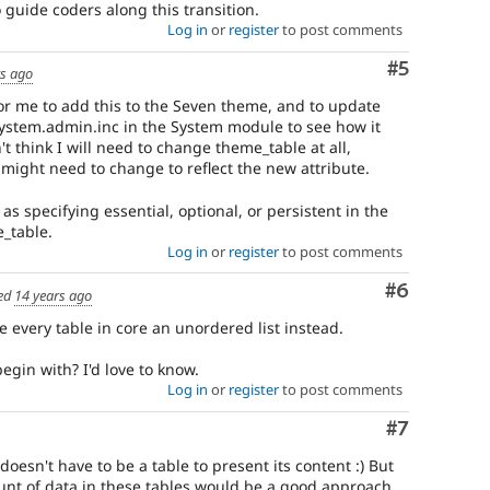
 guide coders along this transition.
Log in
or
register
to post comments
Comment
#5
rs ago
 for me to add this to the Seven theme, and to update
system.admin.inc in the System module to see how it
n't think I will need to change theme_table at all,
ight need to change to reflect the new attribute.
y as specifying essential, optional, or persistent in the
_table.
Log in
or
register
to post comments
Comment
#6
ed
14 years ago
e every table in core an unordered list instead.
egin with? I'd love to know.
Log in
or
register
to post comments
Comment
#7
 doesn't have to be a table to present its content :) But
nt of data in these tables would be a good approach.