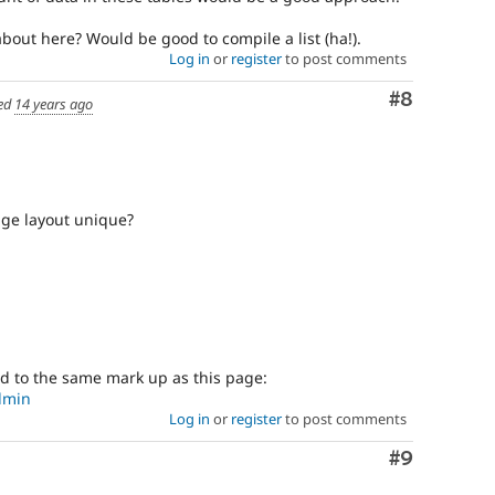
bout here? Would be good to compile a list (ha!).
Log in
or
register
to post comments
Comment
#8
ed
14 years ago
ge layout unique?
ed to the same mark up as this page:
dmin
Log in
or
register
to post comments
Comment
#9