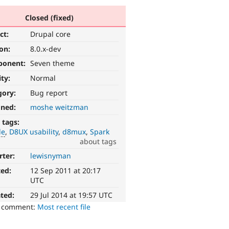
Closed (fixed)
ct:
Drupal core
ion:
8.0.x-dev
ponent:
Seven theme
ity:
Normal
gory:
Bug report
gned:
moshe weitzman
 tags:
le
D8UX usability
d8mux
Spark
about tags
rter:
lewisnyman
ted:
12 Sep 2011 at 20:17
UTC
ted:
29 Jul 2014 at 19:57 UTC
o comment:
Most recent file