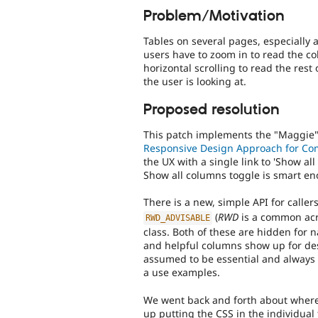
Problem/Motivation
Tables on several pages, especially
users have to zoom in to read the co
horizontal scrolling to read the rest
the user is looking at.
Proposed resolution
This patch implements the "Maggie
Responsive Design Approach for Co
the UX with a single link to 'Show al
Show all columns toggle is smart e
There is a new, simple API for caller
(
RWD
is a common ac
RWD_ADVISABLE
class. Both of these are hidden for 
and helpful columns show up for des
assumed to be essential and always 
a use examples.
We went back and forth about where 
up putting the CSS in the individual