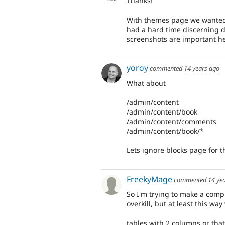
Thanks!
With themes page we wanted 
had a hard time discerning d
screenshots are important he
yoroy
commented
14 years ago
What about
/admin/content
/admin/content/book
/admin/content/comments
/admin/content/book/*
Lets ignore blocks page for th
FreekyMage
commented
14 ye
So I'm trying to make a compl
overkill, but at least this wa
tables with 2 columns or that