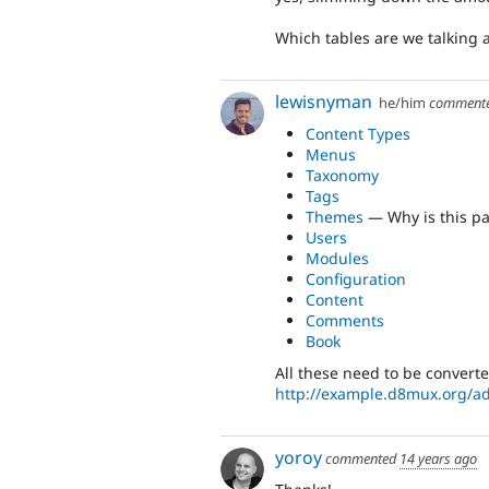
Which tables are we talking a
lewisnyman
he/him
comment
Content Types
Menus
Taxonomy
Tags
Themes
— Why is this pa
Users
Modules
Configuration
Content
Comments
Book
All these need to be convert
http://example.d8mux.org/a
yoroy
commented
14 years ago