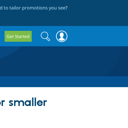
 to tailor promotions you see
?
Search
Search
Get Started
form
r smaller