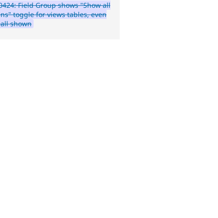
424: Field Group shows "Show all
ns" toggle for views tables, even
all shown