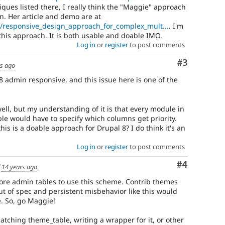
iques listed there, I really think the "Maggie" approach
n. Her article and demo are at
b/responsive_design_approach_for_complex_mult...
. I'm
this approach. It is both usable and doable IMO.
Log in
or
register
to post comments
Comment
#3
rs ago
 admin responsive, and this issue here is one of the
ell, but my understanding of it is that every module in
able would have to specify which columns get priority.
 this is a doable approach for Drupal 8? I do think it's an
Log in
or
register
to post comments
Comment
#4
d
14 years ago
 core admin tables to use this scheme. Contrib themes
out of spec and persistent misbehavior like this would
e. So, go Maggie!
 patching theme_table, writing a wrapper for it, or other