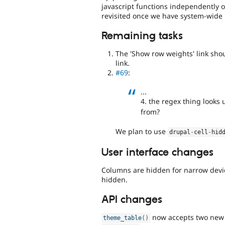
javascript functions independently 
revisited once we have system-wide 
Remaining tasks
The 'Show row weights' link shou
link.
#69
:
...
4. the regex thing looks 
from?
We plan to use
drupal
-
cell
-
hid
User interface changes
Columns are hidden for narrow devic
hidden.
API changes
now accepts two new 
theme_table
(
)