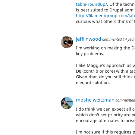
table-roundup/
. Of the techn
is best suited to Drupal admi
http://filamentgroup.com/la
curious what others think of 
jefflinwood
commented
14 yea
I'm working on making the D8
key problems.
I like Maggie's approach as w
D8 (contrib or core) with a t
Given that, do you still think
elegant solution.
moshe weitzman
commente
I do think we can expect all
which don't set priority are 
encourage alternates to aris
I'm not sure if this requires