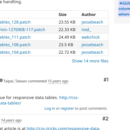
ve handling.
#3220
colum
when 
Size
Author
ables_128.patch
23.55 KB
jessebeach
dmin-1276908-117.patch
22.33 KB
nod_
ables_111.patch
24.49 KB
webchick
ables_108.patch
23.5 KB
jessebeach
ables_104.patch
22.72 KB
jessebeach
Show 14 more files
Comment
#1
Taipei, Taiwan
commented
15 years ago
que for responsive data tables.
http://css-
ata-tables/
Log in
or
register
to post comments
Comment
#2
d
14 years ago
 article is at
http://css-tricks.com/responsive-data-