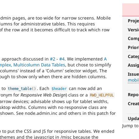
 admin pages, are too wide for narrow screens. Mobile
Proje
lumns for administrative tables. This requires
 of the row and it becomes difficult to track which row
Vers
Com
Prior
Cate
" approach discussed in
#2
-
#4
. We implemented
A
mplex, Multicolumn Data Tables
, but chose to simplify
Assi
mobile
l columns' instead of a 'Column' selector widget. The
Issue
nough to show only when there are hidden columns.
mobi
Issue
related
s to
. Each
can now add an
theme_table
(
)
$header
to
Repo
ronym for
Responsive Web Design
) class or a
RWD_HELPFUL
Drupal
narrow devices; advisable shows up for tablet widths,
Crea
on
ktop widths. Columns with no responsive class are
mobile
shown. See node.admin.inc and others in this patch for
devices.
Upda
Jump t
to put the CSS and JS for responsive tables. We ended
 themes and the javascript in /misc because the