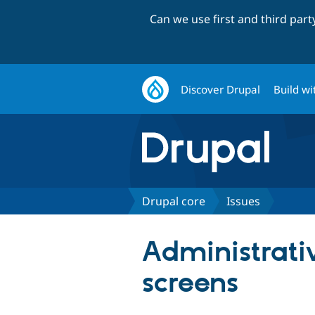
Can we use first and third par
Discover Drupal
Build wi
Drupal core
Issues
Administrativ
screens