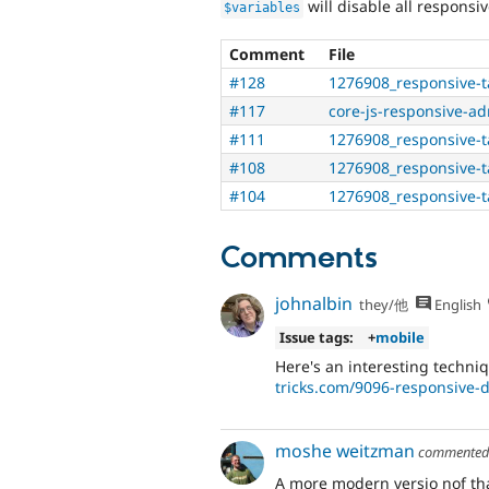
will disable all responsi
$variables
Comment
File
#128
1276908_responsive-t
#117
core-js-responsive-a
#111
1276908_responsive-t
#108
1276908_responsive-t
#104
1276908_responsive-t
Comments
johnalbin
they/他
English
Issue tags:
+
mobile
Here's an interesting techni
tricks.com/9096-responsive-d
moshe weitzman
commente
A more modern versio nof that