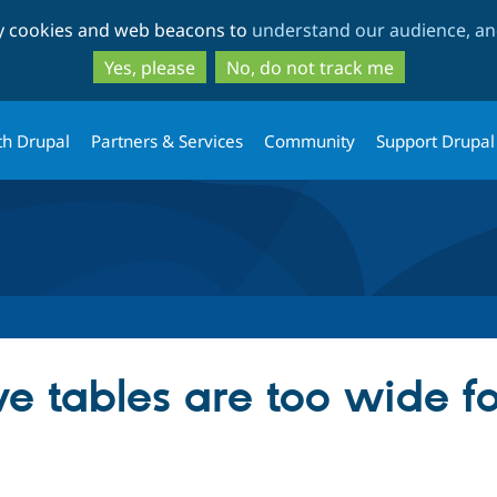
Skip
Skip
ty cookies and web beacons to
understand our audience, and
to
to
main
search
Yes, please
No, do not track me
content
th Drupal
Partners & Services
Community
Support Drupal
e tables are too wide fo