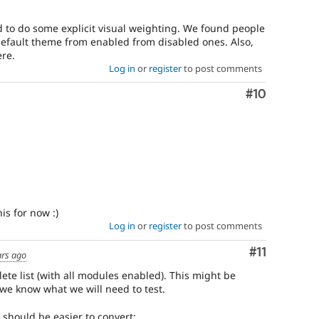
to do some explicit visual weighting. We found people
efault theme from enabled from disabled ones. Also,
re.
Log in
or
register
to post comments
Comment
#10
is for now :)
Log in
or
register
to post comments
Comment
#11
ars ago
ete list (with all modules enabled). This might be
y we know what we will need to test.
 should be easier to convert: