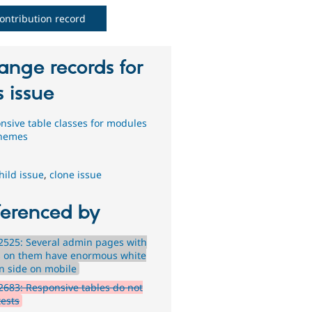
ontribution record
ange records for
s issue
nsive table classes for modules
themes
hild issue
,
clone issue
ferenced by
525: Several admin pages with
s on them have enormous white
n side on mobile
683: Responsive tables do not
tests