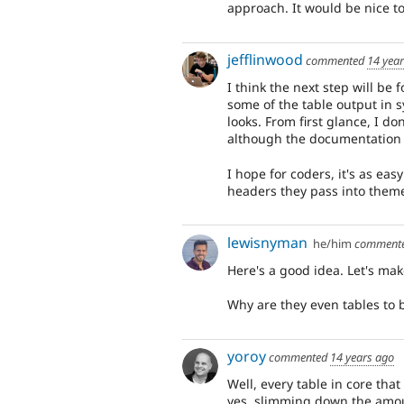
approach. It would be nice to
jefflinwood
commented
14 yea
I think the next step will be
some of the table output in 
looks. From first glance, I do
although the documentation m
I hope for coders, it's as eas
headers they pass into theme
lewisnyman
he/him
comment
Here's a good idea. Let's mak
Why are they even tables to b
yoroy
commented
14 years ago
Well, every table in core that
yes, slimming down the amou