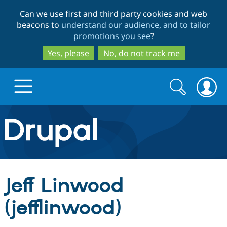
Skip
Skip
Can we use first and third party cookies and web
to
to
beacons to
understand our audience, and to tailor
main
search
promotions you see
?
content
Yes, please
No, do not track me
Search
Search
form
Drupal.org home
Discover Drupal
Jeff Linwood
Build with Drupal
Drupal Core
(jefflinwood)
Partners & Services
Drupal CMS
Download D