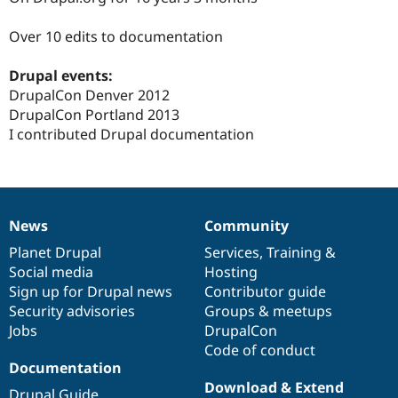
Drupal Stew
News & Blo
Over 10 edits to documentation
API
Become a D
Drupal for F
Sustaining
Drupal events:
Forum
DrupalCon Denver 2012
Modules
Drupal for
Drupal Swa
DrupalCon Portland 2013
Healthcare
I contributed Drupal documentation
Slack
Themes
Drupal for E
Newsletters
Recipes
News
Community
News
Our
Documentation
Drupal
Governance
Drupal for R
items
Planet Drupal
community
code
of
Services
,
Training
&
Drupal Swa
Social media
base
community
Hosting
Site Templa
Sign up for Drupal news
Contributor guide
Drupal for T
Security advisories
Groups & meetups
Tourism
Jobs
DrupalCon
Issue queue
Code of conduct
Documentation
Download & Extend
Security Adv
Drupal Guide