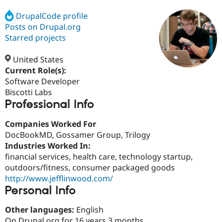
DrupalCode profile
Posts on Drupal.org
Community
Drupal AI
Documentat
Find a Drupa
Certified Pa
Starred projects
United States
Support Drupal
Case Studie
Getting star
About the
Become a D
Community
Current Role(s):
Certified Pa
Software Developer
Biscotti Labs
Get Started
Drupal for
Local Devel
The Drupal
Professional Info
Governmen
Guide
How to Cont
Association
Find a Hosti
Provider
Companies Worked For
Try Drupal CMS
DocBookMD, Gossamer Group, Trilogy
Drupal for 
Developer R
DrupalCon
Donate
Education
Industries Worked In:
Find a Migra
financial services, health care, technology startup,
Try Hosting
Partner
outdoors/fitness, consumer packaged goods
Drupal CMS
Events
Become a Pa
Drupal for N
Guide
http://www.jefflinwood.com/
Personal Info
Find Trainin
Jobs / Caree
Become a Ri
Other languages:
English
Drupal for
Drupal User
Maker
eCommerce
On Drupal.org for 16 years 3 months