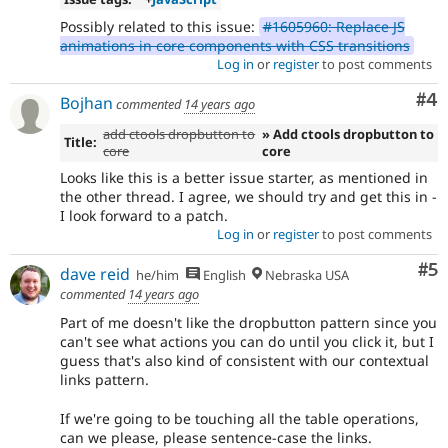
Possibly related to this issue:
#1605960: Replace JS
animations in core components with CSS transitions
Log in
or
register
to post comments
Co
#4
Bojhan
commented
14 years ago
add ctools dropbutton to
» Add ctools dropbutton to
Title:
core
core
Looks like this is a better issue starter, as mentioned in
the other thread. I agree, we should try and get this in -
I look forward to a patch.
Log in
or
register
to post comments
Co
#5
dave reid
he/him
English
Nebraska USA
commented
14 years ago
Part of me doesn't like the dropbutton pattern since you
can't see what actions you can do until you click it, but I
guess that's also kind of consistent with our contextual
links pattern.
If we're going to be touching all the table operations,
can we please, please sentence-case the links.