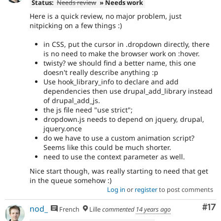
Status:
Needs review
» Needs work
Here is a quick review, no major problem, just
nitpicking on a few things :)
in CSS, put the cursor in .dropdown directly, there
is no need to make the browser work on :hover.
twisty? we should find a better name, this one
doesn't really describe anything :p
Use hook_library_info to declare and add
dependencies then use drupal_add_library instead
of drupal_add_js.
the js file need "use strict";
dropdown.js needs to depend on jquery, drupal,
jquery.once
do we have to use a custom animation script?
Seems like this could be much shorter.
need to use the context parameter as well.
Nice start though, was really starting to need that get
in the queue somehow :)
Log in
or
register
to post comments
Co
#17
nod_
French
Lille
commented
14 years ago