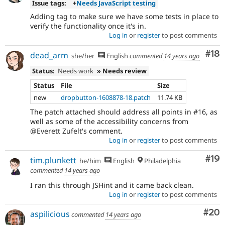
Issue tags:
+
Needs JavaScript testing
Adding tag to make sure we have some tests in place to
verify the functionality once it's in.
Log in
or
register
to post comments
Com
#18
dead_arm
she/her
English
commented
14 years ago
Status:
Needs work
» Needs review
Status
File
Size
new
dropbutton-1608878-18.patch
11.74 KB
The patch attached should address all points in #16, as
well as some of the accessibility concerns from
@Everett Zufelt's comment.
Log in
or
register
to post comments
Com
#19
tim.plunkett
he/him
English
Philadelphia
commented
14 years ago
I ran this through JSHint and it came back clean.
Log in
or
register
to post comments
Com
#20
aspilicious
commented
14 years ago