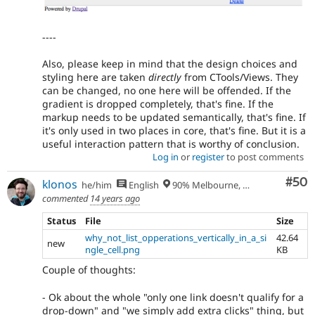
----
Also, please keep in mind that the design choices and
styling here are taken
directly
from CTools/Views. They
can be changed, no one here will be offended. If the
gradient is dropped completely, that's fine. If the
markup needs to be updated semantically, that's fine. If
it's only used in two places in core, that's fine. But it is a
useful interaction pattern that is worthy of conclusion.
Log in
or
register
to post comments
Com
#50
klonos
he/him
English
90% Melbourne, Australia - 10% Larissa, Greece
commented
14 years ago
Status
File
Size
why_not_list_opperations_vertically_in_a_si
42.64
new
ngle_cell.png
KB
Couple of thoughts:
- Ok about the whole "only one link doesn't qualify for a
drop-down" and "we simply add extra clicks" thing, but