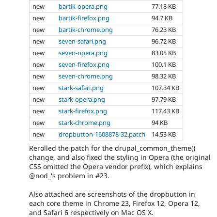
new
bartik-opera.png
77.18 KB
new
bartik-firefox.png
94.7 KB
new
bartik-chrome.png
76.23 KB
new
seven-safari.png
96.72 KB
new
seven-opera.png
83.05 KB
new
seven-firefox.png
100.1 KB
new
seven-chrome.png
98.32 KB
new
stark-safari.png
107.34 KB
new
stark-opera.png
97.79 KB
new
stark-firefox.png
117.43 KB
new
stark-chrome.png
94 KB
new
dropbutton-1608878-32.patch
14.53 KB
Rerolled the patch for the drupal_common_theme()
change, and also fixed the styling in Opera (the original
CSS omitted the Opera vendor prefix), which explains
@nod_'s problem in #23.
Also attached are screenshots of the dropbutton in
each core theme in Chrome 23, Firefox 12, Opera 12,
and Safari 6 respectively on Mac OS X.