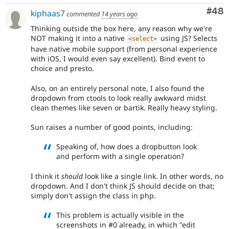
Com
#48
kiphaas7
commented
14 years ago
Thinking outside the box here, any reason why we're
NOT making it into a native
using JS? Selects
<
select
>
have native mobile support (from personal experience
with iOS, I would even say excellent). Bind event to
choice and presto.
Also, on an entirely personal note, I also found the
dropdown from ctools to look really awkward midst
clean themes like seven or bartik. Really heavy styling.
Sun raises a number of good points, including:
Speaking of, how does a dropbutton look
and perform with a single operation?
I think it
should
look like a single link. In other words, no
dropdown. And I don't think JS should decide on that;
simply don't assign the class in php.
This problem is actually visible in the
screenshots in #0 already, in which "edit