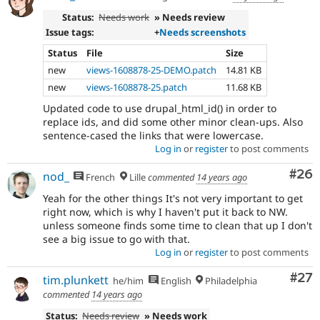
Status:
Needs work
» Needs review
Issue tags:
+
Needs screenshots
Status
File
Size
new
views-1608878-25-DEMO.patch
14.81 KB
new
views-1608878-25.patch
11.68 KB
Updated code to use drupal_html_id() in order to
replace ids, and did some other minor clean-ups. Also
sentence-cased the links that were lowercase.
Log in
or
register
to post comments
Com
#26
nod_
French
Lille
commented
14 years ago
Yeah for the other things It's not very important to get
right now, which is why I haven't put it back to NW.
unless someone finds some time to clean that up I don't
see a big issue to go with that.
Log in
or
register
to post comments
Com
#27
tim.plunkett
he/him
English
Philadelphia
commented
14 years ago
Status:
Needs review
» Needs work