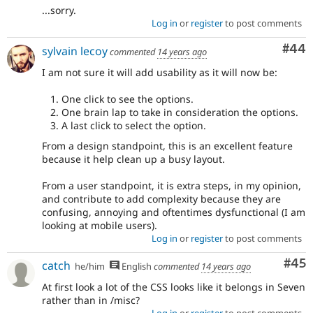
...sorry.
Log in
or
register
to post comments
Com
#44
sylvain lecoy
commented
14 years ago
I am not sure it will add usability as it will now be:
One click to see the options.
One brain lap to take in consideration the options.
A last click to select the option.
From a design standpoint, this is an excellent feature
because it help clean up a busy layout.
From a user standpoint, it is extra steps, in my opinion,
and contribute to add complexity because they are
confusing, annoying and oftentimes dysfunctional (I am
looking at mobile users).
Log in
or
register
to post comments
Com
#45
catch
he/him
English
commented
14 years ago
At first look a lot of the CSS looks like it belongs in Seven
rather than in /misc?