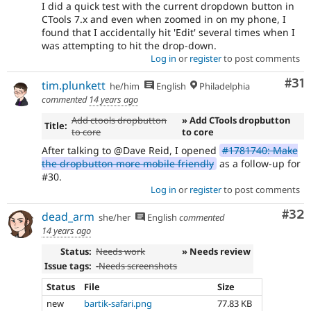
I did a quick test with the current dropdown button in
CTools 7.x and even when zoomed in on my phone, I
found that I accidentally hit 'Edit' several times when I
was attempting to hit the drop-down.
Log in
or
register
to post comments
Co
#31
tim.plunkett
he/him
English
Philadelphia
commented
14 years ago
Add ctools dropbutton
» Add CTools dropbutton
Title:
to core
to core
After talking to @Dave Reid, I opened
#1781740: Make
the dropbutton more mobile friendly
as a follow-up for
#30.
Log in
or
register
to post comments
Com
#32
dead_arm
she/her
English
commented
14 years ago
Status:
Needs work
» Needs review
Issue tags:
-
Needs screenshots
Status
File
Size
new
bartik-safari.png
77.83 KB