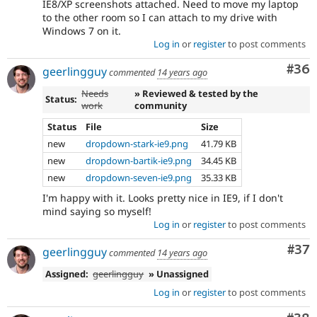
IE8/XP screenshots attached. Need to move my laptop
to the other room so I can attach to my drive with
Windows 7 on it.
Log in
or
register
to post comments
Com
#36
geerlingguy
commented
14 years ago
Needs
» Reviewed & tested by the
Status:
work
community
Status
File
Size
new
dropdown-stark-ie9.png
41.79 KB
new
dropdown-bartik-ie9.png
34.45 KB
new
dropdown-seven-ie9.png
35.33 KB
I'm happy with it. Looks pretty nice in IE9, if I don't
mind saying so myself!
Log in
or
register
to post comments
Com
#37
geerlingguy
commented
14 years ago
Assigned:
geerlingguy
» Unassigned
Log in
or
register
to post comments