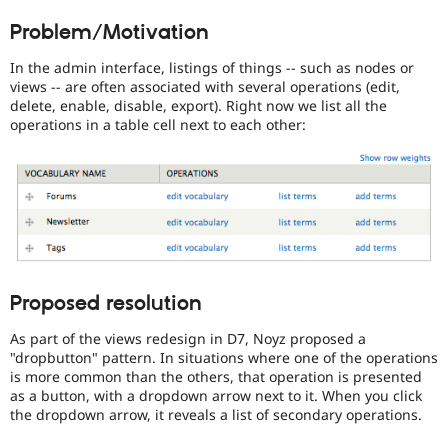
Drupal Stew
use
News & Blo
Problem/Motivation
this
API
Become a D
tag
Drupal for F
Sustaining
In the admin interface, listings of things -- such as nodes or
unless
views -- are often associated with several operations (edit,
Forum
your
delete, enable, disable, export). Right now we list all the
Modules
name
operations in a table cell next to each other:
Drupal for
Drupal Swa
is
Healthcare
Dries
Slack
Buytaert
.
Themes
JavaScript
Drupal for E
Newsletters
Affects
Recipes
the
content,
Drupal for R
performance,
Drupal Swa
Proposed resolution
or
Site Templa
handling
As part of the views redesign in D7, Noyz proposed a
of
Drupal for T
"dropbutton" pattern. In situations where one of the operations
Tourism
Javascript
.
Issue queue
is more common than the others, that operation is presented
as a button, with a dropdown arrow next to it. When you click
VDC
the dropdown arrow, it reveals a list of secondary operations.
Related
to
Security Adv