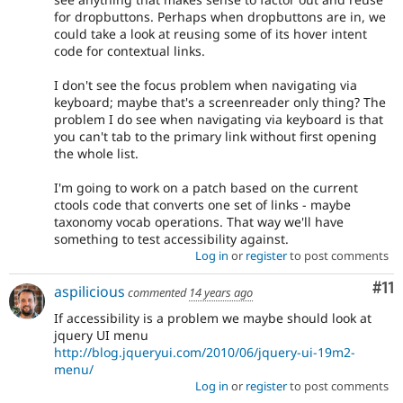
for dropbuttons. Perhaps when dropbuttons are in, we
could take a look at reusing some of its hover intent
code for contextual links.
I don't see the focus problem when navigating via
keyboard; maybe that's a screenreader only thing? The
problem I do see when navigating via keyboard is that
you can't tab to the primary link without first opening
the whole list.
I'm going to work on a patch based on the current
ctools code that converts one set of links - maybe
taxonomy vocab operations. That way we'll have
something to test accessibility against.
Log in
or
register
to post comments
Co
#11
aspilicious
commented
14 years ago
If accessibility is a problem we maybe should look at
jquery UI menu
http://blog.jqueryui.com/2010/06/jquery-ui-19m2-
menu/
Log in
or
register
to post comments