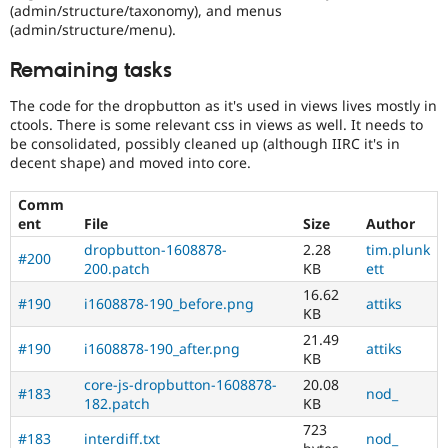
(admin/structure/taxonomy), and menus
(admin/structure/menu).
Remaining tasks
The code for the dropbutton as it's used in views lives mostly in
ctools. There is some relevant css in views as well. It needs to
be consolidated, possibly cleaned up (although IIRC it's in
decent shape) and moved into core.
Comm
ent
File
Size
Author
dropbutton-1608878-
2.28
tim.plunk
#200
200.patch
KB
ett
16.62
#190
i1608878-190_before.png
attiks
KB
21.49
#190
i1608878-190_after.png
attiks
KB
core-js-dropbutton-1608878-
20.08
#183
nod_
182.patch
KB
723
#183
interdiff.txt
nod_