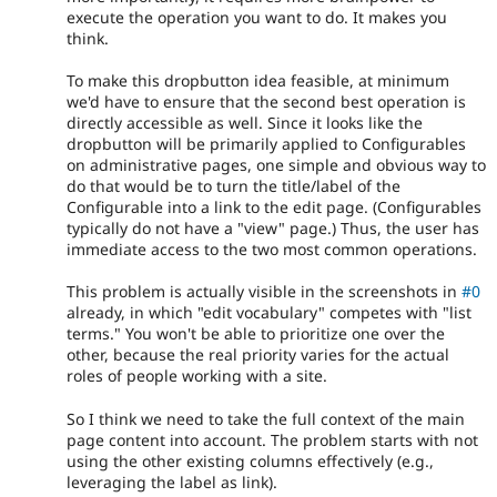
execute the operation you want to do. It makes you
think.
To make this dropbutton idea feasible, at minimum
we'd have to ensure that the second best operation is
directly accessible as well. Since it looks like the
dropbutton will be primarily applied to Configurables
on administrative pages, one simple and obvious way to
do that would be to turn the title/label of the
Configurable into a link to the edit page. (Configurables
typically do not have a "view" page.) Thus, the user has
immediate access to the two most common operations.
This problem is actually visible in the screenshots in
#0
already, in which "edit vocabulary" competes with "list
terms." You won't be able to prioritize one over the
other, because the real priority varies for the actual
roles of people working with a site.
So I think we need to take the full context of the main
page content into account. The problem starts with not
using the other existing columns effectively (e.g.,
leveraging the label as link).