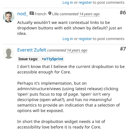
Log in
or
register
to post comments
Co
#6
nod_
French
Lille
commented
14 years ago
Actually wouldn't we want contextual links to be
dropdown buttons with edit shown by default? just an
idea.
Log in
or
register
to post comments
Co
#7
Everett Zufelt
commented
14 years ago
Issue tags:
+
a11ySprint
I don't know that I believe the current dropbutton to be
accessible enough for Core.
Perhaps it's implementation, but on
admin/structure/views (using latest release) clicking
'open' puts focus to top of page. 'open' isn't very
descriptive (open what?), and has no meaningful
semantics to provide an indication that a selection of
options will be exposed.
In short the dropbutton widget needs a lot of
accessibility love before it is ready for Core.