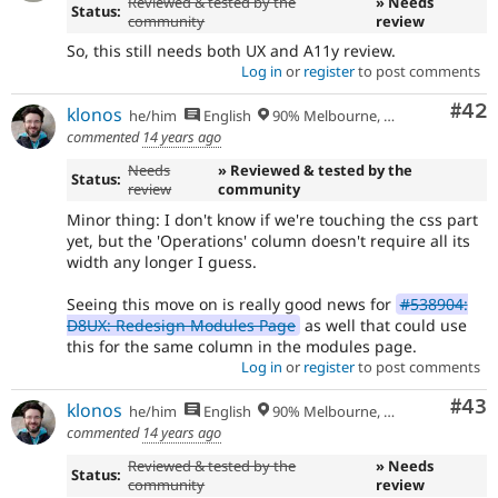
Reviewed & tested by the
» Needs
Status:
community
review
So, this still needs both UX and A11y review.
Log in
or
register
to post comments
Com
#42
klonos
he/him
English
90% Melbourne, Australia - 10% Larissa, Greece
commented
14 years ago
Needs
» Reviewed & tested by the
Status:
review
community
Minor thing: I don't know if we're touching the css part
yet, but the 'Operations' column doesn't require all its
width any longer I guess.
Seeing this move on is really good news for
#538904:
D8UX: Redesign Modules Page
as well that could use
this for the same column in the modules page.
Log in
or
register
to post comments
Com
#43
klonos
he/him
English
90% Melbourne, Australia - 10% Larissa, Greece
commented
14 years ago
Reviewed & tested by the
» Needs
Status:
community
review