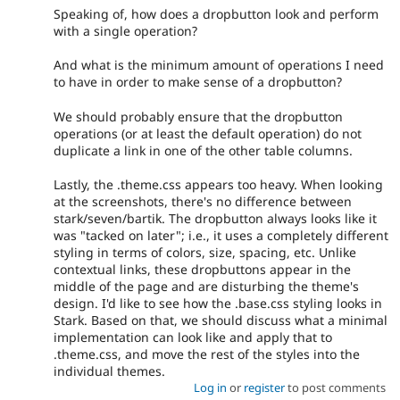
Speaking of, how does a dropbutton look and perform
with a single operation?
And what is the minimum amount of operations I need
to have in order to make sense of a dropbutton?
We should probably ensure that the dropbutton
operations (or at least the default operation) do not
duplicate a link in one of the other table columns.
Lastly, the .theme.css appears too heavy. When looking
at the screenshots, there's no difference between
stark/seven/bartik. The dropbutton always looks like it
was "tacked on later"; i.e., it uses a completely different
styling in terms of colors, size, spacing, etc. Unlike
contextual links, these dropbuttons appear in the
middle of the page and are disturbing the theme's
design. I'd like to see how the .base.css styling looks in
Stark. Based on that, we should discuss what a minimal
implementation can look like and apply that to
.theme.css, and move the rest of the styles into the
individual themes.
Log in
or
register
to post comments