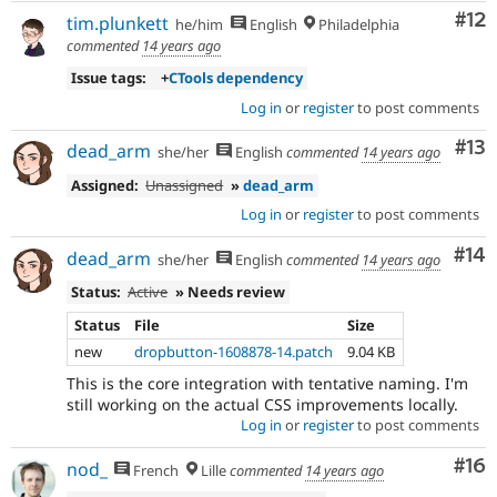
Co
#12
tim.plunkett
he/him
English
Philadelphia
commented
14 years ago
Issue tags:
+
CTools dependency
Log in
or
register
to post comments
Co
#13
dead_arm
she/her
English
commented
14 years ago
Assigned:
Unassigned
»
dead_arm
Log in
or
register
to post comments
Com
#14
dead_arm
she/her
English
commented
14 years ago
Status:
Active
» Needs review
Status
File
Size
new
dropbutton-1608878-14.patch
9.04 KB
This is the core integration with tentative naming. I'm
still working on the actual CSS improvements locally.
Log in
or
register
to post comments
Com
#16
nod_
French
Lille
commented
14 years ago