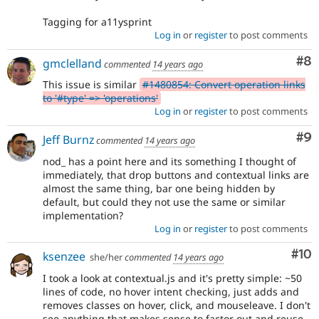
Tagging for a11ysprint
Log in
or
register
to post comments
Co
#8
gmclelland
commented
14 years ago
This issue is similar
#1480854: Convert operation links
to '#type' => 'operations'
Log in
or
register
to post comments
Co
#9
Jeff Burnz
commented
14 years ago
nod_ has a point here and its something I thought of
immediately, that drop buttons and contextual links are
almost the same thing, bar one being hidden by
default, but could they not use the same or similar
implementation?
Log in
or
register
to post comments
Com
#10
ksenzee
she/her
commented
14 years ago
I took a look at contextual.js and it's pretty simple: ~50
lines of code, no hover intent checking, just adds and
removes classes on hover, click, and mouseleave. I don't
see anything that makes sense to factor out and reuse