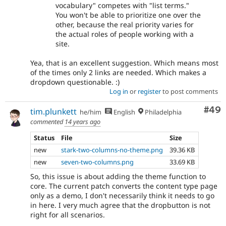
vocabulary" competes with "list terms."
You won't be able to prioritize one over the
other, because the real priority varies for
the actual roles of people working with a
site.
Yea, that is an excellent suggestion. Which means most
of the times only 2 links are needed. Which makes a
dropdown questionable. :)
Log in
or
register
to post comments
Com
#49
tim.plunkett
he/him
English
Philadelphia
commented
14 years ago
Status
File
Size
new
stark-two-columns-no-theme.png
39.36 KB
new
seven-two-columns.png
33.69 KB
So, this issue is about adding the theme function to
core. The current patch converts the content type page
only as a demo, I don't necessarily think it needs to go
in here. I very much agree that the dropbutton is not
right for all scenarios.