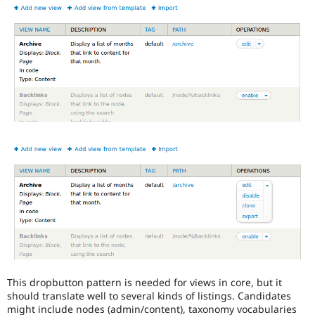
the
Views
in
Drupal
Core
initiative.
This dropbutton pattern is needed for views in core, but it
should translate well to several kinds of listings. Candidates
might include nodes (admin/content), taxonomy vocabularies