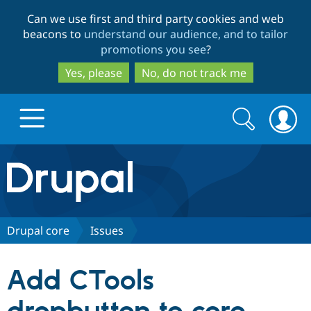
Skip
Skip
Can we use first and third party cookies and web
to
to
beacons to
understand our audience, and to tailor
main
search
promotions you see
?
content
Yes, please
No, do not track me
Search
Search
form
Drupal.org home
Discover Drupal
Drupal core
Issues
Build with Drupal
Drupal Core
Add CTools
Partners & Services
Drupal CMS
Download D