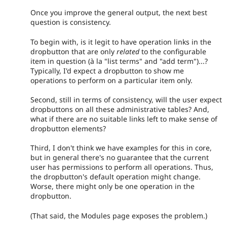
Once you improve the general output, the next best
question is consistency.
To begin with, is it legit to have operation links in the
dropbutton that are only
related
to the configurable
item in question (à la "list terms" and "add term")...?
Typically, I'd expect a dropbutton to show me
operations to perform on a particular item only.
Second, still in terms of consistency, will the user expect
dropbuttons on all these administrative tables? And,
what if there are no suitable links left to make sense of
dropbutton elements?
Third, I don't think we have examples for this in core,
but in general there's no guarantee that the current
user has permissions to perform all operations. Thus,
the dropbutton's default operation might change.
Worse, there might only be one operation in the
dropbutton.
(That said, the Modules page exposes the problem.)