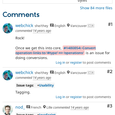
bytes
Show 84 more files
Comments
Co
#1
webchick
she/they
English
Vancouver 🇨🇦
commented
14 years ago
Rock!
Once we get this into core,
#1480854: Convert
operation links to '#type' => 'operations'
is an issue for
doing conversions.
Log in
or
register
to post comments
Co
#2
webchick
she/they
English
Vancouver 🇨🇦
commented
14 years ago
Issue tags:
+
Usability
Tagging.
Log in
or
register
to post comments
Co
#3
nod_
French
Lille
commented
14 years ago
Issue tags:
+
JavaScript