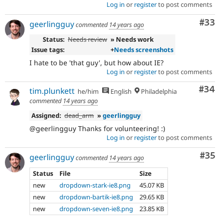
Log in
or
register
to post comments
Com
#33
geerlingguy
commented
14 years ago
Status:
Needs review
» Needs work
Issue tags:
+
Needs screenshots
I hate to be 'that guy', but how about IE?
Log in
or
register
to post comments
Com
#34
tim.plunkett
he/him
English
Philadelphia
commented
14 years ago
Assigned:
dead_arm
»
geerlingguy
@geerlingguy Thanks for volunteering! :)
Log in
or
register
to post comments
Com
#35
geerlingguy
commented
14 years ago
Status
File
Size
new
dropdown-stark-ie8.png
45.07 KB
new
dropdown-bartik-ie8.png
29.65 KB
new
dropdown-seven-ie8.png
23.85 KB