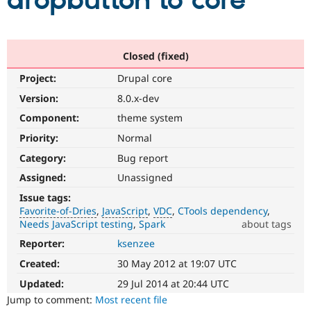
dropbutton to core
Community
Drupal AI
Documentat
Find a Drupa
Certified Pa
Closed (fixed)
Project:
Drupal core
Support Drupal
Case Studie
Getting star
About the
Become a D
Community
Version:
8.0.x-dev
Certified Pa
Component:
theme system
Get Started
Drupal for
Local Devel
The Drupal
Priority:
Normal
Governmen
Guide
How to Cont
Association
Find a Hosti
Category:
Bug report
Provider
Try Drupal CMS
Assigned:
Unassigned
Drupal for 
Developer R
DrupalCon
Donate
Issue tags:
Education
Favorite-of-Dries
JavaScript
VDC
CTools dependency
Find a Migra
Try Hosting
Needs JavaScript testing
Spark
about tags
Partner
Drupal CMS
Events
Become a Pa
Reporter:
ksenzee
Favorite-
Drupal for N
Guide
of-
Created:
30 May 2012 at 19:07 UTC
Dries
Find Trainin
Jobs / Caree
Become a Ri
Please
Updated:
29 Jul 2014 at 20:44 UTC
Drupal for
Drupal User
Maker
do
Jump to comment:
Most recent file
eCommerce
not