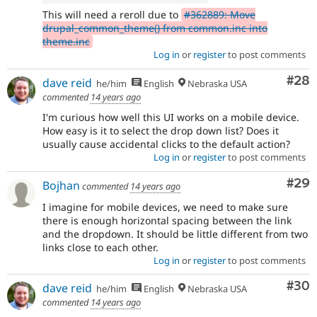
This will need a reroll due to
#362889: Move
drupal_common_theme() from common.inc into
theme.inc
Log in
or
register
to post comments
Com
#28
dave reid
he/him
English
Nebraska USA
commented
14 years ago
I'm curious how well this UI works on a mobile device.
How easy is it to select the drop down list? Does it
usually cause accidental clicks to the default action?
Log in
or
register
to post comments
Com
#29
Bojhan
commented
14 years ago
I imagine for mobile devices, we need to make sure
there is enough horizontal spacing between the link
and the dropdown. It should be little different from two
links close to each other.
Log in
or
register
to post comments
Com
#30
dave reid
he/him
English
Nebraska USA
commented
14 years ago