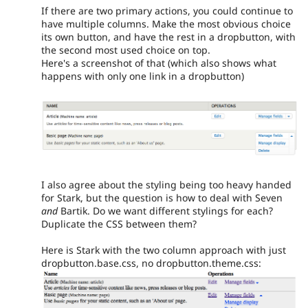
If there are two primary actions, you could continue to
have multiple columns. Make the most obvious choice
its own button, and have the rest in a dropbutton, with
the second most used choice on top.
Here's a screenshot of that (which also shows what
happens with only one link in a dropbutton)
I also agree about the styling being too heavy handed
for Stark, but the question is how to deal with Seven
and
Bartik. Do we want different stylings for each?
Duplicate the CSS between them?
Here is Stark with the two column approach with just
dropbutton.base.css, no dropbutton.theme.css: