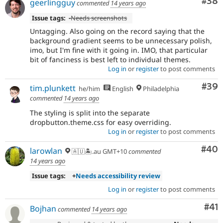
Com
#38
geerlingguy
commented
14 years ago
Issue tags:
-
Needs screenshots
Untagging. Also going on the record saying that the
background gradient seems to be unnecessary polish,
imo, but I'm fine with it going in. IMO, that particular
bit of fanciness is best left to individual themes.
Log in
or
register
to post comments
Com
#39
tim.plunkett
he/him
English
Philadelphia
commented
14 years ago
The styling is split into the separate
dropbutton.theme.css for easy overriding.
Log in
or
register
to post comments
Com
#40
larowlan
🇦🇺🏝.au GMT+10
commented
14 years ago
Issue tags:
+
Needs accessibility review
Log in
or
register
to post comments
Co
#41
Bojhan
commented
14 years ago