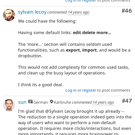
Log in
or
register
to post comments
Com
#46
sylvain lecoy
commented
14 years ago
We could have the following:
Having some default links:
edit delete more...
The 'more...' section will contains seldom used
functionalities, such as
export, import
, and would be a
dropbutton.
This would not add complexity for common used tasks,
and clean up the busy layout of operations.
I think its a good deal.
Log in
or
register
to post comments
Com
#47
sun
German
Karlsruhe
commented
14 years ago
I'm glad that @Sylvain Lecoy brought it up already --
The reduction to a single operation indeed gets into the
way of users who want to perform a non-default
operation. It requires more clicks/interactions, but even
more importantly, it requires more brainpower to