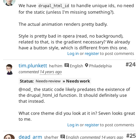
We have
to handle unique ids, no need
drupal_html_id
for the static (unless I'm missing something?).
The actual animation renders pretty badly.
Style is pretty bad in opera (read, no background),
related to that, is the gradient necessary? We already
have a button style, which is different from this one.
Log in
or
register
to post comments
Com
#24
tim.plunkett
he/him
English
Philadelphia
commented
14 years ago
Status:
Needs review
» Needs work
@nod_ the static code likely predates the existence of
the drupal_html_id function. It should definitely use
that instead.
What core theme did you look at it in? Seven looks great
to me.
Log in
or
register
to post comments
Com
#25
dead_arm
she/her
English
commented
14 years ago