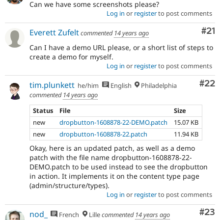
Can we have some screenshots please?
Log in
or
register
to post comments
Co
#21
Everett Zufelt
commented
14 years ago
Can I have a demo URL please, or a short list of steps to
create a demo for myself.
Log in
or
register
to post comments
Com
#22
tim.plunkett
he/him
English
Philadelphia
commented
14 years ago
Status
File
Size
new
dropbutton-1608878-22-DEMO.patch
15.07 KB
new
dropbutton-1608878-22.patch
11.94 KB
Okay, here is an updated patch, as well as a demo
patch with the file name dropbutton-1608878-22-
DEMO.patch to be used instead to see the dropbutton
in action. It implements it on the content type page
(admin/structure/types).
Log in
or
register
to post comments
Com
#23
nod_
French
Lille
commented
14 years ago