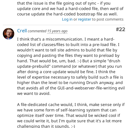
that the issue is the file going out of sync - if you
update core and we had a hard-coded file, then we'd of
course update the hard-coded bootstrap file as well.
Log in
or
register
to post comments
Com
#22
Crell
commented
15 years ago
I think that's a miscommunication. I meant a hard-
coded list of classes/files to built into a pre-load file. I
wouldn't want to tell site admins to build that file by
copying and pasting the files they want to preload by
hand. That would be, um, bad. :-) But a simple "drush
update-prebuild" command (or whatever) that you run
after doing a core update would be fine. I think the
level of expertise necessary to safely build such a file is
higher than the level to be running Drush anyway, and
that avoids all of the GUI-and-webserver-file-writing evil
we want to avoid.
A file-dedicated cache would, I think, make sense only if
we have some form of self-learning system that can
optimize itself over time. That would be wicked cool if
we could write it, but I'm quite sure that it's a lot more
challenging than it sounds. :-)