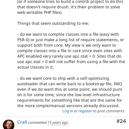
(or if someone tries to build a contrib project to do this
that doesn't require drush, it's their problem to solve
web-writable PHP files).
Things that seem outstanding to me:
- do we want to complile classes into a file (easy with
PSR-0) or just make a long list of require statements, or
support both from core. My view is we only want to
compile classes into a file in core since even sites with
APC enabled very rarely use apc.stat = 0. Sites that do
use apc.stat = 0 will not suffer from using a file with the
actual classes in it.
- do we want core to ship with a self-optimizing
autoloader that can write back to a bootstrap file. IMO
even if we do want this at some point, we should punt
on it for some time, since the low level infrastructure
requirements for something like that are the same for
the more simple/manual versions already discussed.
Log in
or
register
to post comments
Com
#24
Crell
commented
15 years ago