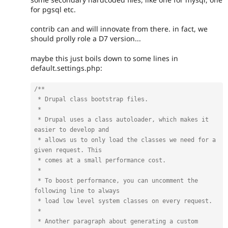
for pgsql etc.
contrib can and will innovate from there. in fact, we
should prolly role a D7 version...
maybe this just boils down to some lines in
default.settings.php:
/**

 * Drupal class bootstrap files.

 *

 * Drupal uses a class autoloader, which makes it 
easier to develop and

 * allows us to only load the classes we need for a 
given request. This

 * comes at a small performance cost.

 *

 * To boost performance, you can uncomment the 
following line to always

 * load low level system classes on every request.

 *

 * Another paragraph about generating a custom 