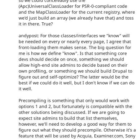
so we could conceivably use the
(Apc)UniversalClassLoader for PSR-0-compliant code
and the MapClassLoader for the current registry, where
we'd just build an array (we already have that) and toss
it in there. True?
andypost: For those classes/interfaces we "know" will
be needed on every or nearly every page, I agree that
front-loading them makes sense. The big question for
me is how we define "know". Is that something core
devs should decide on once, something we should
allow high-end site admins to decide based on their
own profiling, or something we should build Drupal to
figure out and self-optimize? The latter would be the
best if we could do it well, but I don't know if we can do
it well.
Precompiling is something that only would work with
options 1 and 2, but fortunately is compatible with the
other solutions being discussed. If we are going to
expect site admins to build that list themselves,
however, we'll need to develop a good way for them to
figure out what they should precompile. Otherwise it's a
feature that will be used by Acquia, Examiner.com, Sony