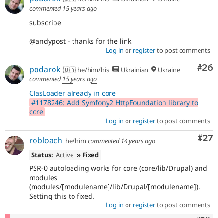
commented
15 years ago
subscribe
@andypost - thanks for the link
Log in
or
register
to post comments
Com
#26
podarok
🇺🇦 he/him/his
Ukrainian
Ukraine
commented
15 years ago
ClasLoader already in core
#1178246: Add Symfony2 HttpFoundation library to
core
Log in
or
register
to post comments
Com
#27
robloach
he/him
commented
14 years ago
Status:
Active
» Fixed
PSR-0 autoloading works for core (core/lib/Drupal) and
modules
(modules/[modulename]/lib/Drupal/[modulename]).
Setting this to fixed.
Log in
or
register
to post comments