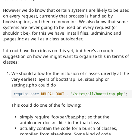
However we do know that certain systems are likely to be used
on every request, currently that process is handled by
bootstrap.inc, and then common.inc. We also know that some
systems are never going to be used on every request (or
shouldn't be), for this we have .install files, .admin.inc and
.pages.inc as well as a class autoloader.
I do not have firm ideas on this yet, but here's a rough
suggestion on how we might want to organise this in terms of
classes:
We should allow for the inclusion of classes directly at the
very earliest layers of bootstrap. i.e. sites.php or
settings.php could do
require_once
DRUPAL_ROOT
.
'/sites/all/bootstrap.php'
;
This could do one of the following:
simply require 'foo/bar/baz.php'; so that the
autoloader doesn't kick in for that class.
actually contain the code for a bunch of classes,
compiled from elsewhere. Some kind of code