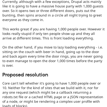
Currently, although with a few exceptions, Drupal acts mainly
like it is going to have a massive house party with 1,000 guests
over. So it opens two or three different doors, puts out the
bunting, then spins around in a circle all night trying to greet
everyone as they come in.
This works great if you are having 1,000 people over. However it
looks really stupid if only ten people show up and they all
arrive at different times. This is front loading everything.
On the other hand, if you move to lazy loading everything - i.e.
sitting on the couch with beer in hand, going up to the door
and back again every time the door rings, you are never going
to even manage to open the door 1,000 times before the party
is over.
Proposed resolution
Core can't tell whether it's going to have 1,000 people over or
10. Neither for the kind of sites that we build with it, nor for
any one request (which might be a callback returning a
robots.txt file or a cached HTML page or a JSON representation
of a node, or might be rendering a complex user profile with
loads of blocks).