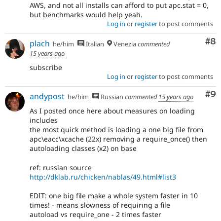
AWS, and not all installs can afford to put apc.stat = 0,
but benchmarks would help yeah.
Log in
or
register
to post comments
Co
#8
plach
he/him
Italian
Venezia
commented
15 years ago
subscribe
Log in
or
register
to post comments
Co
#9
andypost
he/him
Russian
commented
15 years ago
As I posted once here about measures on loading
includes
the most quick method is loading a one big file from
apc\eacc\xcache (22x) removing a require_once() then
autoloading classes (x2) on base
ref: russian source
http://dklab.ru/chicken/nablas/49.html#list3
EDIT: one big file make a whole system faster in 10
times! - means slowness of requiring a file
autoload vs require_one - 2 times faster