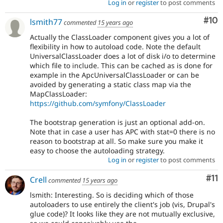
Log in
or
register
to post comments
Com
#10
lsmith77
commented
15 years ago
Actually the ClassLoader component gives you a lot of
flexibility in how to autoload code. Note the default
UniversalClassLoader does a lot of disk i/o to determine
which file to include. This can be cached as is done for
example in the ApcUniversalClassLoader or can be
avoided by generating a static class map via the
MapClassLoader:
https://github.com/symfony/ClassLoader
The bootstrap generation is just an optional add-on.
Note that in case a user has APC with stat=0 there is no
reason to bootstrap at all. So make sure you make it
easy to choose the autoloading strategy.
Log in
or
register
to post comments
Co
#11
Crell
commented
15 years ago
lsmith: Interesting. So is deciding which of those
autoloaders to use entirely the client's job (vis, Drupal's
glue code)? It looks like they are not mutually exclusive,