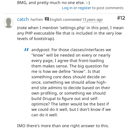
BMG, and pretty much no one else. :-)
Log in
or
register
to post comments
Co
#12
catch
he/him
English
commented
15 years ago
(note when I mention 'settings.php' in this post, I mean
any PHP executable file that is included in the very low
levels of bootstrap).
andypost: For those classes/interfaces we
"know" will be needed on every or nearly
every page, I agree that front-loading
them makes sense. The big question for
me is how we define "know". Is that
something core devs should decide on
once, something we should allow high-
end site admins to decide based on their
own profiling, or something we should
build Drupal to figure out and self-
optimize? The latter would be the best if
we could do it well, but I don't know if we
can do it well.
IMO there's more than one right answer to this.