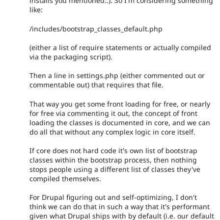
installs you mentioned..). So I'm considering something
like:
/includes/bootstrap_classes_default.php
(either a list of require statements or actually compiled
via the packaging script).
Then a line in settings.php (either commented out or
commentable out) that requires that file.
That way you get some front loading for free, or nearly
for free via commenting it out, the concept of front
loading the classes is documented in core, and we can
do all that without any complex logic in core itself.
If core does not hard code it's own list of bootstrap
classes within the bootstrap process, then nothing
stops people using a different list of classes they've
compiled themselves.
For Drupal figuring out and self-optimizing, I don't
think we can do that in such a way that it's performant
given what Drupal ships with by default (i.e. our default