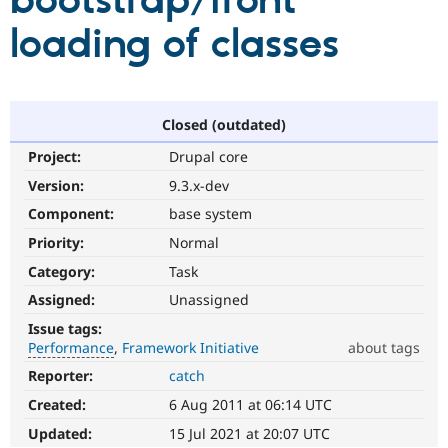
bootstrap/front
loading of classes
Community
Drupal AI
Documentat
Find a Drupa
Certified Pa
Support Drupal
Case Studie
Getting star
About the
Closed (outdated)
Become a D
Community
Project:
Drupal core
Certified Pa
Version:
9.3.x-dev
Get Started
Drupal for
Local Devel
The Drupal
Governmen
Guide
How to Cont
Association
Component:
base system
Find a Hosti
Provider
Priority:
Normal
Try Drupal CMS
Category:
Task
Drupal for 
Developer R
DrupalCon
Donate
Education
Assigned:
Unassigned
Find a Migra
Try Hosting
Partner
Issue tags:
Drupal CMS
Events
Become a Pa
Performance
Framework Initiative
about tags
Drupal for N
Guide
Reporter:
catch
Performance
Find Trainin
It
Jobs / Caree
Become a Ri
Created:
6 Aug 2011 at 06:14 UTC
affects
Drupal for
Drupal User
Maker
performance
.
Updated:
15 Jul 2021 at 20:07 UTC
eCommerce