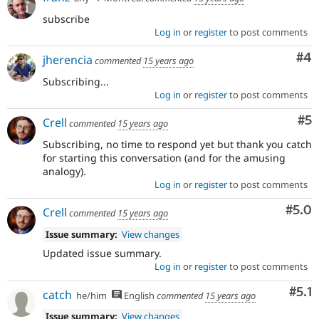
subscribe
Log in
or
register
to post comments
Co
#4
jherencia
commented
15 years ago
Subscribing...
Log in
or
register
to post comments
Co
#5
Crell
commented
15 years ago
Subscribing, no time to respond yet but thank you catch
for starting this conversation (and for the amusing
analogy).
Log in
or
register
to post comments
Com
#5.0
Crell
commented
15 years ago
Issue summary:
View changes
Updated issue summary.
Log in
or
register
to post comments
Com
#5.1
catch
he/him
English
commented
15 years ago
Issue summary:
View changes