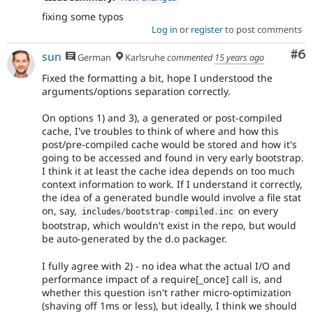
fixing some typos
Log in
or
register
to post comments
Co
#6
sun
German
Karlsruhe
commented
15 years ago
Fixed the formatting a bit, hope I understood the
arguments/options separation correctly.
On options 1) and 3), a generated or post-compiled
cache, I've troubles to think of where and how this
post/pre-compiled cache would be stored and how it's
going to be accessed and found in very early bootstrap.
I think it at least the cache idea depends on too much
context information to work. If I understand it correctly,
the idea of a generated bundle would involve a file stat
on, say,
on every
includes
/
bootstrap
-
compiled
.
inc
bootstrap, which wouldn't exist in the repo, but would
be auto-generated by the d.o packager.
I fully agree with 2) - no idea what the actual I/O and
performance impact of a require[_once] call is, and
whether this question isn't rather micro-optimization
(shaving off 1ms or less), but ideally, I think we should