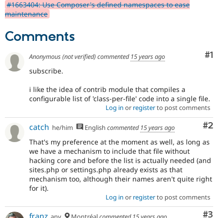
#1663404: Use Composer's defined namespaces to ease
maintenance
Comments
Co
#1
Anonymous (not verified)
commented
15 years ago
subscribe.
i like the idea of contrib module that compiles a
configurable list of 'class-per-file' code into a single file.
Log in
or
register
to post comments
Co
#2
catch
he/him
English
commented
15 years ago
That's my preference at the moment as well, as long as
we have a mechanism to include that file without
hacking core and before the list is actually needed (and
sites.php or settings.php already exists as that
mechanism too, although their names aren't quite right
for it).
Log in
or
register
to post comments
Co
#3
franz
any
Montréal
commented
15 years ago