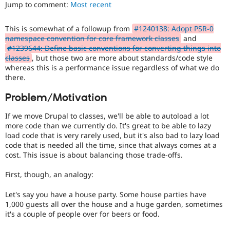
It
Jump to comment:
Most recent
Drupal Stew
News & Blo
is
API
Become a D
often
This is somewhat of a followup from
#1240138: Adopt PSR-0
Drupal for F
Sustaining
combined
namespace convention for core framework classes
and
with
Forum
#1239644: Define basic conventions for converting things into
the
Modules
classes
, but those two are more about standards/code style
Needs
Drupal for
Drupal Swa
whereas this is a performance issue regardless of what we do
profiling
Healthcare
there.
Slack
tag.
Themes
Problem/Motivation
Drupal for E
Newsletters
If we move Drupal to classes, we'll be able to autoload a lot
Recipes
more code than we currently do. It's great to be able to lazy
load code that is very rarely used, but it's also bad to lazy load
Drupal for R
code that is needed all the time, since that always comes at a
Drupal Swa
cost. This issue is about balancing those trade-offs.
Site Templa
First, though, an analogy:
Drupal for T
Tourism
Issue queue
Let's say you have a house party. Some house parties have
1,000 guests all over the house and a huge garden, sometimes
it's a couple of people over for beers or food.
Security Adv