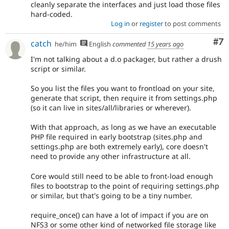
cleanly separate the interfaces and just load those files
hard-coded.
Log in
or
register
to post comments
Co
#7
catch
he/him
English
commented
15 years ago
I'm not talking about a d.o packager, but rather a drush
script or similar.
So you list the files you want to frontload on your site,
generate that script, then require it from settings.php
(so it can live in sites/all/libraries or wherever).
With that approach, as long as we have an executable
PHP file required in early bootstrap (sites.php and
settings.php are both extremely early), core doesn't
need to provide any other infrastructure at all.
Core would still need to be able to front-load enough
files to bootstrap to the point of requiring settings.php
or similar, but that's going to be a tiny number.
require_once() can have a lot of impact if you are on
NFS3 or some other kind of networked file storage like