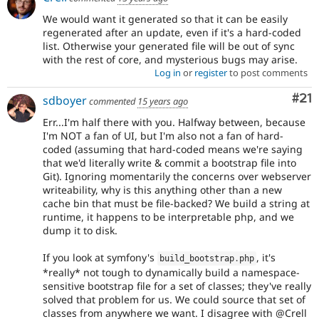
We would want it generated so that it can be easily
regenerated after an update, even if it's a hard-coded
list. Otherwise your generated file will be out of sync
with the rest of core, and mysterious bugs may arise.
Log in
or
register
to post comments
Co
#21
sdboyer
commented
15 years ago
Err...I'm half there with you. Halfway between, because
I'm NOT a fan of UI, but I'm also not a fan of hard-
coded (assuming that hard-coded means we're saying
that we'd literally write & commit a bootstrap file into
Git). Ignoring momentarily the concerns over webserver
writeability, why is this anything other than a new
cache bin that must be file-backed? We build a string at
runtime, it happens to be interpretable php, and we
dump it to disk.
If you look at symfony's
, it's
build_bootstrap
.
php
*really* not tough to dynamically build a namespace-
sensitive bootstrap file for a set of classes; they've really
solved that problem for us. We could source that set of
classes from anywhere we want. I disagree with @Crell