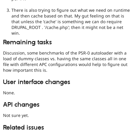
There is also trying to figure out what we need on runtime
and then cache based on that. My gut feeling on that is
that unless the 'cache' is something we can do require
DRUPAL_ROOT . '/cache.php'; then it might not be a net
win.
Remaining tasks
Discussion, some benchmarks of the PSR-0 autoloader with a
load of dummy classes vs. having the same classes all in one
file with different APC configurations would help to figure out
how important this is.
User interface changes
None.
API changes
Not sure yet.
Related issues