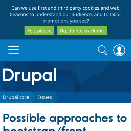
Skip
Skip
Can we use first and third party cookies and web
to
to
beacons to
understand our audience, and to tailor
main
search
promotions you see
?
content
Yes, please
No, do not track me
Search
Search
form
Drupal.org home
Discover Drupal
Drupal core
Issues
Build with Drupal
Drupal Core
Possible approaches to
Partners & Services
Drupal CMS
Download D