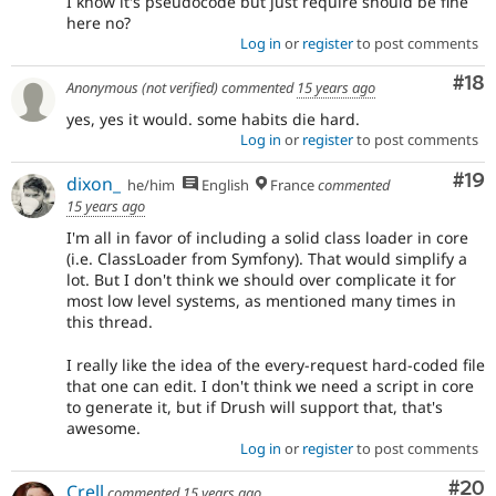
I know it's pseudocode but just require should be fine
here no?
Log in
or
register
to post comments
Com
#18
Anonymous (not verified)
commented
15 years ago
yes, yes it would. some habits die hard.
Log in
or
register
to post comments
Com
#19
dixon_
he/him
English
France
commented
15 years ago
I'm all in favor of including a solid class loader in core
(i.e. ClassLoader from Symfony). That would simplify a
lot. But I don't think we should over complicate it for
most low level systems, as mentioned many times in
this thread.
I really like the idea of the every-request hard-coded file
that one can edit. I don't think we need a script in core
to generate it, but if Drush will support that, that's
awesome.
Log in
or
register
to post comments
Com
#20
Crell
commented
15 years ago