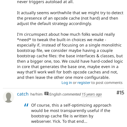
never triggers autoload at all.
It actually seems worthwhile that we might try to detect
the presence of an opcode cache (not hard) and then
adjust the default strategy accordingly.
I'm circumspect about how much folks would really
*need* to tweak the built-in choices we make -
especially if, instead of focusing on a single monolithic
bootstrap file, we consider maybe having a couple
bootstrap cache files: the base interfaces & classes, but
then a bigger one, too. We could have hard-coded logic
in core that generates the base one, maybe even in a
way that'll work well for both opcode caches and not,
and then leave the other one more configurable.
Log in
or
register
to post comments
Co
#15
catch
he/him
English
commented
15 years ago
Of course, this a self-optimizing approach
would be most transparently useful if the
bootstrap cache file is written by
webserver. Yick. To that end...