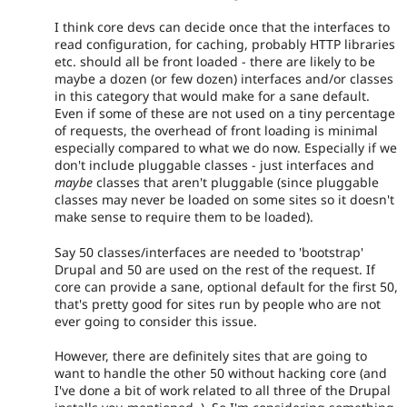
I think core devs can decide once that the interfaces to
read configuration, for caching, probably HTTP libraries
etc. should all be front loaded - there are likely to be
maybe a dozen (or few dozen) interfaces and/or classes
in this category that would make for a sane default.
Even if some of these are not used on a tiny percentage
of requests, the overhead of front loading is minimal
especially compared to what we do now. Especially if we
don't include pluggable classes - just interfaces and
maybe
classes that aren't pluggable (since pluggable
classes may never be loaded on some sites so it doesn't
make sense to require them to be loaded).
Say 50 classes/interfaces are needed to 'bootstrap'
Drupal and 50 are used on the rest of the request. If
core can provide a sane, optional default for the first 50,
that's pretty good for sites run by people who are not
ever going to consider this issue.
However, there are definitely sites that are going to
want to handle the other 50 without hacking core (and
I've done a bit of work related to all three of the Drupal