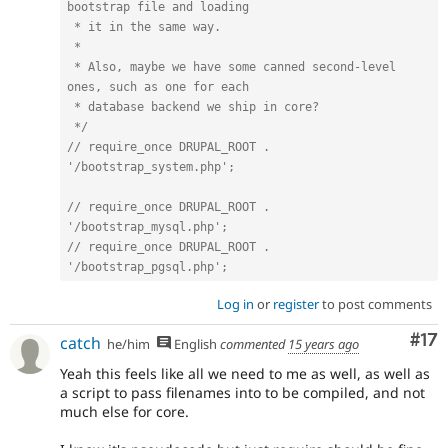
bootstrap file and loading

 * it in the same way.

 *

 * Also, maybe we have some canned second-level 
ones, such as one for each

 * database backend we ship in core?

 */
// require_once DRUPAL_ROOT . 
'/bootstrap_system.php';
// require_once DRUPAL_ROOT . 
'/bootstrap_mysql.php';
// require_once DRUPAL_ROOT . 
'/bootstrap_pgsql.php';
Log in
or
register
to post comments
Co
#17
catch
he/him
English
commented
15 years ago
Yeah this feels like all we need to me as well, as well as
a script to pass filenames into to be compiled, and not
much else for core.