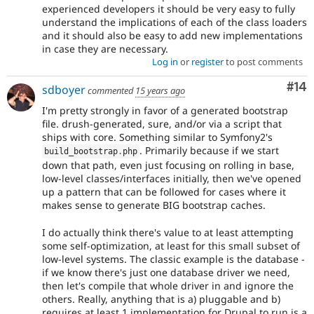
experienced developers it should be very easy to fully
understand the implications of each of the class loaders
and it should also be easy to add new implementations
in case they are necessary.
Log in
or
register
to post comments
Com
#14
sdboyer
commented
15 years ago
I'm pretty strongly in favor of a generated bootstrap
file. drush-generated, sure, and/or via a script that
ships with core. Something similar to Symfony2's
. Primarily because if we start
build_bootstrap
.
php
down that path, even just focusing on rolling in base,
low-level classes/interfaces initially, then we've opened
up a pattern that can be followed for cases where it
makes sense to generate BIG bootstrap caches.
I do actually think there's value to at least attempting
some self-optimization, at least for this small subset of
low-level systems. The classic example is the database -
if we know there's just one database driver we need,
then let's compile that whole driver in and ignore the
others. Really, anything that is a) pluggable and b)
requires at least 1 implementation for Drupal to run is a