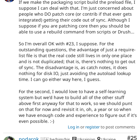
If we make the packaging script build the preload file, I
suppose I can deal with that. I'm just concerned about
people who DO patch core (or contrib if that ever gets
integrated) getting their code out of sync. Although I
suppose if you are patching core then you should be
able to use a rebuild command from scripts or Drush...
So I'm overall OK with #23, I suppose. For the
outstanding questions, the advantage of just a require-
list file is that the real code still lives in only one place
and is not duplicated; that is, there's nothing to get out
of sync. The disadvantage is, as catch notes, it does
nothing for disk IO, just avoiding the autoload lookup
time. I can go either way here, I guess.
For the second, I would love to have a self-learning
system but we'd have to build all of the other stuff
above first anyway for that to work, so we should punt
on that for now and revisit it in, oh, a year or so when
we have enough code and experience to figure out if it's
even possible. :-)
Log in
or
register
to post comments
Com
#25
podarok
🇺🇦 he/him/his
Ukrainian
Ukraine