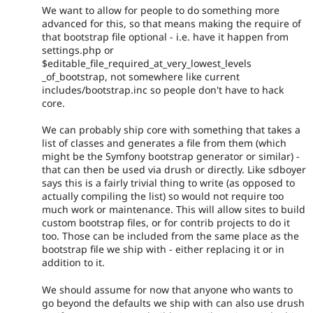
We want to allow for people to do something more
advanced for this, so that means making the require of
that bootstrap file optional - i.e. have it happen from
settings.php or
$editable_file_required_at_very_lowest_levels
_of_bootstrap, not somewhere like current
includes/bootstrap.inc so people don't have to hack
core.
We can probably ship core with something that takes a
list of classes and generates a file from them (which
might be the Symfony bootstrap generator or similar) -
that can then be used via drush or directly. Like sdboyer
says this is a fairly trivial thing to write (as opposed to
actually compiling the list) so would not require too
much work or maintenance. This will allow sites to build
custom bootstrap files, or for contrib projects to do it
too. Those can be included from the same place as the
bootstrap file we ship with - either replacing it or in
addition to it.
We should assume for now that anyone who wants to
go beyond the defaults we ship with can also use drush