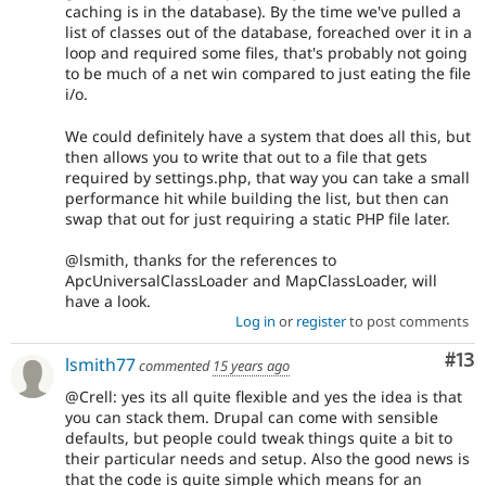
caching is in the database). By the time we've pulled a
list of classes out of the database, foreached over it in a
loop and required some files, that's probably not going
to be much of a net win compared to just eating the file
i/o.
We could definitely have a system that does all this, but
then allows you to write that out to a file that gets
required by settings.php, that way you can take a small
performance hit while building the list, but then can
swap that out for just requiring a static PHP file later.
@lsmith, thanks for the references to
ApcUniversalClassLoader and MapClassLoader, will
have a look.
Log in
or
register
to post comments
Co
#13
lsmith77
commented
15 years ago
@Crell: yes its all quite flexible and yes the idea is that
you can stack them. Drupal can come with sensible
defaults, but people could tweak things quite a bit to
their particular needs and setup. Also the good news is
that the code is quite simple which means for an