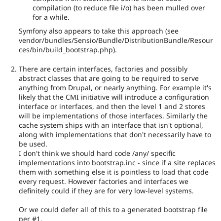
compilation (to reduce file i/o) has been mulled over
for a while.
Symfony also appears to take this approach (see
vendor/bundles/Sensio/Bundle/DistributionBundle/Resour
ces/bin/build_bootstrap.php).
There are certain interfaces, factories and possibly
abstract classes that are going to be required to serve
anything from Drupal, or nearly anything. For example it's
likely that the CMI initiative will introduce a configuration
interface or interfaces, and then the level 1 and 2 stores
will be implementations of those interfaces. Similarly the
cache system ships with an interface that isn't optional,
along with implementations that don't necessarily have to
be used.
I don't think we should hard code /any/ specific
implementations into bootstrap.inc - since if a site replaces
them with something else it is pointless to load that code
every request. However factories and interfaces we
definitely could if they are for very low-level systems.
Or we could defer all of this to a generated bootstrap file
per #1.