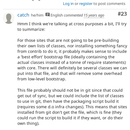
Log in
or
register
to post comments
Com
#23
catch
he/him
English
commented
15 years ago
Hmm I think we're talking at cross purposes a bit, I'll try
to summarize:
For those sites that are not going to be pre-building
their own lists of classes, nor installing something fancy
from contrib to do it, it probably makes sense to include
a 'best effort' bootstrap file (ideally containing the
actual classes instead of a tonne of require statements)
with core. There will definitely be several classes we can
put into that file, and that will remove some overhead
from low-level bootstrap.
This file probably should not be in git since that could
get out of sync, but we could include the list of classes
to use in git, then have the packaging script build it
(requires some d.o infra changes). This means that sites
installed from git don't get the file, which is fine (they
could run the script to build it if they want, or do their
own thing).