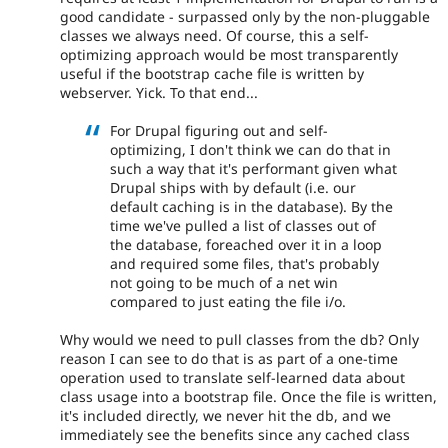
good candidate - surpassed only by the non-pluggable
classes we always need. Of course, this a self-
optimizing approach would be most transparently
useful if the bootstrap cache file is written by
webserver. Yick. To that end...
For Drupal figuring out and self-
optimizing, I don't think we can do that in
such a way that it's performant given what
Drupal ships with by default (i.e. our
default caching is in the database). By the
time we've pulled a list of classes out of
the database, foreached over it in a loop
and required some files, that's probably
not going to be much of a net win
compared to just eating the file i/o.
Why would we need to pull classes from the db? Only
reason I can see to do that is as part of a one-time
operation used to translate self-learned data about
class usage into a bootstrap file. Once the file is written,
it's included directly, we never hit the db, and we
immediately see the benefits since any cached class