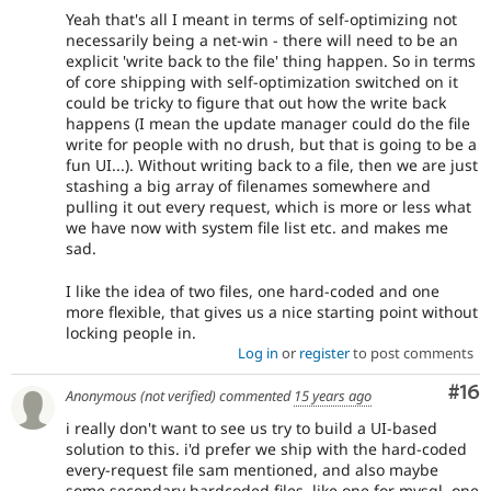
Yeah that's all I meant in terms of self-optimizing not
necessarily being a net-win - there will need to be an
explicit 'write back to the file' thing happen. So in terms
of core shipping with self-optimization switched on it
could be tricky to figure that out how the write back
happens (I mean the update manager could do the file
write for people with no drush, but that is going to be a
fun UI...). Without writing back to a file, then we are just
stashing a big array of filenames somewhere and
pulling it out every request, which is more or less what
we have now with system file list etc. and makes me
sad.
I like the idea of two files, one hard-coded and one
more flexible, that gives us a nice starting point without
locking people in.
Log in
or
register
to post comments
Com
#16
Anonymous (not verified)
commented
15 years ago
i really don't want to see us try to build a UI-based
solution to this. i'd prefer we ship with the hard-coded
every-request file sam mentioned, and also maybe
some secondary hardcoded files, like one for mysql, one