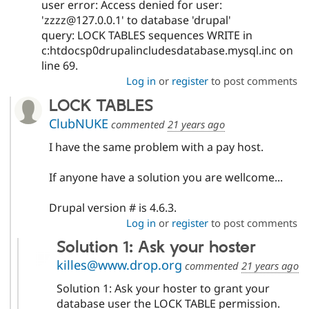
user error: Access denied for user:
'zzzz@127.0.0.1' to database 'drupal'
query: LOCK TABLES sequences WRITE in
c:htdocsp0drupalincludesdatabase.mysql.inc on
line 69.
Log in
or
register
to post comments
LOCK TABLES
ClubNUKE
commented
21 years ago
I have the same problem with a pay host.
If anyone have a solution you are wellcome...
Drupal version # is 4.6.3.
Log in
or
register
to post comments
Solution 1: Ask your hoster
killes@www.drop.org
commented
21 years ago
Solution 1: Ask your hoster to grant your
database user the LOCK TABLE permission.