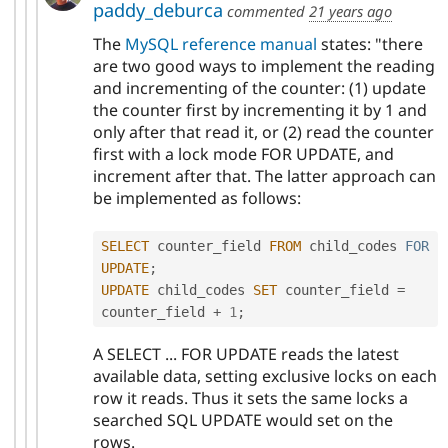
paddy_deburca
commented
21 years ago
The
MySQL reference manual
states: "there
are two good ways to implement the reading
and incrementing of the counter: (1) update
the counter first by incrementing it by 1 and
only after that read it, or (2) read the counter
first with a lock mode FOR UPDATE, and
increment after that. The latter approach can
be implemented as follows:
SELECT
 counter_field 
FROM
 child_codes 
FOR
UPDATE
;
UPDATE
 child_codes 
SET
 counter_field 
=
counter_field 
+
1
;
A SELECT ... FOR UPDATE reads the latest
available data, setting exclusive locks on each
row it reads. Thus it sets the same locks a
searched SQL UPDATE would set on the
rows.