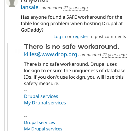
iansale
commented
21 years ago
Has anyone found a SAFE workaround for the
table locking problem when hosting Drupal at
GoDaddy?
Log in
or
register
to post comments
There is no safe workaround.
killes@www.drop.org
commented
21 years ago
There is no safe workaround. Drupal uses
lockign to ensure the uniqueness of database
IDs. if you don't use lockign, you will lose this
safety measure.
--
Drupal services
My Drupal services
--
Drupal services
My Drupal services