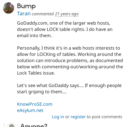
Bump
Taran
commented
21 years ago
GoDaddy.com, one of the larger web hosts,
doesn't allow LOCK table rights. I do have an
email into them.
Personally, I think it's in a web hosts interests to
allow for LOCKing of tables. Working around the
solution can introduce problems, as documented
below with commenting-out/working-around the
Lock Tables issue.
Let's see what GoDaddy says.... If enough people
start griping to them....
KnowProSE.com
eAsylum.net
Log in
or
register
to post comments
Anyone?