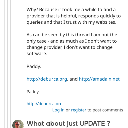
Why? Because it took me a while to find a
provider that is helpful, responds quickly to
queries and that I trust with my websites.
As can be seen by this thread I am not the
only case - and as much as I don't want to
change provider, I don't want to change
software.
Paddy.
http://deburca.org
, and
http://amadain.net
Paddy.
http://deburca.org
Log in
or
register
to post comments
What about just UPDATE ?