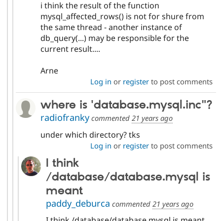
i think the result of the function
mysql_affected_rows() is not for shure from
the same thread - another instance of
db_query(...) may be responsible for the
current result....
Arne
Log in
or
register
to post comments
where is 'database.mysql.inc"?
radiofranky
commented
21 years ago
under which directory? tks
Log in
or
register
to post comments
I think
/database/database.mysql is
meant
paddy_deburca
commented
21 years ago
I think /database/database.mysql is meant