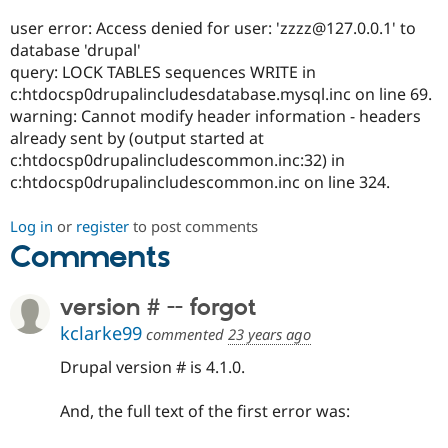
Drupal Stew
News & Blo
user error: Access denied for user: 'zzzz@127.0.0.1' to
API
Become a D
database 'drupal'
Drupal for F
Sustaining
query: LOCK TABLES sequences WRITE in
Forum
c:htdocsp0drupalincludesdatabase.mysql.inc on line 69.
Modules
warning: Cannot modify header information - headers
Drupal for
Drupal Swa
already sent by (output started at
Healthcare
Slack
c:htdocsp0drupalincludescommon.inc:32) in
Themes
c:htdocsp0drupalincludescommon.inc on line 324.
Drupal for E
Newsletters
Log in
or
register
to post comments
Recipes
Comments
Drupal for R
Drupal Swa
version # -- forgot
Site Templa
kclarke99
commented
23 years ago
Drupal for T
Tourism
Drupal version # is 4.1.0.
Issue queue
And, the full text of the first error was:
Security Adv