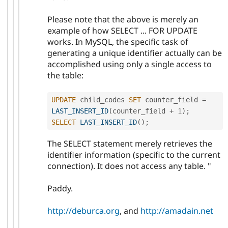
Please note that the above is merely an
example of how SELECT ... FOR UPDATE
works. In MySQL, the specific task of
generating a unique identifier actually can be
accomplished using only a single access to
the table:
UPDATE
 child_codes 
SET
 counter_field 
=
LAST_INSERT_ID
(
counter_field 
+
1
)
;
SELECT
LAST_INSERT_ID
(
)
;
The SELECT statement merely retrieves the
identifier information (specific to the current
connection). It does not access any table. "
Paddy.
http://deburca.org
, and
http://amadain.net