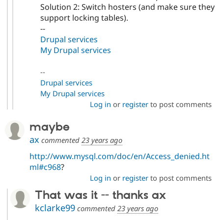
Solution 2: Switch hosters (and make sure they
support locking tables).
--
Drupal services
My Drupal services
--
Drupal services
My Drupal services
Log in
or
register
to post comments
maybe
ax
commented
23 years ago
http://www.mysql.com/doc/en/Access_denied.ht
ml#c968
?
Log in
or
register
to post comments
That was it -- thanks ax
kclarke99
commented
23 years ago