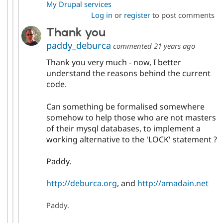
My Drupal services
Log in
or
register
to post comments
Thank you
paddy_deburca
commented
21 years ago
Thank you very much - now, I better
understand the reasons behind the current
code.
Can something be formalised somewhere
somehow to help those who are not masters
of their mysql databases, to implement a
working alternative to the 'LOCK' statement ?
Paddy.
http://deburca.org
, and
http://amadain.net
Paddy.