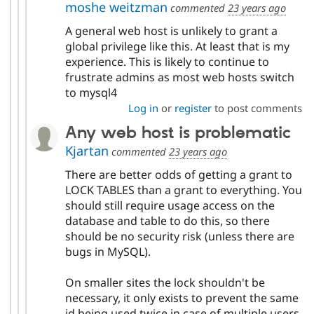
moshe weitzman
commented
23 years ago
A general web host is unlikely to grant a
global privilege like this. At least that is my
experience. This is likely to continue to
frustrate admins as most web hosts switch
to mysql4
Log in
or
register
to post comments
Any web host is problematic
Kjartan
commented
23 years ago
There are better odds of getting a grant to
LOCK TABLES than a grant to everything. You
should still require usage access on the
database and table to do this, so there
should be no security risk (unless there are
bugs in MySQL).
On smaller sites the lock shouldn't be
necessary, it only exists to prevent the same
id being used twice in case of multiple users