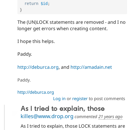
return
$id
;
}
The (UN)LOCK statements are removed - and I no
longer get errors when creating content.
I hope this helps.
Paddy.
http://deburca.org
, and
http://amadain.net
Paddy.
http://deburca.org
Log in
or
register
to post comments
As I tried to explain, those
killes@www.drop.org
commented
21 years ago
As I tried to explain, those LOCK statements are