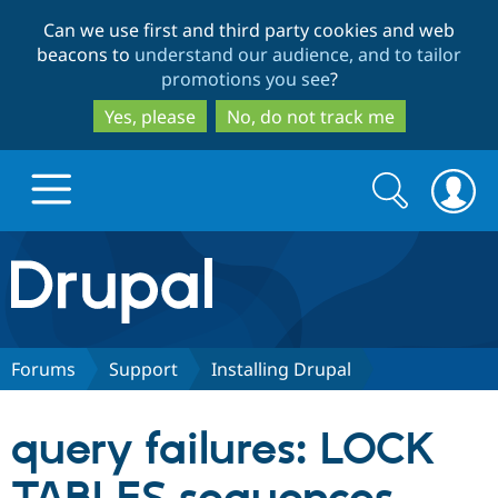
Skip
Skip
Can we use first and third party cookies and web
to
to
beacons to
understand our audience, and to tailor
main
search
promotions you see
?
content
Yes, please
No, do not track me
Search
Search
form
Drupal.org home
Discover Drupal
Forums
Support
Installing Drupal
Build with Drupal
Drupal Core
query failures: LOCK
Partners & Services
Drupal CMS
Download D