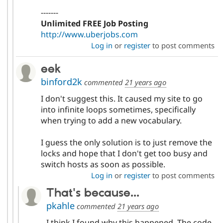
-------
Unlimited FREE Job Posting
http://www.uberjobs.com
Log in
or
register
to post comments
eek
binford2k
commented
21 years ago
I don't suggest this. It caused my site to go
into infinite loops sometimes, specifically
when trying to add a new vocabulary.
I guess the only solution is to just remove the
locks and hope that I don't get too busy and
switch hosts as soon as possible.
Log in
or
register
to post comments
That's because...
pkahle
commented
21 years ago
I think I found why this happened. The code