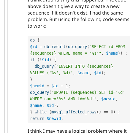
above doesn't give a way to create a new
sequence if it doesn't exist. I had the same
problem. But using the following code seems
to work:
do
{
$id
=
db_result
(
db_query
(
"SELECT id FROM 
{sequences} WHERE name = '%s'"
,
$name
)
)
;
if
(
!
$id
)
{
db_query
(
"INSERT INTO {sequences} 
VALUES ('%s', %d)"
,
$name
,
$id
)
;
}
$newid
=
$id
+
1
;
db_query
(
"UPDATE {sequences} SET id='%d' 
WHERE name='%s' AND id='%d'"
,
$newid
,
$name
,
$id
)
;
}
while
(
mysql_affected_rows
(
)
==
0
)
;
return
$newid
;
I think I may have a logical problem where it