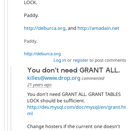
LOCK.
Paddy.
http://deburca.org
, and
http://amadain.net
Paddy.
http://deburca.org
Log in
or
register
to post comments
You don't need GRANT ALL.
killes@www.drop.org
commented
21 years ago
You don't need GRANT ALL. GRANT TABLES
LOCK should be sufficient.
http://dev.mysql.com/doc/mysql/en/grant.ht
ml
Change hosters if the current one doesn't