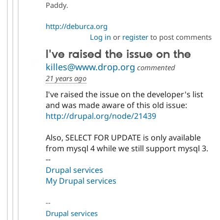
Paddy.
http://deburca.org
Log in
or
register
to post comments
I've raised the issue on the
killes@www.drop.org
commented
21 years ago
I've raised the issue on the developer's list
and was made aware of this old issue:
http://drupal.org/node/21439
Also, SELECT FOR UPDATE is only available
from mysql 4 while we still support mysql 3.
--
Drupal services
My Drupal services
--
Drupal services