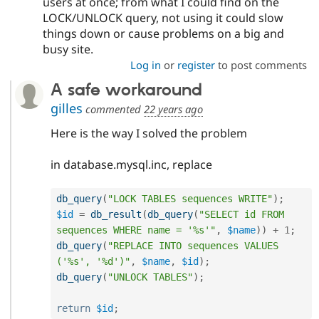
users at once; from what I could find on the
LOCK/UNLOCK query, not using it could slow
things down or cause problems on a big and
busy site.
Log in
or
register
to post comments
A safe workaround
gilles
commented
22 years ago
Here is the way I solved the problem
in database.mysql.inc, replace
db_query
(
"LOCK TABLES sequences WRITE"
)
;
$id
=
db_result
(
db_query
(
"SELECT id FROM 
sequences WHERE name = '%s'"
,
$name
)
)
+
1
;
db_query
(
"REPLACE INTO sequences VALUES 
('%s', '%d')"
,
$name
,
$id
)
;
db_query
(
"UNLOCK TABLES"
)
;
return
$id
;