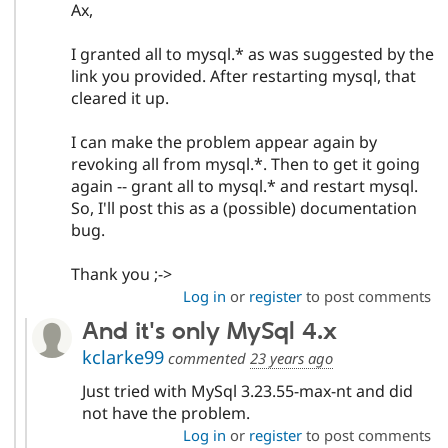
Ax,
I granted all to mysql.* as was suggested by the
link you provided. After restarting mysql, that
cleared it up.
I can make the problem appear again by
revoking all from mysql.*. Then to get it going
again -- grant all to mysql.* and restart mysql.
So, I'll post this as a (possible) documentation
bug.
Thank you ;->
Log in
or
register
to post comments
And it's only MySql 4.x
kclarke99
commented
23 years ago
Just tried with MySql 3.23.55-max-nt and did
not have the problem.
Log in
or
register
to post comments