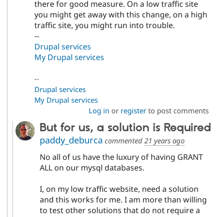
there for good measure. On a low traffic site
you might get away with this change, on a high
traffic site, you might run into trouble.
--
Drupal services
My Drupal services
--
Drupal services
My Drupal services
Log in
or
register
to post comments
But for us, a solution is Required
paddy_deburca
commented
21 years ago
No all of us have the luxury of having GRANT
ALL on our mysql databases.
I, on my low traffic website, need a solution
and this works for me. I am more than willing
to test other solutions that do not require a