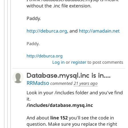
without the .inc file extension.
Paddy.
http://deburca.org
, and
http://amadain.net
Paddy.
http://deburca.org
Log in
or
register
to post comments
Database.mysql.inc is in....
RRMadso
commented
21 years ago
Look in your /includes folder and you've find
it.
/includes/database.mysq.inc
And about
line 152
you'll see the code in
question. Make sure you replace the right