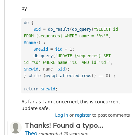
by
do
{
$id
=
db_result
(
db_query
(
"SELECT id 
FROM {sequences} WHERE name = '%s'"
,
$name
)
)
;
$newid
=
$id
+
1
;
db_query
(
"UPDATE {sequences} SET 
id='%d' WHERE name='%s' AND id='%d'"
,
$newid
,
 name
,
$id
)
;
}
while
(
mysql_affected_rows
(
)
==
0
)
;
return
$newid
;
As far as I am concerned, this is concurrent
update safe.
Log in
or
register
to post comments
Thanks! Found a typo...
Theo
commented
20 years ago