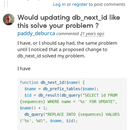
Log in
or
register
to post comments
Would updating db_next_id like
this solve your problem ?
paddy_deburca
commented
21 years ago
I have, or I should say had, the same problem
until I noticed that a proposed change to
db_next_id solved my problem.
I have
function
db_next_id
(
$name
)
{
$name
=
db_prefix_tables
(
$name
)
;
$id
=
db_result
(
db_query
(
"SELECT id FROM 
{sequences} WHERE name = '%s' FOR UPDATE"
,
$name
)
)
+
1
;
db_query
(
"REPLACE INTO {sequences} VALUES 
('%s', %d)"
,
$name
,
$id
)
;