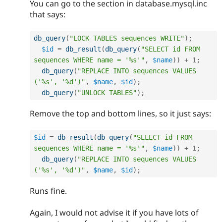
You can go to the section in database.mysql.inc
that says:
db_query
(
"LOCK TABLES sequences WRITE"
)
;
$id
=
db_result
(
db_query
(
"SELECT id FROM 
sequences WHERE name = '%s'"
,
$name
)
)
+
1
;
db_query
(
"REPLACE INTO sequences VALUES 
('%s', '%d')"
,
$name
,
$id
)
;
db_query
(
"UNLOCK TABLES"
)
;
Remove the top and bottom lines, so it just says:
$id
=
db_result
(
db_query
(
"SELECT id FROM 
sequences WHERE name = '%s'"
,
$name
)
)
+
1
;
db_query
(
"REPLACE INTO sequences VALUES 
('%s', '%d')"
,
$name
,
$id
)
;
Runs fine.
Again, I would not advise it if you have lots of