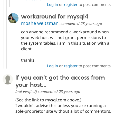
Log in
or
register
to post comments
workaround for mysql4
moshe weitzman
commented
23 years ago
can anyone recommend a workaround when
your web host will not grant permissions to
the system tables. i am in this situation with a
client.
thanks.
Log in
or
register
to post comments
If you can't get the access from
your host...
(not verified)
commented
23 years ago
(See the link to mysql.com above.)
I wouldn't advise this unless you are running a
sole-proprietor site without a lot of commentors.