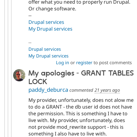
offer what you need to properly run Drupal.
Or change software.
--
Drupal services
My Drupal services
--
Drupal services
My Drupal services
Log in
or
register
to post comments
My apologies - GRANT TABLES
LOCK
paddy_deburca
commented
21 years ago
My provider, unfortunately, does not alow me
to do a GRANT - the db user id does not have
the permission. This is something I have to
live with. My provider, unfortunately, does
not provide mod_rewrite support - this is
something I also have to live with.