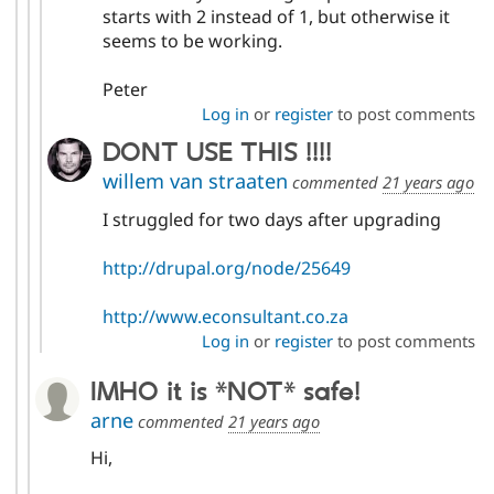
starts with 2 instead of 1, but otherwise it
seems to be working.
Peter
Log in
or
register
to post comments
DONT USE THIS !!!!
willem van straaten
commented
21 years ago
I struggled for two days after upgrading
http://drupal.org/node/25649
http://www.econsultant.co.za
Log in
or
register
to post comments
IMHO it is *NOT* safe!
arne
commented
21 years ago
Hi,