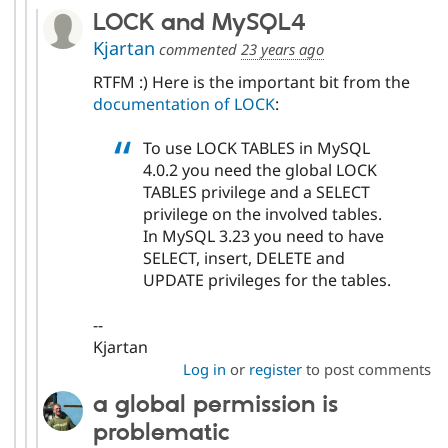
LOCK and MySQL4
Kjartan
commented
23 years ago
RTFM :) Here is the important bit from the
documentation of LOCK
:
To use LOCK TABLES in MySQL
4.0.2 you need the global LOCK
TABLES privilege and a SELECT
privilege on the involved tables.
In MySQL 3.23 you need to have
SELECT, insert, DELETE and
UPDATE privileges for the tables.
--
Kjartan
Log in
or
register
to post comments
a global permission is
problematic