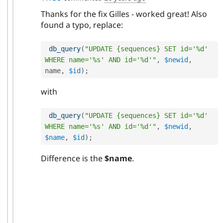
Thanks for the fix Gilles - worked great! Also
found a typo, replace:
db_query
(
"UPDATE {sequences} SET id='%d' 
WHERE name='%s' AND id='%d'"
,
$newid
,
name
,
$id
)
;
with
db_query
(
"UPDATE {sequences} SET id='%d' 
WHERE name='%s' AND id='%d'"
,
$newid
,
$name
,
$id
)
;
Difference is the
$name
.