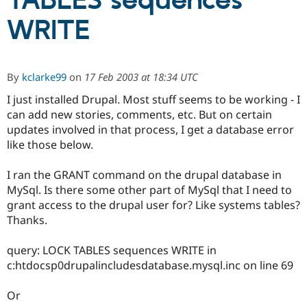
TABLES sequences
WRITE
Community
Drupal AI
Documentat
Find a Drupa
Certified Pa
By
kclarke99
on
17 Feb 2003 at 18:34 UTC
Support Drupal
Case Studie
Getting star
About the
Become a D
Community
I just installed Drupal. Most stuff seems to be working - I
Certified Pa
can add new stories, comments, etc. But on certain
updates involved in that process, I get a database error
Get Started
Drupal for
Local Devel
The Drupal
Governmen
Guide
How to Cont
Association
like those below.
Find a Hosti
Provider
I ran the GRANT command on the drupal database in
Try Drupal CMS
Drupal for 
Developer R
DrupalCon
Donate
MySql. Is there some other part of MySql that I need to
Education
grant access to the drupal user for? Like systems tables?
Find a Migra
Thanks.
Try Hosting
Partner
Drupal CMS
Events
Become a Pa
Drupal for N
Guide
query: LOCK TABLES sequences WRITE in
c:htdocsp0drupalincludesdatabase.mysql.inc on line 69
Find Trainin
Jobs / Caree
Become a Ri
Drupal for
Drupal User
Maker
Or
eCommerce