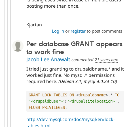
posting more than once.
--
Kjartan
Log in
or
register
to post comments
Per-database GRANT appears
to work fine
Jacob Lee Anawalt
commented
21 years ago
I tried just granting to drupaldbname.* and it
worked just fine. No mysql.* permissions
required here.
(Debian 3.1, mysql-4.0.24-10)
GRANT
LOCK
TABLES
ON
<
drupaldbname
>
.
*
TO
'<drupaldbuser>'
@
'<drupalsitelocation>'
;
FLUSH
PRIVILEGES
;
http://dev.mysql.com/doc/mysql/en/lock-
tables.html