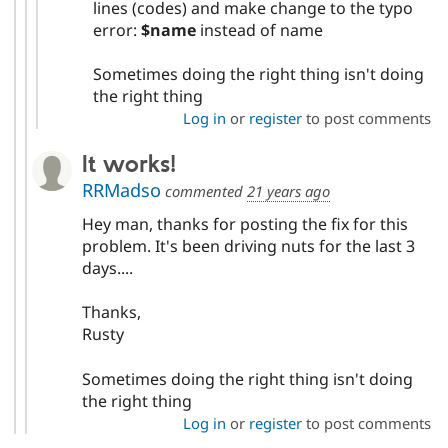
lines (codes) and make change to the typo
error:
$name
instead of name
Sometimes doing the right thing isn't doing
the right thing
Log in
or
register
to post comments
It works!
RRMadso
commented
21 years ago
Hey man, thanks for posting the fix for this
problem. It's been driving nuts for the last 3
days....
Thanks,
Rusty
Sometimes doing the right thing isn't doing
the right thing
Log in
or
register
to post comments