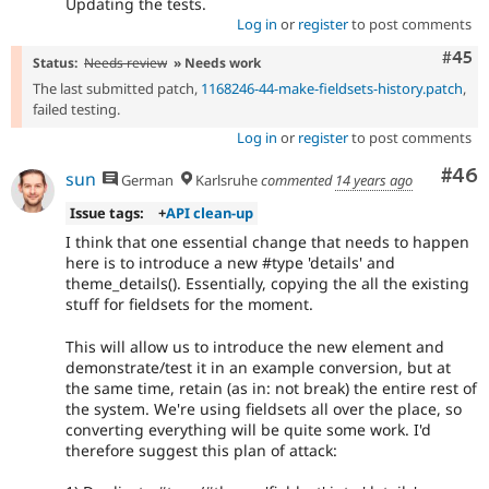
Updating the tests.
Log in
or
register
to post comments
Com
#45
Status:
Needs review
» Needs work
The last submitted patch,
1168246-44-make-fieldsets-history.patch
,
failed testing.
Log in
or
register
to post comments
Com
#46
sun
German
Karlsruhe
commented
14 years ago
Issue tags:
+
API clean-up
I think that one essential change that needs to happen
here is to introduce a new #type 'details' and
theme_details(). Essentially, copying the all the existing
stuff for fieldsets for the moment.
This will allow us to introduce the new element and
demonstrate/test it in an example conversion, but at
the same time, retain (as in: not break) the entire rest of
the system. We're using fieldsets all over the place, so
converting everything will be quite some work. I'd
therefore suggest this plan of attack: