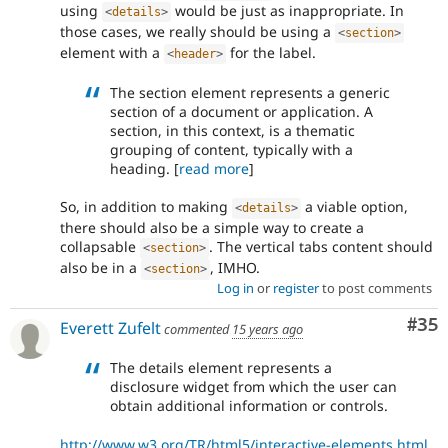
using
would be just as inappropriate. In
<
details
>
those cases, we really should be using a
<
section
>
element with a
for the label.
<
header
>
The section element represents a generic
section of a document or application. A
section, in this context, is a thematic
grouping of content, typically with a
heading. [
read more
]
So, in addition to making
a viable option,
<
details
>
there should also be a simple way to create a
collapsable
. The vertical tabs content should
<
section
>
also be in a
, IMHO.
<
section
>
Log in
or
register
to post comments
Com
#35
Everett Zufelt
commented
15 years ago
The details element represents a
disclosure widget from which the user can
obtain additional information or controls.
http://www.w3.org/TR/html5/interactive-elements.html