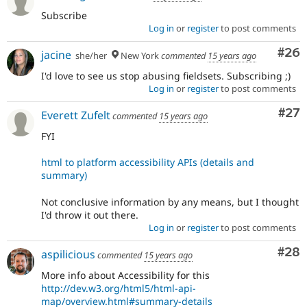
Subscribe
Log in
or
register
to post comments
Com
#26
jacine
she/her
New York
commented
15 years ago
I'd love to see us stop abusing fieldsets. Subscribing ;)
Log in
or
register
to post comments
Com
#27
Everett Zufelt
commented
15 years ago
FYI
html to platform accessibility APIs (details and
summary)
Not conclusive information by any means, but I thought
I'd throw it out there.
Log in
or
register
to post comments
Com
#28
aspilicious
commented
15 years ago
More info about Accessibility for this
http://dev.w3.org/html5/html-api-
map/overview.html#summary-details