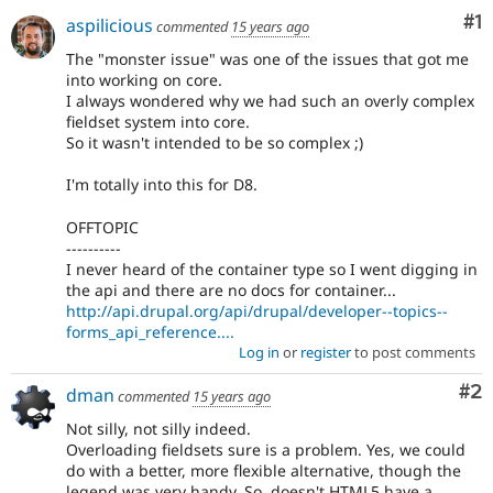
Co
#1
aspilicious
commented
15 years ago
The "monster issue" was one of the issues that got me
into working on core.
I always wondered why we had such an overly complex
fieldset system into core.
So it wasn't intended to be so complex ;)
I'm totally into this for D8.
OFFTOPIC
----------
I never heard of the container type so I went digging in
the api and there are no docs for container...
http://api.drupal.org/api/drupal/developer--topics--
forms_api_reference....
Log in
or
register
to post comments
Co
#2
dman
commented
15 years ago
Not silly, not silly indeed.
Overloading fieldsets sure is a problem. Yes, we could
do with a better, more flexible alternative, though the
legend was very handy. So, doesn't HTML5 have a