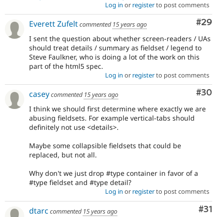
Log in
or
register
to post comments
Com
#29
Everett Zufelt
commented
15 years ago
I sent the question about whether screen-readers / UAs
should treat details / summary as fieldset / legend to
Steve Faulkner, who is doing a lot of the work on this
part of the html5 spec.
Log in
or
register
to post comments
Com
#30
casey
commented
15 years ago
I think we should first determine where exactly we are
abusing fieldsets. For example vertical-tabs should
definitely not use <details>.
Maybe some collapsible fieldsets that could be
replaced, but not all.
Why don't we just drop #type container in favor of a
#type fieldset and #type detail?
Log in
or
register
to post comments
Co
#31
dtarc
commented
15 years ago