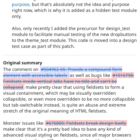
of
purpose
, but that's absolutely not the idea and purpose
the
right now, which is why it is added as a hidden test module
release
only.
cycle.
Also, only recently I added the precursor for design_test
module to facilitate manual testing of the new dropbuttons
to the theme_test module. This code is moved into a design
test case as part of this patch.
Original summary
The comment on
#504962-65: Provide a compound form
element with accessible labels
as well as bugs like
#1015798:
Fieldsets inside vertical tabs have no title and can't be
collapsed
make pretty clear that using fieldsets to form a
visual containment, which may be visually overridden
collapsible, or even more overridden to be no more collapsible
but tab-switchable instead, is quite an abuse and extreme
stretch of the original meaning of HTML fieldsets.
Monster issues like
#676800: Fieldsets break design badly
make clear that it's a pretty bad idea to base any kind of
advanced visual styling on fieldsets, since
all
major browsers