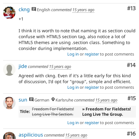
Co
#13
ckng
English
commented
15 years ago
+1
I think it is worth to note that naming it as section could
confuse with HTML5 section tag, also notice a lot of
HTML5 themes are using .section class. Something to
consider during implementation.
Log in
or
register
to post comments
Com
#14
jide
commented
15 years ago
Agreed with ckng. Even if it's a little early for this kind
of discussion, I'd opt for "group", simple and efficient.
Log in
or
register
to post comments
Co
#15
sun
German
Karlsruhe
commented
15 years ago
Freedom For Fieldsets!
» Freedom For Fieldsets!
Title:
Long Live The Section.
Long Live The Group.
Log in
or
register
to post comments
Com
#16
aspilicious
commented
15 years ago