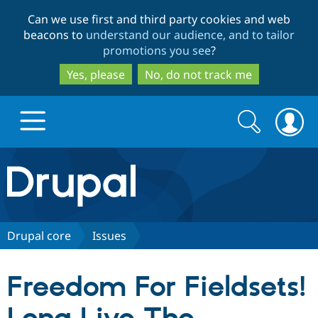
Skip
Skip
Can we use first and third party cookies and web
to
to
beacons to
understand our audience, and to tailor
main
search
promotions you see
?
content
Yes, please
No, do not track me
Search
Search
form
Drupal.org home
Discover Drupal
Drupal core
Issues
Build with Drupal
Drupal Core
Freedom For Fieldsets!
Partners & Services
Drupal CMS
Download D