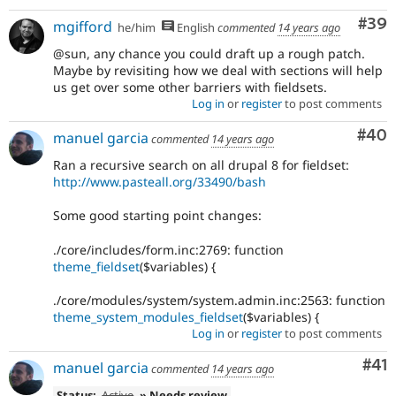
Com
#39
mgifford
he/him
English
commented
14 years ago
@sun, any chance you could draft up a rough patch.
Maybe by revisiting how we deal with sections will help
us get over some other barriers with fieldsets.
Log in
or
register
to post comments
Com
#40
manuel garcia
commented
14 years ago
Ran a recursive search on all drupal 8 for fieldset:
http://www.pasteall.org/33490/bash
Some good starting point changes:
./core/includes/form.inc:2769: function
theme_fieldset
($variables) {
./core/modules/system/system.admin.inc:2563: function
theme_system_modules_fieldset
($variables) {
Log in
or
register
to post comments
Co
#41
manuel garcia
commented
14 years ago
Status:
Active
» Needs review