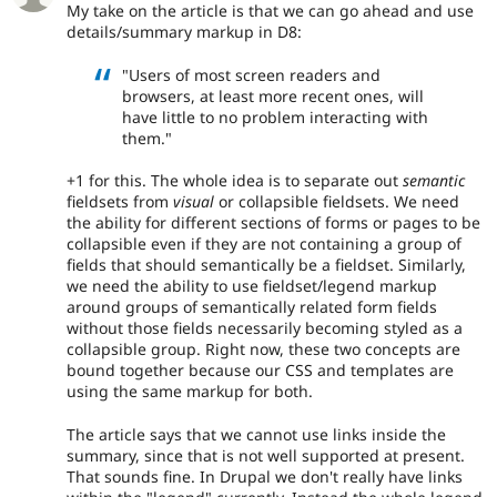
My take on the article is that we can go ahead and use
details/summary markup in D8:
"Users of most screen readers and
browsers, at least more recent ones, will
have little to no problem interacting with
them."
+1 for this. The whole idea is to separate out
semantic
fieldsets from
visual
or collapsible fieldsets. We need
the ability for different sections of forms or pages to be
collapsible even if they are not containing a group of
fields that should semantically be a fieldset. Similarly,
we need the ability to use fieldset/legend markup
around groups of semantically related form fields
without those fields necessarily becoming styled as a
collapsible group. Right now, these two concepts are
bound together because our CSS and templates are
using the same markup for both.
The article says that we cannot use links inside the
summary, since that is not well supported at present.
That sounds fine. In Drupal we don't really have links