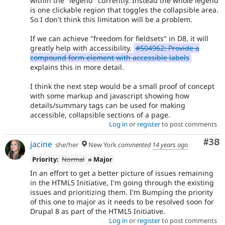
within the "legend" currently. Instead the whole legend
is one clickable region that toggles the collapsible area.
So I don't think this limitation will be a problem.
If we can achieve "freedom for fieldsets" in D8, it will
greatly help with accessibility.
#504962: Provide a
compound form element with accessible labels
explains this in more detail.
I think the next step would be a small proof of concept
with some markup and javascript showing how
details/summary tags can be used for making
accessible, collapsible sections of a page.
Log in
or
register
to post comments
Com
#38
jacine
she/her
New York
commented
14 years ago
Priority:
Normal
» Major
In an effort to get a better picture of issues remaining
in the HTML5 Initiative, I'm going through the existing
issues and prioritizing them. I'm Bumping the priority
of this one to major as it needs to be resolved soon for
Drupal 8 as part of the HTML5 Initiative.
Log in
or
register
to post comments