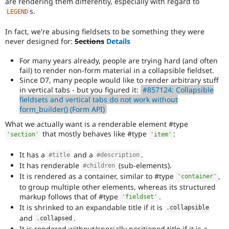
are rendering them differently, especially with regard to
s.
LEGEND
In fact, we're abusing fieldsets to be something they were
never designed for:
Sections
Details
For many years already, people are trying hard (and often
fail) to render non-form material in a collapsible fieldset.
Since D7, many people would like to render arbitrary stuff
in vertical tabs - but you figured it:
#857124: Collapsible
fieldsets and vertical tabs do not work without
form_builder() (Form API)
What we actually want is a renderable element #type
that mostly behaves like #type
:
'section'
'item'
It has a
and a
.
#title
#description
It has renderable
(sub-elements).
#children
It is rendered as a container, similar to #type
,
'container'
to group multiple other elements, whereas its structured
markup follows that of #type
.
'fieldset'
It is shrinked to an expandable title if it is
.
collapsible
and
.
.
collapsed
It is rendered without/specially positioned title if it is a