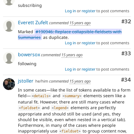
subscribing
Log in
or
register
to post comments
Com
#32
Everett Zufelt
commented
15 years ago
Marked
#190946: Replace collapsible-fieldsets with
Summaries
as duplicate.
Log in
or
register
to post comments
Com
#33
bowersox
commented
15 years ago
following
Log in
or
register
to post comments
Com
#34
jstoller
he/him
commented
15 years ago
In some cases—like the list of tokens available to a form
field—
and
elements seem like a
<
details
>
<
summary
>
natural fit. However, there are still many cases where
and
elements are perfectly
<
fieldset
>
<
legend
>
appropriate and should still be used (and yes, they
should be visible, even when nested in a vertical tab).
Furthermore, in many of the cases where people
inappropriately use
to group content now,
<
fieldset
>