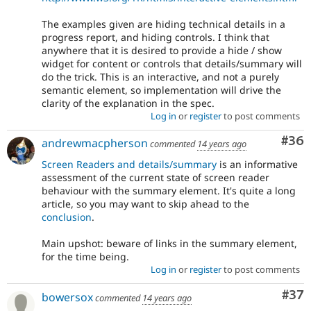
The examples given are hiding technical details in a
progress report, and hiding controls. I think that
anywhere that it is desired to provide a hide / show
widget for content or controls that details/summary will
do the trick. This is an interactive, and not a purely
semantic element, so implementation will drive the
clarity of the explanation in the spec.
Log in
or
register
to post comments
Com
#36
andrewmacpherson
commented
14 years ago
Screen Readers and details/summary
is an informative
assessment of the current state of screen reader
behaviour with the summary element. It's quite a long
article, so you may want to skip ahead to the
conclusion
.
Main upshot: beware of links in the summary element,
for the time being.
Log in
or
register
to post comments
Com
#37
bowersox
commented
14 years ago