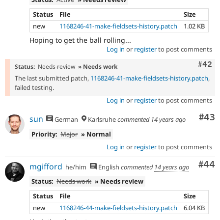
Status
File
Size
new
1168246-41-make-fieldsets-history.patch
1.02 KB
Hoping to get the ball rolling...
Log in
or
register
to post comments
Comm
#42
Status:
Needs review
» Needs work
The last submitted patch,
1168246-41-make-fieldsets-history.patch
,
failed testing.
Log in
or
register
to post comments
Com
#43
sun
German
Karlsruhe
commented
14 years ago
Priority:
Major
» Normal
Log in
or
register
to post comments
Com
#44
mgifford
he/him
English
commented
14 years ago
Status:
Needs work
» Needs review
Status
File
Size
new
1168246-44-make-fieldsets-history.patch
6.04 KB