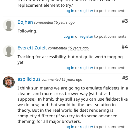
replacement element to try?
Log in
or
register
to post comments
Co
#3
Bojhan
commented
15 years ago
Following.
Log in
or
register
to post comments
Co
#4
Everett Zufelt
commented
15 years ago
Tracking for accessibility, but not quite worth tagging
yet.
Log in
or
register
to post comments
Co
#5
aspilicious
commented
15 years ago
I think sun means we are going to emulate fieldsets in a
cleaner and more cross brower way (with divs I
suppose). In html5 they still say you can use fieldset like
we do now, and that would be the best solution in
theory. But in the real world fieldset rendering is
completly different (if you try to do some advanced
theming) for all major browsers.
Log in
or
register
to post comments