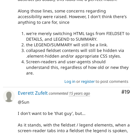
Along those lines, some concerns regarding
accessibility were raised. However, I don't think there's
anything to care for, since
we're merely switching HTML tags from FIELDSET to
DETAILS, and LEGEND to SUMMARY.
the LEGEND/SUMMARY will still be a link.
collapsed fieldset contents will still be hidden via
.element-hidden and/or appropriate CSS styles.
Screen-readers and user-agents should
understand this, regardless of how old or new they
are.
Log in
or
register
to post comments
Com
#19
Everett Zufelt
commented
15 years ago
@Sun
I don't want to be 'that guy', but...
As it stands, with the fieldset / legend elements, when a
screen-reader tabs into a fieldset the legend is spoken,