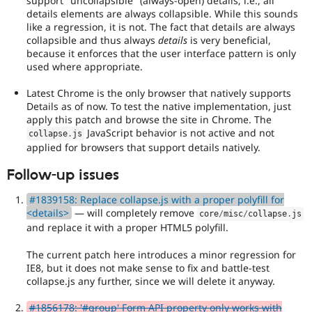
support "uncollapsible" (always-open) details; i.e., all
maintainer(s)
details elements are always collapsible. While this sounds
that
like a regression, it is not. The fact that details are always
an
collapsible and thus always
details
is very beneficial,
issue
because it enforces that the user interface pattern is only
significantly
used where appropriate.
affects
(or
Latest Chrome is the only browser that natively supports
has
Details as of now. To test the native implementation, just
the
apply this patch and browse the site in Chrome. The
potential
JavaScript behavior is not active and not
to
collapse
.
js
affect)
applied for browsers that support details natively.
the
Follow-up issues
accessibility
of
#1839158: Replace collapse.js with a proper polyfill for
Drupal,
<details>
— will completely remove
and
core
/
misc
/
collapse
.
js
their
and replace it with a proper HTML5 polyfill.
signoff
is
The current patch here introduces a minor regression for
needed
IE8, but it does not make sense to fix and battle-test
(see
collapse.js any further, since we will delete it anyway.
the
governance
#1856178: '#group' Form API property only works with