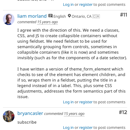
Log in
or
register
to post comments
Co
#11
liam morland
English
Ontario, CA 🇨🇦
commented
15 years ago
I agree with the direction of this. We need a classes,
CSS, and JS to create collapsible containers without
using fieldset. We need fieldset to be used for
semantically grouping form controls, sometimes in
collapsible containers (like it is now) and sometimes
invisibly (such as for the components of a date selector).
I have written a version of theme_form_element which
checks to see of the element has element children, and
if so, wraps them in a fieldset, putting the title in a
legend instead of in a label. This, plus some CSS
adjustments, addresses the form semantics part of this
issue.
Log in
or
register
to post comments
Co
#12
bryancasler
commented
15 years ago
subscribe
Log in
or
register
to post comments