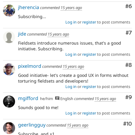
Co
#6
jherencia
commented
15 years ago
Subscribing...
Log in
or
register
to post comments
Co
#7
jide
commented
15 years ago
Fieldsets introduce numerous issues, that's a good
initiative. Subscribing.
Log in
or
register
to post comments
Co
#8
pixelmord
commented
15 years ago
Good initiative- let's create a good UX in forms without
torturing fieldsets and developers!
Log in
or
register
to post comments
Co
#9
mgifford
he/him
English
commented
15 years ago
Sounds good to me!
Log in
or
register
to post comments
Com
#10
geerlingguy
commented
15 years ago
Subscribe, and +1.