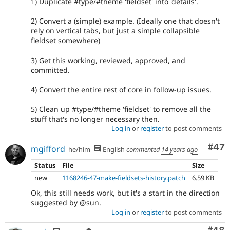
1) Duplicate #type/#theme 'fieldset' into 'details'.
2) Convert a (simple) example. (Ideally one that doesn't
rely on vertical tabs, but just a simple collapsible
fieldset somewhere)
3) Get this working, reviewed, approved, and
committed.
4) Convert the entire rest of core in follow-up issues.
5) Clean up #type/#theme 'fieldset' to remove all the
stuff that's no longer necessary then.
Log in
or
register
to post comments
Com
#47
mgifford
he/him
English
commented
14 years ago
Status
File
Size
new
1168246-47-make-fieldsets-history.patch
6.59 KB
Ok, this still needs work, but it's a start in the direction
suggested by @sun.
Log in
or
register
to post comments