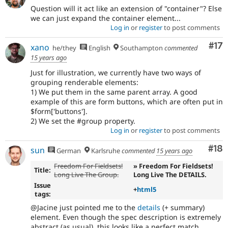
Question will it act like an extension of "container"? Else
we can just expand the container element...
Log in
or
register
to post comments
Co
#17
xano
he/they
English
Southampton
commented
15 years ago
Just for illustration, we currently have two ways of
grouping renderable elements:
1) We put them in the same parent array. A good
example of this are form buttons, which are often put in
$form['buttons'].
2) We set the #group property.
Log in
or
register
to post comments
Com
#18
sun
German
Karlsruhe
commented
15 years ago
Freedom For Fieldsets!
» Freedom For Fieldsets!
Title:
Long Live The Group.
Long Live The DETAILS.
Issue
+
html5
tags:
@Jacine just pointed me to the
details
(+ summary)
element. Even though the spec description is extremely
abstract (as usual), this looks like a perfect match.