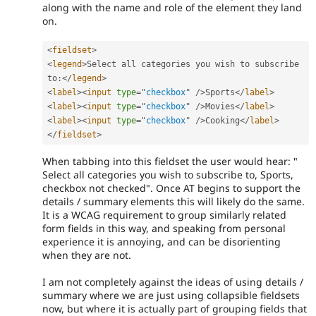
along with the name and role of the element they land
on.
<
fieldset
>
<
legend
>
Select all categories you wish to subscribe 
to
:
</
legend
>
<
label
>
<
input
type
=
"
checkbox
"
/>
Sports
</
label
>
<
label
>
<
input
type
=
"
checkbox
"
/>
Movies
</
label
>
<
label
>
<
input
type
=
"
checkbox
"
/>
Cooking
</
label
>
</
fieldset
>
When tabbing into this fieldset the user would hear: "
Select all categories you wish to subscribe to, Sports,
checkbox not checked". Once AT begins to support the
details / summary elements this will likely do the same.
It is a WCAG requirement to group similarly related
form fields in this way, and speaking from personal
experience it is annoying, and can be disorienting
when they are not.
I am not completely against the ideas of using details /
summary where we are just using collapsible fieldsets
now, but where it is actually part of grouping fields that