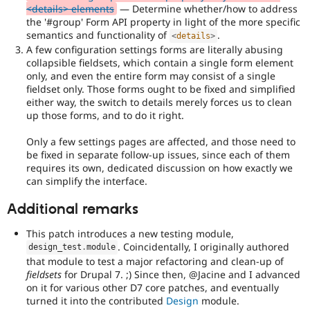
policy
<details> elements
— Determine whether/how to address
draft
the '#group' Form API property in light of the more specific
for
semantics and functionality of
.
<
details
>
more
A few configuration settings forms are literally abusing
information).
collapsible fieldsets, which contain a single form element
only, and even the entire form may consist of a single
Useful
fieldset only. Those forms ought to be fixed and simplified
links:
either way, the switch to details merely forces us to clean
Drupal's
up those forms, and to do it right.
accessibility
standards
,
Only a few settings pages are affected, and those need to
the
be fixed in separate follow-up issues, since each of them
Drupal
requires its own, dedicated discussion on how exactly we
Core
can simplify the interface.
accessibility
gate
.
Additional remarks
API
This patch introduces a new testing module,
clean-
. Coincidentally, I originally authored
design_test
.
module
up
that module to test a major refactoring and clean-up of
Refactors
fieldsets
for Drupal 7. ;) Since then, @Jacine and I advanced
an
on it for various other D7 core patches, and eventually
existing
turned it into the contributed
Design
module.
API