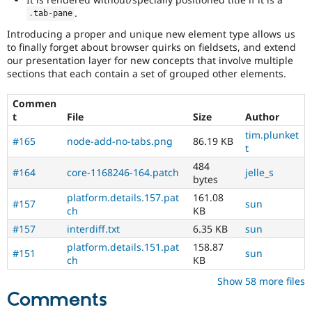
.
.
tab
-
pane
Introducing a proper and unique new element type allows us
to finally forget about browser quirks on fieldsets, and extend
our presentation layer for new concepts that involve multiple
sections that each contain a set of grouped other elements.
Commen
t
File
Size
Author
tim.plunket
#165
node-add-no-tabs.png
86.19 KB
t
484
#164
core-1168246-164.patch
jelle_s
bytes
platform.details.157.pat
161.08
#157
sun
ch
KB
#157
interdiff.txt
6.35 KB
sun
platform.details.151.pat
158.87
#151
sun
ch
KB
Show 58 more files
Comments