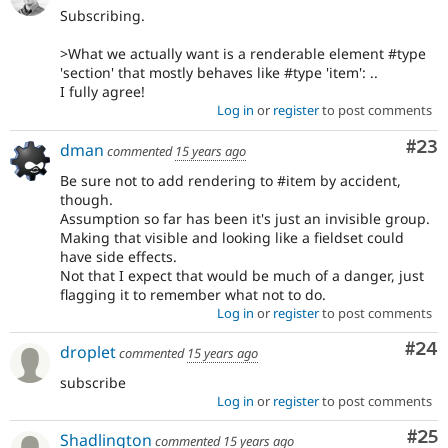
Subscribing.
>What we actually want is a renderable element #type
'section' that mostly behaves like #type 'item': ..
I fully agree!
Log in
or
register
to post comments
Com
#23
dman
commented
15 years ago
Be sure not to add rendering to #item by accident,
though.
Assumption so far has been it's just an invisible group.
Making that visible and looking like a fieldset could
have side effects.
Not that I expect that would be much of a danger, just
flagging it to remember what not to do.
Log in
or
register
to post comments
Com
#24
droplet
commented
15 years ago
subscribe
Log in
or
register
to post comments
Com
#25
Shadlington
commented
15 years ago