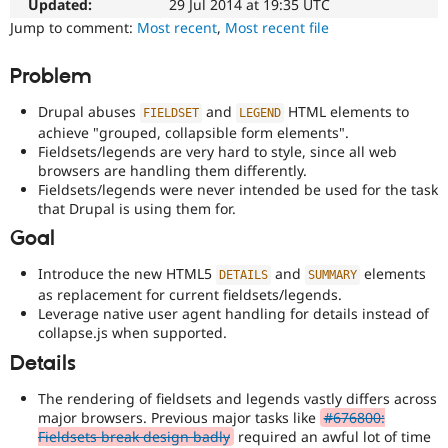
content,
Updated:
29 Jul 2014 at 19:35 UTC
Drupal Stew
News & Blo
performance,
Jump to comment:
Most recent
,
Most recent file
API
Become a D
or
Drupal for F
Sustaining
handling
Problem
of
Forum
Javascript
.
Modules
Drupal abuses
and
HTML elements to
FIELDSET
LEGEND
Drupal for
Drupal Swa
achieve "grouped, collapsible form elements".
Accessibility
Healthcare
Fieldsets/legends are very hard to style, since all web
Slack
It
browsers are handling them differently.
Themes
affects
Fieldsets/legends were never intended be used for the task
the
that Drupal is using them for.
Drupal for E
ability
Newsletters
of
Goal
Recipes
people
with
Introduce the new HTML5
and
elements
Drupal for R
DETAILS
SUMMARY
Drupal Swa
disabilities
as replacement for current fieldsets/legends.
Site Templa
or
Leverage native user agent handling for details instead of
special
collapse.js when supported.
Drupal for T
needs
Tourism
Details
(such
Issue queue
as
The rendering of fieldsets and legends vastly differs across
blindness
major browsers. Previous major tasks like
#676800:
or
Fieldsets break design badly
required an awful lot of time
Security Adv
color-