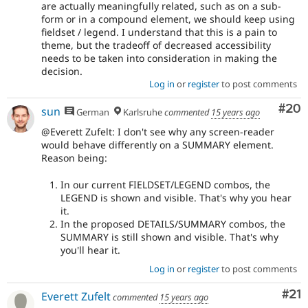
are actually meaningfully related, such as on a sub-
form or in a compound element, we should keep using
fieldset / legend. I understand that this is a pain to
theme, but the tradeoff of decreased accessibility
needs to be taken into consideration in making the
decision.
Log in
or
register
to post comments
Com
#20
sun
German
Karlsruhe
commented
15 years ago
@Everett Zufelt: I don't see why any screen-reader
would behave differently on a SUMMARY element.
Reason being:
In our current FIELDSET/LEGEND combos, the
LEGEND is shown and visible. That's why you hear
it.
In the proposed DETAILS/SUMMARY combos, the
SUMMARY is still shown and visible. That's why
you'll hear it.
Log in
or
register
to post comments
Co
#21
Everett Zufelt
commented
15 years ago