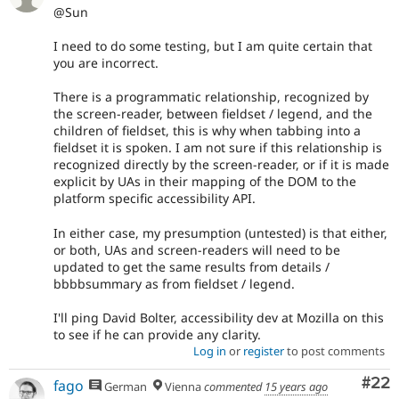
@Sun
I need to do some testing, but I am quite certain that
you are incorrect.
There is a programmatic relationship, recognized by
the screen-reader, between fieldset / legend, and the
children of fieldset, this is why when tabbing into a
fieldset it is spoken. I am not sure if this relationship is
recognized directly by the screen-reader, or if it is made
explicit by UAs in their mapping of the DOM to the
platform specific accessibility API.
In either case, my presumption (untested) is that either,
or both, UAs and screen-readers will need to be
updated to get the same results from details /
bbbbsummary as from fieldset / legend.
I'll ping David Bolter, accessibility dev at Mozilla on this
to see if he can provide any clarity.
Log in
or
register
to post comments
Com
#22
fago
German
Vienna
commented
15 years ago