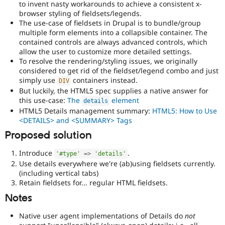
to invent nasty workarounds to achieve a consistent x-
blindness)
browser styling of fieldsets/legends.
to
The use-case of fieldsets in Drupal is to bundle/group
use
multiple form elements into a collapsible container. The
Drupal.
contained controls are always advanced controls, which
allow the user to customize more detailed settings.
html5
To resolve the rendering/styling issues, we originally
Implements
considered to get rid of the fieldset/legend combo and just
and
simply use
containers instead.
DIV
supports
But luckily, the HTML5 spec supplies a native answer for
the
this use-case:
The
element
use
details
HTML5 Details management summary:
HTML5: How to Use
of
<DETAILS> and <SUMMARY> Tags
HTML5
.
Proposed solution
Needs
accessibility
Introduce
.
'#type'
=
>
'details'
review
Use details everywhere we're (ab)using fieldsets currently.
Used
(including vertical tabs)
to
Retain fieldsets for... regular HTML fieldsets.
alert
Notes
the
accessibility
Native user agent implementations of Details do
not
topic