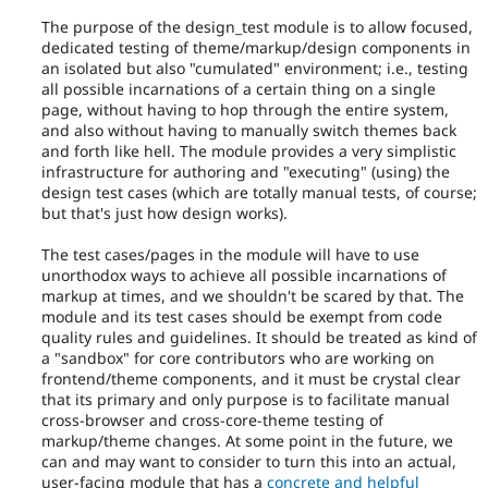
or
The purpose of the design_test module is to allow focused,
subsystem
dedicated testing of theme/markup/design components in
for
an isolated but also "cumulated" environment; i.e., testing
consistency,
all possible incarnations of a certain thing on a single
performance,
page, without having to hop through the entire system,
modularization,
and also without having to manually switch themes back
flexibility,
and forth like hell. The module provides a very simplistic
third-
infrastructure for authoring and "executing" (using) the
party
design test cases (which are totally manual tests, of course;
integration,
but that's just how design works).
etc.
May
The test cases/pages in the module will have to use
imply
unorthodox ways to achieve all possible incarnations of
an
markup at times, and we shouldn't be scared by that. The
API
module and its test cases should be exempt from code
change.
quality rules and guidelines. It should be treated as kind of
Frequently
a "sandbox" for core contributors who are working on
used
frontend/theme components, and it must be crystal clear
during
that its primary and only purpose is to facilitate manual
the
cross-browser and cross-core-theme testing of
Code
markup/theme changes. At some point in the future, we
Slush
can and may want to consider to turn this into an actual,
phase
user-facing module that has a
concrete and helpful