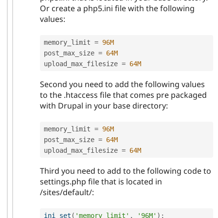
Or create a php5.ini file with the following
values:
memory_limit 
=
96M
post_max_size 
=
64M
upload_max_filesize 
=
64M
Second you need to add the following values
to the .htaccess file that comes pre packaged
with Drupal in your base directory:
memory_limit 
=
96M
post_max_size 
=
64M
upload_max_filesize 
=
64M
Third you need to add to the following code to
settings.php file that is located in
/sites/default/:
ini_set
(
'memory_limit'
,
'96M'
)
;