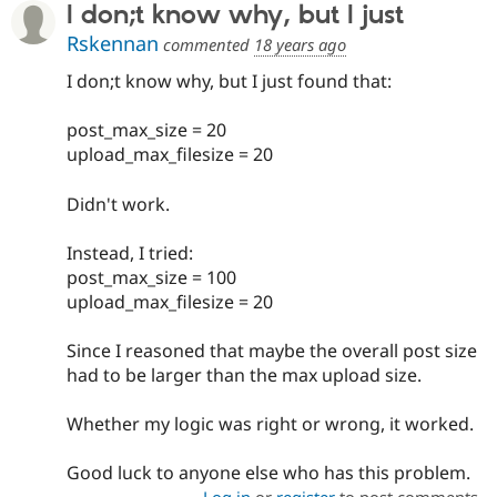
I don;t know why, but I just
Rskennan
commented
18 years ago
I don;t know why, but I just found that:
post_max_size = 20
upload_max_filesize = 20
Didn't work.
Instead, I tried:
post_max_size = 100
upload_max_filesize = 20
Since I reasoned that maybe the overall post size
had to be larger than the max upload size.
Whether my logic was right or wrong, it worked.
Good luck to anyone else who has this problem.