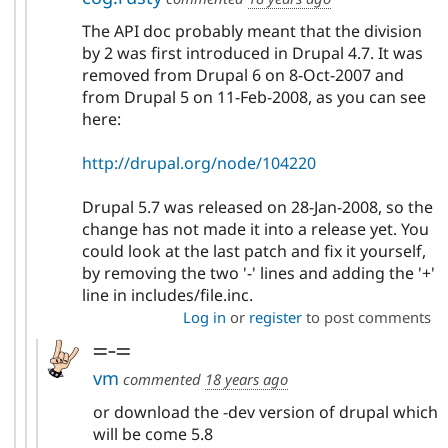
The API doc probably meant that the division
by 2 was first introduced in Drupal 4.7. It was
removed from Drupal 6 on 8-Oct-2007 and
from Drupal 5 on 11-Feb-2008, as you can see
here:
http://drupal.org/node/104220
Drupal 5.7 was released on 28-Jan-2008, so the
change has not made it into a release yet. You
could look at the last patch and fix it yourself,
by removing the two '-' lines and adding the '+'
line in includes/file.inc.
Log in
or
register
to post comments
=-=
vm
commented
18 years ago
or download the -dev version of drupal which
will be come 5.8