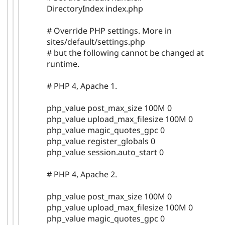
DirectoryIndex index.php
# Override PHP settings. More in
sites/default/settings.php
# but the following cannot be changed at
runtime.
# PHP 4, Apache 1.
php_value post_max_size 100M 0
php_value upload_max_filesize 100M 0
php_value magic_quotes_gpc 0
php_value register_globals 0
php_value session.auto_start 0
# PHP 4, Apache 2.
php_value post_max_size 100M 0
php_value upload_max_filesize 100M 0
php_value magic_quotes_gpc 0