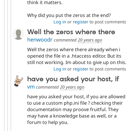
think it matters.
Why did you put the zeros at the end?
Log in
or
register
to post comments
Well the zeros where there
henwoodr
commented
20 years ago
Well the zeros where there already when i
opened the file in a .htaccess editor. But its
still not working. Im about to give up on this.
Log in
or
register
to post comments
have you asked your host, if
vm
commented
20 years ago
have you asked your host, if you are allowed
to use a custom php.ini file ? checking their
documentation may proove fruitful. They
may have a knowledge base as well, or a
forum to help you.