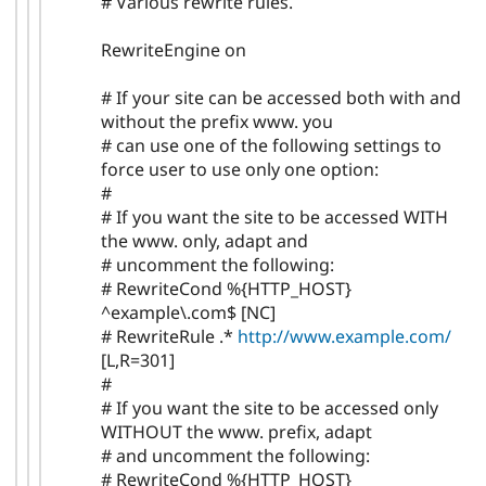
# Various rewrite rules.
RewriteEngine on
# If your site can be accessed both with and
without the prefix www. you
# can use one of the following settings to
force user to use only one option:
#
# If you want the site to be accessed WITH
the www. only, adapt and
# uncomment the following:
# RewriteCond %{HTTP_HOST}
^example\.com$ [NC]
# RewriteRule .*
http://www.example.com/
[L,R=301]
#
# If you want the site to be accessed only
WITHOUT the www. prefix, adapt
# and uncomment the following:
# RewriteCond %{HTTP_HOST}