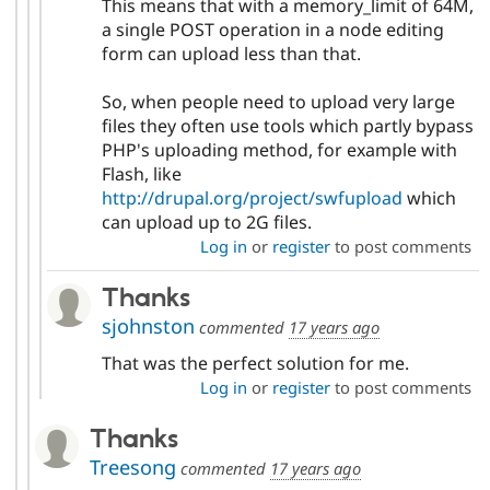
This means that with a memory_limit of 64M,
a single POST operation in a node editing
form can upload less than that.
So, when people need to upload very large
files they often use tools which partly bypass
PHP's uploading method, for example with
Flash, like
http://drupal.org/project/swfupload
which
can upload up to 2G files.
Log in
or
register
to post comments
Thanks
sjohnston
commented
17 years ago
That was the perfect solution for me.
Log in
or
register
to post comments
Thanks
Treesong
commented
17 years ago