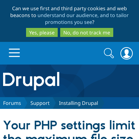
Skip
Skip
Can we use first and third party cookies and web
to
to
beacons to
understand our audience, and to tailor
main
search
promotions you see
?
content
Yes, please
No, do not track me
Search
Search
form
Drupal.org home
Discover Drupal
Forums
Support
Installing Drupal
Build with Drupal
Drupal Core
Your PHP settings limit
Partners & Services
Drupal CMS
Download D