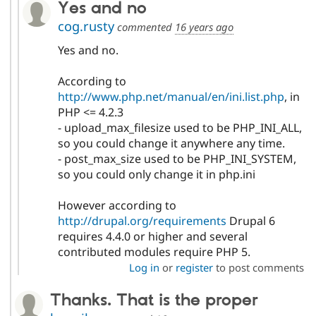
Yes and no
cog.rusty
commented
16 years ago
Yes and no.
According to
http://www.php.net/manual/en/ini.list.php
, in
PHP <= 4.2.3
- upload_max_filesize used to be PHP_INI_ALL,
so you could change it anywhere any time.
- post_max_size used to be PHP_INI_SYSTEM,
so you could only change it in php.ini
However according to
http://drupal.org/requirements
Drupal 6
requires 4.4.0 or higher and several
contributed modules require PHP 5.
Log in
or
register
to post comments
Thanks. That is the proper