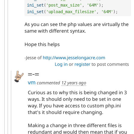
ini_set
(
'post_max_size'
,
'64M'
)
;
ini_set
(
'upload_max_filesize'
,
'64M'
)
;
As you can see the php values are virtually the
same with different syntax.
Hope this helps
-Jesse of
http://www.jesselongacre.com
Log in
or
register
to post comments
=-=
vm
commented
12 years ago
Curious as to why this is being changed in 3
ways. It should only need to be set in one
way. If you have access to custom php.ini
that's it should require changing.
Making a change in three different files is
redundant and would then mean that if you