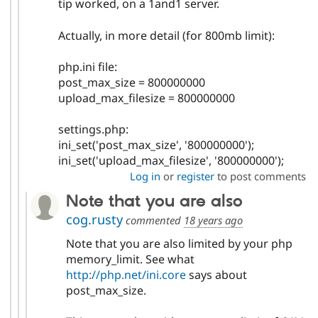
tip worked, on a 1and1 server.
Actually, in more detail (for 800mb limit):
php.ini file:
post_max_size = 800000000
upload_max_filesize = 800000000
settings.php:
ini_set('post_max_size', '800000000');
ini_set('upload_max_filesize', '800000000');
Log in
or
register
to post comments
Note that you are also
cog.rusty
commented
18 years ago
Note that you are also limited by your php
memory_limit. See what
http://php.net/ini.core
says about
post_max_size.