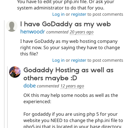
You have to edit your php.ini file. Or ask your
Drupal Stew
News & Blo
system administrator to do that for you.
API
Become a D
Log in
or
register
to post comments
Drupal for F
Sustaining
I have GoDaddy as my web
Forum
Modules
henwoodr
commented
20 years ago
Drupal for
Drupal Swa
I have GoDaddy as my web hosting company
Healthcare
Slack
right now. So your saying they have to change
Themes
this file?
Drupal for E
Log in
or
register
to post comments
Newsletters
Recipes
Godaddy Hosting as well as
others maybe :D
Drupal for R
Drupal Swa
dobe
commented
12 years ago
Site Templa
OK this may help some noobs as well as the
Drupal for T
experienced:
Tourism
Issue queue
For godaddy if you are using php 5 for your
website you NEED to change the php.ini file to
Security Adv
php5.ini that is located in your base directory.