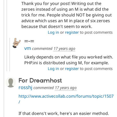
Thank you for your post! Writing out the
zeroes instead of using an M is what did the
trick for me. People should NOT be giving out
advice which uses an M in place of six zeroes
because that doesn't seem to work.
Log in
or
register
to post comments
=-=
vm
commented
17 years ago
Likely depends on what file you worked with.
PHP.ini is distributed using M, for example.
Log in
or
register
to post comments
For Dreamhost
rosshj
commented
17 years ago
http://www.activecollab.com/forums/topic/1507
/
If that doens't work, here's an easier method.