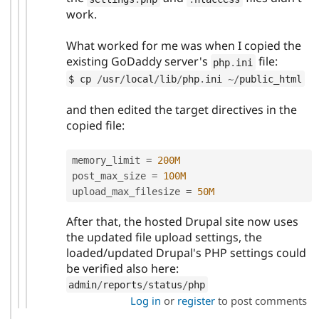
work.
What worked for me was when I copied the
existing GoDaddy server's
file:
php
.
ini
$ cp 
/
usr
/
local
/
lib
/
php
.
ini 
~
/
public_html
and then edited the target directives in the
copied file:
memory_limit 
=
200M
post_max_size 
=
100M
upload_max_filesize 
=
50M
After that, the hosted Drupal site now uses
the updated file upload settings, the
loaded/updated Drupal's PHP settings could
be verified also here:
admin
/
reports
/
status
/
php
Log in
or
register
to post comments