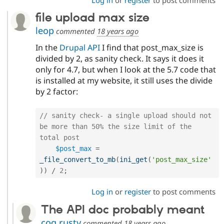
Log in
or
register
to post comments
file upload max size
leop
commented
18 years ago
In the
Drupal API
I find that post_max_size is
divided by 2, as sanity check. It says it does it
only for 4.7, but when I look at the 5.7 code that
is installed at my website, it still uses the divide
by 2 factor:
// sanity check- a single upload should not 
be more than 50% the size limit of the 
total post
$post_max
=
_file_convert_to_mb
(
ini_get
(
'post_max_size'
)
)
/
2
;
Log in
or
register
to post comments
The API doc probably meant
cog.rusty
commented
18 years ago