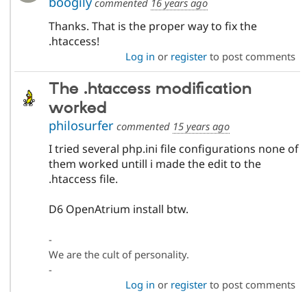
boogily
commented
16 years ago
Thanks. That is the proper way to fix the
.htaccess!
Log in
or
register
to post comments
The .htaccess modification
worked
philosurfer
commented
15 years ago
I tried several php.ini file configurations none of
them worked untill i made the edit to the
.htaccess file.
D6 OpenAtrium install btw.
-
We are the cult of personality.
-
Log in
or
register
to post comments