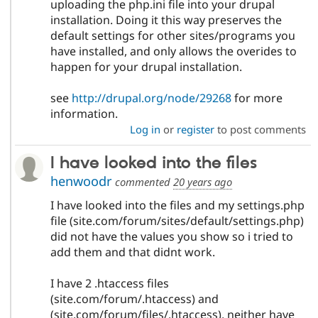
uploading the php.ini file into your drupal
installation. Doing it this way preserves the
default settings for other sites/programs you
have installed, and only allows the overides to
happen for your drupal installation.
see
http://drupal.org/node/29268
for more
information.
Log in
or
register
to post comments
I have looked into the files
henwoodr
commented
20 years ago
I have looked into the files and my settings.php
file (site.com/forum/sites/default/settings.php)
did not have the values you show so i tried to
add them and that didnt work.
I have 2 .htaccess files
(site.com/forum/.htaccess) and
(site.com/forum/files/.htaccess), neither have