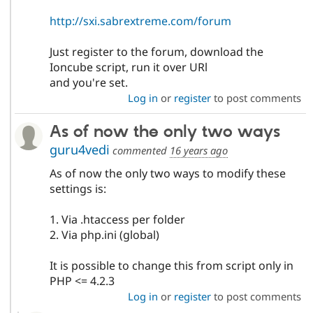
http://sxi.sabrextreme.com/forum
Just register to the forum, download the
Ioncube script, run it over URl
and you're set.
Log in
or
register
to post comments
As of now the only two ways
guru4vedi
commented
16 years ago
As of now the only two ways to modify these
settings is:
1. Via .htaccess per folder
2. Via php.ini (global)
It is possible to change this from script only in
PHP <= 4.2.3
Log in
or
register
to post comments