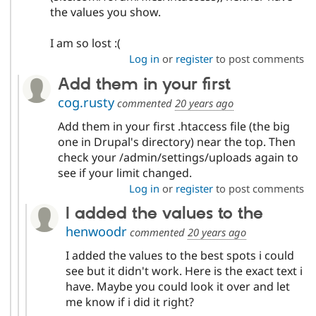
the values you show.
I am so lost :(
Log in
or
register
to post comments
Add them in your first
cog.rusty
commented
20 years ago
Add them in your first .htaccess file (the big
one in Drupal's directory) near the top. Then
check your /admin/settings/uploads again to
see if your limit changed.
Log in
or
register
to post comments
I added the values to the
henwoodr
commented
20 years ago
I added the values to the best spots i could
see but it didn't work. Here is the exact text i
have. Maybe you could look it over and let
me know if i did it right?