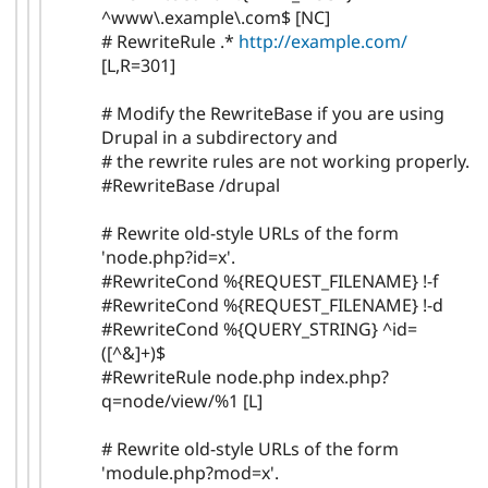
^www\.example\.com$ [NC]
# RewriteRule .*
http://example.com/
[L,R=301]
# Modify the RewriteBase if you are using
Drupal in a subdirectory and
# the rewrite rules are not working properly.
#RewriteBase /drupal
# Rewrite old-style URLs of the form
'node.php?id=x'.
#RewriteCond %{REQUEST_FILENAME} !-f
#RewriteCond %{REQUEST_FILENAME} !-d
#RewriteCond %{QUERY_STRING} ^id=
([^&]+)$
#RewriteRule node.php index.php?
q=node/view/%1 [L]
# Rewrite old-style URLs of the form
'module.php?mod=x'.