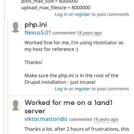
post_max_size = 8000000
upload_max_filesize = 8000000
Log in
or
register
to post comments
php.ini
Nexus5.01
commented
18 years ago
Worked fine for me, I'm using HostGator as
my host for reference :)
Thanks!
Make sure the php.ini is in the root of the
Drupal installation - just incase!
Log in
or
register
to post comments
Worked for me on a 1and1
server
viktor.mastoridis
commented
18 years ago
Thanks a lot, after 2 hours of frustrations, this