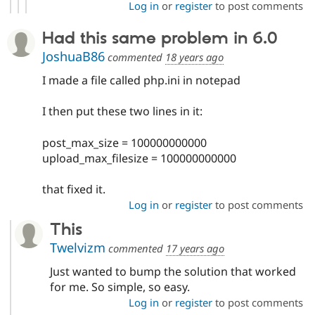
Log in
or
register
to post comments
Had this same problem in 6.0
JoshuaB86
commented
18 years ago
I made a file called php.ini in notepad
I then put these two lines in it:
post_max_size = 100000000000
upload_max_filesize = 100000000000
that fixed it.
Log in
or
register
to post comments
This
Twelvizm
commented
17 years ago
Just wanted to bump the solution that worked
for me. So simple, so easy.
Log in
or
register
to post comments