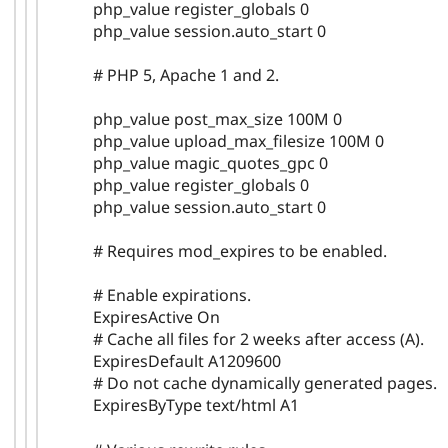
php_value register_globals 0
php_value session.auto_start 0
# PHP 5, Apache 1 and 2.
php_value post_max_size 100M 0
php_value upload_max_filesize 100M 0
php_value magic_quotes_gpc 0
php_value register_globals 0
php_value session.auto_start 0
# Requires mod_expires to be enabled.
# Enable expirations.
ExpiresActive On
# Cache all files for 2 weeks after access (A).
ExpiresDefault A1209600
# Do not cache dynamically generated pages.
ExpiresByType text/html A1