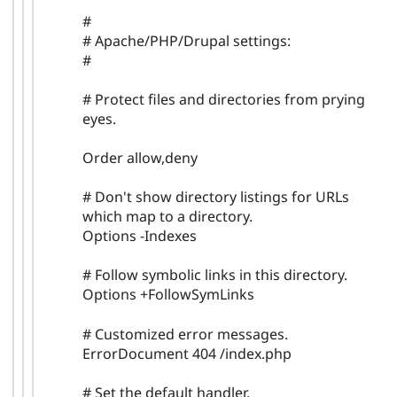
#
# Apache/PHP/Drupal settings:
#
# Protect files and directories from prying
eyes.
Order allow,deny
# Don't show directory listings for URLs
which map to a directory.
Options -Indexes
# Follow symbolic links in this directory.
Options +FollowSymLinks
# Customized error messages.
ErrorDocument 404 /index.php
# Set the default handler.