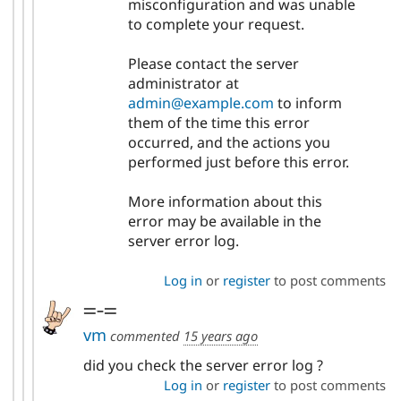
misconfiguration and was unable
to complete your request.
Please contact the server
administrator at
admin@example.com
to inform
them of the time this error
occurred, and the actions you
performed just before this error.
More information about this
error may be available in the
server error log.
Log in
or
register
to post comments
=-=
vm
commented
15 years ago
did you check the server error log ?
Log in
or
register
to post comments