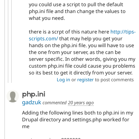
you could use a script to pull the default
php.ini file and than change the values to
what you need.
there is a scrpt of this nature here
http://tips-
scripts.com/
that may help you get your
hands on the php.ini file. you will have to use
the one from your server, as the can be
server specific. In other words, giving you my
custom php.ini file could cause you problems
so its best to get it directly from your server.
Log in
or
register
to post comments
php.ini
gadzuk
commented
20 years ago
Adding the following lines both to php.ini in my
Drupal directory and settings.php worked for
me