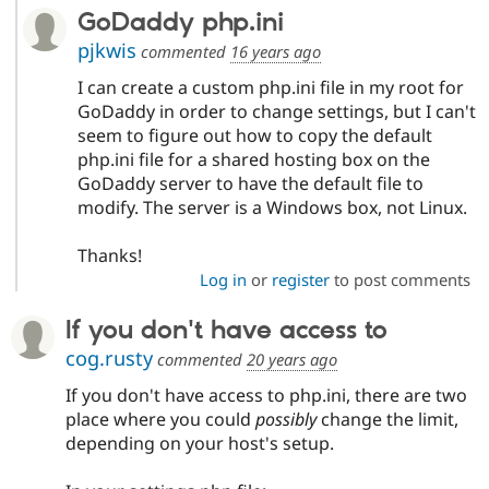
GoDaddy php.ini
pjkwis
commented
16 years ago
I can create a custom php.ini file in my root for
GoDaddy in order to change settings, but I can't
seem to figure out how to copy the default
php.ini file for a shared hosting box on the
GoDaddy server to have the default file to
modify. The server is a Windows box, not Linux.
Thanks!
Log in
or
register
to post comments
If you don't have access to
cog.rusty
commented
20 years ago
If you don't have access to php.ini, there are two
place where you could
possibly
change the limit,
depending on your host's setup.