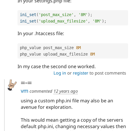
In your settings.php file:
ini_set
(
'post_max_size'
,
'8M'
)
;
ini_set
(
'upload_max_filesize'
,
'8M'
)
;
In your .htaccess file:
php_value post_max_size 
8M
php_value upload_max_filesize 
8M
In my case the second one worked.
Log in
or
register
to post comments
=-=
vm
commented
12 years ago
using a custom php.ini file may also be an
avenue for exploration.
This would mean getting a copy of the servers
default php.ini, changing necessary values then