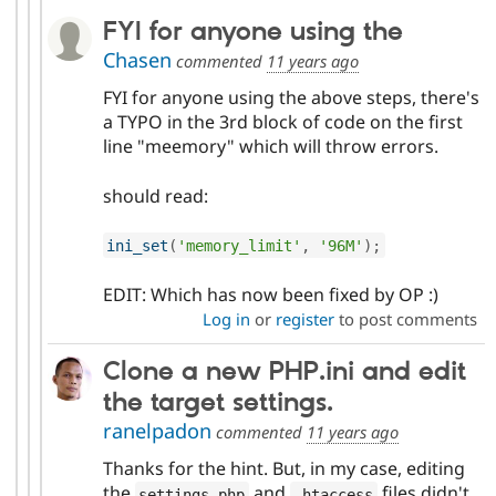
FYI for anyone using the
Chasen
commented
11 years ago
FYI for anyone using the above steps, there's
a TYPO in the 3rd block of code on the first
line "meemory" which will throw errors.
should read:
ini_set
(
'memory_limit'
,
'96M'
)
;
EDIT: Which has now been fixed by OP :)
Log in
or
register
to post comments
Clone a new PHP.ini and edit
the target settings.
ranelpadon
commented
11 years ago
Thanks for the hint. But, in my case, editing
the
and
files didn't
settings
.
php
.
htaccess