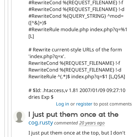
#RewriteCond %{REQUEST_FILENAME} !-f
#RewriteCond %{REQUEST_FILENAME} !-d
#RewriteCond %{QUERY_STRING} ^mod=
([^&]+)$
#RewriteRule module.php index.php?q=%1
[L]
# Rewrite current-style URLs of the form
'index.php?q=x'.
RewriteCond %{REQUEST_FILENAME} !-f
RewriteCond %{REQUEST_FILENAME} !-d
RewriteRule ^(.*)$ index.php?q=$1 [L,QSA]
# $Id: .htaccess,v 1.81 2007/01/09 09:27:10
dries Exp $
Log in
or
register
to post comments
I just put them once at the
cog.rusty
commented
20 years ago
I just put them once at the top, but I don't