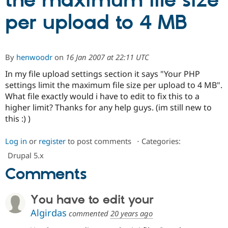
the maximum file size
per upload to 4 MB
Community
Drupal AI
Documentat
Find a Drupa
Certified Pa
By
henwoodr
on
16 Jan 2007 at 22:11 UTC
Support Drupal
Case Studie
Getting star
About the
Become a D
Community
In my file upload settings section it says "Your PHP
Certified Pa
settings limit the maximum file size per upload to 4 MB".
What file exactly would i have to edit to fix this to a
Get Started
Drupal for
Local Devel
The Drupal
Governmen
Guide
How to Cont
Association
higher limit? Thanks for any help guys. (im still new to
Find a Hosti
this :) )
Provider
Try Drupal CMS
Drupal for 
Developer R
DrupalCon
Donate
Log in
or
register
to post comments
⋅
Categories:
Education
Drupal 5.x
Find a Migra
Try Hosting
Partner
Comments
Drupal CMS
Events
Become a Pa
Drupal for N
Guide
You have to edit your
Find Trainin
Jobs / Caree
Become a Ri
Algirdas
commented
20 years ago
Drupal for
Drupal User
Maker
eCommerce