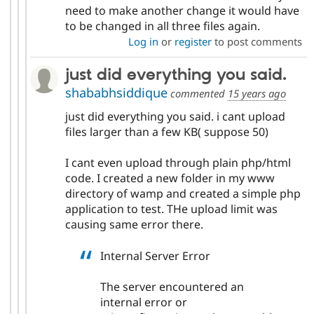
need to make another change it would have
to be changed in all three files again.
Log in
or
register
to post comments
just did everything you said.
shababhsiddique
commented
15 years ago
just did everything you said. i cant upload
files larger than a few KB( suppose 50)
I cant even upload through plain php/html
code. I created a new folder in my www
directory of wamp and created a simple php
application to test. THe upload limit was
causing same error there.
Internal Server Error
The server encountered an
internal error or