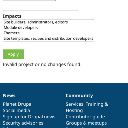
Drupal Stew
News & Blo
API
Become a D
Impacts
Drupal for F
Sustaining
Forum
Modules
Drupal for
Drupal Swa
Healthcare
Slack
Themes
Drupal for E
Newsletters
Invalid project or no changes found.
Recipes
Drupal for R
Drupal Swa
Site Templa
News
Community
News
Our
Documentation
Drupal
Governance
Drupal for T
Tourism
items
Planet Drupal
community
code
of
Services
,
Training
&
Issue queue
Social media
base
community
Hosting
Sign up for Drupal news
Contributor guide
Security advisories
Groups & meetups
Security Adv