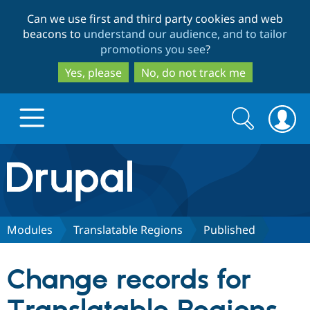
Skip
Skip
Can we use first and third party cookies and web
to
to
beacons to
understand our audience, and to tailor
main
search
promotions you see
?
content
Yes, please
No, do not track me
Search
Search
form
Drupal.org home
Discover Drupal
Modules
Translatable Regions
Published
Build with Drupal
Drupal Core
Change records for
Partners & Services
Drupal CMS
Download D