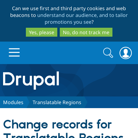
Skip
Skip
Can we use first and third party cookies and web
to
to
beacons to
understand our audience, and to tailor
main
search
promotions you see
?
content
Yes, please
No, do not track me
Search
Search
form
Drupal.org home
Discover Drupal
Modules
Translatable Regions
Build with Drupal
Drupal Core
Change records for
Partners & Services
Drupal CMS
Download D