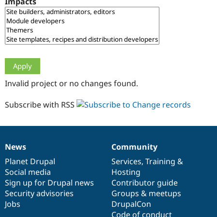
Impacts
Drupal Stew
News & Blo
API
Become a D
Drupal for F
Sustaining
Forum
Modules
Drupal for
Drupal Swa
Healthcare
Slack
Invalid project or no changes found.
Themes
Drupal for E
Subscribe with RSS
Newsletters
Recipes
Drupal for R
Drupal Swa
News
Community
Site Templa
News
Our
Documentation
Drupal
Governance
items
Planet Drupal
community
code
of
Services
,
Training
&
Drupal for T
Social media
base
community
Hosting
Tourism
Issue queue
Sign up for Drupal news
Contributor guide
Security advisories
Groups & meetups
Jobs
DrupalCon
Security Adv
Code of conduct