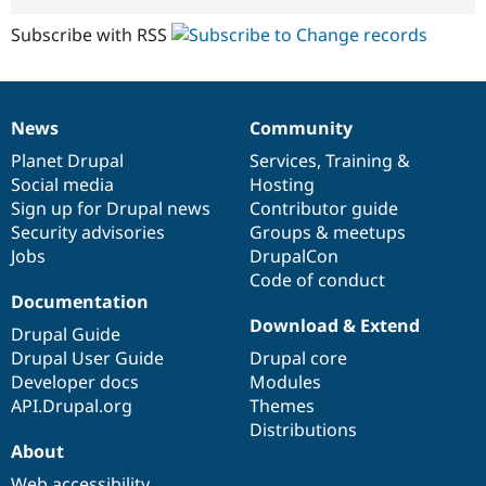
Subscribe with RSS
News
Community
News
Our
Documentation
Drupal
Governance
items
Planet Drupal
community
code
of
Services
,
Training
&
Social media
base
community
Hosting
Sign up for Drupal news
Contributor guide
Security advisories
Groups & meetups
Jobs
DrupalCon
Code of conduct
Documentation
Download & Extend
Drupal Guide
Drupal User Guide
Drupal core
Developer docs
Modules
API.Drupal.org
Themes
Distributions
About
Web accessibility