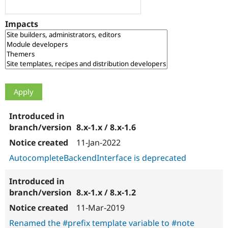
Drupal Stew
News & Blo
API
Become a D
Impacts
Drupal for F
Sustaining
Forum
Modules
Drupal for
Drupal Swa
Healthcare
Slack
Themes
Drupal for E
Newsletters
Recipes
8.x-1.x / 8.x-1.6
Drupal for R
11-Jan-2022
Drupal Swa
Site Templa
AutocompleteBackendInterface is deprecated
Drupal for T
Tourism
Issue queue
8.x-1.x / 8.x-1.2
11-Mar-2019
Renamed the #prefix template variable to #note
Security Adv