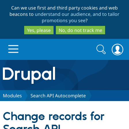
Skip
Skip
Can we use first and third party cookies and web
to
to
beacons to
understand our audience, and to tailor
main
search
promotions you see
?
content
Yes, please
No, do not track me
Search
Search
form
Drupal.org home
Discover Drupal
Modules
Search API Autocomplete
Build with Drupal
Drupal Core
Change records for
Partners & Services
Drupal CMS
Download D