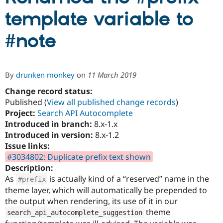
template variable to
Community
Drupal AI
Documentat
Find a Drupa
#note
Certified Pa
Support Drupal
Case Studie
Getting star
About the
Become a D
Community
By
drunken monkey
on
11 March 2019
Certified Pa
Change record status:
Get Started
Drupal for
Local Devel
The Drupal
Published (
View all published change records
)
Governmen
Guide
How to Cont
Association
Find a Hosti
Project:
Search API Autocomplete
Provider
Introduced in branch:
8.x-1.x
Try Drupal CMS
Introduced in version:
8.x-1.2
Drupal for 
Developer R
DrupalCon
Donate
Education
Issue links:
Find a Migra
#3034802: Duplicate prefix text shown
Try Hosting
Partner
Description:
Drupal CMS
Events
Become a Pa
Drupal for N
Guide
As
is actually kind of a “reserved” name in the
#prefix
theme layer, which will automatically be prepended to
Find Trainin
the output when rendering, its use of it in our
Jobs / Caree
Become a Ri
Drupal for
Drupal User
Maker
theme
search_api_autocomplete_suggestion
eCommerce