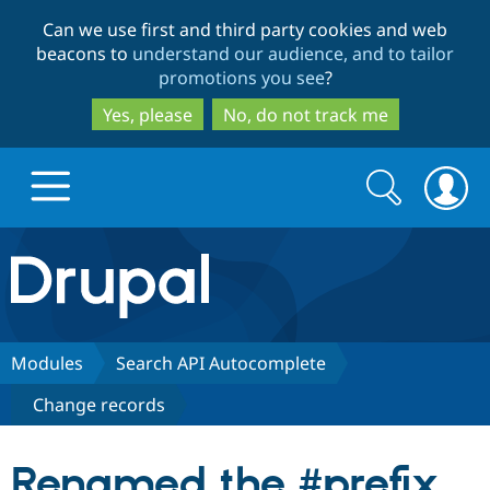
Skip
Skip
Can we use first and third party cookies and web
to
to
beacons to
understand our audience, and to tailor
main
search
promotions you see
?
content
Yes, please
No, do not track me
Search
Search
form
Drupal.org home
Discover Drupal
Modules
Search API Autocomplete
Change records
Build with Drupal
Drupal Core
Renamed the #prefix
Partners & Services
Drupal CMS
Download D