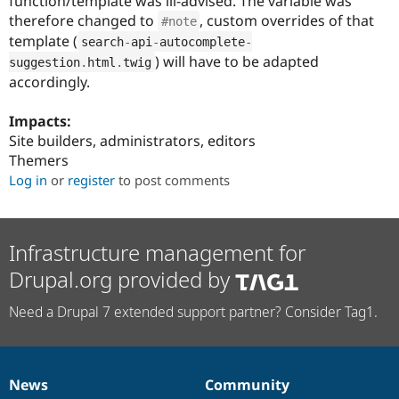
function/template was ill-advised. The variable was
Drupal Stew
therefore changed to
, custom overrides of that
News & Blo
#note
API
Become a D
template (
search
-
api
-
autocomplete
-
Drupal for F
Sustaining
) will have to be adapted
suggestion
.
html
.
twig
Forum
accordingly.
Modules
Drupal for
Drupal Swa
Impacts:
Healthcare
Slack
Site builders, administrators, editors
Themes
Themers
Log in
or
register
to post comments
Drupal for E
Newsletters
Recipes
Drupal for R
Infrastructure management for
Drupal Swa
Site Templa
Drupal.org provided by
Drupal for T
Need a Drupal 7 extended support partner? Consider Tag1.
Tourism
Issue queue
News
Community
Security Adv
News
Our
Documentation
Drupal
Governance