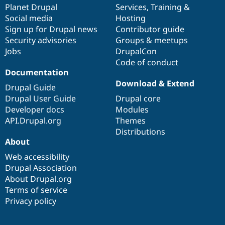
items
Planet Drupal
community
code
of
Services
,
Training
&
Social media
base
community
Hosting
Sign up for Drupal news
Contributor guide
Security advisories
Groups & meetups
Jobs
DrupalCon
Code of conduct
Documentation
Download & Extend
Drupal Guide
Drupal User Guide
Drupal core
Developer docs
Modules
API.Drupal.org
Themes
Distributions
About
Web accessibility
Drupal Association
About Drupal.org
Terms of service
Privacy policy