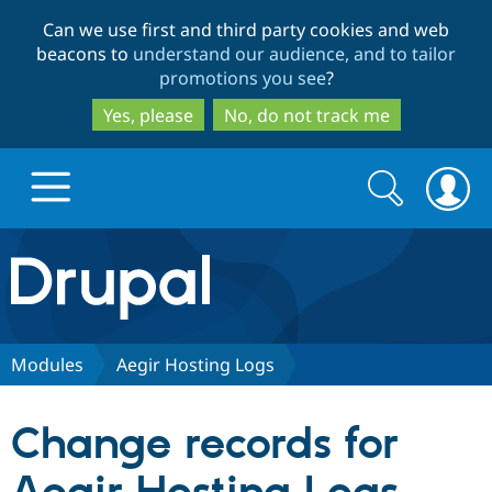
Skip
Skip
Can we use first and third party cookies and web
to
to
beacons to
understand our audience, and to tailor
main
search
promotions you see
?
content
Yes, please
No, do not track me
Search
Search
form
Drupal.org home
Discover Drupal
Modules
Aegir Hosting Logs
Build with Drupal
Drupal Core
Change records for
Partners & Services
Drupal CMS
Download D