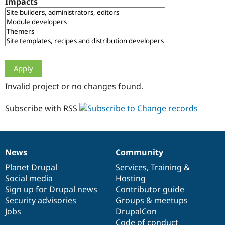
Impacts
Drupal Stew
News & Blo
API
Become a D
Drupal for F
Sustaining
Forum
Modules
Drupal for
Drupal Swa
Healthcare
Slack
Invalid project or no changes found.
Themes
Drupal for E
Subscribe with RSS
Newsletters
Recipes
Drupal for R
Drupal Swa
News
Community
Site Templa
News
Our
Documentation
Drupal
Governance
items
Planet Drupal
community
code
of
Services
,
Training
&
Drupal for T
Social media
base
community
Hosting
Tourism
Issue queue
Sign up for Drupal news
Contributor guide
Security advisories
Groups & meetups
Jobs
DrupalCon
Security Adv
Code of conduct