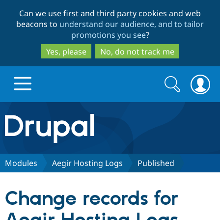
Skip
Skip
Can we use first and third party cookies and web
to
to
beacons to
understand our audience, and to tailor
main
search
promotions you see
?
content
Yes, please
No, do not track me
Search
Search
form
Drupal.org home
Discover Drupal
Modules
Aegir Hosting Logs
Published
Build with Drupal
Drupal Core
Change records for
Partners & Services
Drupal CMS
Download D