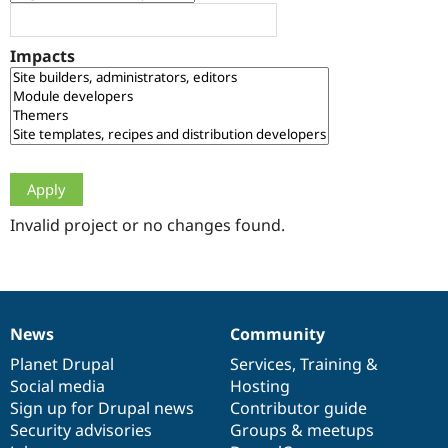
Drupal Stew
News & Blo
API
Become a D
Impacts
Drupal for F
Sustaining
Forum
Modules
Drupal for
Drupal Swa
Healthcare
Slack
Themes
Drupal for E
Newsletters
Invalid project or no changes found.
Recipes
Drupal for R
Drupal Swa
Site Templa
News
Community
News
Our
Documentation
Drupal
Governance
Drupal for T
Tourism
items
Planet Drupal
community
code
of
Services
,
Training
&
Issue queue
Social media
base
community
Hosting
Sign up for Drupal news
Contributor guide
Security advisories
Groups & meetups
Security Adv