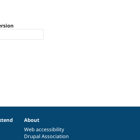
ersion
xtend
About
Web accessibility
Drupal Association