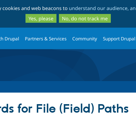
Skip
Skip
ty cookies and web beacons to
understand our audience, and
to
to
main
search
Yes, please
No, do not track me
content
th Drupal
Partners & Services
Community
Support Drupal
s for File (Field) Paths