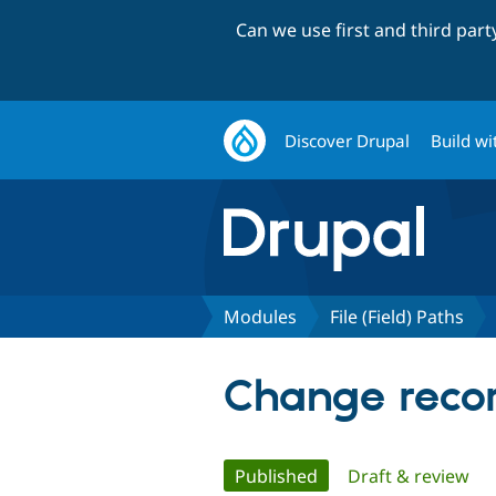
Can we use first and third par
Discover Drupal
Build wi
Modules
File (Field) Paths
Change record
Primary
Published
(active tab)
Draft & review