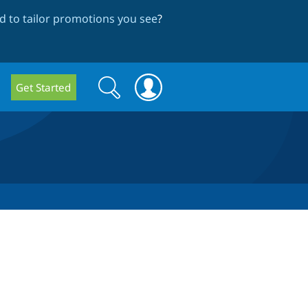
 to tailor promotions you see
?
Search
Search
Get Started
form