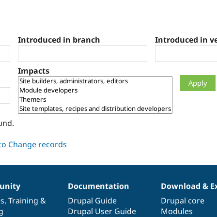
Introduced in branch
Introduced in v
Impacts
und.
nity
Documentation
Download & E
es
,
Training
&
Drupal Guide
Drupal core
g
Drupal User Guide
Modules