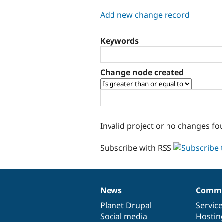
tabs
Add new change record
Keywords
Change node created
Invalid project or no changes fo
Subscribe with RSS
News
Commu
News
Our
Documentation
Drupal
Governance
items
Planet Drupal
community
code
of
Servic
Social media
base
community
Hostin