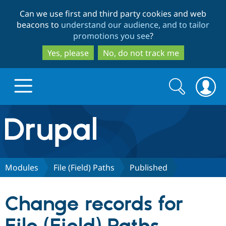
Skip
Skip
Can we use first and third party cookies and web
to
to
beacons to
understand our audience, and to tailor
main
search
promotions you see
?
content
Yes, please
No, do not track me
Search
Search
form
Drupal.org home
Discover Drupal
Modules
File (Field) Paths
Published
Build with Drupal
Drupal Core
Change records for
Partners & Services
Drupal CMS
Download D