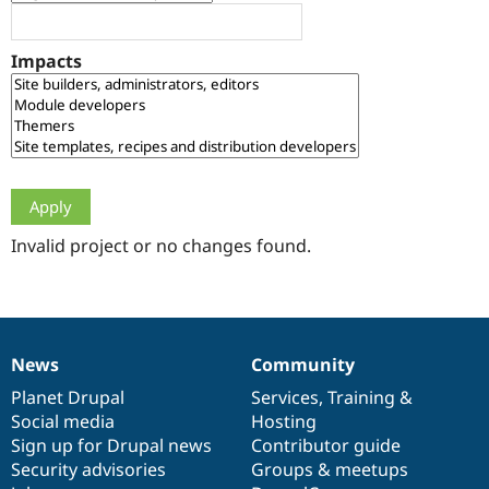
Drupal Stew
News & Blo
API
Become a D
Impacts
Drupal for F
Sustaining
Forum
Modules
Drupal for
Drupal Swa
Healthcare
Slack
Themes
Drupal for E
Newsletters
Invalid project or no changes found.
Recipes
Drupal for R
Drupal Swa
Site Templa
News
Community
News
Our
Documentation
Drupal
Governance
Drupal for T
Tourism
items
Planet Drupal
community
code
of
Services
,
Training
&
Issue queue
Social media
base
community
Hosting
Sign up for Drupal news
Contributor guide
Security advisories
Groups & meetups
Security Adv