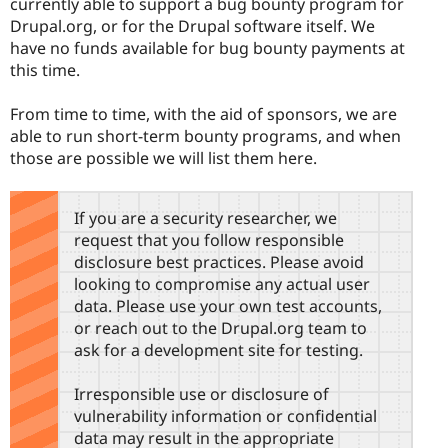
currently able to support a bug bounty program for
Drupal.org, or for the Drupal software itself. We
have no funds available for bug bounty payments at
this time.
From time to time, with the aid of sponsors, we are
able to run short-term bounty programs, and when
those are possible we will list them here.
If you are a security researcher, we
request that you follow responsible
disclosure best practices. Please avoid
looking to compromise any actual user
data. Please use your own test accounts,
or reach out to the Drupal.org team to
ask for a development site for testing.
Irresponsible use or disclosure of
vulnerability information or confidential
data may result in the appropriate