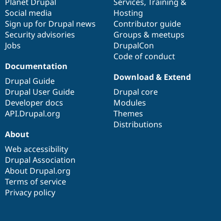
items
Planet Drupal
community
code
of
Services
,
Training
&
Social media
base
community
Hosting
Sign up for Drupal news
Contributor guide
Security advisories
Groups & meetups
Jobs
DrupalCon
Code of conduct
Documentation
Download & Extend
Drupal Guide
Drupal User Guide
Drupal core
Developer docs
Modules
API.Drupal.org
Themes
Distributions
About
Web accessibility
Drupal Association
About Drupal.org
Terms of service
Privacy policy