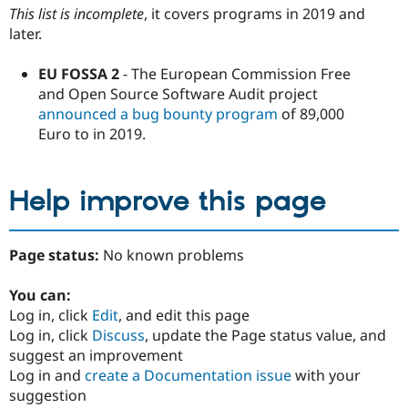
This list is incomplete
, it covers programs in 2019 and
later.
EU FOSSA 2
- The European Commission Free
and Open Source Software Audit project
announced a bug bounty program
of 89,000
Euro to in 2019.
Help improve this page
Page status:
No known problems
You can:
Log in, click
Edit
, and edit this page
Log in, click
Discuss
, update the Page status value, and
suggest an improvement
Log in and
create a Documentation issue
with your
suggestion