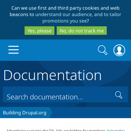
Skip
Skip
Can we use first and third party cookies and web
to
to
beacons to
understand our audience, and to tailor
main
search
promotions you see
?
content
Yes, please
No, do not track me
Search
Search
form
Documentation
Drupal.org home
Discover Drupal
Search
Build with Drupal
Drupal Core
Building Drupal.org
Partners & Services
Drupal CMS
Download D
Advertising sustains the DA. Ads are hidden for members.
Join today