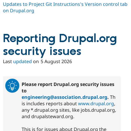
Drupal Stew
Updates to Project Git Instructions's Version control tab
News & Blo
on Drupal.org
API
Become a D
Drupal for F
Sustaining
Forum
Modules
Reporting Drupal.org
Drupal for
Drupal Swa
Healthcare
Slack
security issues
Themes
Last
updated
on
5 August 2026
Drupal for E
Newsletters
Recipes
Drupal for R
Please report Drupal.org security issues
Drupal Swa
Site Templa
to
engineering@association.drupal.org
.
Th
Drupal for T
is includes reports about
www.drupal.org
,
Tourism
Issue queue
any *.drupal.org sites, like jobs.drupal.org,
and drupalsteward.org.
Security Adv
This is for issues about Drupal.org the