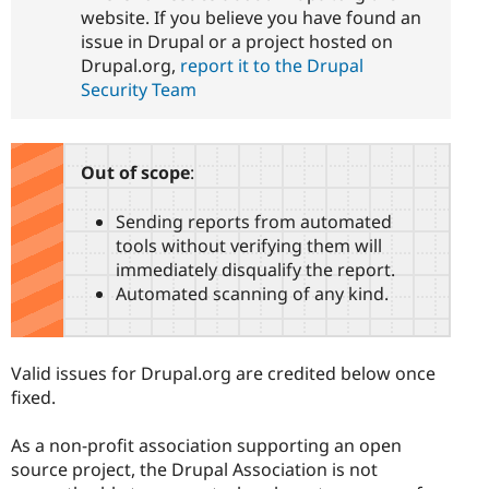
website. If you believe you have found an
issue in Drupal or a project hosted on
Drupal.org,
report it to the Drupal
Security Team
Out of scope
:
Sending reports from automated
tools without verifying them will
immediately disqualify the report.
Automated scanning of any kind.
Valid issues for Drupal.org are credited below once
fixed.
As a non-profit association supporting an open
source project, the Drupal Association is not