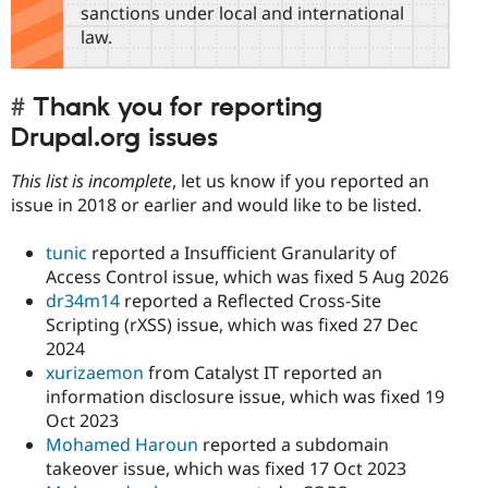
sanctions under local and international
law.
Thank you for reporting
Drupal.org issues
This list is incomplete
, let us know if you reported an
issue in 2018 or earlier and would like to be listed.
tunic
reported a Insufficient Granularity of
Access Control issue, which was fixed 5 Aug 2026
dr34m14
reported a Reflected Cross-Site
Scripting (rXSS) issue, which was fixed 27 Dec
2024
xurizaemon
from Catalyst IT reported an
information disclosure issue, which was fixed 19
Oct 2023
Mohamed Haroun
reported a subdomain
takeover issue, which was fixed 17 Oct 2023