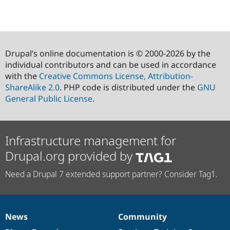
Drupal’s online documentation is © 2000-2026 by the
individual contributors and can be used in accordance
with the
Creative Commons License, Attribution-
ShareAlike 2.0
. PHP code is distributed under the
GNU
General Public License
.
Infrastructure management for
Drupal.org provided by
Need a Drupal 7 extended support partner? Consider Tag1.
News
Community
News
Our
Documentation
Drupal
Governance