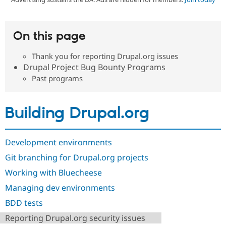
Community
Drupal AI
Documentat
Find a Drupa
On this page
Certified Pa
Thank you for reporting Drupal.org issues
Support Drupal
Case Studie
Getting star
About the
Drupal Project Bug Bounty Programs
Become a D
Community
Past programs
Certified Pa
Get Started
Drupal for
Local Devel
The Drupal
Governmen
Guide
How to Cont
Association
Building Drupal.org
Find a Hosti
Provider
Try Drupal CMS
Drupal for 
Developer R
DrupalCon
Donate
Development environments
Education
Find a Migra
Git branching for Drupal.org projects
Try Hosting
Partner
Drupal CMS
Events
Become a Pa
Working with Bluecheese
Drupal for N
Guide
Managing dev environments
Find Trainin
BDD tests
Jobs / Caree
Become a Ri
Drupal for
Drupal User
Maker
Reporting Drupal.org security issues
eCommerce