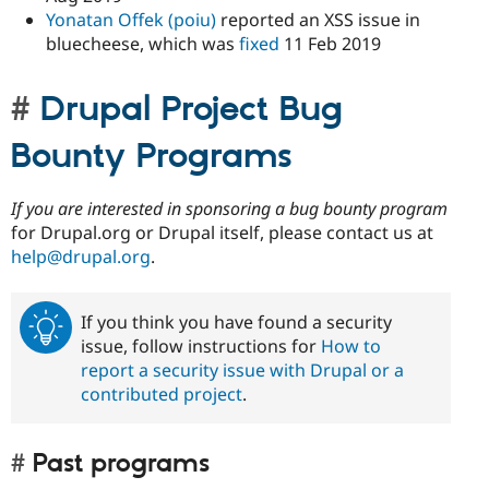
Yonatan Offek (poiu)
reported an XSS issue in
bluecheese, which was
fixed
11 Feb 2019
Drupal Project Bug
Bounty Programs
If you are interested in sponsoring a bug bounty program
for Drupal.org or Drupal itself, please contact us at
help@drupal.org
.
If you think you have found a security
issue, follow instructions for
How to
report a security issue with Drupal or a
contributed project
.
Past programs