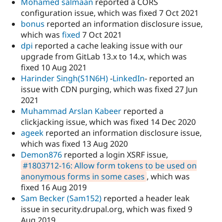
Mohamed salmaan
reported a CORS
configuration issue, which was fixed 7 Oct 2021
bonus
reported an information disclosure issue,
which was
fixed
7 Oct 2021
dpi
reported a cache leaking issue with our
upgrade from GitLab 13.x to 14.x, which was
fixed 10 Aug 2021
Harinder Singh(S1N6H)
-
LinkedIn
- reported an
issue with CDN purging, which was fixed 27 Jun
2021
Muhammad Arslan Kabeer
reported a
clickjacking issue, which was fixed 14 Dec 2020
ageek
reported an information disclosure issue,
which was fixed 13 Aug 2020
Demon876
reported a login XSRF issue,
#1803712-16: Allow form tokens to be used on
anonymous forms in some cases
, which was
fixed 16 Aug 2019
Sam Becker (Sam152)
reported a header leak
issue in security.drupal.org, which was fixed 9
Aug 2019