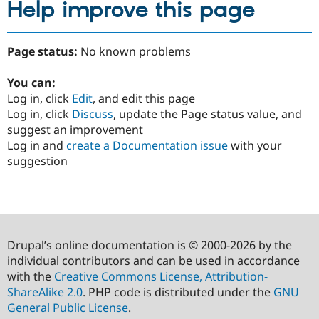
Help improve this page
Page status:
No known problems
You can:
Log in, click
Edit
, and edit this page
Log in, click
Discuss
, update the Page status value, and
suggest an improvement
Log in and
create a Documentation issue
with your
suggestion
Drupal’s online documentation is © 2000-2026 by the
individual contributors and can be used in accordance
with the
Creative Commons License, Attribution-
ShareAlike 2.0
. PHP code is distributed under the
GNU
General Public License
.