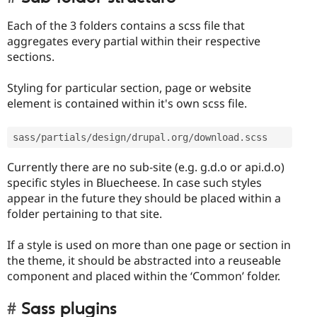
Each of the 3 folders contains a scss file that
aggregates every partial within their respective
sections.
Styling for particular section, page or website
element is contained within it's own scss file.
sass
/
partials
/
design
/
drupal
.
org
/
download
.
scss 
Currently there are no sub-site (e.g. g.d.o or api.d.o)
specific styles in Bluecheese. In case such styles
appear in the future they should be placed within a
folder pertaining to that site.
If a style is used on more than one page or section in
the theme, it should be abstracted into a reuseable
component and placed within the ‘Common’ folder.
Sass plugins