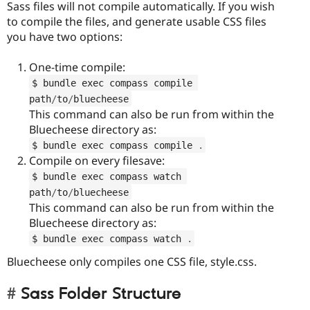
Sass files will not compile automatically. If you wish
to compile the files, and generate usable CSS files
you have two options:
One-time compile:
$ bundle exec compass compile 
path
/
to
/
bluecheese
This command can also be run from within the
Bluecheese directory as:
$ bundle exec compass compile 
.
Compile on every filesave:
$ bundle exec compass watch 
path
/
to
/
bluecheese
This command can also be run from within the
Bluecheese directory as:
$ bundle exec compass watch 
.
Bluecheese only compiles one CSS file, style.css.
Sass Folder Structure