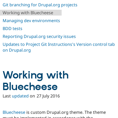
Drupal Stew
Git branching for Drupal.org projects
News & Blo
API
Become a D
Working with Bluecheese
Drupal for F
Sustaining
Managing dev environments
Forum
BDD tests
Modules
Drupal for
Drupal Swa
Reporting Drupal.org security issues
Healthcare
Slack
Updates to Project Git Instructions's Version control tab
Themes
on Drupal.org
Drupal for E
Newsletters
Recipes
Working with
Drupal for R
Drupal Swa
Site Templa
Bluecheese
Drupal for T
Tourism
Last
updated
on
27 July 2016
Issue queue
Bluecheese
is custom Drupal.org theme. The theme
Security Adv