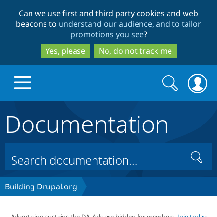
Skip
Skip
Can we use first and third party cookies and web
to
to
beacons to
understand our audience, and to tailor
main
search
promotions you see
?
content
Yes, please
No, do not track me
Search
Search
form
Documentation
Drupal.org home
Discover Drupal
Search
Build with Drupal
Drupal Core
Building Drupal.org
Partners & Services
Drupal CMS
Download D
Advertising sustains the DA. Ads are hidden for members.
Join today