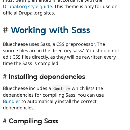
must be implemented in accordance with the
Drupal.org style guide
. This theme is only for use on
official Drupal.org sites.
Working with Sass
Bluecheese uses Sass, a CSS preprocessor. The
source files are in the directory sass/. You should not
edit CSS files directly, as they will be rewritten every
time the Sass is compiled.
Installing dependencies
Bluecheese includes a
which lists the
Gemfile
dependencies for compiling Sass. You can use
Bundler
to automatically install the correct
dependencies.
Compiling Sass