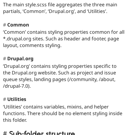
The main style.scss file aggregates the three main
partials, ‘Common’, ‘Drupal.org’, and ‘Utilities’.
Common
‘Common’ contains styling properties common for all
*.drupal.org sites. Such as header and footer, page
layout, comments styling.
Drupal.org
‘Drupal.org’ contains styling properties specific to
the Drupal.org website. Such as project and issue
queue styles, landing pages (/community, /about,
/drupal-7.0).
Utilities
‘Utilities’ contains variables, mixins, and helper
functions. There should be no element styling inside
this folder.
Sub-folder structure