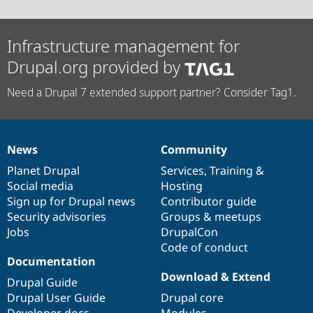
Infrastructure management for
Drupal.org provided by
Need a Drupal 7 extended support partner? Consider Tag1.
News
Community
News
Our
Documentation
Drupal
Governance
items
Planet Drupal
community
code
of
Services
,
Training
&
Social media
base
community
Hosting
Sign up for Drupal news
Contributor guide
Security advisories
Groups & meetups
Jobs
DrupalCon
Code of conduct
Documentation
Download & Extend
Drupal Guide
Drupal User Guide
Drupal core