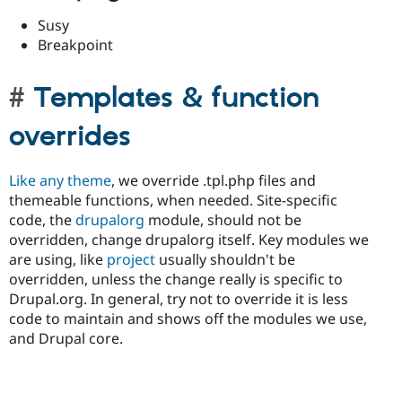
Susy
Breakpoint
Templates & function
overrides
Like any theme
, we override .tpl.php files and
themeable functions, when needed. Site-specific
code, the
drupalorg
module, should not be
overridden, change drupalorg itself. Key modules we
are using, like
project
usually shouldn't be
overridden, unless the change really is specific to
Drupal.org. In general, try not to override it is less
code to maintain and shows off the modules we use,
and Drupal core.