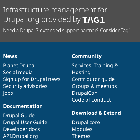
Infrastructure management for
Drupal.org provided by
Need a Drupal 7 extended support partner? Consider Tag1.
News
Community
News
Our
Documentation
Drupal
Governance
items
Planet Drupal
community
code
of
Services
,
Training
&
Social media
base
community
Hosting
Sign up for Drupal news
Contributor guide
Security advisories
Groups & meetups
Jobs
DrupalCon
Code of conduct
Documentation
Download & Extend
Drupal Guide
Drupal User Guide
Drupal core
Developer docs
Modules
API.Drupal.org
Themes