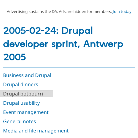
Advertising sustains the DA. Ads are hidden for members.
Join today
Community
Drupal AI
Documentat
Find a Drupa
Certified Pa
2005-02-24: Drupal
Support Drupal
Case Studie
Getting star
About the
developer sprint, Antwerp
Become a D
Community
Certified Pa
2005
Get Started
Drupal for
Local Devel
The Drupal
Governmen
Guide
How to Cont
Association
Find a Hosti
Provider
Business and Drupal
Try Drupal CMS
Drupal for 
Developer R
DrupalCon
Donate
Drupal dinners
Education
Drupal potpourri
Find a Migra
Try Hosting
Partner
Drupal usability
Drupal CMS
Events
Become a Pa
Drupal for N
Guide
Event management
Find Trainin
General notes
Jobs / Caree
Become a Ri
Drupal for
Drupal User
Maker
Media and file management
eCommerce