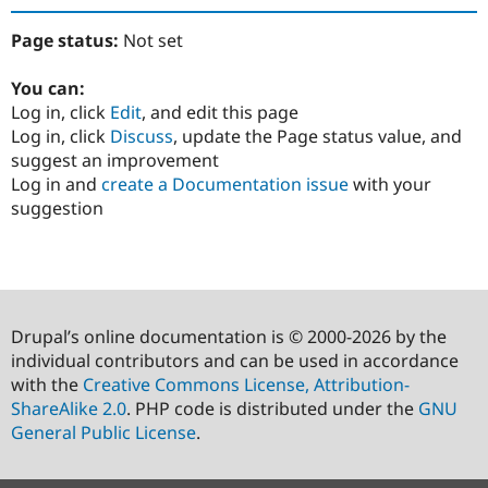
Page status:
Not set
You can:
Log in, click
Edit
, and edit this page
Log in, click
Discuss
, update the Page status value, and
suggest an improvement
Log in and
create a Documentation issue
with your
suggestion
Drupal’s online documentation is © 2000-2026 by the
individual contributors and can be used in accordance
with the
Creative Commons License, Attribution-
ShareAlike 2.0
. PHP code is distributed under the
GNU
General Public License
.