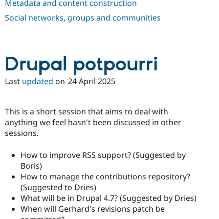
Metadata and content construction
Drupal Stew
News & Blo
Social networks, groups and communities
API
Become a D
Drupal for F
Sustaining
Forum
Modules
Drupal potpourri
Drupal for
Drupal Swa
Healthcare
Slack
Last
updated
on
24 April 2025
Themes
Drupal for E
Newsletters
This is a short session that aims to deal with
Recipes
anything we feel hasn't been discussed in other
sessions.
Drupal for R
Drupal Swa
Site Templa
How to improve RSS support? (Suggested by
Boris)
Drupal for T
Tourism
How to manage the contributions repository?
Issue queue
(Suggested to Dries)
What will be in Drupal 4.7? (Suggested by Dries)
When will Gerhard's revisions patch be
Security Adv