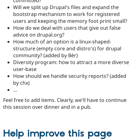
committed?
Will we split up Drupal's files and expand the
bootstrap mechanism to work for registered
users and keeping the memory foot print small?
How do we deal with users that give out false
advice on drupal.org?
How much of an option is a linux-shaped-
structure (empty core and distro's) for drupal
community? (added by Bèr)
Diversity program: how to attract a more diverse
user-base
How should we handle security reports? (added
by chx)
...
Feel free to add items. Clearly, we'll have to continue
this session over dinner and in a pub.
Help improve this page