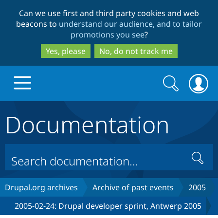
Skip
Skip
Can we use first and third party cookies and web
to
to
beacons to
understand our audience, and to tailor
main
search
promotions you see
?
content
Yes, please
No, do not track me
Search
Search
form
Documentation
Drupal.org home
Discover Drupal
Search
Build with Drupal
Drupal Core
Drupal.org archives
Archive of past events
2005
2005-02-24: Drupal developer sprint, Antwerp 2005
Partners & Services
Drupal CMS
Download D