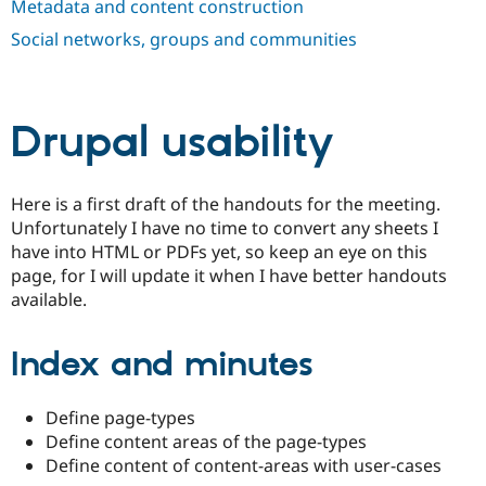
Metadata and content construction
Drupal Stew
News & Blo
Social networks, groups and communities
API
Become a D
Drupal for F
Sustaining
Forum
Modules
Drupal usability
Drupal for
Drupal Swa
Healthcare
Slack
Themes
Here is a first draft of the handouts for the meeting.
Drupal for E
Unfortunately I have no time to convert any sheets I
Newsletters
have into HTML or PDFs yet, so keep an eye on this
Recipes
page, for I will update it when I have better handouts
Drupal for R
available.
Drupal Swa
Site Templa
Index and minutes
Drupal for T
Tourism
Issue queue
Define page-types
Define content areas of the page-types
Define content of content-areas with user-cases
Security Adv