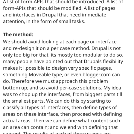
A list of form-APIs that should be introduced. A list of
form-APIs that should be modified. A list of pages
and interfaces in Drupal that need immediate
attention, in the form of small tasks.
The method:
We should avoid looking at each page or interface
and re-design it on a per case method. Drupal is not
only too big for that, its mostly too modular to do so.
many people have pointed out that Drupals flexibility
makes it i,possible to design very specific pages,
something Moveable type, or even blogger.com can
do. Therefore we must approach this problem
bottom up; and so avoid per-case solutions. My idea
was to chop up the interfaces, from biggest parts till
the smallest parts. We can do this by starting to
classify all types of interfaces, then define types of
areas on these interface, then proceed with defining
actual areas. Then we can define what content such
an area can contain; and we end with defining that
content. The results of each of these stages are