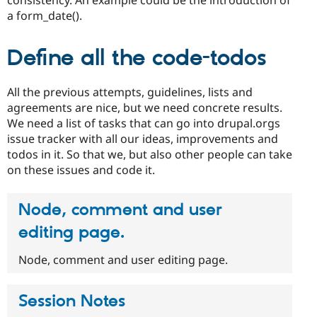
a form_date().
Define all the code-todos
All the previous attempts, guidelines, lists and
agreements are nice, but we need concrete results.
We need a list of tasks that can go into drupal.orgs
issue tracker with all our ideas, improvements and
todos in it. So that we, but also other people can take
on these issues and code it.
Node, comment and user
editing page.
Node, comment and user editing page.
Session Notes