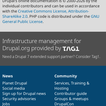
Drupal’s online documentation is © 2000-2026 by the
individual contributors and can be used in accordance
with the
Creative Commons License, Attribution-
ShareAlike 2.0
. PHP code is distributed under the
GNU
General Public License
.
Infrastructure management for
Drupal.org provided by
Need a Drupal 7 extended support partner? Consider Tag1.
News
Community
News
Our
Documentation
Drupal
Governance
items
Planet Drupal
community
code
of
Services
,
Training
&
Social media
base
community
Hosting
Sign up for Drupal news
Contributor guide
Security advisories
Groups & meetups
Jobs
DrupalCon