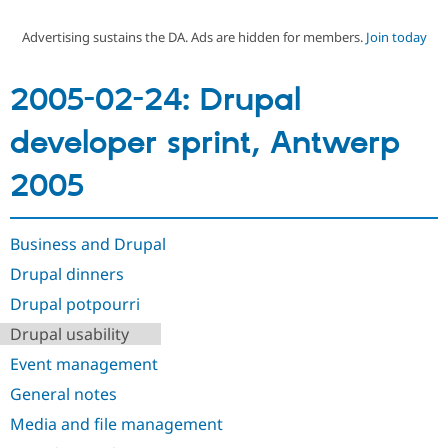
Advertising sustains the DA. Ads are hidden for members.
Join today
Community
Drupal AI
Documentat
Find a Drupa
Certified Pa
2005-02-24: Drupal
Support Drupal
Case Studie
Getting star
About the
developer sprint, Antwerp
Become a D
Community
Certified Pa
2005
Get Started
Drupal for
Local Devel
The Drupal
Governmen
Guide
How to Cont
Association
Find a Hosti
Provider
Business and Drupal
Try Drupal CMS
Drupal for 
Developer R
DrupalCon
Donate
Drupal dinners
Education
Drupal potpourri
Find a Migra
Try Hosting
Partner
Drupal usability
Drupal CMS
Events
Become a Pa
Drupal for N
Guide
Event management
Find Trainin
General notes
Jobs / Caree
Become a Ri
Drupal for
Drupal User
Maker
Media and file management
eCommerce