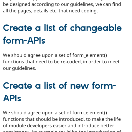
be designed according to our guidelines, we can find
all the pages, details etc. that need coding.
Create a list of changeable
form-APIs
We should agree upon a set of form_element()
functions that need to be re-coded, in order to meet
our guidelines.
Create a list of new form-
APIs
We should agree upon a set of form_element()
functions that should be introduced, to make the life
of module developers easier and introduce better
consistency. An example could be the introduction of