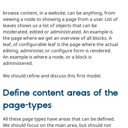
browse content, in a website, can be anything, from
viewing a node to showing a page from a user. List of
leaves shows us a list of objects that can be
moderated, edited or administrated. An example is
the page where we get an overview of all blocks. A
leaf, of configurable leaf is the page where the actual
editing, administer, or configure form is rendered.
An example is where a node, or a block is
administered.
We should refine and discuss this first model.
Define content areas of the
page-types
All these page types have areas that can be defined.
We should focus on the main area, but should not