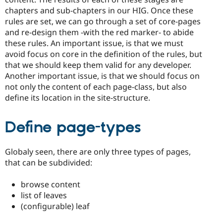
chapters and sub-chapters in our HIG. Once these
rules are set, we can go through a set of core-pages
and re-design them -with the red marker- to abide
these rules. An important issue, is that we must
avoid focus on core in the definition of the rules, but
that we should keep them valid for any developer.
Another important issue, is that we should focus on
not only the content of each page-class, but also
define its location in the site-structure.
Define page-types
Globaly seen, there are only three types of pages,
that can be subdivided:
browse content
list of leaves
(configurable) leaf