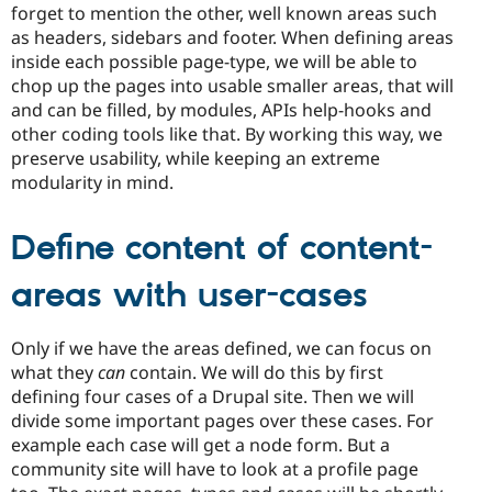
forget to mention the other, well known areas such
as headers, sidebars and footer. When defining areas
inside each possible page-type, we will be able to
chop up the pages into usable smaller areas, that will
and can be filled, by modules, APIs help-hooks and
other coding tools like that. By working this way, we
preserve usability, while keeping an extreme
modularity in mind.
Define content of content-
areas with user-cases
Only if we have the areas defined, we can focus on
what they
can
contain. We will do this by first
defining four cases of a Drupal site. Then we will
divide some important pages over these cases. For
example each case will get a node form. But a
community site will have to look at a profile page