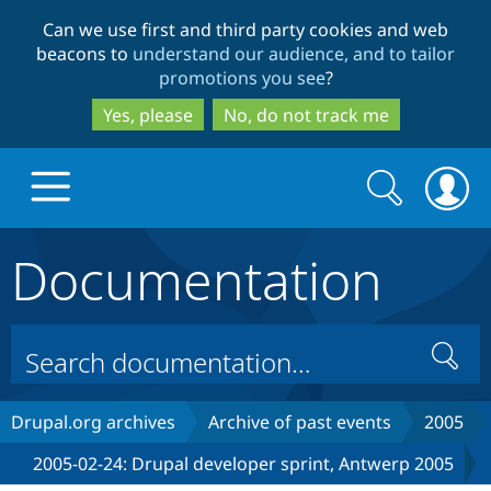
Skip
Skip
Can we use first and third party cookies and web
to
to
beacons to
understand our audience, and to tailor
main
search
promotions you see
?
content
Yes, please
No, do not track me
Search
Search
form
Documentation
Drupal.org home
Discover Drupal
Search
Build with Drupal
Drupal Core
Drupal.org archives
Archive of past events
2005
2005-02-24: Drupal developer sprint, Antwerp 2005
Partners & Services
Drupal CMS
Download D