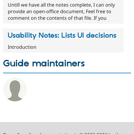
Untill we have all the notes complete, I can only
provide an open-office document, Feel free to
comment on the contents of that file. If you
Usability Notes: Lists UI decisions
Introduction
Guide maintainers