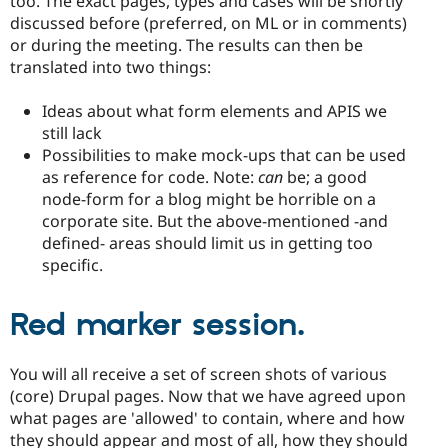
too. The exact pages, types and cases will be shortly
discussed before (preferred, on ML or in comments)
or during the meeting. The results can then be
translated into two things:
Ideas about what form elements and APIS we
still lack
Possibilities to make mock-ups that can be used
as reference for code. Note:
can
be; a good
node-form for a blog might be horrible on a
corporate site. But the above-mentioned -and
defined- areas should limit us in getting too
specific.
Red marker session.
You will all receive a set of screen shots of various
(core) Drupal pages. Now that we have agreed upon
what pages are 'allowed' to contain, where and how
they should appear and most of all, how they should