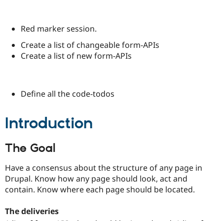
Red marker session.
Create a list of changeable form-APIs
Create a list of new form-APIs
Define all the code-todos
Introduction
The Goal
Have a consensus about the structure of any page in
Drupal. Know how any page should look, act and
contain. Know where each page should be located.
The deliveries