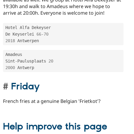
19:30h and walk to Amadeus where we hope to
arrive at 20:00h. Everyone is welcome to join!
Hotel Alfa Dekeyser

De Keyserlei 
66
-
70
2018
Amadeus

Sint
-
Paulusplaats 
20
2000
Friday
French fries at a genuine Belgian 'Frietkot'?
Help improve this page