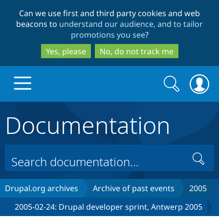
Skip
Skip
Can we use first and third party cookies and web
to
to
beacons to
understand our audience, and to tailor
main
search
promotions you see
?
content
Yes, please
No, do not track me
Search
Search
form
Documentation
Drupal.org home
Discover Drupal
Search
Build with Drupal
Drupal Core
Drupal.org archives
Archive of past events
2005
2005-02-24: Drupal developer sprint, Antwerp 2005
Partners & Services
Drupal CMS
Download D