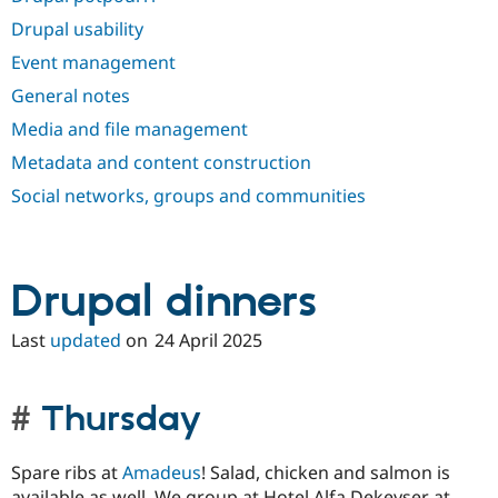
Drupal Stew
News & Blo
Drupal usability
API
Become a D
Event management
Drupal for F
Sustaining
General notes
Forum
Modules
Media and file management
Drupal for
Drupal Swa
Healthcare
Metadata and content construction
Slack
Themes
Social networks, groups and communities
Drupal for E
Newsletters
Recipes
Drupal dinners
Drupal for R
Drupal Swa
Last
updated
on
24 April 2025
Site Templa
Drupal for T
Tourism
Thursday
Issue queue
Spare ribs at
Amadeus
! Salad, chicken and salmon is
Security Adv
available as well. We group at Hotel Alfa Dekeyser at