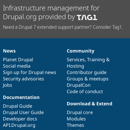
Infrastructure management for
Drupal.org provided by
Need a Drupal 7 extended support partner? Consider Tag1.
News
Community
News
Our
Documentation
Drupal
Governance
items
Planet Drupal
community
code
of
Services
,
Training
&
Social media
base
community
Hosting
Sign up for Drupal news
Contributor guide
Security advisories
Groups & meetups
Jobs
DrupalCon
Code of conduct
Documentation
Download & Extend
Drupal Guide
Drupal User Guide
Drupal core
Developer docs
Modules
API.Drupal.org
Themes