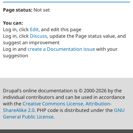
Page status:
Not set
You can:
Log in, click
Edit
, and edit this page
Log in, click
Discuss
, update the Page status value, and
suggest an improvement
Log in and
create a Documentation issue
with your
suggestion
Drupal’s online documentation is © 2000-2026 by the
individual contributors and can be used in accordance
with the
Creative Commons License, Attribution-
ShareAlike 2.0
. PHP code is distributed under the
GNU
General Public License
.