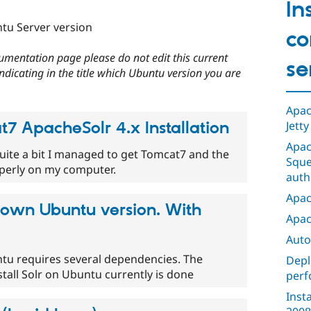
In
tu Server version
co
umentation page please do not edit this current
se
Indicating in the title which Ubuntu version you are
Apac
7 ApacheSolr 4.x Installation
Jetty
Apac
quite a bit I managed to get Tomcat7 and the
Sque
operly on my computer.
auth
Apac
own Ubuntu version. With
Apac
Auto
ntu requires several dependencies. The
Depl
stall Solr on Ubuntu currently is done
perf
Inst