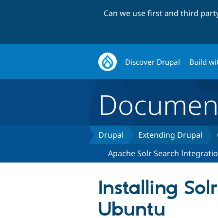
Can we use first and third par
Discover Drupal
Build wi
Document
Drupal
Extending Drupal
Apache Solr Search Integrati
Installing Sol
Ubuntu