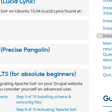
2008
 (Lucid Lynx)
Inst
g Solr on Ubuntu 10.04 (Lucid Lynx) found at:
7/De
Inst
Inst
Inst
Mani
resu
(Precise Pangolin)
Quer
elev
Quick
TS (for absolute beginners)
Quick
grating Apache Solr on your Drupal website
you consider yourself an advanced user,
Gu
ments
Step 5 of 10 Installing schema &
solrconfig files
Step 6 of 10 Activating “Apache Solr