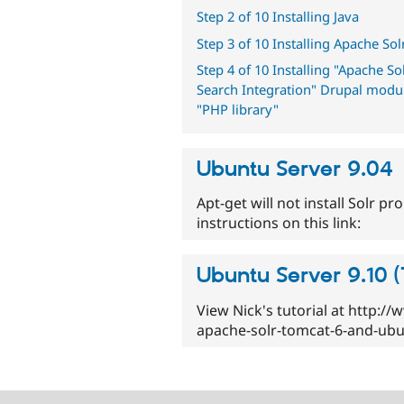
Step 2 of 10 Installing Java
Step 3 of 10 Installing Apache Sol
Step 4 of 10 Installing "Apache So
Search Integration" Drupal modu
"PHP library"
Ubuntu Server 9.04
Apt-get will not install Solr p
instructions on this link:
Ubuntu Server 9.10 
View Nick's tutorial at http:/
apache-solr-tomcat-6-and-ubu