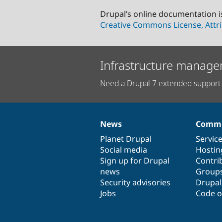
Drupal’s online documentation i
Creative Commons License, Attri
Infrastructure manage
Need a Drupal 7 extended support 
News
Commu
News
Our
Documentation
Drupal
Governance
items
Planet Drupal
community
code
of
Servic
Social media
base
community
Hostin
Sign up for Drupal
Contri
news
Group
Security advisories
Drupa
Jobs
Code o