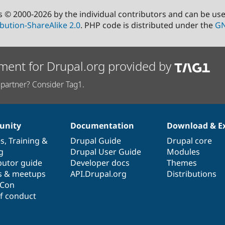
s © 2000-2026 by the individual contributors and can be us
bution-ShareAlike 2.0
. PHP code is distributed under the
GN
ment for Drupal.org provided by
partner? Consider Tag1.
nity
Documentation
Download & E
es
,
Training
&
Drupal Guide
Drupal core
g
Drupal User Guide
Modules
butor guide
Developer docs
Themes
s & meetups
API.Drupal.org
Distributions
lCon
f conduct