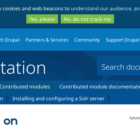
Skip
Skip
ty cookies and web beacons to
understand our audience, and
to
to
main
search
Yes, please
No, do not track me
content
th Drupal
Partners & Services
Community
Support Drupal
ation
Contributed modules
Contributed module documentati
on
Installing and configuring a Solr server
r on
Adver