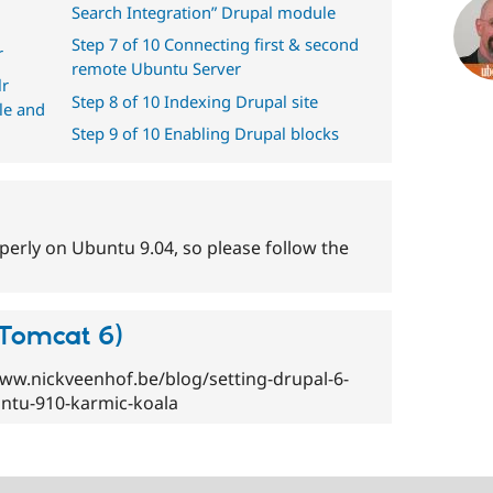
Search Integration” Drupal module
Step 7 of 10 Connecting first & second
r
remote Ubuntu Server
lr
Step 8 of 10 Indexing Drupal site
le and
Step 9 of 10 Enabling Drupal blocks
roperly on Ubuntu 9.04, so please follow the
(Tomcat 6)
/www.nickveenhof.be/blog/setting-drupal-6-
ntu-910-karmic-koala