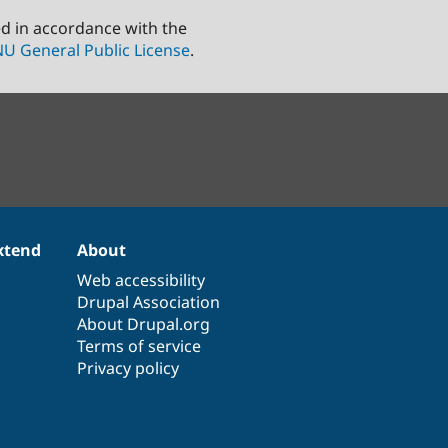
ed in accordance with the
U General Public License
.
xtend
About
Web accessibility
Drupal Association
About Drupal.org
Terms of service
Privacy policy