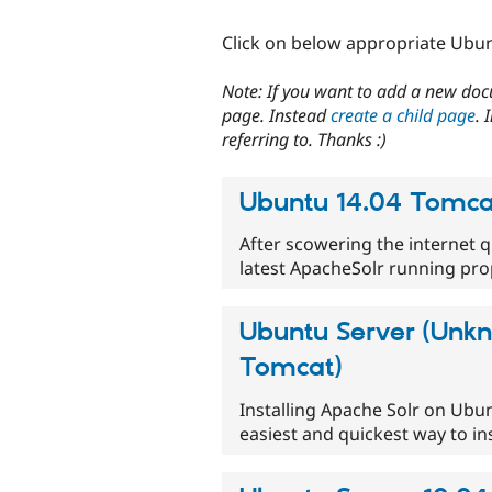
Click on below appropriate Ubun
Note: If you want to add a new doc
page. Instead
create a child page
. 
referring to. Thanks :)
Ubuntu 14.04 Tomcat
After scowering the internet 
latest ApacheSolr running pr
Ubuntu Server (Unkn
Tomcat)
Installing Apache Solr on Ubu
easiest and quickest way to in