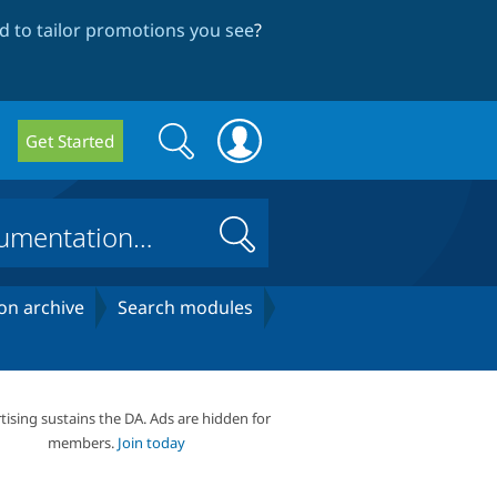
 to tailor promotions you see
?
Search
Search
Get Started
form
Search
on archive
Search modules
tising sustains the DA. Ads are hidden for
members.
Join today