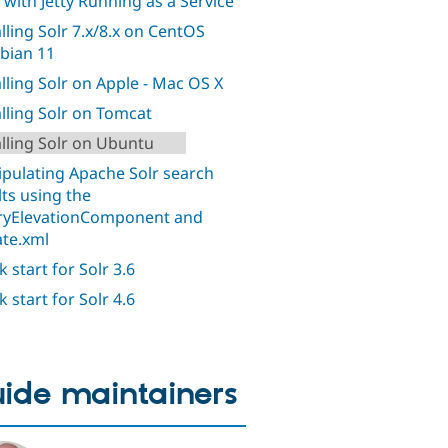
 with Jetty Running as a Service
alling Solr 7.x/8.x on CentOS
bian 11
alling Solr on Apple - Mac OS X
alling Solr on Tomcat
alling Solr on Ubuntu
pulating Apache Solr search
lts using the
yElevationComponent and
ate.xml
 start for Solr 3.6
 start for Solr 4.6
ide maintainers