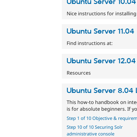
Ubuntu Server 10.04
Nice instructions for installin
Ubuntu Server 11.04
Find instructions at:
Ubuntu Server 12.04 
Resources
Ubuntu Server 8.04 L
This how-to handbook on inte
is for absolute beginners. If 
Step 1 of 10 Objective & require
Step 10 of 10 Securing Solr
administrative console