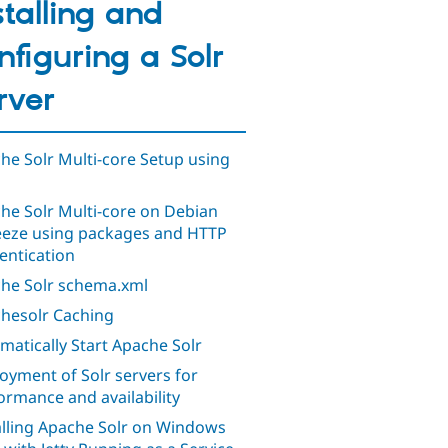
stalling and
nfiguring a Solr
rver
he Solr Multi-core Setup using
he Solr Multi-core on Debian
eze using packages and HTTP
entication
he Solr schema.xml
hesolr Caching
matically Start Apache Solr
oyment of Solr servers for
ormance and availability
alling Apache Solr on Windows