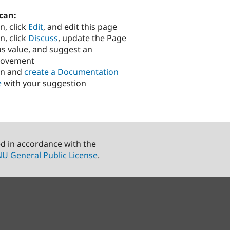
can:
n, click
Edit
, and edit this page
n, click
Discuss
, update the Page
us value, and suggest an
rovement
in and
create a Documentation
e
with your suggestion
ed in accordance with the
U General Public License
.