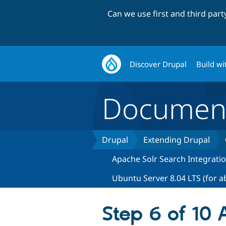
Can we use first and third par
Discover Drupal
Build wi
Document
Drupal
Extending Drupal
Apache Solr Search Integrati
Ubuntu Server 8.04 LTS (for a
Step 6 of 10 