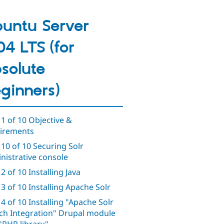
untu Server
04 LTS (for
solute
ginners)
 1 of 10 Objective &
irements
 10 of 10 Securing Solr
nistrative console
2 of 10 Installing Java
 3 of 10 Installing Apache Solr
 4 of 10 Installing "Apache Solr
ch Integration" Drupal module
"PHP library"