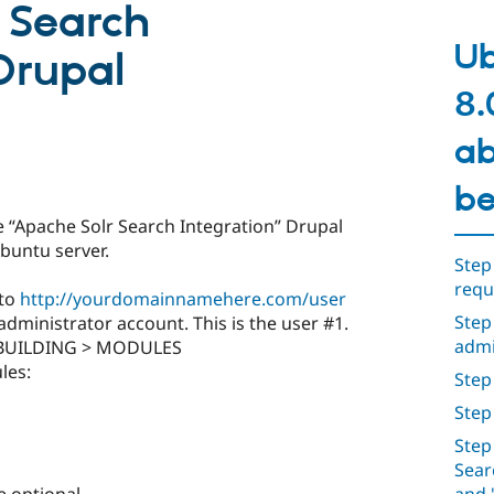
 Search
Ub
Drupal
8.
ab
be
e “Apache Solr Search Integration” Drupal
buntu server.
Step
requ
 to
http://yourdomainnamehere.com/user
Step
dministrator account. This is the user #1.
admi
E BUILDING > MODULES
les:
Step 
Step
Step
Sear
e optional.
and 