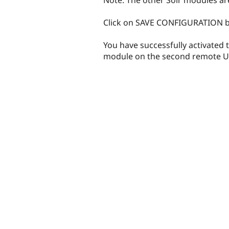
Click on SAVE CONFIGURATION b
You have successfully activated 
module on the second remote U