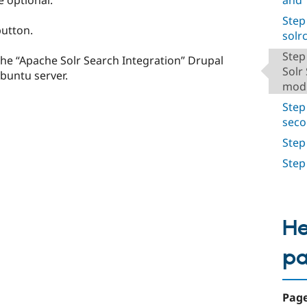
Step
utton.
solrc
Step
the “Apache Solr Search Integration” Drupal
Solr
buntu server.
mod
Step
seco
Step
Step
He
p
Page