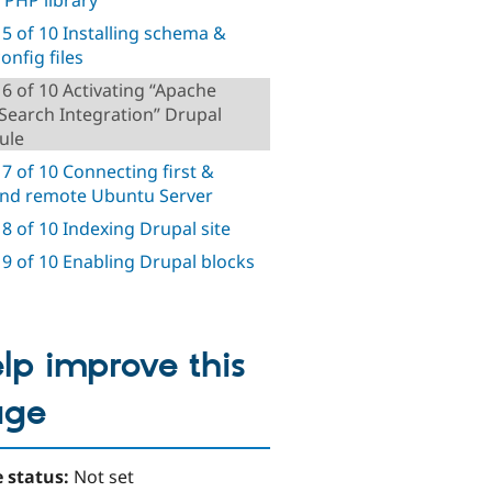
 5 of 10 Installing schema &
onfig files
 6 of 10 Activating “Apache
 Search Integration” Drupal
ule
 7 of 10 Connecting first &
nd remote Ubuntu Server
 8 of 10 Indexing Drupal site
 9 of 10 Enabling Drupal blocks
lp improve this
age
 status:
Not set