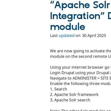
“Apache Solr
Integration” 
module
Last
updated
on
30 April 2025
We are now going to activate th
module on the second remote U
Using your internet browser go
Login Drupal using your Drupal a
Navigate to ADMINISTER > SIT
Enable the following three modu
1. Search
2. Apache Solr framework
3. Apache Solr search
Note: The other Solr modules ar