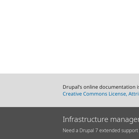
Drupal’s online documentation i
Creative Commons License, Attri
Infrastructure manage
Need a Drupal 7 extended support 