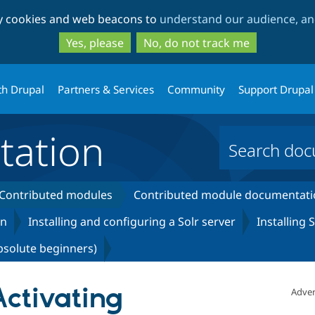
Skip
Skip
ty cookies and web beacons to
understand our audience, and
to
to
main
search
Yes, please
No, do not track me
content
th Drupal
Partners & Services
Community
Support Drupal
ation
Contributed modules
Contributed module documentati
on
Installing and configuring a Solr server
Installing
bsolute beginners)
Activating
Adver