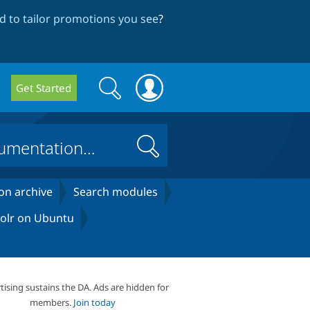
 to tailor promotions you see
?
Search
Search
Get Started
form
Search
on archive
Search modules
 Solr on Ubuntu
tising sustains the DA. Ads are hidden for
members.
Join today