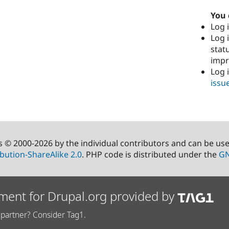
You 
Log i
Log i
stat
imp
Log 
issu
s © 2000-2026 by the individual contributors and can be us
bution-ShareAlike 2.0
. PHP code is distributed under the
GN
ment for Drupal.org provided by
partner? Consider Tag1.