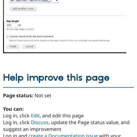
Help improve this page
Page status:
Not set
You can:
Log in, click
Edit
, and edit this page
Log in, click
Discuss
, update the Page status value, and
suggest an improvement
Log in and
create a Documentation issue
with your