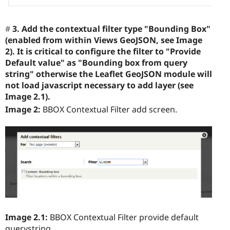
3. Add the contextual filter type "Bounding Box"
(enabled from within Views GeoJSON, see Image
2). It is critical to configure the filter to "Provide
Default value" as "Bounding box from query
string" otherwise the Leaflet GeoJSON module will
not load javascript necessary to add layer (see
Image 2.1).
Image 2:
BBOX Contextual Filter add screen.
Image 2.1:
BBOX Contextual Filter provide default
querystring.