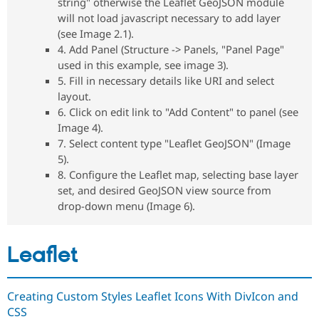
string" otherwise the Leaflet GeoJSON module
Drupal Stew
News & Blo
will not load javascript necessary to add layer
API
Become a D
(see Image 2.1).
Drupal for F
Sustaining
4. Add Panel (Structure -> Panels, "Panel Page"
Forum
used in this example, see image 3).
Modules
5. Fill in necessary details like URI and select
Drupal for
Drupal Swa
layout.
Healthcare
Slack
6. Click on edit link to "Add Content" to panel (see
Themes
Image 4).
7. Select content type "Leaflet GeoJSON" (Image
Drupal for E
Newsletters
5).
Recipes
8. Configure the Leaflet map, selecting base layer
set, and desired GeoJSON view source from
Drupal for R
Drupal Swa
drop-down menu (Image 6).
Site Templa
Drupal for T
Leaflet
Tourism
Issue queue
Creating Custom Styles Leaflet Icons With DivIcon and
CSS
Security Adv