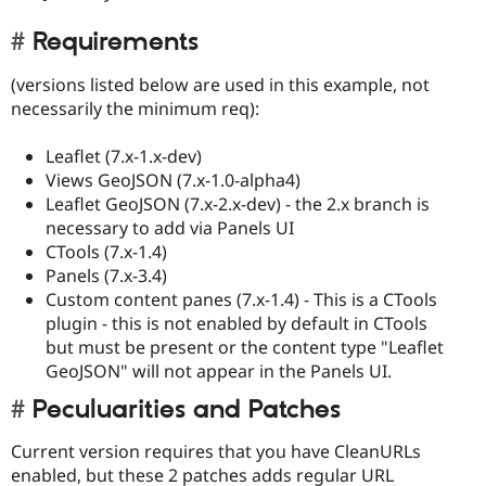
Requirements
(versions listed below are used in this example, not
necessarily the minimum req):
Leaflet (7.x-1.x-dev)
Views GeoJSON (7.x-1.0-alpha4)
Leaflet GeoJSON (7.x-2.x-dev) - the 2.x branch is
necessary to add via Panels UI
CTools (7.x-1.4)
Panels (7.x-3.4)
Custom content panes (7.x-1.4) - This is a CTools
plugin - this is not enabled by default in CTools
but must be present or the content type "Leaflet
GeoJSON" will not appear in the Panels UI.
Peculuarities and Patches
Current version requires that you have CleanURLs
enabled, but these 2 patches adds regular URL