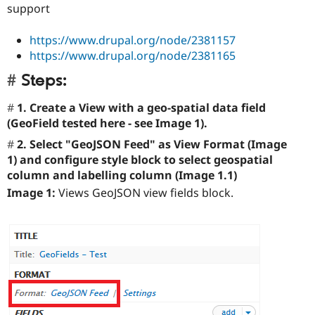
support
https://www.drupal.org/node/2381157
https://www.drupal.org/node/2381165
Steps:
1. Create a View with a geo-spatial data field
(GeoField tested here - see Image 1).
2. Select "GeoJSON Feed" as View Format (Image
1) and configure style block to select geospatial
column and labelling column (Image 1.1)
Image 1:
Views GeoJSON view fields block.