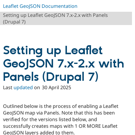
Leaflet GeoJSON Documentation
Setting up Leaflet GeoJSON 7.x-2.x with Panels
(Drupal 7)
Setting up Leaflet
GeoJSON 7.x-2.x with
Panels (Drupal 7)
Last
updated
on
30 April 2025
Outlined below is the process of enabling a Leaflet
GeoJSON map via Panels. Note that this has been
verified for the versions listed below, and
successfully creates maps with 1 OR MORE Leaflet
GeoJSON layers added to them.