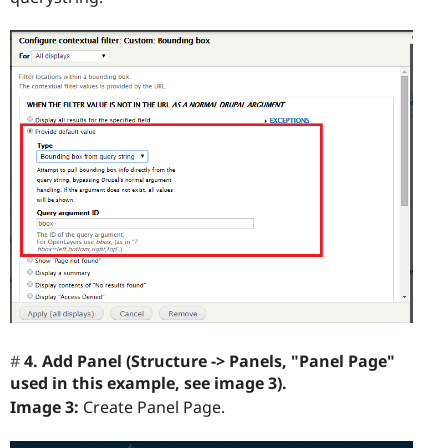
4. Add Panel (Structure -> Panels, "Panel Page"
used in this example, see image 3).
Image 3:
Create Panel Page.