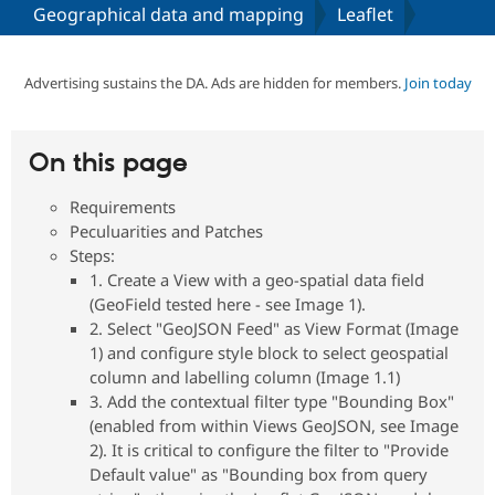
Geographical data and mapping
Leaflet
Community
Drupal AI
Documentat
Find a Drupa
Certified Pa
Advertising sustains the DA. Ads are hidden for members.
Join today
Support Drupal
Case Studie
Getting star
About the
Become a D
Community
On this page
Certified Pa
Requirements
Get Started
Drupal for
Local Devel
The Drupal
Governmen
Guide
How to Cont
Association
Peculuarities and Patches
Find a Hosti
Steps:
Provider
1. Create a View with a geo-spatial data field
Try Drupal CMS
Drupal for 
Developer R
DrupalCon
Donate
(GeoField tested here - see Image 1).
Education
2. Select "GeoJSON Feed" as View Format (Image
Find a Migra
1) and configure style block to select geospatial
Try Hosting
Partner
Drupal CMS
Events
Become a Pa
column and labelling column (Image 1.1)
Drupal for N
Guide
3. Add the contextual filter type "Bounding Box"
(enabled from within Views GeoJSON, see Image
Find Trainin
Jobs / Caree
Become a Ri
2). It is critical to configure the filter to "Provide
Drupal for
Drupal User
Maker
Default value" as "Bounding box from query
eCommerce