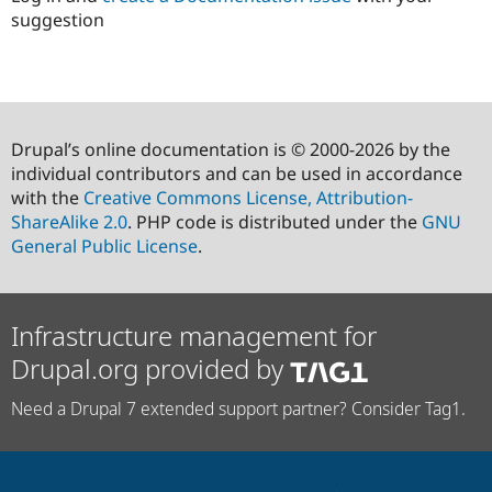
suggestion
Drupal’s online documentation is © 2000-2026 by the
individual contributors and can be used in accordance
with the
Creative Commons License, Attribution-
ShareAlike 2.0
. PHP code is distributed under the
GNU
General Public License
.
Infrastructure management for
Drupal.org provided by
Need a Drupal 7 extended support partner? Consider Tag1.