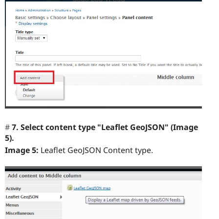
7. Select content type "Leaflet GeoJSON" (Image
5).
Image 5:
Leaflet GeoJSON Content type.