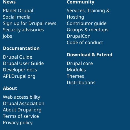
News
Community
News
Our
Documentation
Drupal
Governance
items
Planet Drupal
community
code
of
Services
,
Training
&
Social media
base
community
Hosting
Sign up for Drupal news
Contributor guide
Security advisories
Groups & meetups
Jobs
DrupalCon
Code of conduct
Documentation
Download & Extend
Drupal Guide
Drupal User Guide
Drupal core
Developer docs
Modules
API.Drupal.org
Themes
Distributions
About
Web accessibility
Drupal Association
About Drupal.org
Terms of service
Privacy policy