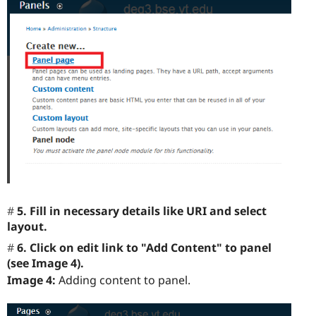
5. Fill in necessary details like URI and select
layout.
6. Click on edit link to "Add Content" to panel
(see Image 4).
Image 4:
Adding content to panel.