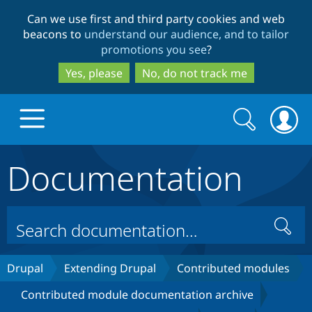
Skip
Skip
Can we use first and third party cookies and web
to
to
beacons to
understand our audience, and to tailor
main
search
promotions you see
?
content
Yes, please
No, do not track me
Search
Search
form
Documentation
Drupal.org home
Discover Drupal
Search
Build with Drupal
Drupal Core
Drupal
Extending Drupal
Contributed modules
Contributed module documentation archive
Partners & Services
Drupal CMS
Download D