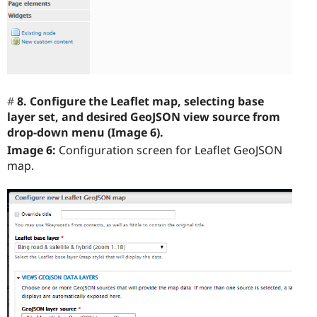
8. Configure the Leaflet map, selecting base
layer set, and desired GeoJSON view source from
drop-down menu (Image 6).
Image 6:
Configuration screen for Leaflet GeoJSON
map.