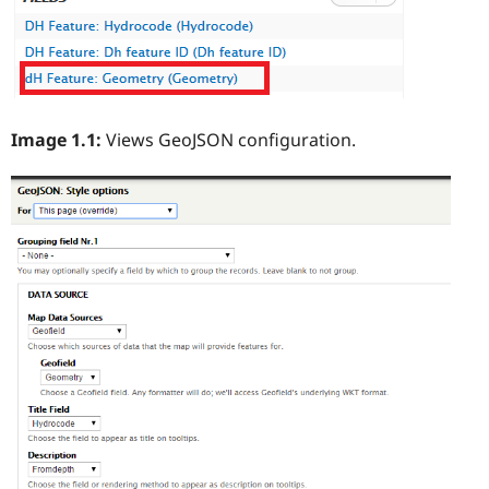
Image 1.1:
Views GeoJSON configuration.