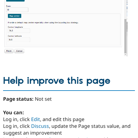
Help improve this page
Page status:
Not set
You can:
Log in, click
Edit
, and edit this page
Log in, click
Discuss
, update the Page status value, and
suggest an improvement