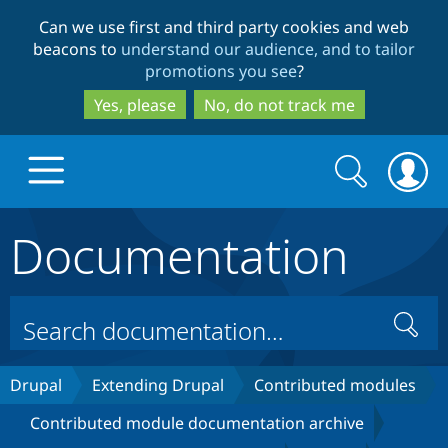
Skip
Skip
Can we use first and third party cookies and web
to
to
beacons to
understand our audience, and to tailor
main
search
promotions you see
?
content
Yes, please
No, do not track me
Search
Search
form
Documentation
Drupal.org home
Discover Drupal
Search
Build with Drupal
Drupal Core
Drupal
Extending Drupal
Contributed modules
Contributed module documentation archive
Partners & Services
Drupal CMS
Download D