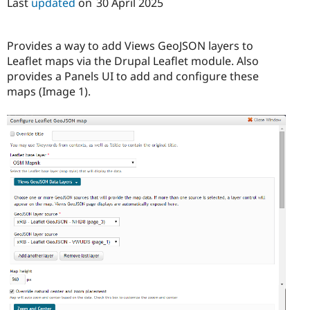
Last
updated
on
30 April 2025
Drupal Stew
News & Blo
API
Become a D
Drupal for F
Sustaining
Provides a way to add Views GeoJSON layers to
Leaflet maps via the Drupal Leaflet module. Also
Forum
Modules
provides a Panels UI to add and configure these
Drupal for
Drupal Swa
maps (Image 1).
Healthcare
Slack
Themes
Drupal for E
Newsletters
Recipes
Drupal for R
Drupal Swa
Site Templa
Drupal for T
Tourism
Issue queue
Security Adv