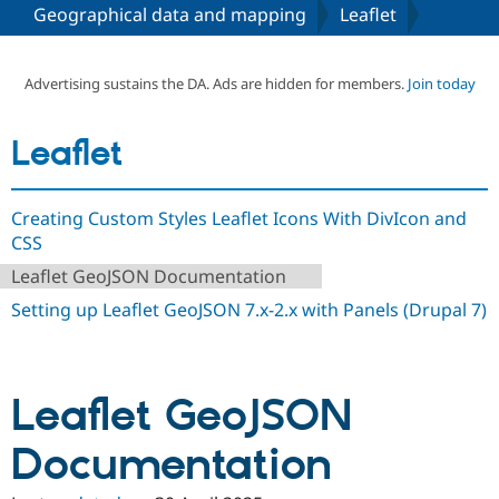
Geographical data and mapping
Leaflet
Community
Drupal AI
Documentat
Find a Drupa
Certified Pa
Advertising sustains the DA. Ads are hidden for members.
Join today
Support Drupal
Case Studie
Getting star
About the
Leaflet
Become a D
Community
Certified Pa
Get Started
Drupal for
Local Devel
The Drupal
Creating Custom Styles Leaflet Icons With DivIcon and
Governmen
Guide
How to Cont
Association
CSS
Find a Hosti
Provider
Leaflet GeoJSON Documentation
Try Drupal CMS
Drupal for 
Developer R
DrupalCon
Donate
Setting up Leaflet GeoJSON 7.x-2.x with Panels (Drupal 7)
Education
Find a Migra
Try Hosting
Partner
Drupal CMS
Events
Become a Pa
Drupal for N
Guide
Leaflet GeoJSON
Find Trainin
Documentation
Jobs / Caree
Become a Ri
Drupal for
Drupal User
Maker
eCommerce