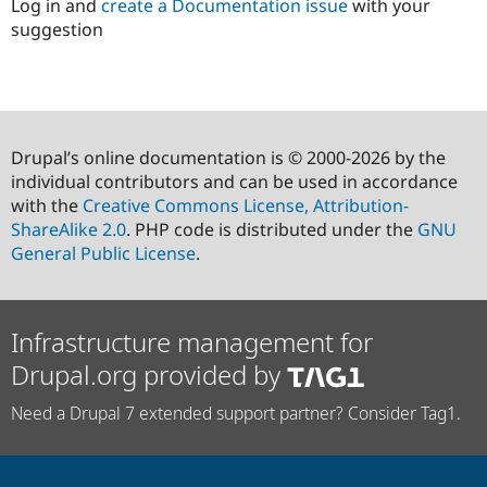
Log in and
create a Documentation issue
with your
suggestion
Drupal’s online documentation is © 2000-2026 by the
individual contributors and can be used in accordance
with the
Creative Commons License, Attribution-
ShareAlike 2.0
. PHP code is distributed under the
GNU
General Public License
.
Infrastructure management for
Drupal.org provided by
Need a Drupal 7 extended support partner? Consider Tag1.