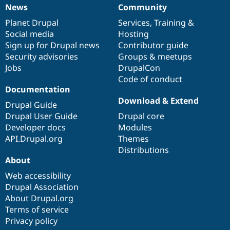
News
Community
News
Our
Documentation
Drupal
Governance
items
Planet Drupal
community
code
of
Services
,
Training
&
Social media
base
community
Hosting
Sign up for Drupal news
Contributor guide
Security advisories
Groups & meetups
Jobs
DrupalCon
Code of conduct
Documentation
Download & Extend
Drupal Guide
Drupal User Guide
Drupal core
Developer docs
Modules
API.Drupal.org
Themes
Distributions
About
Web accessibility
Drupal Association
About Drupal.org
Terms of service
Privacy policy