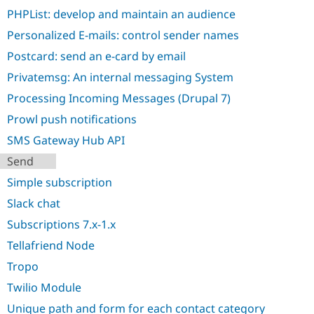
PHPList: develop and maintain an audience
Personalized E-mails: control sender names
Postcard: send an e-card by email
Privatemsg: An internal messaging System
Processing Incoming Messages (Drupal 7)
Prowl push notifications
SMS Gateway Hub API
Send
Simple subscription
Slack chat
Subscriptions 7.x-1.x
Tellafriend Node
Tropo
Twilio Module
Unique path and form for each contact category