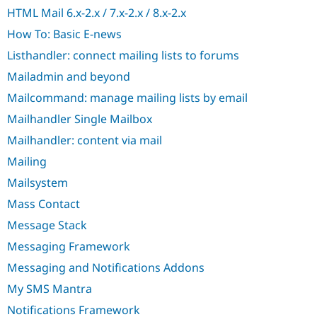
Drupal Stew
HTML Mail 6.x-2.x / 7.x-2.x / 8.x-2.x
News & Blo
API
Become a D
How To: Basic E-news
Drupal for F
Sustaining
Listhandler: connect mailing lists to forums
Forum
Modules
Mailadmin and beyond
Drupal for
Drupal Swa
Mailcommand: manage mailing lists by email
Healthcare
Slack
Mailhandler Single Mailbox
Themes
Mailhandler: content via mail
Drupal for E
Newsletters
Mailing
Recipes
Mailsystem
Drupal for R
Mass Contact
Drupal Swa
Site Templa
Message Stack
Drupal for T
Messaging Framework
Tourism
Issue queue
Messaging and Notifications Addons
My SMS Mantra
Notifications Framework
Security Adv