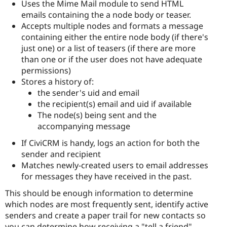
Uses the Mime Mail module to send HTML
emails containing the a node body or teaser.
Accepts multiple nodes and formats a message
containing either the entire node body (if there's
just one) or a list of teasers (if there are more
than one or if the user does not have adequate
permissions)
Stores a history of:
the sender's uid and email
the recipient(s) email and uid if available
The node(s) being sent and the
accompanying message
If CiviCRM is handy, logs an action for both the
sender and recipient
Matches newly-created users to email addresses
for messages they have received in the past.
This should be enough information to determine
which nodes are most frequently sent, identify active
senders and create a paper trail for new contacts so
you can determine how receiving a "tell a friend"