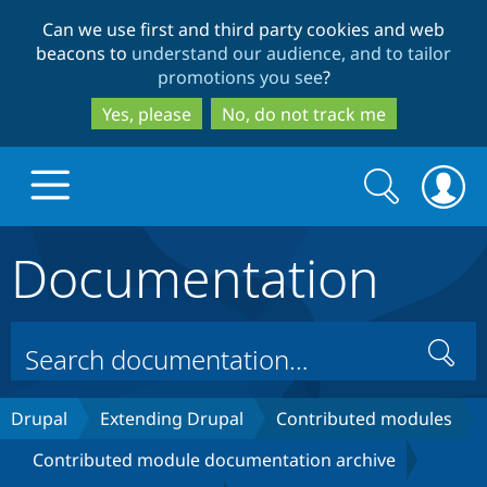
Skip
Skip
Can we use first and third party cookies and web
to
to
beacons to
understand our audience, and to tailor
main
search
promotions you see
?
content
Yes, please
No, do not track me
Search
Search
form
Documentation
Drupal.org home
Discover Drupal
Search
Build with Drupal
Drupal Core
Drupal
Extending Drupal
Contributed modules
Contributed module documentation archive
Partners & Services
Drupal CMS
Download D