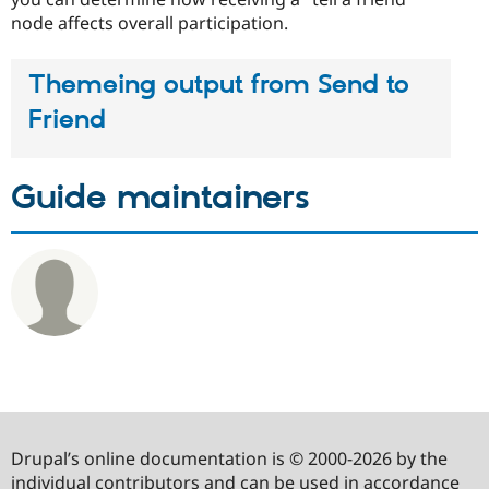
node affects overall participation.
Themeing output from Send to
Friend
Guide maintainers
Drupal’s online documentation is © 2000-2026 by the
individual contributors and can be used in accordance