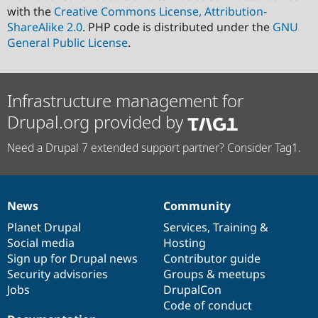
with the
Creative Commons License, Attribution-
ShareAlike 2.0
. PHP code is distributed under the
GNU
General Public License
.
Infrastructure management for
Drupal.org provided by
Need a Drupal 7 extended support partner? Consider Tag1.
News
Community
News
Our
Documentation
Drupal
Governance
items
Planet Drupal
community
code
of
Services
,
Training
&
Social media
base
community
Hosting
Sign up for Drupal news
Contributor guide
Security advisories
Groups & meetups
Jobs
DrupalCon
Code of conduct