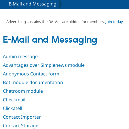
E-Mail and Messaging
Community
Drupal AI
Documentat
Find a Drupa
Certified Pa
Advertising sustains the DA. Ads are hidden for members.
Join today
Support Drupal
Case Studie
Getting star
About the
E-Mail and Messaging
Become a D
Community
Certified Pa
Get Started
Drupal for
Local Devel
The Drupal
Admin message
Governmen
Guide
How to Cont
Association
Find a Hosti
Advantages over Simplenews module
Provider
Try Drupal CMS
Anonymous Contact form
Drupal for 
Developer R
DrupalCon
Donate
Bot module documentation
Education
Find a Migra
Chatroom module
Try Hosting
Partner
Drupal CMS
Events
Become a Pa
Checkmail
Drupal for N
Guide
Clickatell
Find Trainin
Jobs / Caree
Become a Ri
Contact Importer
Drupal for
Drupal User
Maker
Contact Storage
eCommerce