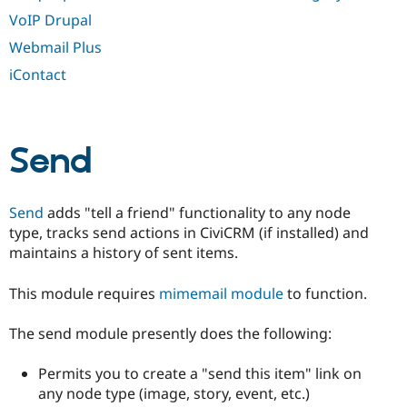
VoIP Drupal
Webmail Plus
iContact
Send
Send
adds "tell a friend" functionality to any node
type, tracks send actions in CiviCRM (if installed) and
maintains a history of sent items.
This module requires
mimemail module
to function.
The send module presently does the following:
Permits you to create a "send this item" link on
any node type (image, story, event, etc.)