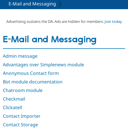
E-Mail and Messaging
Community
Drupal AI
Documentat
Find a Drupa
Certified Pa
Advertising sustains the DA. Ads are hidden for members.
Join today
Support Drupal
Case Studie
Getting star
About the
E-Mail and Messaging
Become a D
Community
Certified Pa
Get Started
Drupal for
Local Devel
The Drupal
Admin message
Governmen
Guide
How to Cont
Association
Find a Hosti
Advantages over Simplenews module
Provider
Try Drupal CMS
Anonymous Contact form
Drupal for 
Developer R
DrupalCon
Donate
Bot module documentation
Education
Find a Migra
Chatroom module
Try Hosting
Partner
Drupal CMS
Events
Become a Pa
Checkmail
Drupal for N
Guide
Clickatell
Find Trainin
Jobs / Caree
Become a Ri
Contact Importer
Drupal for
Drupal User
Maker
Contact Storage
eCommerce