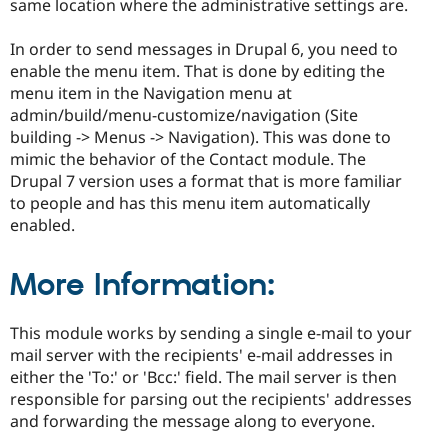
same location where the administrative settings are.
In order to send messages in Drupal 6, you need to
enable the menu item. That is done by editing the
menu item in the Navigation menu at
admin/build/menu-customize/navigation (Site
building -> Menus -> Navigation). This was done to
mimic the behavior of the Contact module. The
Drupal 7 version uses a format that is more familiar
to people and has this menu item automatically
enabled.
More Information:
This module works by sending a single e-mail to your
mail server with the recipients' e-mail addresses in
either the 'To:' or 'Bcc:' field. The mail server is then
responsible for parsing out the recipients' addresses
and forwarding the message along to everyone.