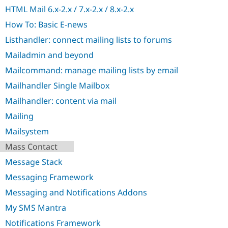
Drupal Stew
HTML Mail 6.x-2.x / 7.x-2.x / 8.x-2.x
News & Blo
API
Become a D
How To: Basic E-news
Drupal for F
Sustaining
Listhandler: connect mailing lists to forums
Forum
Modules
Mailadmin and beyond
Drupal for
Drupal Swa
Mailcommand: manage mailing lists by email
Healthcare
Slack
Mailhandler Single Mailbox
Themes
Mailhandler: content via mail
Drupal for E
Newsletters
Mailing
Recipes
Mailsystem
Drupal for R
Mass Contact
Drupal Swa
Site Templa
Message Stack
Drupal for T
Messaging Framework
Tourism
Issue queue
Messaging and Notifications Addons
My SMS Mantra
Notifications Framework
Security Adv