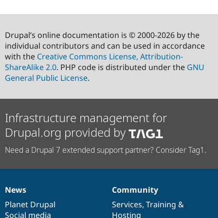
Drupal’s online documentation is © 2000-2026 by the
individual contributors and can be used in accordance
with the
Creative Commons License, Attribution-
ShareAlike 2.0
. PHP code is distributed under the
GNU
General Public License
.
Infrastructure management for
Drupal.org provided by
Need a Drupal 7 extended support partner? Consider Tag1.
News
Community
News
Our
Documentation
Drupal
Governance
items
Planet Drupal
community
code
of
Services
,
Training
&
Social media
base
community
Hosting