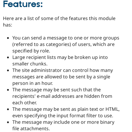
Features:
Here are a list of some of the features this module
has:
You can send a message to one or more groups
(referred to as categories) of users, which are
specified by role.
Large recipient lists may be broken up into
smaller chunks.
The site administrator can control how many
messages are allowed to be sent by a single
person in an hour.
The message may be sent such that the
recipients' e-mail addresses are hidden from
each other.
The message may be sent as plain text or HTML,
even specifying the input format filter to use.
The message may include one or more binary
file attachments.