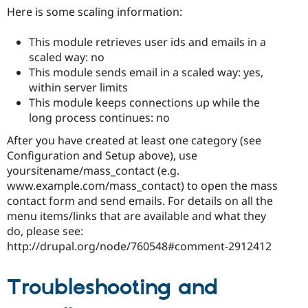
Here is some scaling information:
This module retrieves user ids and emails in a
scaled way: no
This module sends email in a scaled way: yes,
within server limits
This module keeps connections up while the
long process continues: no
After you have created at least one category (see
Configuration and Setup above), use
yoursitename/mass_contact (e.g.
www.example.com/mass_contact) to open the mass
contact form and send emails. For details on all the
menu items/links that are available and what they
do, please see:
http://drupal.org/node/760548#comment-2912412
Troubleshooting and