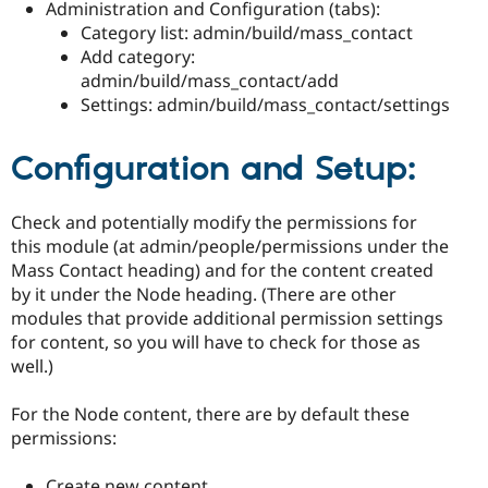
Administration and Configuration (tabs):
Category list: admin/build/mass_contact
Add category:
admin/build/mass_contact/add
Settings: admin/build/mass_contact/settings
Configuration and Setup:
Check and potentially modify the permissions for
this module (at admin/people/permissions under the
Mass Contact heading) and for the content created
by it under the Node heading. (There are other
modules that provide additional permission settings
for content, so you will have to check for those as
well.)
For the Node content, there are by default these
permissions:
Create new content