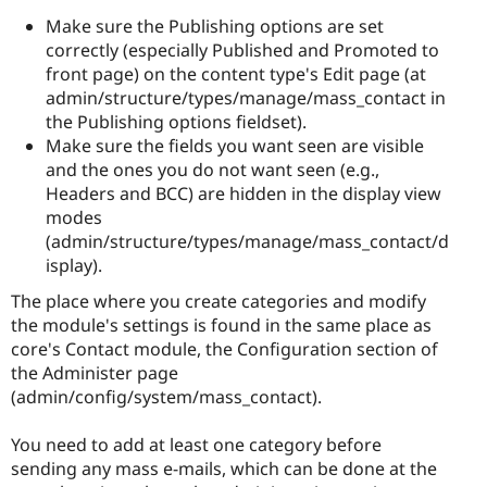
Make sure the Publishing options are set
correctly (especially Published and Promoted to
front page) on the content type's Edit page (at
admin/structure/types/manage/mass_contact in
the Publishing options fieldset).
Make sure the fields you want seen are visible
and the ones you do not want seen (e.g.,
Headers and BCC) are hidden in the display view
modes
(admin/structure/types/manage/mass_contact/d
isplay).
The place where you create categories and modify
the module's settings is found in the same place as
core's Contact module, the Configuration section of
the Administer page
(admin/config/system/mass_contact).
You need to add at least one category before
sending any mass e-mails, which can be done at the