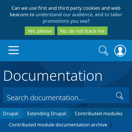
Skip
Skip
Can we use first and third party cookies and web
to
to
beacons to
understand our audience, and to tailor
main
search
promotions you see
?
content
Yes, please
No, do not track me
Search
Search
form
Documentation
Drupal.org home
Discover Drupal
Search
Build with Drupal
Drupal Core
Drupal
Extending Drupal
Contributed modules
Contributed module documentation archive
Partners & Services
Drupal CMS
Download D