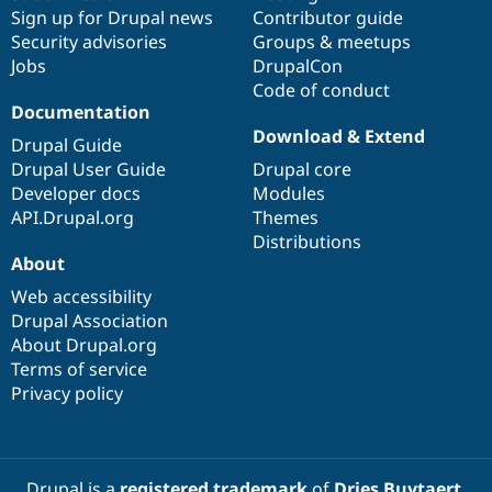
Sign up for Drupal news
Contributor guide
Security advisories
Groups & meetups
Jobs
DrupalCon
Code of conduct
Documentation
Download & Extend
Drupal Guide
Drupal User Guide
Drupal core
Developer docs
Modules
API.Drupal.org
Themes
Distributions
About
Web accessibility
Drupal Association
About Drupal.org
Terms of service
Privacy policy
Drupal is a
registered trademark
of
Dries Buytaert
.