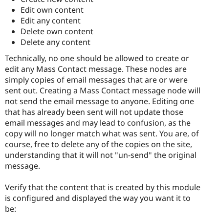
Edit own content
Edit any content
Delete own content
Delete any content
Technically, no one should be allowed to create or
edit any Mass Contact message. These nodes are
simply copies of email messages that are or were
sent out. Creating a Mass Contact message node will
not send the email message to anyone. Editing one
that has already been sent will not update those
email messages and may lead to confusion, as the
copy will no longer match what was sent. You are, of
course, free to delete any of the copies on the site,
understanding that it will not "un-send" the original
message.
Verify that the content that is created by this module
is configured and displayed the way you want it to
be: