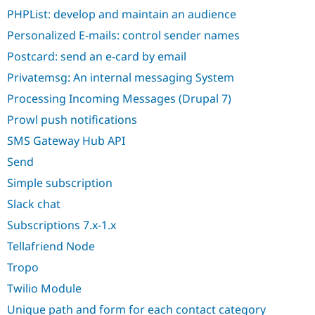
PHPList: develop and maintain an audience
Personalized E-mails: control sender names
Postcard: send an e-card by email
Privatemsg: An internal messaging System
Processing Incoming Messages (Drupal 7)
Prowl push notifications
SMS Gateway Hub API
Send
Simple subscription
Slack chat
Subscriptions 7.x-1.x
Tellafriend Node
Tropo
Twilio Module
Unique path and form for each contact category