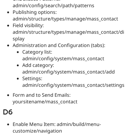
admin/config/search/path/patterns
Publishing options:
admin/structure/types/manage/mass_contact
Field visibility:
admin/structure/types/manage/mass_contact/di
splay
Administration and Configuration (tabs):
Category list:
admin/config/system/mass_contact
Add category:
admin/config/system/mass_contact/add
Settings:
admin/config/system/mass_contact/settings
Form and to Send Emails:
yoursitename/mass_contact
D6
Enable Menu Item: admin/build/menu-
customize/navigation