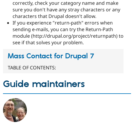
correctly, check your category name and make
sure you don't have any stray characters or any
characters that Drupal doesn't allow.
If you experience "return-path" errors when
sending e-mails, you can try the Return-Path
module (http://drupal.org/project/returnpath) to
see if that solves your problem.
Mass Contact for Drupal 7
TABLE OF CONTENTS:
Guide maintainers