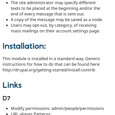
The site administrator may specify different
texts to be placed at the beginning and/or the
end of every message that is sent out.
A copy of the message may be saved as a node.
Users may opt-out, by category, of receiving
mass mailings on their account settings page.
Installation:
This module is installed in a standard way. Generic
instructions for how to do that can be found here:
http://drupal.org/getting-started/install-contrib
Links
D7
Modify permissions: admin/people/permissions
URL aliases Patterns: