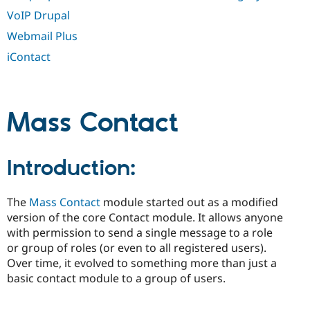
VoIP Drupal
Webmail Plus
iContact
Mass Contact
Introduction:
The
Mass Contact
module started out as a modified
version of the core Contact module. It allows anyone
with permission to send a single message to a role
or group of roles (or even to all registered users).
Over time, it evolved to something more than just a
basic contact module to a group of users.