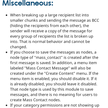
Miscellaneous:
When breaking up a large recipient list into
smaller chunks and sending the message as BCC
(hiding the recipients from each other), the
sender will receive a copy of the message for
every group of recipients the list is broken up
into. That is normal behavior and cannot be
changed.
If you choose to save the messages as nodes, a
node type of "mass_contact" is created after the
first message is saved. In addition, a menu item
labeled "Mass Contact Message" will also be
created under the "Create Content" menu. If the
menu item is enabled, you should disable it. If it
is already disabled, you should leave it disabled.
That node type is used by this module to save
messages, and there is no meaning for users to
create Mass Contact nodes.
If your category permissions are not showing up