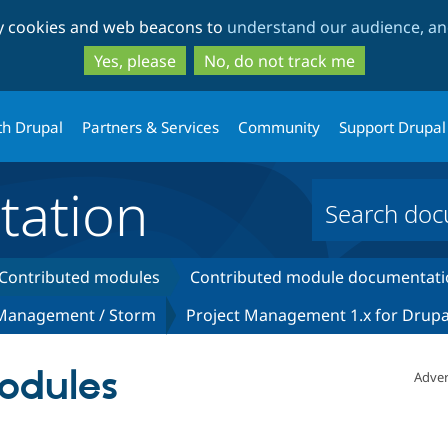
Skip
Skip
ty cookies and web beacons to
understand our audience, and
to
to
main
search
Yes, please
No, do not track me
content
th Drupal
Partners & Services
Community
Support Drupal
ation
Contributed modules
Contributed module documentati
 Management / Storm
Project Management 1.x for Drupa
odules
Adver