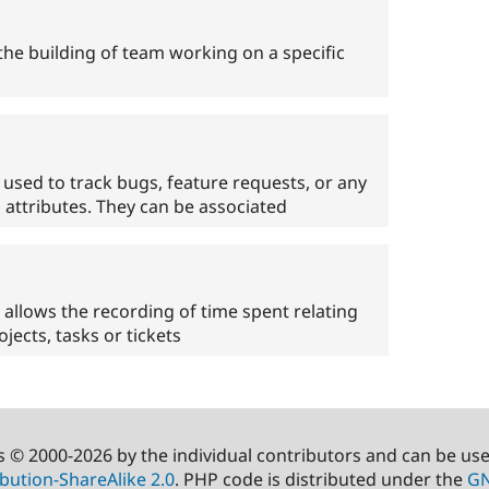
e building of team working on a specific
used to track bugs, feature requests, or any
a attributes. They can be associated
llows the recording of time spent relating
ojects, tasks or tickets
s © 2000-2026 by the individual contributors and can be us
bution-ShareAlike 2.0
. PHP code is distributed under the
GN