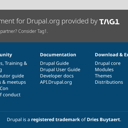
ment for Drupal.org provided by
partner? Consider Tag1.
nity
Documentation
Download & E
es
,
Training
&
Drupal Guide
Drupal core
g
Drupal User Guide
Modules
butor guide
Developer docs
Themes
s & meetups
API.Drupal.org
Distributions
lCon
f conduct
Drupal is a
registered trademark
of
Dries Buytaert
.