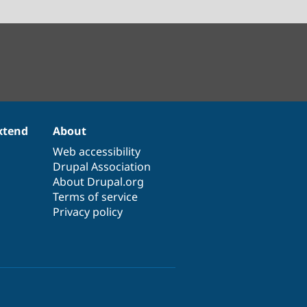
xtend
About
Web accessibility
Drupal Association
About Drupal.org
Terms of service
Privacy policy