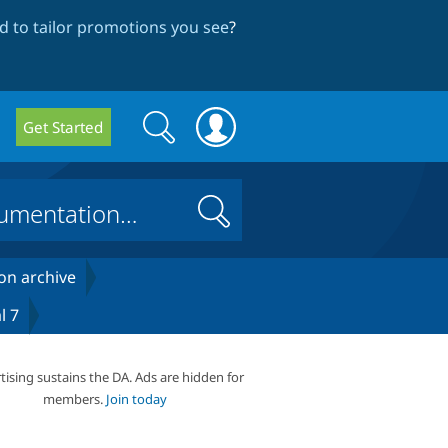
 to tailor promotions you see
?
Search
Search
Get Started
form
Search
on archive
l 7
tising sustains the DA. Ads are hidden for
members.
Join today