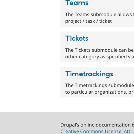
Teams
The Teams submodule allows th
project / task / ticket
Tickets
The Tickets submodule can be 
other category as specified vi
Timetrackings
The Timetrackings submodule a
to particular organizations, pr
Drupal’s online documentation i
Creative Commons License, Attri