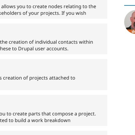
llows you to create nodes relating to the
keholders of your projects. If you wish
he creation of individual contacts within
these to Drupal user accounts.
 creation of projects attached to
u to create parts that compose a project.
ested to build a work breakdown