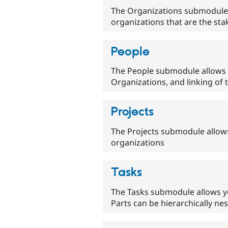
The Organizations submodule a
organizations that are the sta
People
The People submodule allows t
Organizations, and linking of 
Projects
The Projects submodule allows
organizations
Tasks
The Tasks submodule allows yo
Parts can be hierarchically n