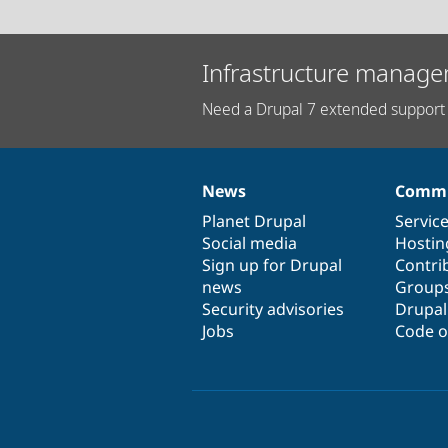
Infrastructure manage
Need a Drupal 7 extended support 
News
Commu
News
Our
Documentation
Drupal
Governance
items
Planet Drupal
community
code
of
Servic
Social media
base
community
Hostin
Sign up for Drupal
Contri
news
Group
Security advisories
Drupa
Jobs
Code o