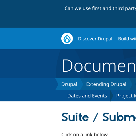
Can we use first and third par
Discover Drupal
Build wi
Document
Drupal
Extending Drupal
Dates and Events
Project
Suite / Subm
Click on a link below