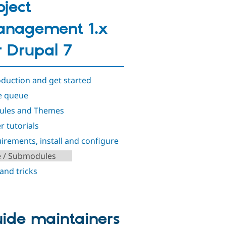
oject
nagement 1.x
r Drupal 7
oduction and get started
e queue
ules and Themes
r tutorials
irements, install and configure
e / Submodules
 and tricks
ide maintainers