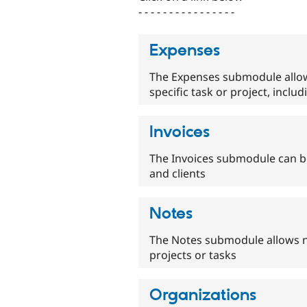
- - - - - - - - - - - - - - - -
Expenses
The Expenses submodule allow
specific task or project, inclu
Invoices
The Invoices submodule can be
and clients
Notes
The Notes submodule allows no
projects or tasks
Organizations