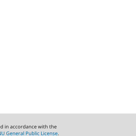
ed in accordance with the
U General Public License
.