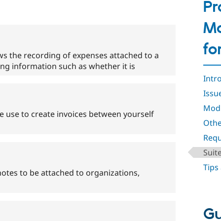
Pr
Ma
fo
s the recording of expenses attached to a
ding information such as whether it is
Intr
Issu
Mod
 use to create invoices between yourself
Othe
Requ
Suit
Tips
tes to be attached to organizations,
Gu