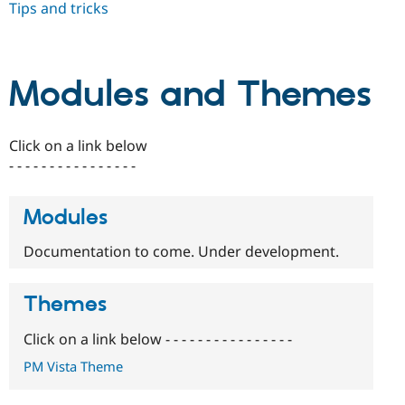
Tips and tricks
Drupal Stew
News & Blo
API
Become a D
Drupal for F
Sustaining
Forum
Modules and Themes
Modules
Drupal for
Drupal Swa
Healthcare
Slack
Click on a link below
Themes
- - - - - - - - - - - - - - - -
Drupal for E
Newsletters
Modules
Recipes
Drupal for R
Documentation to come. Under development.
Drupal Swa
Site Templa
Themes
Drupal for T
Tourism
Issue queue
Click on a link below - - - - - - - - - - - - - - - -
PM Vista Theme
Security Adv