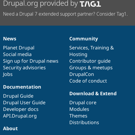
Drupal.org provided by
Need a Drupal 7 extended support partner? Consider Tag1.
News
Community
News
Our
Documentation
Drupal
Governance
items
Planet Drupal
community
code
of
Services
,
Training
&
Social media
base
community
Hosting
Sign up for Drupal news
Contributor guide
Security advisories
Groups & meetups
Jobs
DrupalCon
Code of conduct
Documentation
Download & Extend
Drupal Guide
Drupal User Guide
Drupal core
Developer docs
Modules
API.Drupal.org
Themes
Distributions
About