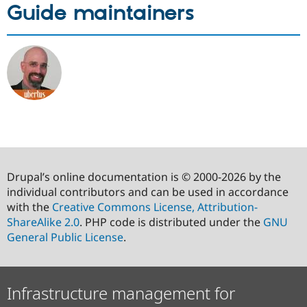
Guide maintainers
Drupal’s online documentation is © 2000-2026 by the
individual contributors and can be used in accordance
with the
Creative Commons License, Attribution-
ShareAlike 2.0
. PHP code is distributed under the
GNU
General Public License
.
Infrastructure management for