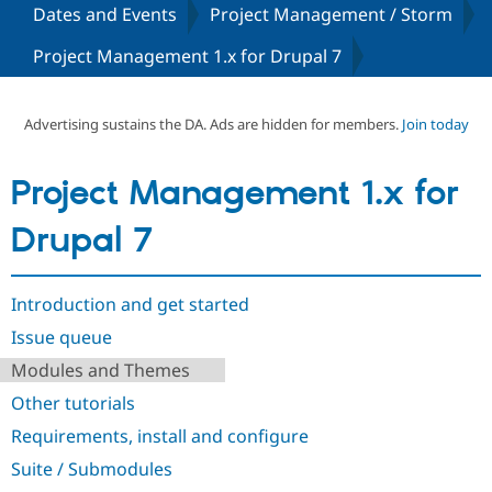
Dates and Events
Project Management / Storm
Project Management 1.x for Drupal 7
Community
Drupal AI
Documentat
Find a Drupa
Certified Pa
Advertising sustains the DA. Ads are hidden for members.
Join today
Support Drupal
Case Studie
Getting star
About the
Become a D
Community
Certified Pa
Project Management 1.x for
Get Started
Drupal for
Local Devel
The Drupal
Governmen
Guide
How to Cont
Association
Drupal 7
Find a Hosti
Provider
Try Drupal CMS
Drupal for 
Developer R
DrupalCon
Donate
Introduction and get started
Education
Issue queue
Find a Migra
Try Hosting
Partner
Modules and Themes
Drupal CMS
Events
Become a Pa
Drupal for N
Guide
Other tutorials
Find Trainin
Requirements, install and configure
Jobs / Caree
Become a Ri
Drupal for
Drupal User
Maker
Suite / Submodules
eCommerce