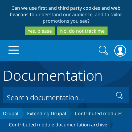
Skip
Skip
Can we use first and third party cookies and web
to
to
beacons to
understand our audience, and to tailor
main
search
promotions you see
?
content
Yes, please
No, do not track me
Search
Search
form
Documentation
Drupal.org home
Discover Drupal
Search
Build with Drupal
Drupal Core
Drupal
Extending Drupal
Contributed modules
Contributed module documentation archive
Partners & Services
Drupal CMS
Download D