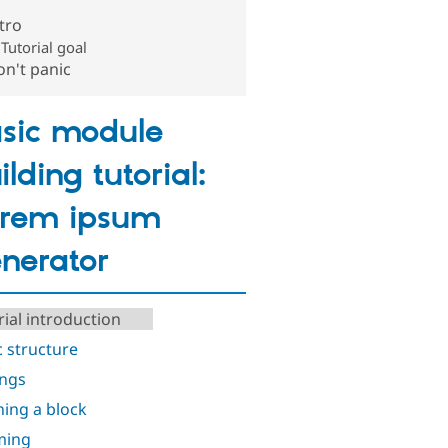
tro
Tutorial goal
n't panic
sic module
ilding tutorial:
rem ipsum
nerator
rial introduction
c structure
ings
ning a block
ming