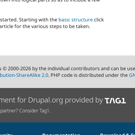
 started. Starting with the
basic structure
click
rticle for the various steps to be taken.
s © 2000-2026 by the individual contributors and can be us
bution-ShareAlike 2.0
. PHP code is distributed under the
GN
ment for Drupal.org provided by
partner? Consider Tag1.