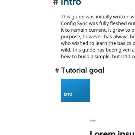
Intro
This guide was initially written
Config Sync was fully fleshed out
it to remain current, it grew to b
purpose, however, has always bee
who wished to learn the basics o
wild, this guide has been given
how to build a simple, but D10-c
Tutorial goal