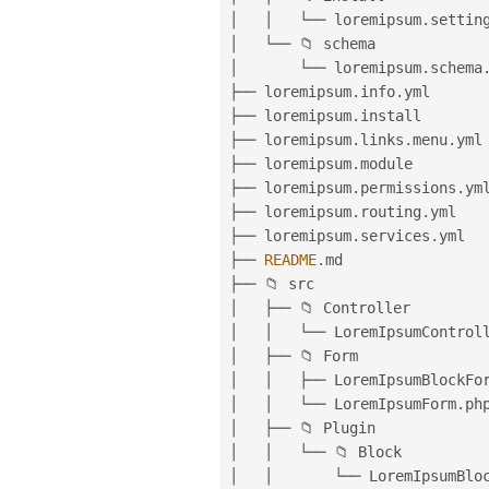
│   │   └── loremipsum
.
settin
│   └── 📁 schema

│       └── loremipsum
.
schema
├── loremipsum
.
info
.
yml

├── loremipsum
.
install

├── loremipsum
.
links
.
menu
.
yml

├── loremipsum
.
module

├── loremipsum
.
permissions
.
yml
├── loremipsum
.
routing
.
yml

├── loremipsum
.
services
.
yml

├── 
README
.
md

├── 📁 src

│   ├── 📁 Controller

│   │   └── LoremIpsumControl
│   ├── 📁 Form

│   │   ├── LoremIpsumBlockFo
│   │   └── LoremIpsumForm
.
php
│   ├── 📁 Plugin

│   │   └── 📁 Block

│   │       └── LoremIpsumBlo