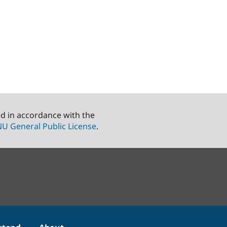
ed in accordance with the
U General Public License
.