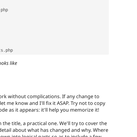
.
php

sts
.
php
ooks like
ork without complications. If any change to
et me know and I'll fix it ASAP. Try not to copy
ode as it appears: it'll help you memorize it!
 the title, a practical one. We'll try to cover the
 detail about what has changed and why. Where
own into logical parts so as to include a few