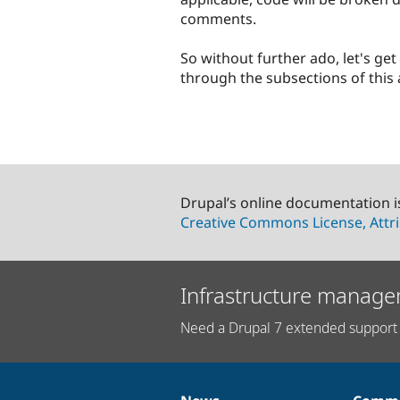
comments.
So without further ado, let's get
through the subsections of this a
Drupal’s online documentation i
Creative Commons License, Attri
Infrastructure manage
Need a Drupal 7 extended support 