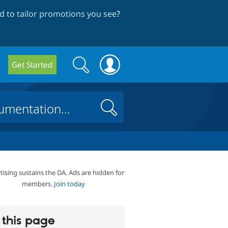
 to tailor promotions you see
?
Search
Search
Get Started
form
Search
tising sustains the DA. Ads are hidden for
members.
Join today
this page