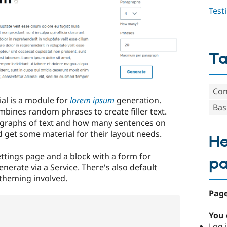
Test
T
Con
ial is a module for
lorem ipsum
generation.
Bas
ombines random phrases to create filler text.
graphs of text and how many sentences on
 get some material for their layout needs.
He
ttings page and a block with a form for
p
erate via a Service. There's also default
 theming involved.
Page
You 
Log i