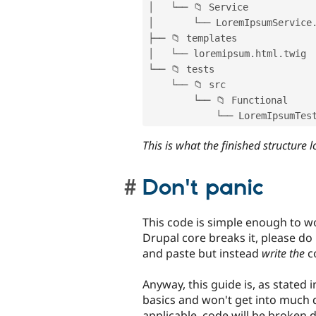
│   └── 📁 Service

│       └── LoremIpsumService
├── 📁 templates

│   └── loremipsum
.
html
.
twig

└── 📁 tests

    └── 📁 src

        └── 📁 Functional

            └── LoremIpsumTe
This is what the finished structure l
Don't panic
This code is simple enough to w
Drupal core breaks it, please do l
and paste but instead
write the
c
Anyway, this guide is, as stated in
basics and won't get into much
applicable, code will be broken d