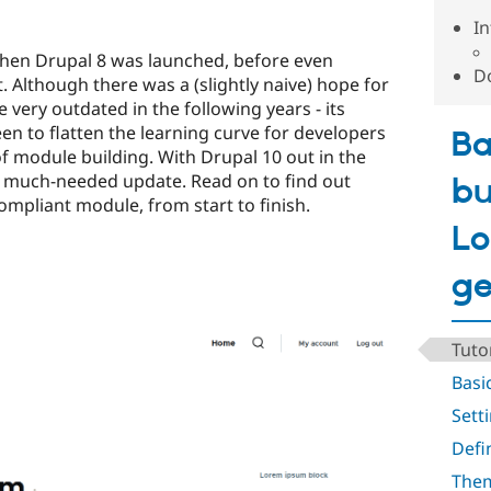
In
 when Drupal 8 was launched, before even
Do
. Although there was a (slightly naive) hope for
e very outdated in the following years - its
n to flatten the learning curve for developers
Ba
f module building. With Drupal 10 out in the
 a much-needed update. Read on to find out
bu
ompliant module, from start to finish.
Lo
ge
Tuto
Basi
Sett
Defi
The