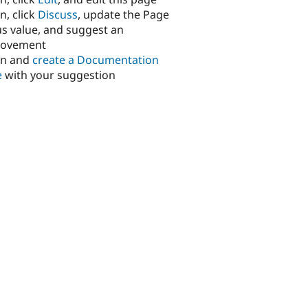
n, click
Discuss
, update the Page
us value, and suggest an
rovement
in and
create a Documentation
e
with your suggestion