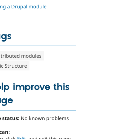
ing a Drupal module
ags
tributed modules
ic Structure
lp improve this
age
 status:
No known problems
can:
n, click
Edit
, and edit this page