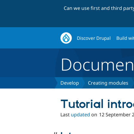
Can we use first and third par
Discover Drupal
Build wi
Document
Develop
Creating modules
Tutorial intr
Last
updated
on
12 September 