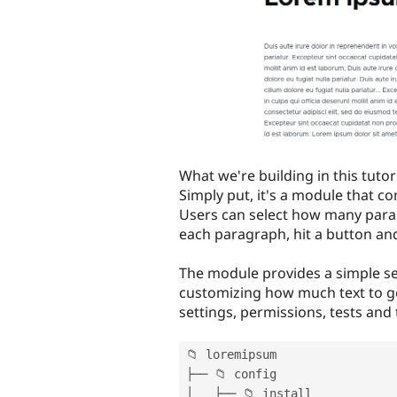
What we're building in this tutor
Simply put, it's a module that c
Users can select how many para
each paragraph, hit a button and
The module provides a simple se
customizing how much text to gen
settings, permissions, tests and
📁 loremipsum

├── 📁 config

│   ├── 📁 install
