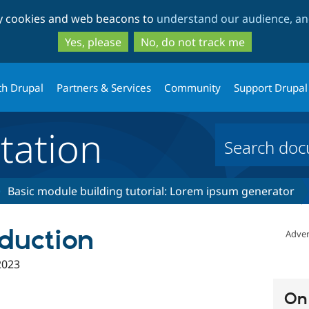
Skip
Skip
ty cookies and web beacons to
understand our audience, and
to
to
main
search
Yes, please
No, do not track me
content
th Drupal
Partners & Services
Community
Support Drupal
ation
Basic module building tutorial: Lorem ipsum generator
oduction
Adver
2023
On 