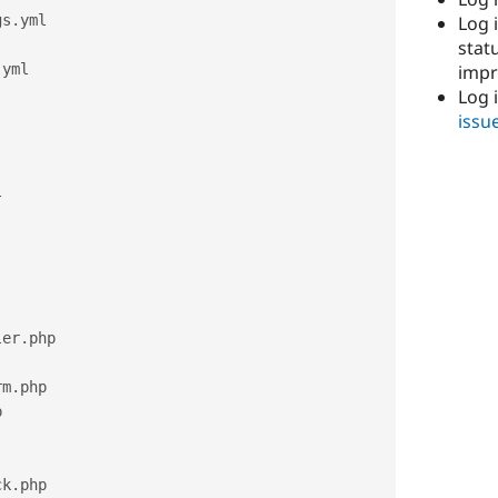
Log i
gs
.
yml

stat
imp
.
yml

Log 
issu


ler
.
php

rm
.
php



ck
.
php
