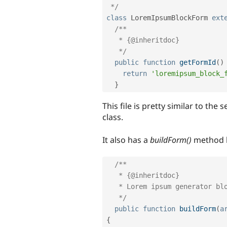
 */
class
LoremIpsumBlockForm
ext
/** 

   * {@inheritdoc}

   */
public
function
getFormId
(
)
return
'loremipsum_block_
}
This file is pretty similar to the
class.
It also has a
buildForm()
method l
/**

   * {@inheritdoc}

   * Lorem ipsum generator block.

   */
public
function
buildForm
(
a
{