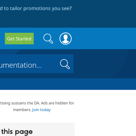
 to tailor promotions you see
?
Search
Search
Get Started
form
Search
tising sustains the DA. Ads are hidden for
members.
Join today
this page