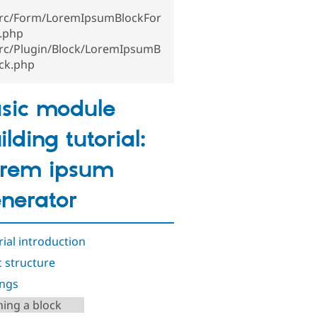
src/Form/LoremIpsumBlockFor
.php
src/Plugin/Block/LoremIpsumB
ock.php
sic module
ilding tutorial:
rem ipsum
nerator
rial introduction
c structure
ings
ning a block