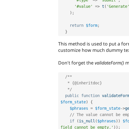
'#value'
=
>
t
(
'Generate
)
;
return
$form
;
}
This method is used to put a for
customize how much dummy text
Don't forget the
validateForm()
m
/**

   * {@inheritdoc}

   */
public
function
validateFor
$form_state
)
{
$phrases
=
$form_state
-
>
g
// The value cannot be em
if
(
is_null
(
$phrases
)
)
$f
field cannot be empty.'
)
)
;