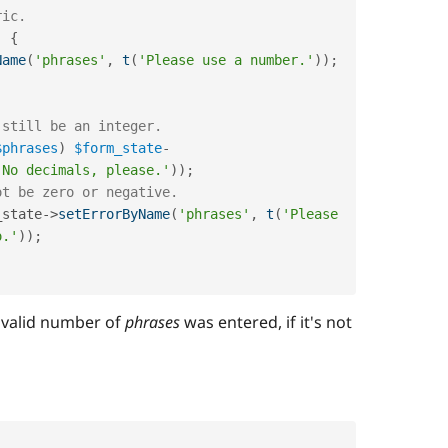
ric.
)
{
Name
(
'phrases'
,
t
(
'Please use a number.'
)
)
;
 still be an integer.
$phrases
)
$form_state
-
'No decimals, please.'
)
)
;
ot be zero or negative.
_state->
setErrorByName
(
'phrases'
,
t
(
'Please 
o.'
)
)
;
 valid number of
phrases
was entered, if it's not