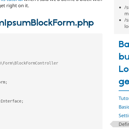
t right on it.
/
m
/
mIpsumBlockForm.php
l
Ba
bu
Lo
ge
orm
;
;
Tuto
eInterface
;
Basi
Sett
Defi