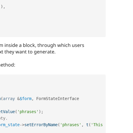
'
)
,
m inside a block, through which users
 they want to generate.
ethod:
m
(
array
&
$form
,
 FormStateInterface 
etValue
(
'phrases'
)
;
pty.
orm_state
-
>
setErrorByName
(
'phrases'
,
t
(
'This 