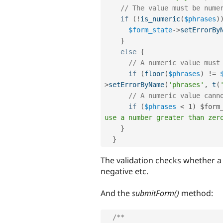
// The value must be nume
if
(
!
is_numeric
(
$phrases
)
$form_state
-
>
setErrorBy
}
else
{
// A numeric value must
if
(
floor
(
$phrases
)
!=
>
setErrorByName
(
'phrases'
,
t
(
// A numeric value cann
if
(
$phrases
< 1) $form
use a number greater than zer
}
}
The validation checks whether a
negative etc.
And the
submitForm()
method:
/**
