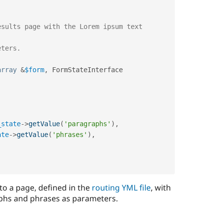
array
&
$form
,
 FormStateInterface 
_state
-
>
getValue
(
'paragraphs'
)
,
ate
-
>
getValue
(
'phrases'
)
,
o a page, defined in the
routing YML file
, with
phs and phrases as parameters.