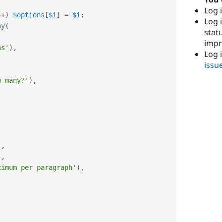
Log i
++
)
$options
[
$i
]
=
$i
;
Log i
ay
(
stat
imp
hs'
)
,
Log 
issu
w many?'
)
,
)
,
'
,
ximum per paragraph'
)
,