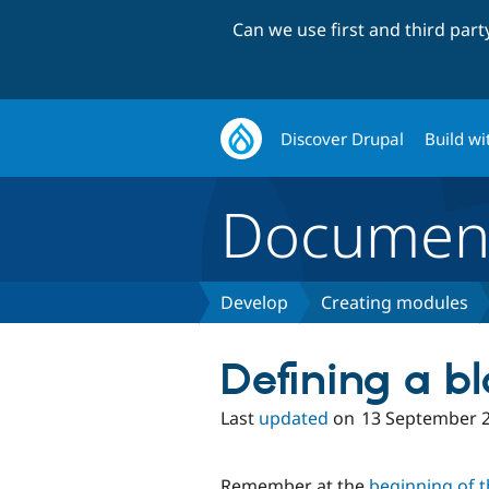
Can we use first and third par
Discover Drupal
Build wi
Document
Develop
Creating modules
Defining a bl
Last
updated
on
13 September 
Remember at the
beginning of th