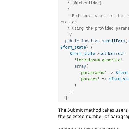
   * {@inheritdoc}

   * 

   * Redirects users to the results page with the Lorem ipsum text 
created

   * using the provided parameters.

   */
public
function
submitForm
(
$form_state
)
{
$form_state
-
>
setRedirect
(
'loremipsum.generate'
,
array
(
'paragraphs'
=
>
$form
'phrases'
=
>
$form_st
)
)
;
}
The Submit method takes users t
the selected number of paragra