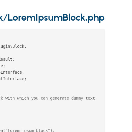
ck/LoremIpsumBlock.php
lugin
\
Block
;
Result
;
se
;
eInterface
;
ntInterface
;