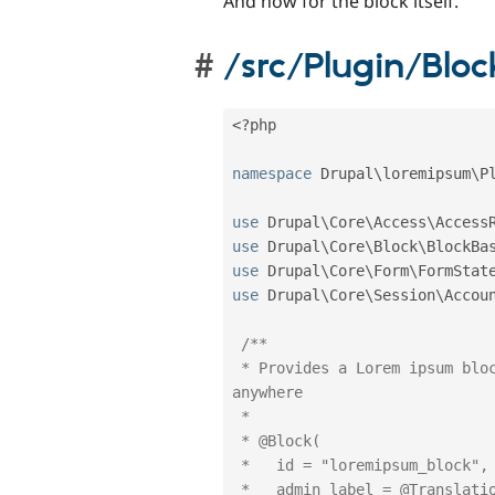
And now for the block itself.
/src/Plugin/Blo
<?php
namespace
Drupal
\
loremipsum
\
P
use
Drupal
\
Core
\
Access
\
Access
use
Drupal
\
Core
\
Block
\
BlockBa
use
Drupal
\
Core
\
Form
\
FormStat
use
Drupal
\
Core
\
Session
\
Accou
/**

 * Provides a Lorem ipsum block with which you can generate dummy text 
anywhere

 *

 * @Block(

 *   id = "loremipsum_block",

 *   admin_label = @Translation("Lorem ipsum block"),
