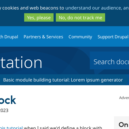
Skip
Skip
ty cookies and web beacons to
understand our audience, and
to
to
main
search
Yes, please
No, do not track me
content
th Drupal
Partners & Services
Community
Support Drupal
ation
Basic module building tutorial: Lorem ipsum generator
ock
Adver
2023
On 
is tutorial
when I said we'd define a block with