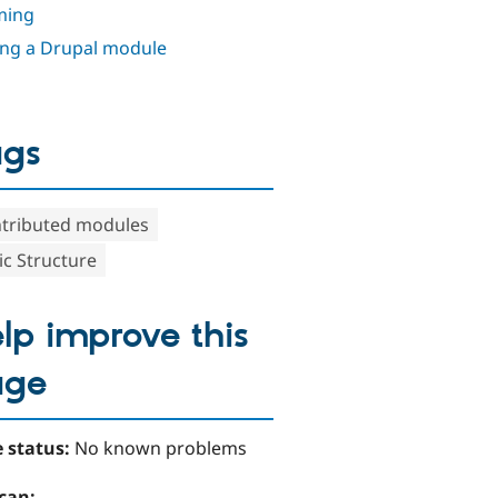
ming
ing a Drupal module
ags
tributed modules
ic Structure
lp improve this
age
 status:
No known problems
can: