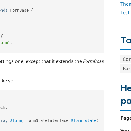
The
ends
FormBase
{
Test
{
T
form'
;
Con
 settings one, except that it extends the
FormBase
Bas
ike so:
He
p
Page
rray
$form
,
 FormStateInterface 
$form_state
)
You 