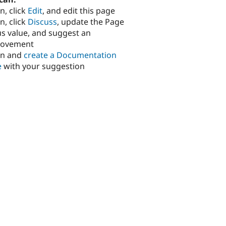
n, click
Edit
, and edit this page
n, click
Discuss
, update the Page
us value, and suggest an
rovement
in and
create a Documentation
e
with your suggestion