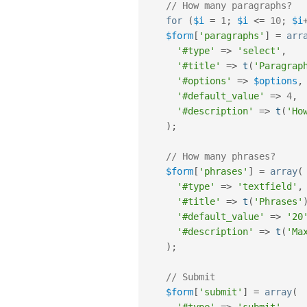
// How many paragraphs?
for
(
$i
=
1
;
$i
<=
10
;
$i
$form
[
'paragraphs'
]
=
arr
'#type'
=
>
'select'
,
'#title'
=
>
t
(
'Paragrap
'#options'
=
>
$options
,
'#default_value'
=
>
4
,
'#description'
=
>
t
(
'Ho
)
;
// How many phrases?
$form
[
'phrases'
]
=
array
(
'#type'
=
>
'textfield'
,
'#title'
=
>
t
(
'Phrases'
'#default_value'
=
>
'20
'#description'
=
>
t
(
'Ma
)
;
// Submit
$form
[
'submit'
]
=
array
(
'#type'
=
>
'submit'
,