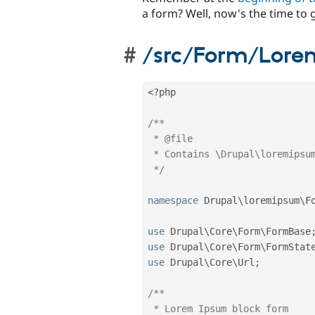
a form? Well, now's the time to ge
/src/Form/Lore
<?php
/**

 * @file

 * Contains \Drupal\loremipsum\Form\BlockFormController

 */
namespace
Drupal
\
loremipsum
\
F
use
Drupal
\
Core
\
Form
\
FormBase
use
Drupal
\
Core
\
Form
\
FormStat
use
Drupal
\
Core
\
Url
;
/**

 * Lorem Ipsum block form
