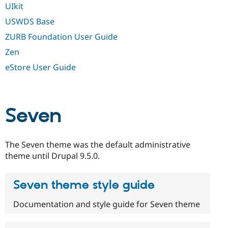
UIkit
USWDS Base
ZURB Foundation User Guide
Zen
eStore User Guide
Seven
The Seven theme was the default administrative
theme until Drupal 9.5.0.
Seven theme style guide
Documentation and style guide for Seven theme