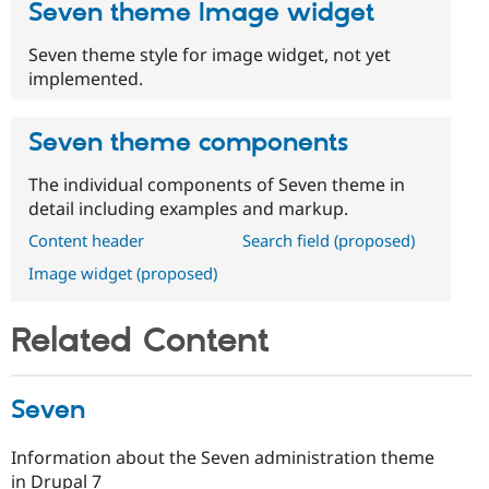
Seven theme Image widget
Seven theme style for image widget, not yet
implemented.
Seven theme components
The individual components of Seven theme in
detail including examples and markup.
Content header
Search field (proposed)
Image widget (proposed)
Related Content
Seven
Information about the Seven administration theme
in Drupal 7