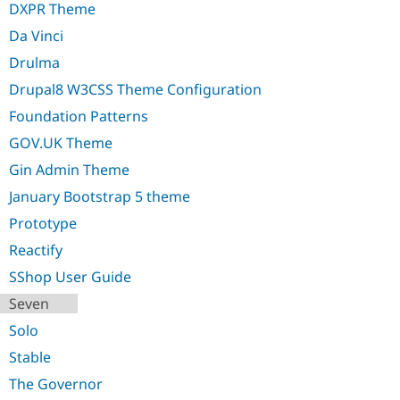
DXPR Theme
Drupal Stew
News & Blo
Da Vinci
API
Become a D
Drupal for F
Sustaining
Drulma
Forum
Drupal8 W3CSS Theme Configuration
Modules
Drupal for
Drupal Swa
Foundation Patterns
Healthcare
Slack
GOV.UK Theme
Themes
Gin Admin Theme
Drupal for E
January Bootstrap 5 theme
Newsletters
Recipes
Prototype
Drupal for R
Reactify
Drupal Swa
Site Templa
SShop User Guide
Seven
Drupal for T
Tourism
Solo
Issue queue
Stable
The Governor
Security Adv