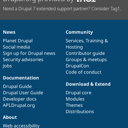
Need a Drupal 7 extended support partner? Consider Tag1.
News
Community
News
Our
Documentation
Drupal
Governance
items
Planet Drupal
community
code
of
Services
,
Training
&
Social media
base
community
Hosting
Sign up for Drupal news
Contributor guide
Security advisories
Groups & meetups
Jobs
DrupalCon
Code of conduct
Documentation
Download & Extend
Drupal Guide
Drupal User Guide
Drupal core
Developer docs
Modules
API.Drupal.org
Themes
Distributions
About
Web accessibility