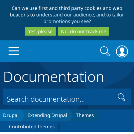
Skip
Skip
Can we use first and third party cookies and web
to
to
beacons to
understand our audience, and to tailor
main
search
promotions you see
?
content
Yes, please
No, do not track me
Search
Search
form
Documentation
Drupal.org home
Discover Drupal
Search
Build with Drupal
Drupal Core
Drupal
Extending Drupal
Themes
Contributed themes
Partners & Services
Drupal CMS
Download D