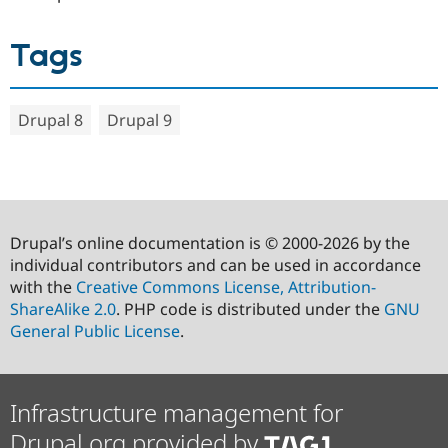
Tags
Drupal 8
Drupal 9
Drupal’s online documentation is © 2000-2026 by the
individual contributors and can be used in accordance
with the
Creative Commons License, Attribution-
ShareAlike 2.0
. PHP code is distributed under the
GNU
General Public License
.
Infrastructure management for
Drupal.org provided by