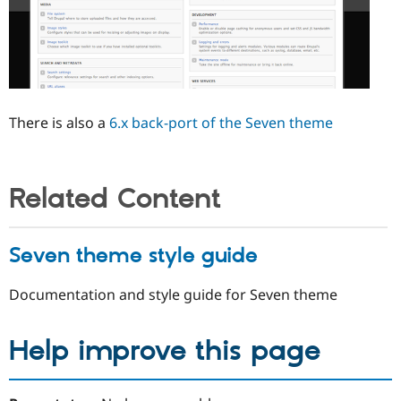
There is also a
6.x back-port of the Seven theme
Related Content
Seven theme style guide
Documentation and style guide for Seven theme
Help improve this page