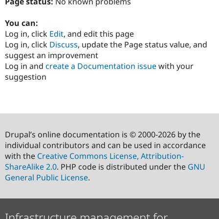
Page status:
No known problems
You can:
Log in, click
Edit
, and edit this page
Log in, click
Discuss
, update the Page status value, and
suggest an improvement
Log in and
create a Documentation issue
with your
suggestion
Drupal’s online documentation is © 2000-2026 by the
individual contributors and can be used in accordance
with the
Creative Commons License, Attribution-
ShareAlike 2.0
. PHP code is distributed under the
GNU
General Public License
.
Infrastructure management for