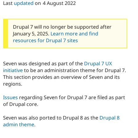
Last
updated
on
4 August 2022
Drupal Stew
News & Blo
API
Become a D
Drupal for F
Sustaining
Drupal 7 will no longer be supported after
Forum
Modules
January 5, 2025.
Learn more and find
Drupal for
Drupal Swa
resources for Drupal 7 sites
Healthcare
Slack
Themes
Seven was designed as part of the
Drupal 7 UX
Drupal for E
Newsletters
initiative
to be an administration theme for Drupal 7.
Recipes
This section provides an overview of Seven and its
regions.
Drupal for R
Drupal Swa
Site Templa
Issues
regarding Seven for Drupal 7 are filed as part
of Drupal core.
Drupal for T
Tourism
Issue queue
Seven was also ported to Drupal 8 as the
Drupal 8
admin theme
.
Security Adv