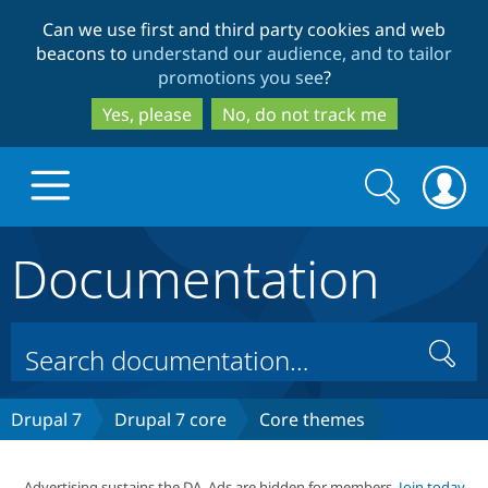
Skip
Skip
Can we use first and third party cookies and web
to
to
beacons to
understand our audience, and to tailor
main
search
promotions you see
?
content
Yes, please
No, do not track me
Search
Search
form
Documentation
Drupal.org home
Discover Drupal
Search
Build with Drupal
Drupal Core
Drupal 7
Drupal 7 core
Core themes
Partners & Services
Drupal CMS
Download D
Advertising sustains the DA. Ads are hidden for members.
Join today