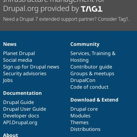
Drupal.org provided by
Need a Drupal 7 extended support partner? Consider Tag1.
News
Community
News
Our
Documentation
Drupal
Governance
items
Planet Drupal
community
code
of
Services
,
Training
&
Social media
base
community
Hosting
Sign up for Drupal news
Contributor guide
Security advisories
Groups & meetups
Jobs
DrupalCon
Code of conduct
Documentation
Download & Extend
Drupal Guide
Drupal User Guide
Drupal core
Developer docs
Modules
API.Drupal.org
Themes
Distributions
About