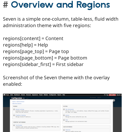
Overview and Regions
Seven is a simple one-column, table-less, fluid width
administration theme with five regions:
regions[content] = Content
regions[help] = Help
regions[page_top] = Page top
regions[page_bottom] = Page bottom
regions[sidebar_first] = First sidebar
Screenshot of the Seven theme with the overlay
enabled: