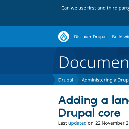
Can we use first and third par
Discover Drupal
Build wi
Document
Drupal
Administering a Drupa
Adding a la
Drupal core
Last
updated
on
22 November 2