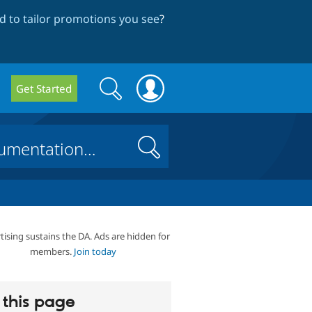
 to tailor promotions you see
?
Search
Search
Get Started
form
Search
tising sustains the DA. Ads are hidden for
members.
Join today
this page