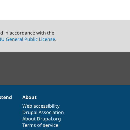
ed in accordance with the
U General Public License
.
xtend
About
Web accessibility
Drupal Association
About Drupal.org
Terms of service