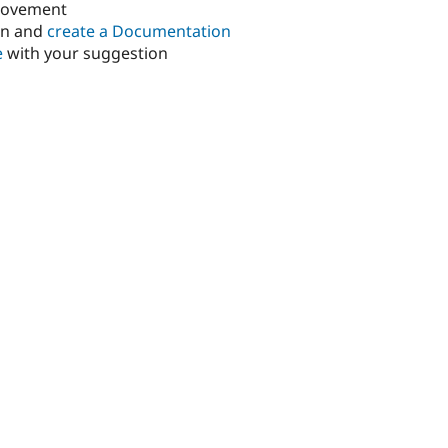
rovement
in and
create a Documentation
e
with your suggestion