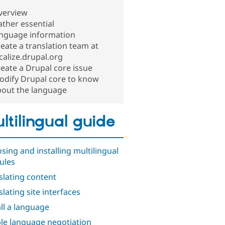
verview
ther essential
anguage information
eate a translation team at
calize.drupal.org
eate a Drupal core issue
odify Drupal core to know
bout the language
ltilingual guide
sing and installing multilingual
ules
slating content
slating site interfaces
all a language
le language negotiation