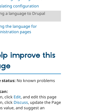
slating configuration
ng a language to Drupal
ing the language for
nistration pages
lp improve this
age
 status:
No known problems
can:
n, click
Edit
, and edit this page
n, click
Discuss
, update the Page
us value, and suggest an