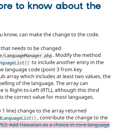
ore to know about the
you know, can make the change to the code.
re that needs to be changed
. Modify the method
e
/
LanguageManager
.
php
to include another entry in the
nguageList
(
)
the language code (point 3 from key
ub array which includes at least two values, the
pelling of the language. The array can
e is Right-to-Left (RTL), although this third
is the correct value for most languages.
 1 line) change to the array returned
, contribute the change to the
dLanguageList
(
)
63: Add Hawaiian as a choice in core language