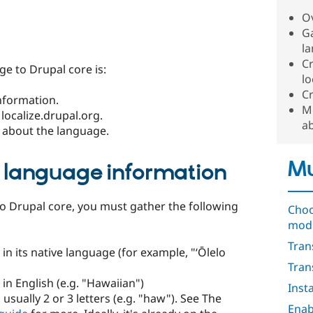
O
Ga
l
Cr
e to Drupal core is:
lo
Cr
nformation.
M
localize.drupal.org.
a
 about the language.
Mu
l language information
o Drupal core, you must gather the following
Choo
mod
Tran
in its native language (for example, "ʻŌlelo
Tran
in English (e.g. "Hawaiian")
Inst
 usually 2 or 3 letters (e.g. "haw"). See The
Enab