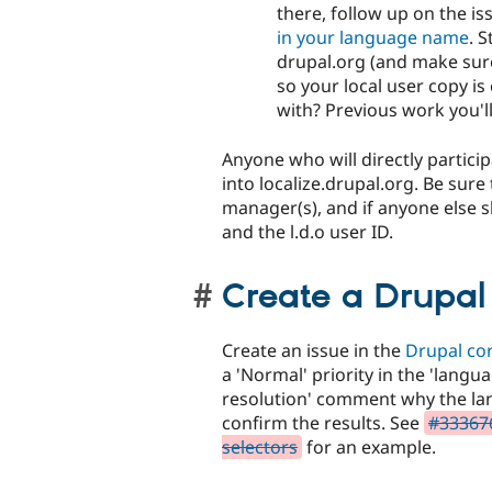
there, follow up on the i
in your language name
. 
drupal.org (and make sure 
so your local user copy i
with? Previous work you'll 
Anyone who will directly partici
into localize.drupal.org. Be sure
manager(s), and if anyone else 
and the l.d.o user ID.
Create a Drupal 
Create an issue in the
Drupal co
a 'Normal' priority in the 'lang
resolution' comment why the la
confirm the results. See
#333676
selectors
for an example.