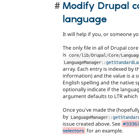
Modify Drupal c
language
It will help if you, or someone 
The only file in all of Drupal co
is
core
/
lib
/
Drupal
/
Core
/
Languag
LanguageManager
::
getStandardLa
array. Each entry is indexed by 
information) and the value is a s
English spelling and the native s
optionally indicate if the languag
argument defaults to LTR which 
Once you've made the (hopefully
by
LanguageManager
::
getStandar
issue created above. See
#33367
selectors
for an example.