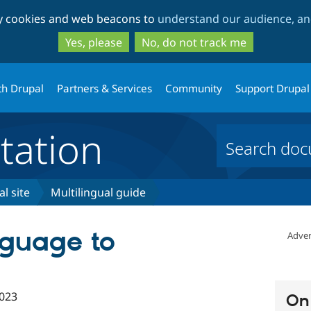
Skip
Skip
ty cookies and web beacons to
understand our audience, and
to
to
main
search
Yes, please
No, do not track me
content
th Drupal
Partners & Services
Community
Support Drupal
ation
l site
Multilingual guide
nguage to
Adver
023
On 