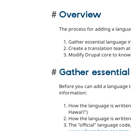
Overview
The process for adding a languag
Gather essential language i
Create a translation team at 
Modify Drupal core to know
Gather essentia
Before you can add a language t
information:
How the language is written 
Hawaiʻi")
How the language is written 
The "official" language code,