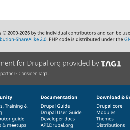
s © 2000-2026 by the individual contributors and can be us
bution-ShareAlike 2.0
. PHP code is distributed under the
GN
ment for Drupal.org provided by
partner? Consider Tag1.
nity
Documentation
Download & E
es
,
Training
&
Drupal Guide
Drupal core
g
Drupal User Guide
Modules
butor guide
Developer docs
Themes
s & meetups
API.Drupal.org
Distributions