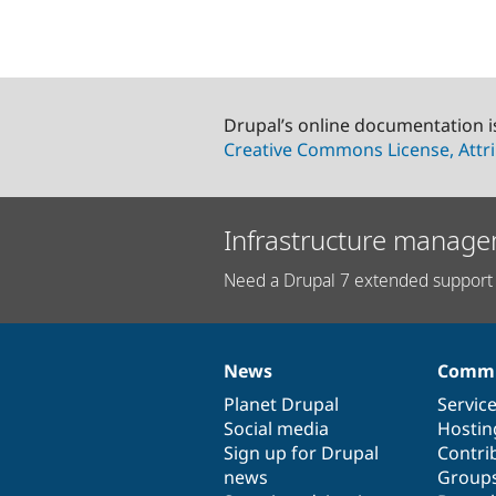
Drupal’s online documentation i
Creative Commons License, Attri
Infrastructure manage
Need a Drupal 7 extended support 
News
Commu
News
Our
Documentation
Drupal
Governance
items
Planet Drupal
community
code
of
Servic
Social media
base
community
Hostin
Sign up for Drupal
Contri
news
Group