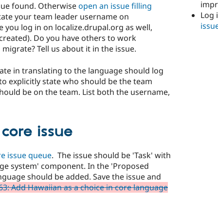
imp
ssue found. Otherwise
open an issue filling
Log 
State your team leader username on
issu
you log in on localize.drupal.org as well,
s created). Do you have others to work
migrate? Tell us about it in the issue.
pate in translating to the language should log
 to explicitly state who should be the team
should be on the team. List both the username,
core issue
re issue queue
. The issue should be 'Task' with
uage system' component. In the 'Proposed
nguage should be added. Save the issue and
3: Add Hawaiian as a choice in core language