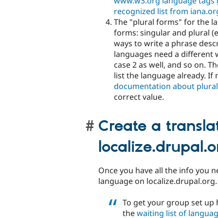
www.w3.org language tags 
recognized list from iana.or
The "plural forms" for the 
forms: singular and plural (
ways to write a phrase desc
languages need a different w
case 2 as well, and so on. T
list the language already. If
documentation about plura
correct value.
Create a transla
localize.drupal.o
Once you have all the info you n
language on localize.drupal.org. A
To get your group set up 
the
waiting list of langua