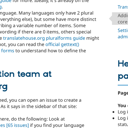
guide
for more. Ideally, it's already on the
g
.
Tran
language. Many languages only have 2 plural
Addi
everything else), but some have more distinct
core
ribing a variable number of items. Some
Sett
ording if there are 0 items, others special
admi
he
translatehouse.org pluralforms guide
might
 not, you can read the
official gettext()
l forms
to understand how to define the
He
tion team at
p
rg
Page
eed, you can open an issue to create a
You 
s it says in the sidebar of that site:
Log i
Log i
here, do the following: Look at
stat
ges
[65 issues]
if you find your language